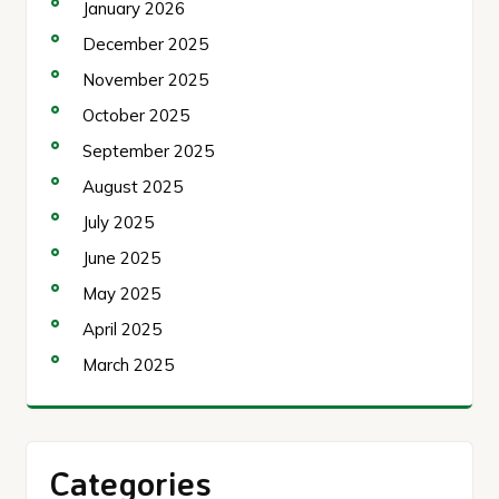
January 2026
December 2025
November 2025
October 2025
September 2025
August 2025
July 2025
June 2025
May 2025
April 2025
March 2025
Categories