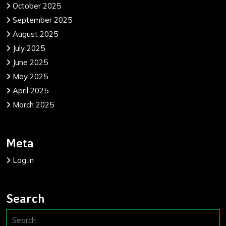
October 2025
September 2025
August 2025
July 2025
June 2025
May 2025
April 2025
March 2025
Meta
Log in
Search