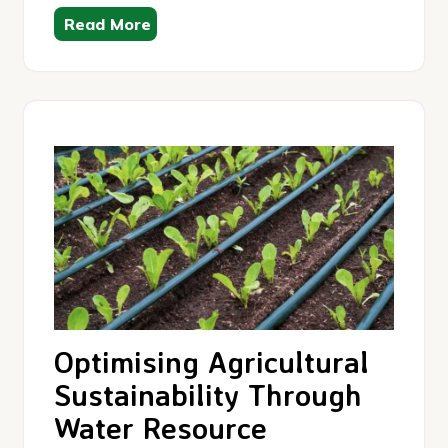
Read More
Optimising Agricultural
Sustainability Through
Water Resource