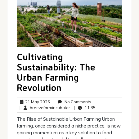
Cultivating
Sustainability: The
Urban Farming
Revolution
21
No
21 May 2026
|
No Comments
May
breezefarmincubator
Comments
11:35
|
breezefarmincubator
|
11:35
2026
The Rise of Sustainable Urban Farming Urban
farming, once considered a niche practice, is now
gaining momentum as a key solution to food