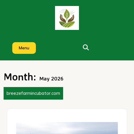
Skip
to
content
Menu
Month:
May 2026
breezefarmincubator.com