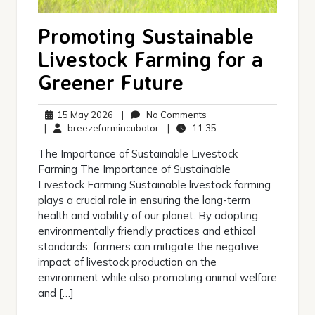
Promoting Sustainable
Livestock Farming for a
Greener Future
15
No
15 May 2026
|
No Comments
May
breezefarmincubator
Comments
11:35
|
breezefarmincubator
|
11:35
2026
The Importance of Sustainable Livestock
Farming The Importance of Sustainable
Livestock Farming Sustainable livestock farming
plays a crucial role in ensuring the long-term
health and viability of our planet. By adopting
environmentally friendly practices and ethical
standards, farmers can mitigate the negative
impact of livestock production on the
environment while also promoting animal welfare
and […]