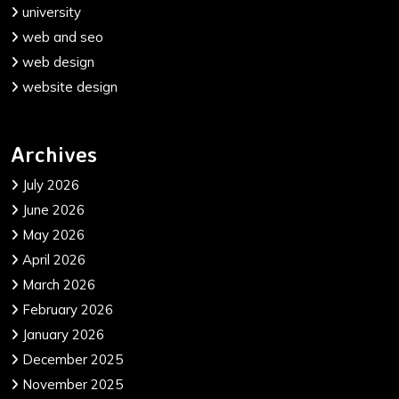
university
web and seo
web design
website design
Archives
July 2026
June 2026
May 2026
April 2026
March 2026
February 2026
January 2026
December 2025
November 2025