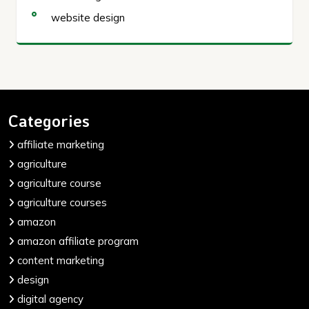
website design
Categories
affiliate marketing
agriculture
agriculture course
agriculture courses
amazon
amazon affiliate program
content marketing
design
digital agency