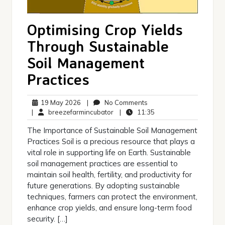
Optimising Crop Yields
Through Sustainable
Soil Management
Practices
19
No
19 May 2026
|
No Comments
May
breezefarmincubator
Comments
11:35
|
breezefarmincubator
|
11:35
2026
The Importance of Sustainable Soil Management
Practices Soil is a precious resource that plays a
vital role in supporting life on Earth. Sustainable
soil management practices are essential to
maintain soil health, fertility, and productivity for
future generations. By adopting sustainable
techniques, farmers can protect the environment,
enhance crop yields, and ensure long-term food
security. […]