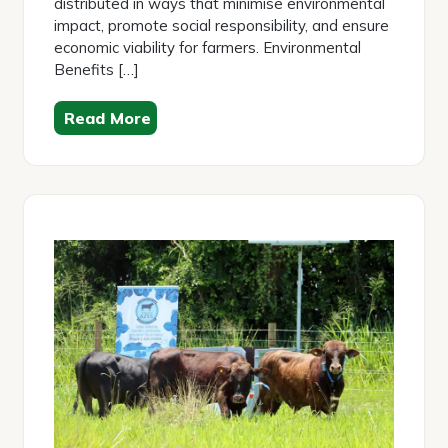
distributed in ways that minimise environmental
impact, promote social responsibility, and ensure
economic viability for farmers. Environmental
Benefits […]
Read More