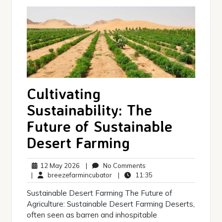
Cultivating
Sustainability: The
Future of Sustainable
Desert Farming
12
No
12 May 2026
|
No Comments
May
breezefarmincubator
Comments
11:35
|
breezefarmincubator
|
11:35
2026
Sustainable Desert Farming The Future of
Agriculture: Sustainable Desert Farming Deserts,
often seen as barren and inhospitable