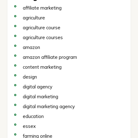
affiliate marketing
agriculture
agriculture course
agriculture courses
amazon
amazon affiliate program
content marketing
design
digital agency
digital marketing
digital marketing agency
education
essex
farming online