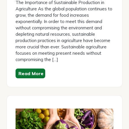
The Importance of Sustainable Production in
Agriculture As the global population continues to
grow, the demand for food increases
exponentially. In order to meet this demand
without compromising the environment and
depleting natural resources, sustainable
production practices in agriculture have become
more crucial than ever. Sustainable agriculture
focuses on meeting present needs without
compromising the […]
Read More