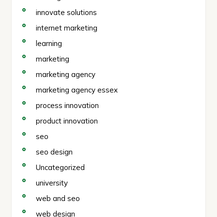
innovate solutions
internet marketing
learning
marketing
marketing agency
marketing agency essex
process innovation
product innovation
seo
seo design
Uncategorized
university
web and seo
web design