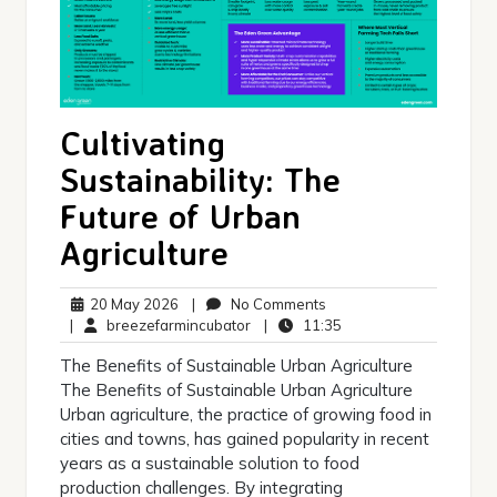
Cultivating
Sustainability: The
Future of Urban
Agriculture
20
No
20 May 2026
|
No Comments
May
breezefarmincubator
Comments
11:35
|
breezefarmincubator
|
11:35
2026
The Benefits of Sustainable Urban Agriculture
The Benefits of Sustainable Urban Agriculture
Urban agriculture, the practice of growing food in
cities and towns, has gained popularity in recent
years as a sustainable solution to food
production challenges. By integrating