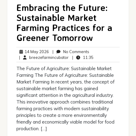
Embracing the Future:
Sustainable Market
Farming Practices for a
Greener Tomorrow
14
No
14 May 2026
|
No Comments
May
breezefarmincubator
Comments
11:35
|
breezefarmincubator
|
11:35
2026
The Future of Agriculture: Sustainable Market
Farming The Future of Agriculture: Sustainable
Market Farming In recent years, the concept of
sustainable market farming has gained
significant attention in the agricultural industry.
This innovative approach combines traditional
farming practices with modern sustainability
principles to create a more environmentally
friendly and economically viable model for food
production. […]