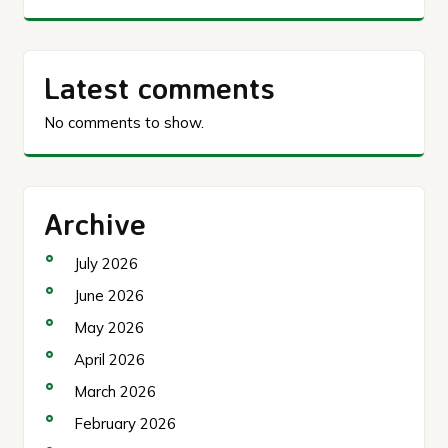
Latest comments
No comments to show.
Archive
July 2026
June 2026
May 2026
April 2026
March 2026
February 2026