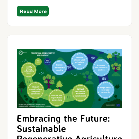
Read More
Embracing the Future:
Sustainable
Regenerative Agriculture