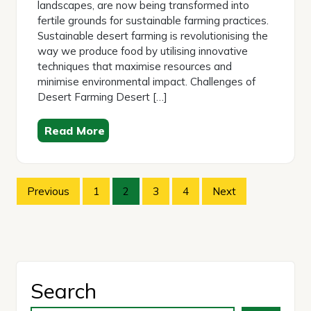
landscapes, are now being transformed into
fertile grounds for sustainable farming practices.
Sustainable desert farming is revolutionising the
way we produce food by utilising innovative
techniques that maximise resources and
minimise environmental impact. Challenges of
Desert Farming Desert […]
Read More
Posts
Previous
1
2
3
4
Next
pagination
Search