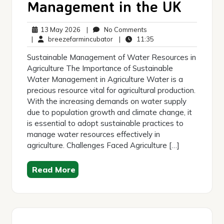
Management in the UK
13
No
13 May 2026
|
No Comments
May
breezefarmincubator
Comments
11:35
|
breezefarmincubator
|
11:35
2026
Sustainable Management of Water Resources in
Agriculture The Importance of Sustainable
Water Management in Agriculture Water is a
precious resource vital for agricultural production.
With the increasing demands on water supply
due to population growth and climate change, it
is essential to adopt sustainable practices to
manage water resources effectively in
agriculture. Challenges Faced Agriculture […]
Read More