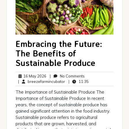
Embracing the Future:
The Benefits of
Sustainable Produce
16
No
16 May 2026
|
No Comments
May
breezefarmincubator
Comments
11:35
|
breezefarmincubator
|
11:35
2026
The Importance of Sustainable Produce The
Importance of Sustainable Produce In recent
years, the concept of sustainable produce has
gained significant attention in the food industry.
Sustainable produce refers to agricultural
products that are grown, harvested, and