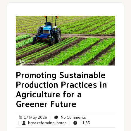
Promoting Sustainable
Production Practices in
Agriculture for a
Greener Future
17
No
17 May 2026
|
No Comments
May
breezefarmincubator
Comments
11:35
|
breezefarmincubator
|
11:35
2026