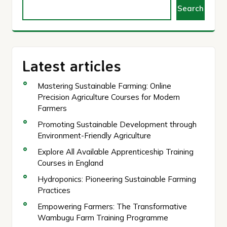
Search
Latest articles
Mastering Sustainable Farming: Online
Precision Agriculture Courses for Modern
Farmers
Promoting Sustainable Development through
Environment-Friendly Agriculture
Explore All Available Apprenticeship Training
Courses in England
Hydroponics: Pioneering Sustainable Farming
Practices
Empowering Farmers: The Transformative
Wambugu Farm Training Programme