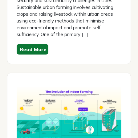
security and sustainability challenges in cities.
Sustainable urban farming involves cultivating
crops and raising livestock within urban areas
using eco-friendly methods that minimise
environmental impact and promote self-
sufficiency. One of the primary […]
Read More