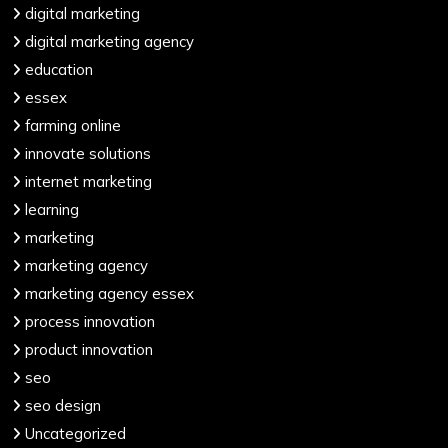
digital marketing
digital marketing agency
education
essex
farming online
innovate solutions
internet marketing
learning
marketing
marketing agency
marketing agency essex
process innovation
product innovation
seo
seo design
Uncategorized