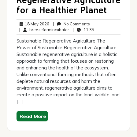
for a Healthier Planet
18
No
18 May 2026
|
No Comments
May
breezefarmincubator
Comments
11:35
|
breezefarmincubator
|
11:35
2026
Sustainable Regenerative Agriculture The
Power of Sustainable Regenerative Agriculture
Sustainable regenerative agriculture is a holistic
approach to farming that focuses on restoring
and enhancing the health of the ecosystem.
Unlike conventional farming methods that often
deplete natural resources and harm the
environment, regenerative agriculture aims to
create a positive impact on the land, wildlife, and
[…]
Read More