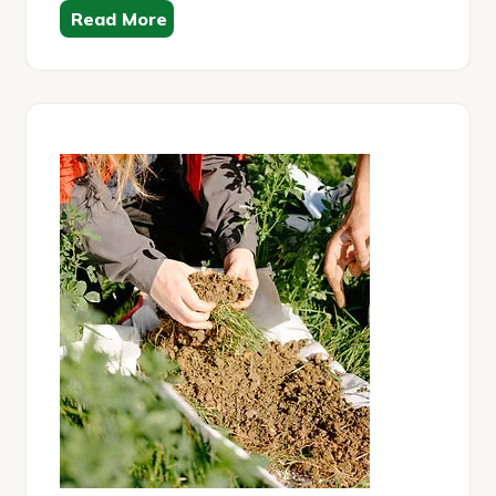
Read More