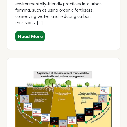
environmentally-friendly practices into urban
farming, such as using organic fertilisers,
conserving water, and reducing carbon
emissions, […]
Read More