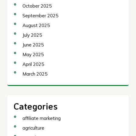
October 2025
September 2025
August 2025
July 2025
June 2025
May 2025
April 2025
March 2025
Categories
affiliate marketing
agriculture