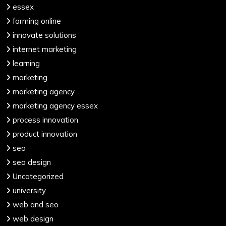
essex
farming online
innovate solutions
internet marketing
learning
marketing
marketing agency
marketing agency essex
process innovation
product innovation
seo
seo design
Uncategorized
university
web and seo
web design