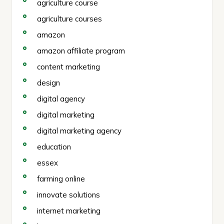
agriculture course
agriculture courses
amazon
amazon affiliate program
content marketing
design
digital agency
digital marketing
digital marketing agency
education
essex
farming online
innovate solutions
internet marketing