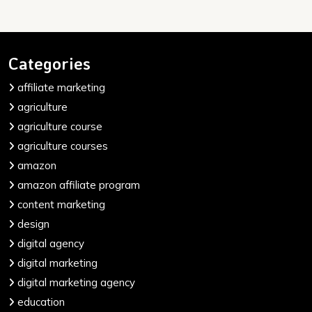
Categories
affiliate marketing
agriculture
agriculture course
agriculture courses
amazon
amazon affiliate program
content marketing
design
digital agency
digital marketing
digital marketing agency
education