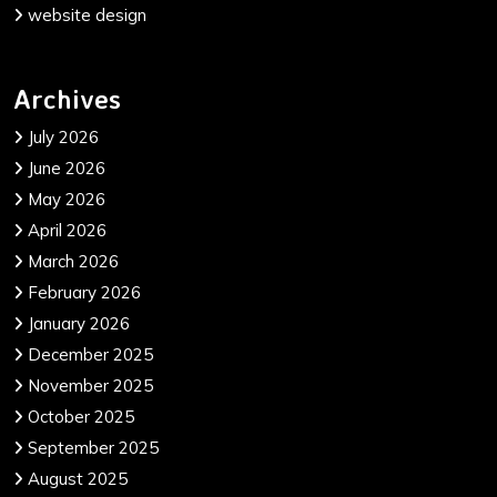
website design
Archives
July 2026
June 2026
May 2026
April 2026
March 2026
February 2026
January 2026
December 2025
November 2025
October 2025
September 2025
August 2025