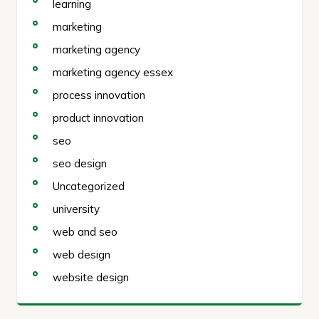
learning
marketing
marketing agency
marketing agency essex
process innovation
product innovation
seo
seo design
Uncategorized
university
web and seo
web design
website design