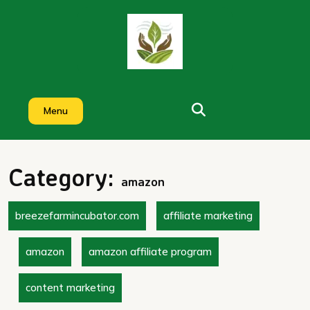
Skip
to
content
Menu
Category:
amazon
breezefarmincubator.com
affiliate marketing
amazon
amazon affiliate program
content marketing