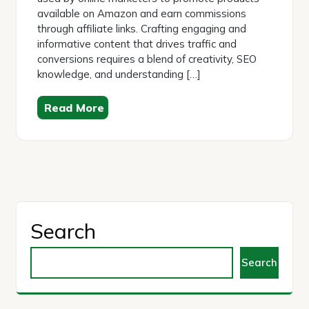
available on Amazon and earn commissions
through affiliate links. Crafting engaging and
informative content that drives traffic and
conversions requires a blend of creativity, SEO
knowledge, and understanding […]
Read More
Search
Search