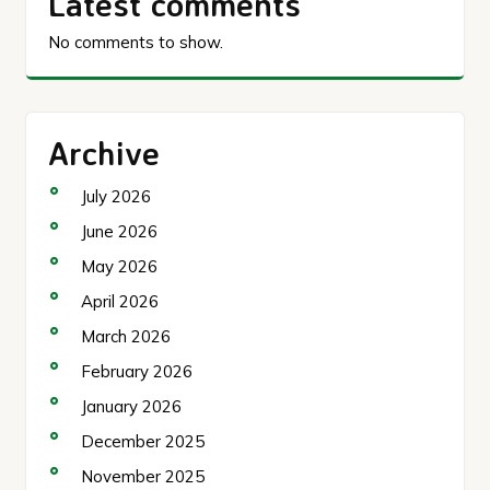
Latest comments
No comments to show.
Archive
July 2026
June 2026
May 2026
April 2026
March 2026
February 2026
January 2026
December 2025
November 2025