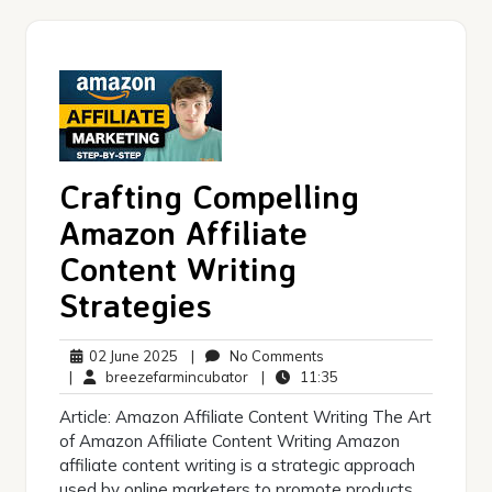
Crafting Compelling
Amazon Affiliate
Content Writing
Strategies
02
No
02 June 2025
|
No Comments
June
breezefarmincubator
Comments
11:35
|
breezefarmincubator
|
11:35
2025
Article: Amazon Affiliate Content Writing The Art
of Amazon Affiliate Content Writing Amazon
affiliate content writing is a strategic approach
used by online marketers to promote products