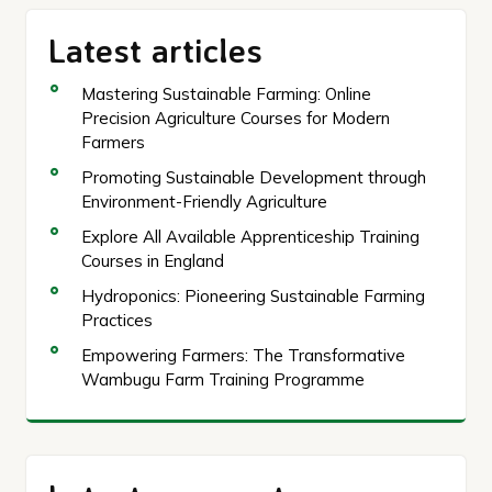
Latest articles
Mastering Sustainable Farming: Online
Precision Agriculture Courses for Modern
Farmers
Promoting Sustainable Development through
Environment-Friendly Agriculture
Explore All Available Apprenticeship Training
Courses in England
Hydroponics: Pioneering Sustainable Farming
Practices
Empowering Farmers: The Transformative
Wambugu Farm Training Programme