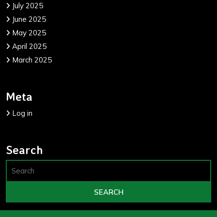
July 2025
June 2025
May 2025
April 2025
March 2025
Meta
Log in
Search