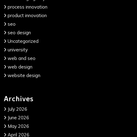
process innovation
product innovation
seo
seo design
Uncategorized
university
web and seo
web design
website design
Archives
July 2026
June 2026
May 2026
April 2026