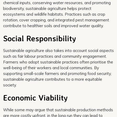
chemical inputs, conserving water resources, and promoting
biodiversity, sustainable agriculture helps protect
ecosystems and wildlife habitats. Practices such as crop
rotation, cover cropping, and integrated pest management
contribute to healthier soils and improved water quality.
Social Responsibility
Sustainable agriculture also takes into account social aspects
such as fair labour practices and community engagement.
Farmers who adopt sustainable practices often prioritise the
well-being of their workers and local communities. By
supporting small-scale farmers and promoting food security,
sustainable agriculture contributes to a more equitable
society.
Economic Viability
While some may argue that sustainable production methods
are more costly upfront, in the long run they can lead to