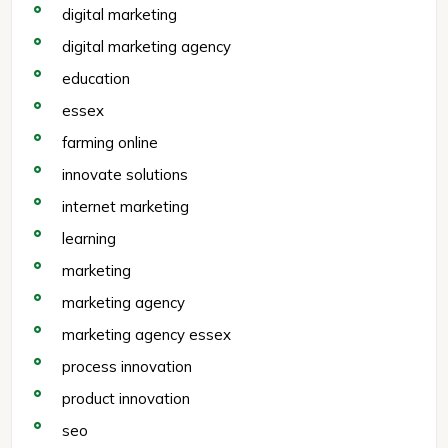
digital marketing
digital marketing agency
education
essex
farming online
innovate solutions
internet marketing
learning
marketing
marketing agency
marketing agency essex
process innovation
product innovation
seo