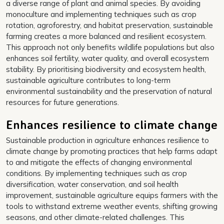
a diverse range of plant and animal species. By avoiding
monoculture and implementing techniques such as crop
rotation, agroforestry, and habitat preservation, sustainable
farming creates a more balanced and resilient ecosystem.
This approach not only benefits wildlife populations but also
enhances soil fertility, water quality, and overall ecosystem
stability. By prioritising biodiversity and ecosystem health,
sustainable agriculture contributes to long-term
environmental sustainability and the preservation of natural
resources for future generations.
Enhances resilience to climate change
Sustainable production in agriculture enhances resilience to
climate change by promoting practices that help farms adapt
to and mitigate the effects of changing environmental
conditions. By implementing techniques such as crop
diversification, water conservation, and soil health
improvement, sustainable agriculture equips farmers with the
tools to withstand extreme weather events, shifting growing
seasons, and other climate-related challenges. This