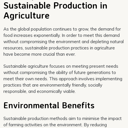
Sustainable Production in
Agriculture
As the global population continues to grow, the demand for
food increases exponentially. In order to meet this demand
without compromising the environment and depleting natural
resources, sustainable production practices in agriculture
have become more crucial than ever.
Sustainable agriculture focuses on meeting present needs
without compromising the ability of future generations to
meet their own needs. This approach involves implementing
practices that are environmentally friendly, socially
responsible, and economically viable.
Environmental Benefits
Sustainable production methods aim to minimise the impact
of farming activities on the environment. By reducing