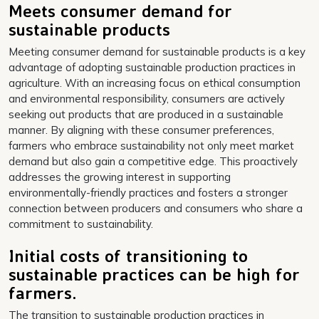
Meets consumer demand for
sustainable products
Meeting consumer demand for sustainable products is a key
advantage of adopting sustainable production practices in
agriculture. With an increasing focus on ethical consumption
and environmental responsibility, consumers are actively
seeking out products that are produced in a sustainable
manner. By aligning with these consumer preferences,
farmers who embrace sustainability not only meet market
demand but also gain a competitive edge. This proactively
addresses the growing interest in supporting
environmentally-friendly practices and fosters a stronger
connection between producers and consumers who share a
commitment to sustainability.
Initial costs of transitioning to
sustainable practices can be high for
farmers.
The transition to sustainable production practices in