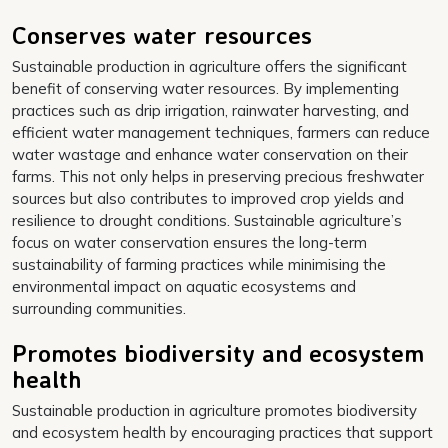
Conserves water resources
Sustainable production in agriculture offers the significant
benefit of conserving water resources. By implementing
practices such as drip irrigation, rainwater harvesting, and
efficient water management techniques, farmers can reduce
water wastage and enhance water conservation on their
farms. This not only helps in preserving precious freshwater
sources but also contributes to improved crop yields and
resilience to drought conditions. Sustainable agriculture’s
focus on water conservation ensures the long-term
sustainability of farming practices while minimising the
environmental impact on aquatic ecosystems and
surrounding communities.
Promotes biodiversity and ecosystem
health
Sustainable production in agriculture promotes biodiversity
and ecosystem health by encouraging practices that support