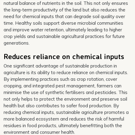
natural balance of nutrients in the soil. This not only ensures
the long-term productivity of the land but also reduces the
need for chemical inputs that can degrade soil quality over
time. Healthy soils support diverse microbial communities
and improve water retention, ultimately leading to higher
crop yields and sustainable agricultural practices for future
generations.
Reduces reliance on chemical inputs
One significant advantage of sustainable production in
agriculture is its ability to reduce reliance on chemical inputs.
By implementing practices such as crop rotation, cover
cropping, and integrated pest management, farmers can
minimise the use of synthetic fertilisers and pesticides. This
not only helps to protect the environment and preserve soil
health but also contributes to safer food production. By
reducing chemical inputs, sustainable agriculture promotes a
more balanced ecosystem and reduces the risk of harmful
residues in food products, ultimately benefitting both the
environment and consumer health.