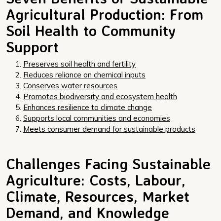
Agricultural Production: From
Soil Health to Community
Support
Preserves soil health and fertility
Reduces reliance on chemical inputs
Conserves water resources
Promotes biodiversity and ecosystem health
Enhances resilience to climate change
Supports local communities and economies
Meets consumer demand for sustainable products
Challenges Facing Sustainable
Agriculture: Costs, Labour,
Climate, Resources, Market
Demand, and Knowledge