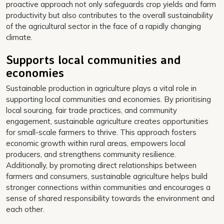
proactive approach not only safeguards crop yields and farm
productivity but also contributes to the overall sustainability
of the agricultural sector in the face of a rapidly changing
climate.
Supports local communities and
economies
Sustainable production in agriculture plays a vital role in
supporting local communities and economies. By prioritising
local sourcing, fair trade practices, and community
engagement, sustainable agriculture creates opportunities
for small-scale farmers to thrive. This approach fosters
economic growth within rural areas, empowers local
producers, and strengthens community resilience.
Additionally, by promoting direct relationships between
farmers and consumers, sustainable agriculture helps build
stronger connections within communities and encourages a
sense of shared responsibility towards the environment and
each other.