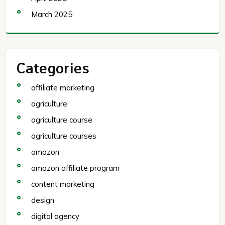
March 2025
Categories
affiliate marketing
agriculture
agriculture course
agriculture courses
amazon
amazon affiliate program
content marketing
design
digital agency