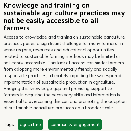
Knowledge and training on
sustainable agriculture practices may
not be easily accessible to all
farmers.
Access to knowledge and training on sustainable agriculture
practices poses a significant challenge for many farmers. In
some regions, resources and educational opportunities
related to sustainable farming methods may be limited or
not easily accessible. This lack of access can hinder farmers
from adopting more environmentally friendly and socially
responsible practices, ultimately impeding the widespread
implementation of sustainable production in agriculture.
Bridging this knowledge gap and providing support to
farmers in acquiring the necessary skills and information is
essential to overcoming this con and promoting the adoption
of sustainable agriculture practices on a broader scale.
Tags:
agriculture
,
community engagement
,