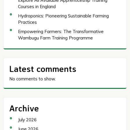
Explore All Available Apprenticeship Training
Courses in England
Hydroponics: Pioneering Sustainable Farming
Practices
Empowering Farmers: The Transformative
Wambugu Farm Training Programme
Latest comments
No comments to show.
Archive
July 2026
June 2026