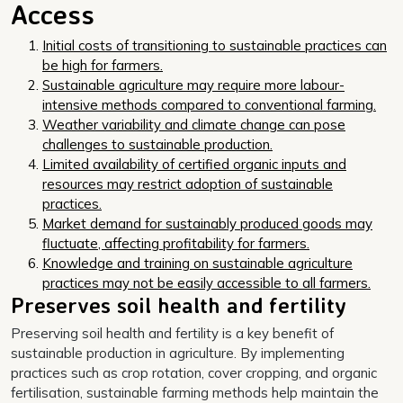
Access
Initial costs of transitioning to sustainable practices can
be high for farmers.
Sustainable agriculture may require more labour-
intensive methods compared to conventional farming.
Weather variability and climate change can pose
challenges to sustainable production.
Limited availability of certified organic inputs and
resources may restrict adoption of sustainable
practices.
Market demand for sustainably produced goods may
fluctuate, affecting profitability for farmers.
Knowledge and training on sustainable agriculture
practices may not be easily accessible to all farmers.
Preserves soil health and fertility
Preserving soil health and fertility is a key benefit of
sustainable production in agriculture. By implementing
practices such as crop rotation, cover cropping, and organic
fertilisation, sustainable farming methods help maintain the