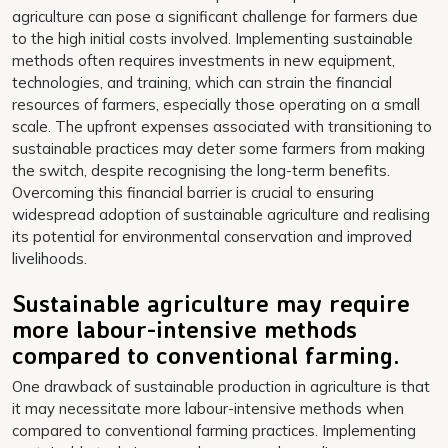
agriculture can pose a significant challenge for farmers due
to the high initial costs involved. Implementing sustainable
methods often requires investments in new equipment,
technologies, and training, which can strain the financial
resources of farmers, especially those operating on a small
scale. The upfront expenses associated with transitioning to
sustainable practices may deter some farmers from making
the switch, despite recognising the long-term benefits.
Overcoming this financial barrier is crucial to ensuring
widespread adoption of sustainable agriculture and realising
its potential for environmental conservation and improved
livelihoods.
Sustainable agriculture may require
more labour-intensive methods
compared to conventional farming.
One drawback of sustainable production in agriculture is that
it may necessitate more labour-intensive methods when
compared to conventional farming practices. Implementing