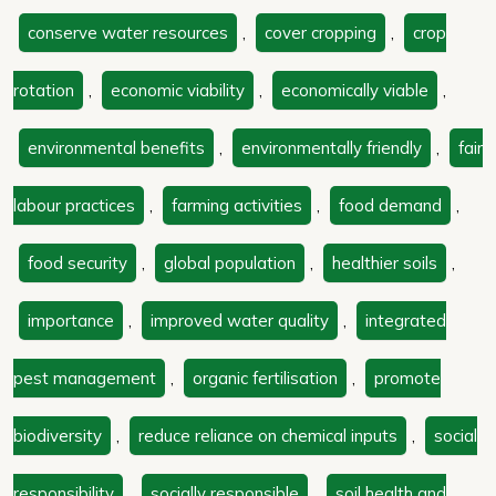
conserve water resources
,
cover cropping
,
crop
rotation
,
economic viability
,
economically viable
,
environmental benefits
,
environmentally friendly
,
fair
labour practices
,
farming activities
,
food demand
,
food security
,
global population
,
healthier soils
,
importance
,
improved water quality
,
integrated
pest management
,
organic fertilisation
,
promote
biodiversity
,
reduce reliance on chemical inputs
,
social
responsibility
,
socially responsible
,
soil health and