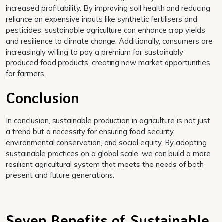
increased profitability. By improving soil health and reducing
reliance on expensive inputs like synthetic fertilisers and
pesticides, sustainable agriculture can enhance crop yields
and resilience to climate change. Additionally, consumers are
increasingly willing to pay a premium for sustainably
produced food products, creating new market opportunities
for farmers.
Conclusion
In conclusion, sustainable production in agriculture is not just
a trend but a necessity for ensuring food security,
environmental conservation, and social equity. By adopting
sustainable practices on a global scale, we can build a more
resilient agricultural system that meets the needs of both
present and future generations.
Seven Benefits of Sustainable