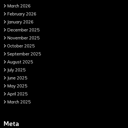
March 2026
February 2026
January 2026
December 2025
November 2025
October 2025
September 2025
August 2025
July 2025
June 2025
May 2025
April 2025
March 2025
Meta