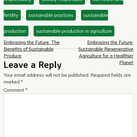
fertility
,
sustainable practices
,
sustainable
production
,
sustainable production in agriculture
Post
Embracing the Future: The
Embracing the Future:
Benefits of Sustainable
Sustainable Regenerative
navigation
Produce
Agriculture for a Healthier
Leave a Reply
Planet
Your email address will not be published.
Required fields are
marked
*
Comment
*