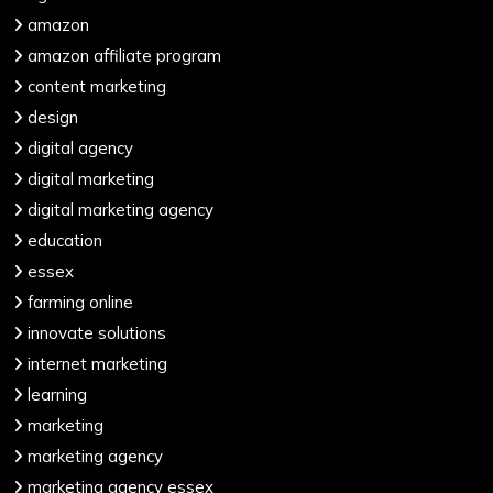
amazon
amazon affiliate program
content marketing
design
digital agency
digital marketing
digital marketing agency
education
essex
farming online
innovate solutions
internet marketing
learning
marketing
marketing agency
marketing agency essex