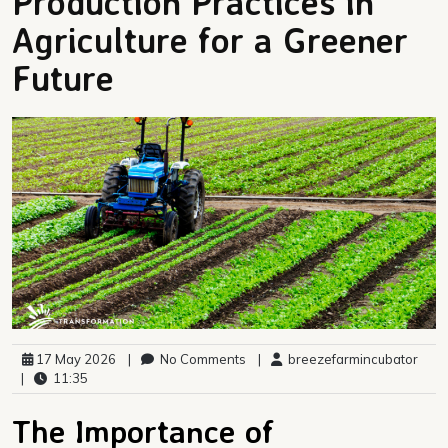
Production Practices in
Agriculture for a Greener
Future
17 May 2026
|
No Comments
|
breezefarmincubator
|
11:35
The Importance of