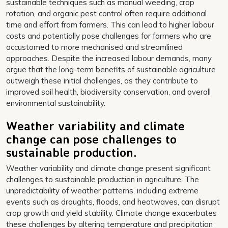
sustainable techniques such as manual weeding, crop
rotation, and organic pest control often require additional
time and effort from farmers. This can lead to higher labour
costs and potentially pose challenges for farmers who are
accustomed to more mechanised and streamlined
approaches. Despite the increased labour demands, many
argue that the long-term benefits of sustainable agriculture
outweigh these initial challenges, as they contribute to
improved soil health, biodiversity conservation, and overall
environmental sustainability.
Weather variability and climate
change can pose challenges to
sustainable production.
Weather variability and climate change present significant
challenges to sustainable production in agriculture. The
unpredictability of weather patterns, including extreme
events such as droughts, floods, and heatwaves, can disrupt
crop growth and yield stability. Climate change exacerbates
these challenges by altering temperature and precipitation