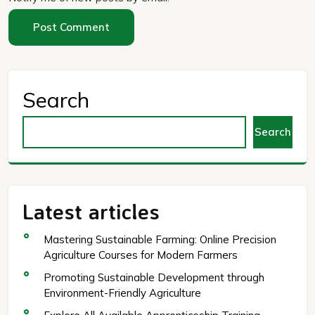
Search
Search
Latest articles
Mastering Sustainable Farming: Online Precision
Agriculture Courses for Modern Farmers
Promoting Sustainable Development through
Environment-Friendly Agriculture