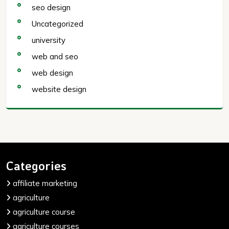
seo design
Uncategorized
university
web and seo
web design
website design
Categories
affiliate marketing
agriculture
agriculture course
agriculture courses