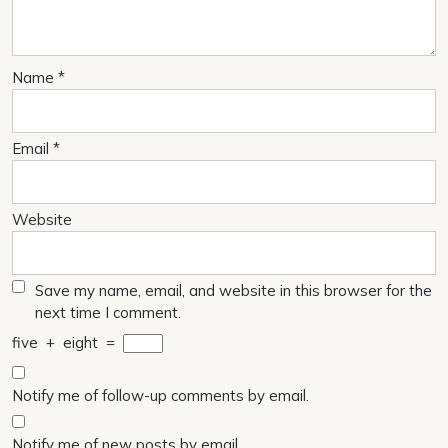
Name
*
Email
*
Website
Save my name, email, and website in this browser for the
next time I comment.
five
+
eight
=
Notify me of follow-up comments by email.
Notify me of new posts by email.