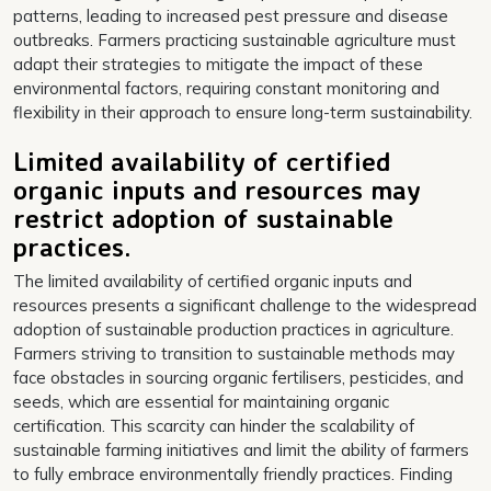
patterns, leading to increased pest pressure and disease
outbreaks. Farmers practicing sustainable agriculture must
adapt their strategies to mitigate the impact of these
environmental factors, requiring constant monitoring and
flexibility in their approach to ensure long-term sustainability.
Limited availability of certified
organic inputs and resources may
restrict adoption of sustainable
practices.
The limited availability of certified organic inputs and
resources presents a significant challenge to the widespread
adoption of sustainable production practices in agriculture.
Farmers striving to transition to sustainable methods may
face obstacles in sourcing organic fertilisers, pesticides, and
seeds, which are essential for maintaining organic
certification. This scarcity can hinder the scalability of
sustainable farming initiatives and limit the ability of farmers
to fully embrace environmentally friendly practices. Finding