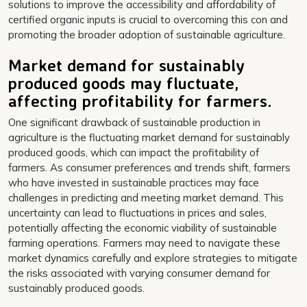
solutions to improve the accessibility and affordability of
certified organic inputs is crucial to overcoming this con and
promoting the broader adoption of sustainable agriculture.
Market demand for sustainably
produced goods may fluctuate,
affecting profitability for farmers.
One significant drawback of sustainable production in
agriculture is the fluctuating market demand for sustainably
produced goods, which can impact the profitability of
farmers. As consumer preferences and trends shift, farmers
who have invested in sustainable practices may face
challenges in predicting and meeting market demand. This
uncertainty can lead to fluctuations in prices and sales,
potentially affecting the economic viability of sustainable
farming operations. Farmers may need to navigate these
market dynamics carefully and explore strategies to mitigate
the risks associated with varying consumer demand for
sustainably produced goods.