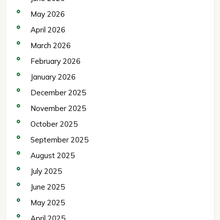
May 2026
April 2026
March 2026
February 2026
January 2026
December 2025
November 2025
October 2025
September 2025
August 2025
July 2025
June 2025
May 2025
April 2025