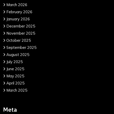
March 2026
February 2026
January 2026
December 2025
November 2025
October 2025
September 2025
August 2025
July 2025
June 2025
May 2025
April 2025
March 2025
Meta