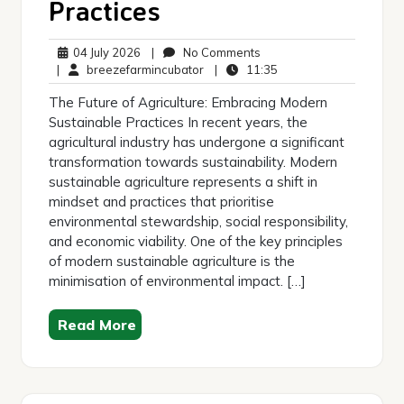
Practices
04
No
04 July 2026
|
No Comments
July
breezefarmincubator
Comments
11:35
|
breezefarmincubator
|
11:35
2026
The Future of Agriculture: Embracing Modern
Sustainable Practices In recent years, the
agricultural industry has undergone a significant
transformation towards sustainability. Modern
sustainable agriculture represents a shift in
mindset and practices that prioritise
environmental stewardship, social responsibility,
and economic viability. One of the key principles
of modern sustainable agriculture is the
minimisation of environmental impact. […]
Read More