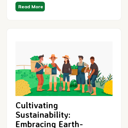
Read More
Cultivating
Sustainability:
Embracing Earth-