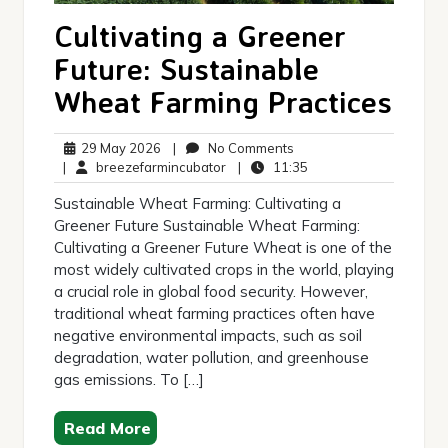
Cultivating a Greener
Future: Sustainable
Wheat Farming Practices
29
No
29 May 2026
|
No Comments
May
breezefarmincubator
Comments
11:35
|
breezefarmincubator
|
11:35
2026
Sustainable Wheat Farming: Cultivating a
Greener Future Sustainable Wheat Farming:
Cultivating a Greener Future Wheat is one of the
most widely cultivated crops in the world, playing
a crucial role in global food security. However,
traditional wheat farming practices often have
negative environmental impacts, such as soil
degradation, water pollution, and greenhouse
gas emissions. To […]
Read More