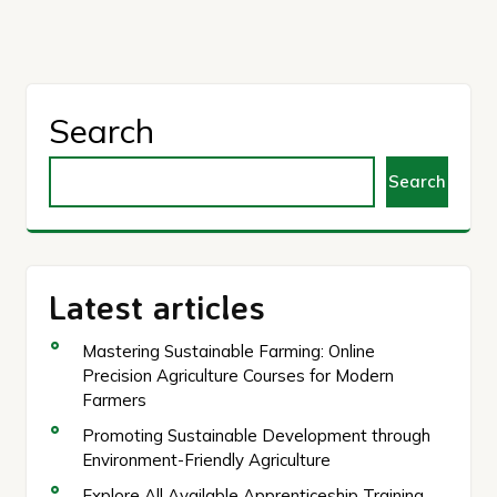
pagination
Search
Search
Latest articles
Mastering Sustainable Farming: Online
Precision Agriculture Courses for Modern
Farmers
Promoting Sustainable Development through
Environment-Friendly Agriculture
Explore All Available Apprenticeship Training