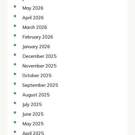
May 2026
April 2026
March 2026
February 2026
January 2026
December 2025
November 2025
October 2025
September 2025
August 2025
July 2025
June 2025
May 2025
April 2025