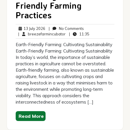
Friendly Farming
Practices
13
No
13 July 2026
|
No Comments
July
breezefarmincubator
Comments
11:35
|
breezefarmincubator
|
11:35
2026
Earth-Friendly Farming: Cultivating Sustainability
Earth-Friendly Farming: Cultivating Sustainability
In today’s world, the importance of sustainable
practices in agriculture cannot be overstated.
Earth-friendly farming, also known as sustainable
agriculture, focuses on cultivating crops and
raising livestock in a way that minimises harm to
the environment while promoting long-term
viability. This approach considers the
interconnectedness of ecosystems […]
Read More