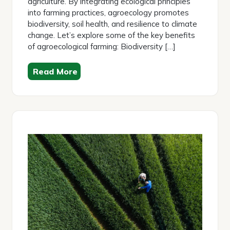
agriculture. By integrating ecological principles
into farming practices, agroecology promotes
biodiversity, soil health, and resilience to climate
change. Let’s explore some of the key benefits
of agroecological farming: Biodiversity […]
Read More