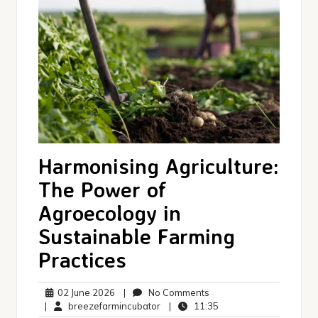
Harmonising Agriculture:
The Power of
Agroecology in
Sustainable Farming
Practices
02
No
02 June 2026
|
No Comments
June
breezefarmincubator
Comments
11:35
|
breezefarmincubator
|
11:35