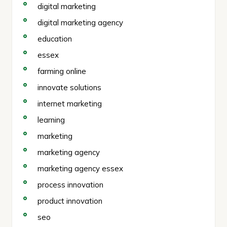
digital marketing
digital marketing agency
education
essex
farming online
innovate solutions
internet marketing
learning
marketing
marketing agency
marketing agency essex
process innovation
product innovation
seo