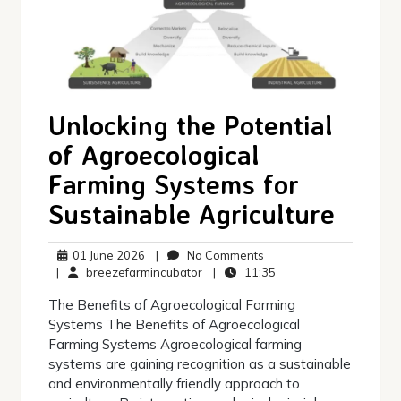
Unlocking the Potential
of Agroecological
Farming Systems for
Sustainable Agriculture
01
No
01 June 2026
|
No Comments
June
breezefarmincubator
Comments
11:35
|
breezefarmincubator
|
11:35
2026
The Benefits of Agroecological Farming
Systems The Benefits of Agroecological
Farming Systems Agroecological farming
systems are gaining recognition as a sustainable
and environmentally friendly approach to