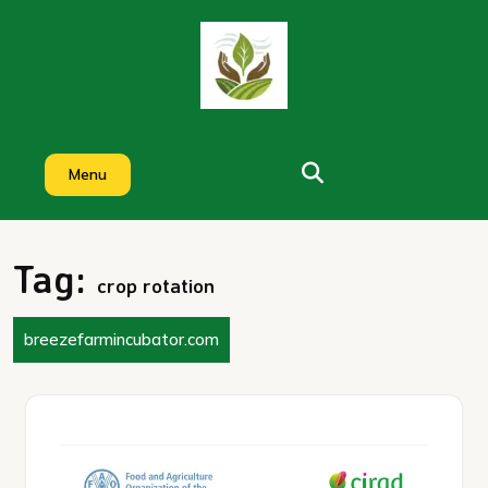
Skip
to
content
Menu
Tag:
crop rotation
breezefarmincubator.com