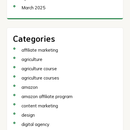
March 2025
Categories
affiliate marketing
agriculture
agriculture course
agriculture courses
amazon
amazon affiliate program
content marketing
design
digital agency