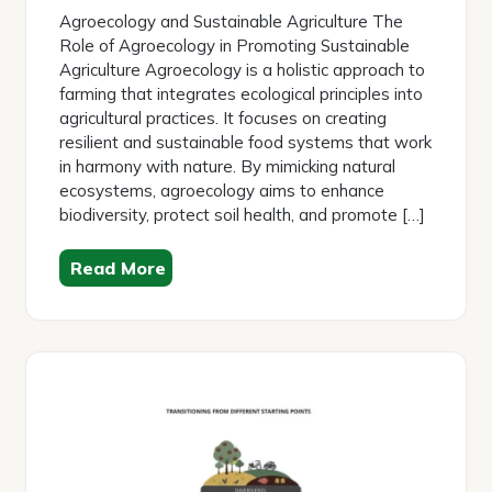
2026
Agroecology and Sustainable Agriculture The
Role of Agroecology in Promoting Sustainable
Agriculture Agroecology is a holistic approach to
farming that integrates ecological principles into
agricultural practices. It focuses on creating
resilient and sustainable food systems that work
in harmony with nature. By mimicking natural
ecosystems, agroecology aims to enhance
biodiversity, protect soil health, and promote […]
Read More