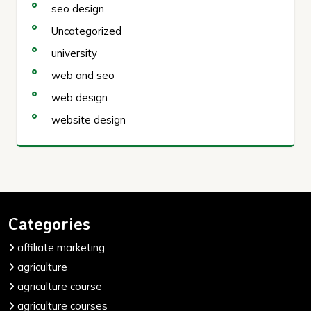
seo design
Uncategorized
university
web and seo
web design
website design
Categories
affiliate marketing
agriculture
agriculture course
agriculture courses