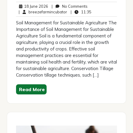
18
No
18 June 2026
|
No Comments
June
breezefarmincubator
Comments
11:35
|
breezefarmincubator
|
11:35
2026
Soil Management for Sustainable Agriculture The
Importance of Soil Management for Sustainable
Agriculture Soil is a fundamental component of
agriculture, playing a crucial role in the growth
and productivity of crops. Effective soil
management practices are essential for
maintaining soil health and fertility, which are vital
for sustainable agriculture. Conservation Tillage
Conservation tillage techniques, such […]
Read More