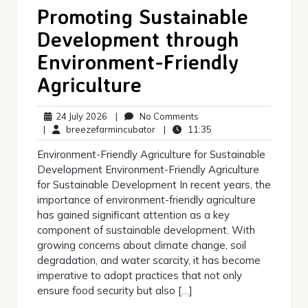
Promoting Sustainable
Development through
Environment-Friendly
Agriculture
24
No
24 July 2026
|
No Comments
July
breezefarmincubator
Comments
11:35
|
breezefarmincubator
|
11:35
2026
Environment-Friendly Agriculture for Sustainable
Development Environment-Friendly Agriculture
for Sustainable Development In recent years, the
importance of environment-friendly agriculture
has gained significant attention as a key
component of sustainable development. With
growing concerns about climate change, soil
degradation, and water scarcity, it has become
imperative to adopt practices that not only
ensure food security but also […]