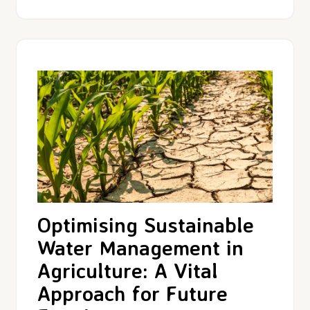
Optimising Sustainable
Water Management in
Agriculture: A Vital
Approach for Future