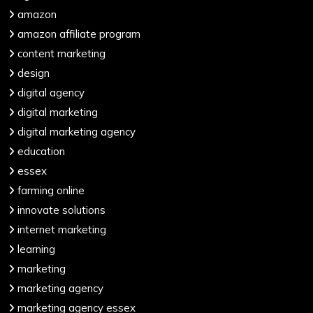
amazon
amazon affiliate program
content marketing
design
digital agency
digital marketing
digital marketing agency
education
essex
farming online
innovate solutions
internet marketing
learning
marketing
marketing agency
marketing agency essex