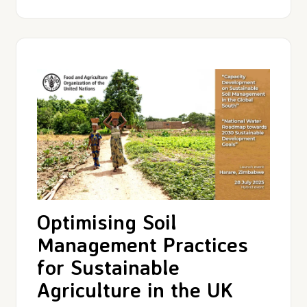
Optimising Soil
Management Practices
for Sustainable
Agriculture in the UK