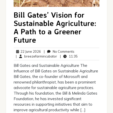
Bill Gates’ Vision for
Sustainable Agriculture:
A Path to a Greener
Future
22
No
22 June 2026
|
No Comments
June
breezefarmincubator
Comments
11:35
|
breezefarmincubator
|
11:35
2026
Bill Gates and Sustainable Agriculture The
Influence of Bill Gates on Sustainable Agriculture
Bill Gates, the co-founder of Microsoft and
renowned philanthropist, has been a prominent
advocate for sustainable agriculture practices.
Through his foundation, the Bill & Melinda Gates
Foundation, he has invested significant
resources in supporting initiatives that aim to
improve agricultural productivity while […]