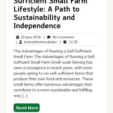
Sufficient Small Farm
Lifestyle: A Path to
Sustainability and
Independence
19
No
19 June 2026
|
No Comments
June
breezefarmincubator
Comments
11:35
|
breezefarmincubator
|
11:35
2026
The Advantages of Running a Self-Sufficient
Small Farm The Advantages of Running a Self-
Sufficient Small Farm Small-scale farming has
seen a resurgence in recent years, with more
people opting to run self-sufficient farms that
produce their own food and resources. These
small farms offer numerous advantages that
contribute to a more sustainable and fulfilling
way […]
Read More