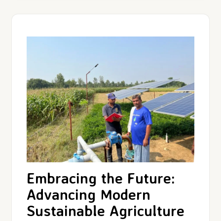
Embracing the Future:
Advancing Modern
Sustainable Agriculture