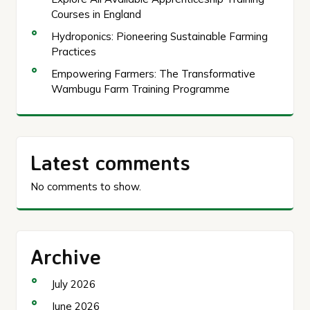
Courses in England
Hydroponics: Pioneering Sustainable Farming
Practices
Empowering Farmers: The Transformative
Wambugu Farm Training Programme
Latest comments
No comments to show.
Archive
July 2026
June 2026