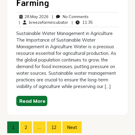
Farming
28
No
28 May 2026
|
No Comments
May
breezefarmincubator
Comments
11:35
|
breezefarmincubator
|
11:35
2026
Sustainable Water Management in Agriculture
The Importance of Sustainable Water
Management in Agriculture Water is a precious
resource essential for agricultural production. As
the global population continues to grow, the
demand for food increases, putting pressure on
water sources. Sustainable water management
practices are crucial to ensure the long-term
viability of agriculture while preserving our […]
Read More
Posts
1
2
…
12
Next