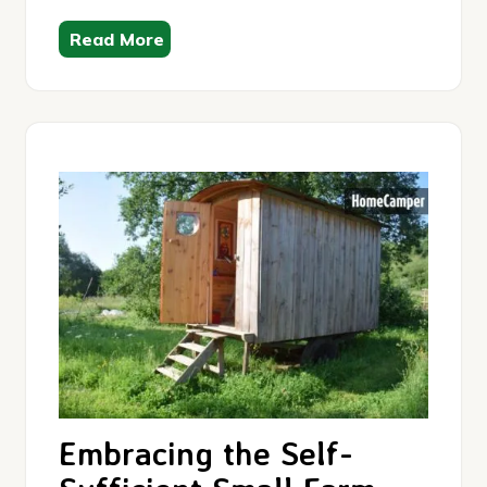
Read More
Embracing the Self-