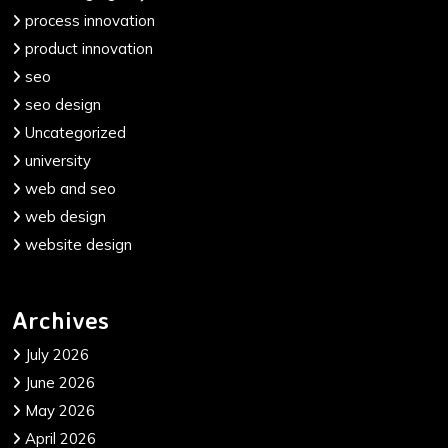
process innovation
product innovation
seo
seo design
Uncategorized
university
web and seo
web design
website design
Archives
July 2026
June 2026
May 2026
April 2026