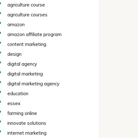
agriculture course
agriculture courses
amazon
amazon affiliate program
content marketing
design
digital agency
digital marketing
digital marketing agency
education
essex
farming online
innovate solutions
internet marketing