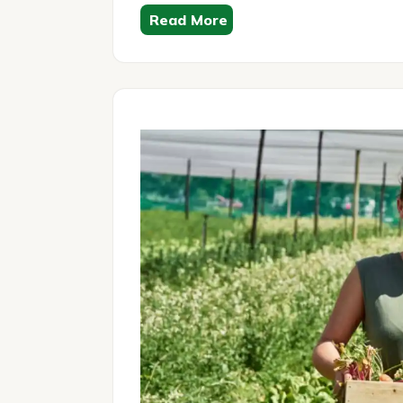
Read More