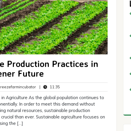
e Production Practices in
ener Future
breezefarmincubator
11:35
eezefarmincubator
|
11:35
ts
in Agriculture As the global population continues to
entially. In order to meet this demand without
ng natural resources, sustainable production
crucial than ever. Sustainable agriculture focuses on
ing the […]