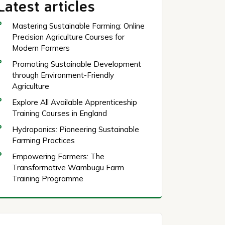
Latest articles
Mastering Sustainable Farming: Online
Precision Agriculture Courses for
Modern Farmers
Promoting Sustainable Development
through Environment-Friendly
Agriculture
Explore All Available Apprenticeship
Training Courses in England
Hydroponics: Pioneering Sustainable
Farming Practices
Empowering Farmers: The
Transformative Wambugu Farm
Training Programme