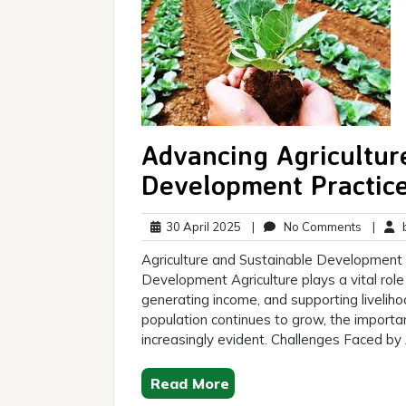
Advancing Agricultur
Development Practic
30
No
30 April 2025
|
No Comments
|
b
April
Commen
Agriculture and Sustainable Development T
2025
Development Agriculture plays a vital rol
generating income, and supporting liveliho
population continues to grow, the importa
increasingly evident. Challenges Faced by 
Read More