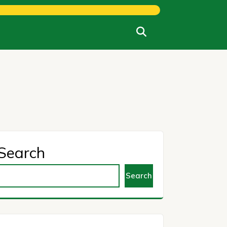
Search
Search