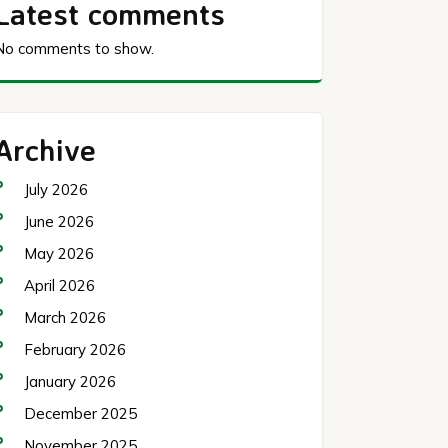
Latest comments
No comments to show.
Archive
July 2026
June 2026
May 2026
April 2026
March 2026
February 2026
January 2026
December 2025
November 2025