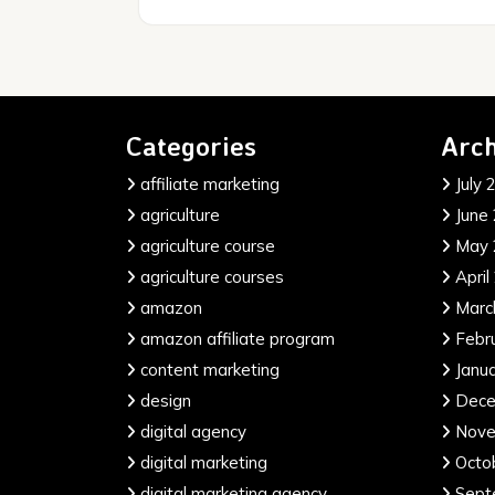
Categories
Arch
affiliate marketing
July 
agriculture
June
agriculture course
May 
agriculture courses
April
amazon
Marc
amazon affiliate program
Febr
content marketing
Janu
design
Dece
digital agency
Nove
digital marketing
Octo
digital marketing agency
Sept