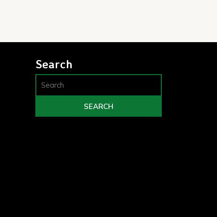
Search