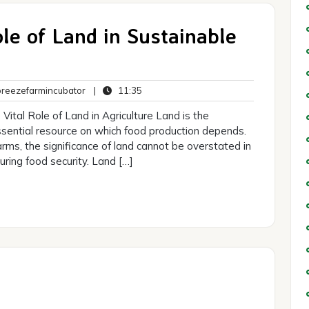
ole of Land in Sustainable
breezefarmincubator
11:35
eezefarmincubator
|
11:35
ts
Vital Role of Land in Agriculture Land is the
essential resource on which food production depends.
arms, the significance of land cannot be overstated in
ring food security. Land […]