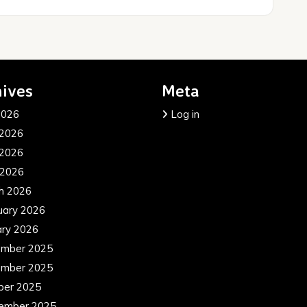
ives
Meta
2026
Log in
 2026
2026
 2026
h 2026
uary 2026
ary 2026
mber 2025
mber 2025
ber 2025
ember 2025