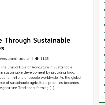
e Through Sustainable
es
breezefarmincubator
11:35
reezefarmincubator
|
11:35
ts
he Crucial Role of Agriculture in Sustainable
e in sustainable development by providing food,
ods for millions of people worldwide. As the global
nce of sustainable agricultural practices becomes
Agriculture Traditional farming […]