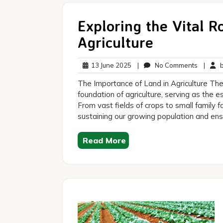
Exploring the Vital R
Agriculture
13
No
13 June 2025
|
No Comments
|
br
June
Commen
The Importance of Land in Agriculture The 
2025
foundation of agriculture, serving as the 
From vast fields of crops to small family f
sustaining our growing population and ensu
Read More