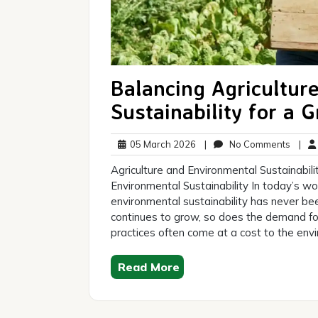
Balancing Agricultur
Sustainability for a 
05
No
05 March 2026
|
No Comments
|
March
Comm
Agriculture and Environmental Sustainabil
2026
Environmental Sustainability In today’s wo
environmental sustainability has never be
continues to grow, so does the demand for
practices often come at a cost to the envi
Read More