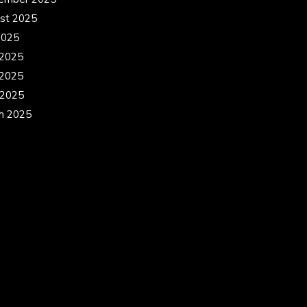
st 2025
2025
 2025
2025
 2025
h 2025