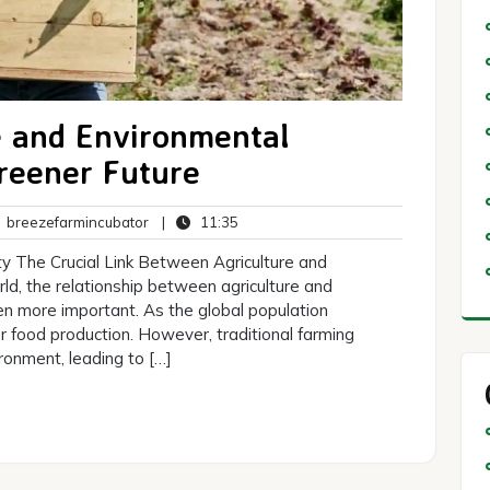
e and Environmental
Greener Future
breezefarmincubator
11:35
breezefarmincubator
|
11:35
ents
ity The Crucial Link Between Agriculture and
rld, the relationship between agriculture and
en more important. As the global population
 food production. However, traditional farming
ronment, leading to […]