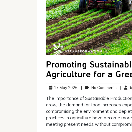
Promoting Sustainabl
Agriculture for a Gre
17
No
17 May 2026
|
No Comments
|
br
May
Commen
The Importance of Sustainable Production 
2026
grow, the demand for food increases expon
compromising the environment and depleti
practices in agriculture have become more 
meeting present needs without compromis