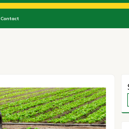
Contact