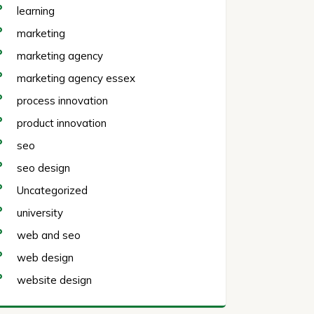
learning
marketing
marketing agency
marketing agency essex
process innovation
product innovation
seo
seo design
Uncategorized
university
web and seo
web design
website design