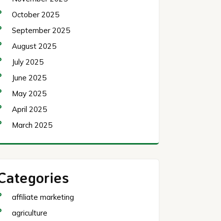
October 2025
September 2025
August 2025
July 2025
June 2025
May 2025
April 2025
March 2025
Categories
affiliate marketing
agriculture