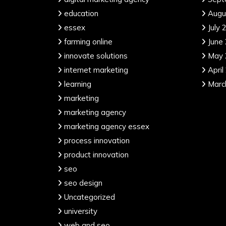
education
Augu
essex
July 
farming online
June
innovate solutions
May 
internet marketing
April
learning
Marc
marketing
marketing agency
marketing agency essex
process innovation
product innovation
seo
seo design
Uncategorized
university
web and seo