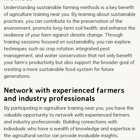
Understanding sustainable farming methods is a key benefit
of agriculture training near you. By learning about sustainable
practices, you can contribute to the preservation of the
environment, promote long-term soil health, and enhance the
resilience of your farm against climate change. Through
training sessions focused on sustainability, you can explore
techniques such as crop rotation, integrated pest
management, and water conservation that not only benefit
your farm’s productivity but also support the broader goal of
creating a more sustainable food system for future
generations.
Network with experienced farmers
and industry professionals
By participating in agriculture training near you, you have the
valuable opportunity to network with experienced farmers
and industry professionals. Building connections with
individuals who have a wealth of knowledge and expertise in
the agricultural sector can provide invaluable insights,