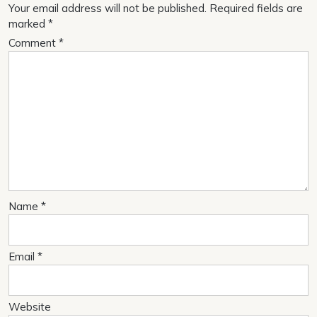
Your email address will not be published.
Required fields are
marked
*
Comment
*
Name
*
Email
*
Website