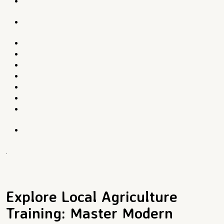
.
Explore Local Agriculture
Training: Master Modern