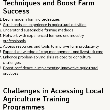
Techniques and Boost Farm
Success
Learn modern farming techniques
Gain hands-on experience in agricultural activities
Understand sustainable farming methods
Network with experienced farmers and industry
professionals
Access resources and tools to improve farm productivity
Expand knowledge of crop management and livestock care
Enhance problem-solving skills related to agriculture
challenges
Boost confidence in implementing innovative agricultural
practices
Challenges in Accessing Local
Agriculture Training
Programmes