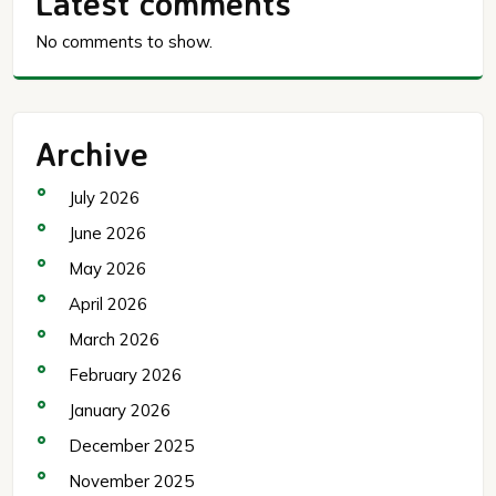
Latest comments
No comments to show.
Archive
July 2026
June 2026
May 2026
April 2026
March 2026
February 2026
January 2026
December 2025
November 2025