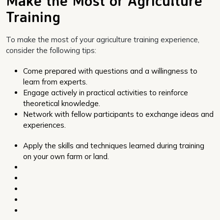
Make the Most of Agriculture
Training
To make the most of your agriculture training experience,
consider the following tips:
Come prepared with questions and a willingness to
learn from experts.
Engage actively in practical activities to reinforce
theoretical knowledge.
Network with fellow participants to exchange ideas and
experiences.
Apply the skills and techniques learned during training
on your own farm or land.