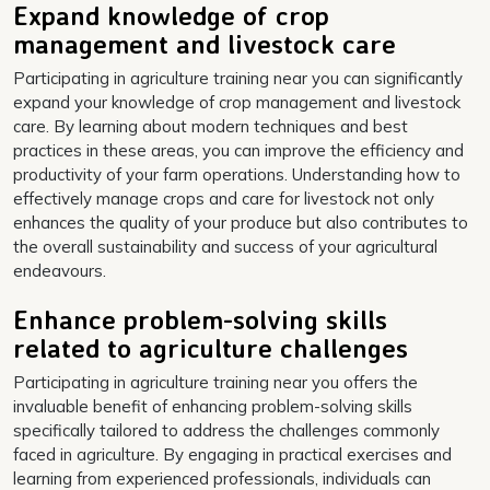
Expand knowledge of crop
management and livestock care
Participating in agriculture training near you can significantly
expand your knowledge of crop management and livestock
care. By learning about modern techniques and best
practices in these areas, you can improve the efficiency and
productivity of your farm operations. Understanding how to
effectively manage crops and care for livestock not only
enhances the quality of your produce but also contributes to
the overall sustainability and success of your agricultural
endeavours.
Enhance problem-solving skills
related to agriculture challenges
Participating in agriculture training near you offers the
invaluable benefit of enhancing problem-solving skills
specifically tailored to address the challenges commonly
faced in agriculture. By engaging in practical exercises and
learning from experienced professionals, individuals can