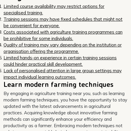
Limited course availability may restrict options for
specialised training.
Training sessions may have fixed schedules that might not
be convenient for everyone.
Costs associated with agriculture training programmes can
be prohibitive for some individuals.
Quality of training may vary depending on the institution or
organisation offering the programme.
Limited hands-on experience in certain training sessions
could hinder practical skill development.
Lack of personalised attention in large group settings may
impact individual learning outcomes.
Learn modern farming techniques
By engaging in agriculture training near you, such as learning
modern farming techniques, you have the opportunity to stay
updated with the latest advancements in agricultural
practices. Acquiring knowledge about innovative farming
methods can significantly enhance your efficiency and
productivity as a farmer. Embracing modern techniques not