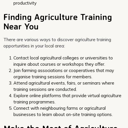
productivity
Finding Agriculture Training
Near You
There are various ways to discover agriculture training
opportunities in your local area:
Contact local agricultural colleges or universities to
inquire about courses or workshops they offer.
Join farming associations or cooperatives that may
organise training sessions for members.
Attend agricultural events, fairs, or seminars where
training sessions are conducted.
Explore online platforms that provide virtual agriculture
training programmes.
Connect with neighbouring farms or agricultural
businesses to learn about on-site training options.