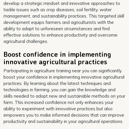
develop a strategic mindset and innovative approaches to
tackle issues such as crop diseases, soil fertility, water
management, and sustainability practices. This targeted skill
development equips farmers and agriculturists with the
ability to adapt to unforeseen circumstances and find
effective solutions to enhance productivity and overcome
agricultural challenges.
Boost confidence in implementing
innovative agricultural practices
Participating in agriculture training near you can significantly
boost your confidence in implementing innovative agricultural
practices. By learning about the latest techniques and
technologies in farming, you can gain the knowledge and
skills needed to adopt new and sustainable methods on your
farm. This increased confidence not only enhances your
ability to experiment with innovative practices but also
empowers you to make informed decisions that can improve
productivity and sustainability in your agricultural operations.