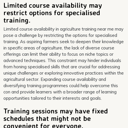
Limited course availability may
restrict options for specialised
training.
Limited course availability in agriculture training near me may
pose a challenge by restricting the options for specialised
training. As aspiring farmers seek to deepen their knowledge
in specific areas of agriculture, the lack of diverse course
offerings can limit their ability to focus on niche topics or
advanced techniques. This constraint may hinder individuals
from honing specialised skills that are crucial for addressing
unique challenges or exploring innovative practices within the
agricultural sector. Expanding course availability and
diversifying training programmes could help overcome this
con and provide learners with a broader range of learning
opportunities tailored to their interests and goals.
Training sessions may have fixed
schedules that might not be
convenient for everyone.