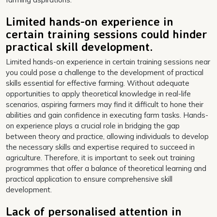
Limited hands-on experience in
certain training sessions could hinder
practical skill development.
Limited hands-on experience in certain training sessions near
you could pose a challenge to the development of practical
skills essential for effective farming. Without adequate
opportunities to apply theoretical knowledge in real-life
scenarios, aspiring farmers may find it difficult to hone their
abilities and gain confidence in executing farm tasks. Hands-
on experience plays a crucial role in bridging the gap
between theory and practice, allowing individuals to develop
the necessary skills and expertise required to succeed in
agriculture. Therefore, it is important to seek out training
programmes that offer a balance of theoretical learning and
practical application to ensure comprehensive skill
development.
Lack of personalised attention in