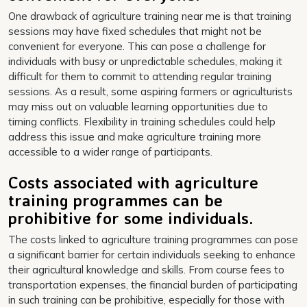
One drawback of agriculture training near me is that training
sessions may have fixed schedules that might not be
convenient for everyone. This can pose a challenge for
individuals with busy or unpredictable schedules, making it
difficult for them to commit to attending regular training
sessions. As a result, some aspiring farmers or agriculturists
may miss out on valuable learning opportunities due to
timing conflicts. Flexibility in training schedules could help
address this issue and make agriculture training more
accessible to a wider range of participants.
Costs associated with agriculture
training programmes can be
prohibitive for some individuals.
The costs linked to agriculture training programmes can pose
a significant barrier for certain individuals seeking to enhance
their agricultural knowledge and skills. From course fees to
transportation expenses, the financial burden of participating
in such training can be prohibitive, especially for those with