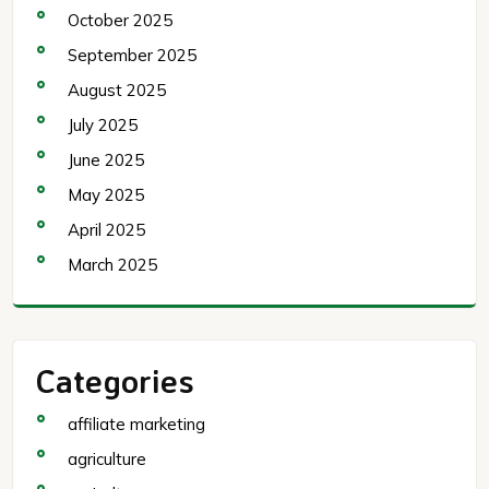
October 2025
September 2025
August 2025
July 2025
June 2025
May 2025
April 2025
March 2025
Categories
affiliate marketing
agriculture