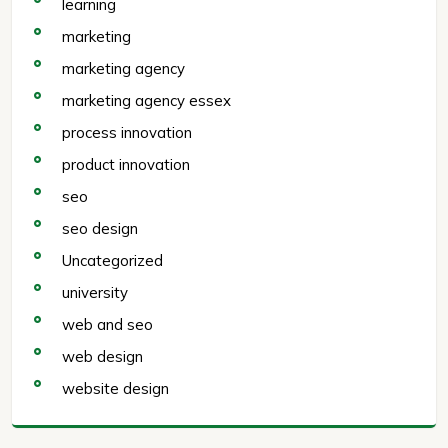
learning
marketing
marketing agency
marketing agency essex
process innovation
product innovation
seo
seo design
Uncategorized
university
web and seo
web design
website design