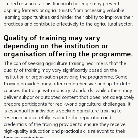
limited resources. This financial challenge may prevent
aspiring farmers or agriculturists from accessing valuable
learning opportunities and hinder their ability to improve their
practices and contribute effectively to the agricultural sector.
Quality of training may vary
depending on the institution or
organisation offering the programme.
The con of seeking agriculture training near me is that the
quality of training may vary significantly based on the
institution or organisation providing the programme. Some
training providers may offer comprehensive and up-to-date
courses that align with industry standards, while others may
deliver subpar or outdated content that does not adequately
prepare participants for real-world agricultural challenges. It
is essential for individuals seeking agriculture training to
research and carefully evaluate the reputation and
credentials of the training provider to ensure they receive
high-quality education and practical skills relevant to their
farming aspirations.