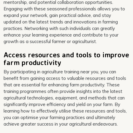
mentorship, and potential collaboration opportunities.
Engaging with these seasoned professionals allows you to
expand your network, gain practical advice, and stay
updated on the latest trends and innovations in farming
practices. Networking with such individuals can greatly
enhance your learning experience and contribute to your
growth as a successful farmer or agriculturist.
Access resources and tools to improve
farm productivity
By participating in agriculture training near you, you can
benefit from gaining access to valuable resources and tools
that are essential for enhancing farm productivity. These
training programmes often provide insights into the latest
agricultural technologies, equipment, and methods that can
significantly improve efficiency and yield on your farm. By
learning how to effectively utilise these resources and tools,
you can optimise your farming practices and ultimately
achieve greater success in your agricultural endeavours.