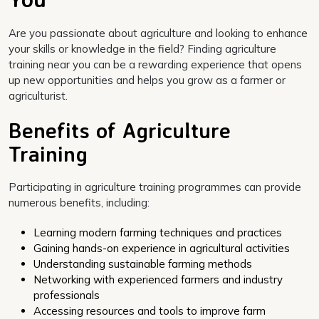
Are you passionate about agriculture and looking to enhance
your skills or knowledge in the field? Finding agriculture
training near you can be a rewarding experience that opens
up new opportunities and helps you grow as a farmer or
agriculturist.
Benefits of Agriculture
Training
Participating in agriculture training programmes can provide
numerous benefits, including:
Learning modern farming techniques and practices
Gaining hands-on experience in agricultural activities
Understanding sustainable farming methods
Networking with experienced farmers and industry
professionals
Accessing resources and tools to improve farm