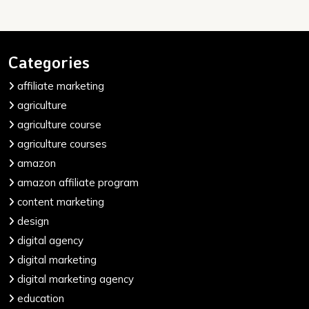
Categories
affiliate marketing
agriculture
agriculture course
agriculture courses
amazon
amazon affiliate program
content marketing
design
digital agency
digital marketing
digital marketing agency
education