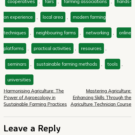
cooperatives
,
fairs
,
farming associations
,
hands-
on experience
,
local area
,
modern farming
techniques
,
neighbouring farms
,
networking
,
online
platforms
,
practical activities
,
resources
,
seminars
,
sustainable farming methods
,
tools
,
universities
Post
Harmonising Agriculture: The
Mastering Agriculture:
Power of Agroecology in
Enhancing Skills Through the
navigation
Sustainable Farming Practices
Agriculture Technician Course
Leave a Reply