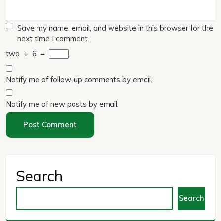
Save my name, email, and website in this browser for the
next time I comment.
two
+
6
=
Notify me of follow-up comments by email.
Notify me of new posts by email.
Search
Search