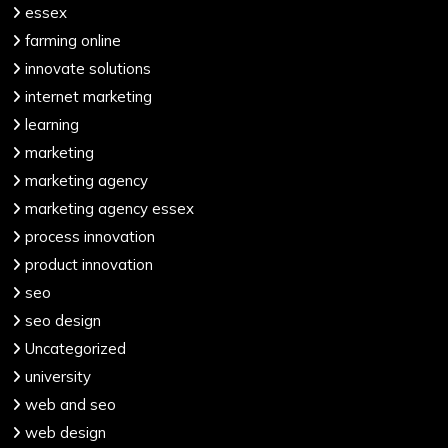
essex
farming online
innovate solutions
internet marketing
learning
marketing
marketing agency
marketing agency essex
process innovation
product innovation
seo
seo design
Uncategorized
university
web and seo
web design