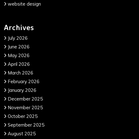
website design
Archives
July 2026
June 2026
May 2026
April 2026
March 2026
February 2026
January 2026
December 2025
November 2025
October 2025
September 2025
August 2025