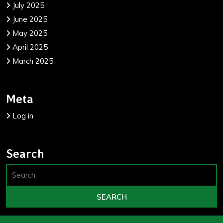
July 2025
June 2025
May 2025
April 2025
March 2025
Meta
Log in
Search