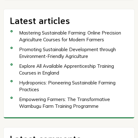
Latest articles
Mastering Sustainable Farming: Online Precision
Agriculture Courses for Modern Farmers
Promoting Sustainable Development through
Environment-Friendly Agriculture
Explore All Available Apprenticeship Training
Courses in England
Hydroponics: Pioneering Sustainable Farming
Practices
Empowering Farmers: The Transformative
Wambugu Farm Training Programme