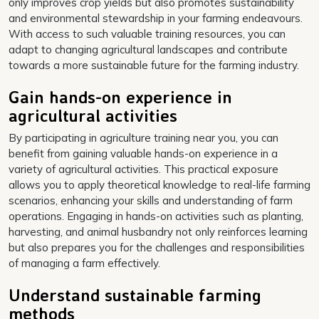
only improves crop yields but also promotes sustainability
and environmental stewardship in your farming endeavours.
With access to such valuable training resources, you can
adapt to changing agricultural landscapes and contribute
towards a more sustainable future for the farming industry.
Gain hands-on experience in
agricultural activities
By participating in agriculture training near you, you can
benefit from gaining valuable hands-on experience in a
variety of agricultural activities. This practical exposure
allows you to apply theoretical knowledge to real-life farming
scenarios, enhancing your skills and understanding of farm
operations. Engaging in hands-on activities such as planting,
harvesting, and animal husbandry not only reinforces learning
but also prepares you for the challenges and responsibilities
of managing a farm effectively.
Understand sustainable farming
methods