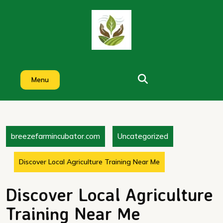
Skip
to
content
Menu
breezefarmincubator.com
Uncategorized
Discover Local Agriculture Training Near Me
Discover Local Agriculture
Training Near Me