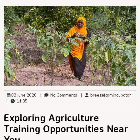
03 June 2026
|
No Comments
|
breezefarmincubator
|
11:35
Exploring Agriculture
Training Opportunities Near
You