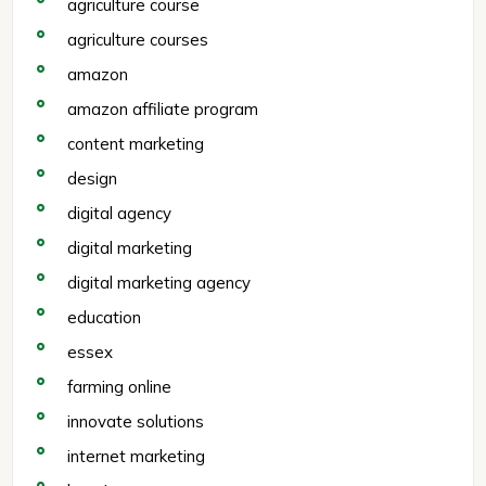
agriculture course
agriculture courses
amazon
amazon affiliate program
content marketing
design
digital agency
digital marketing
digital marketing agency
education
essex
farming online
innovate solutions
internet marketing