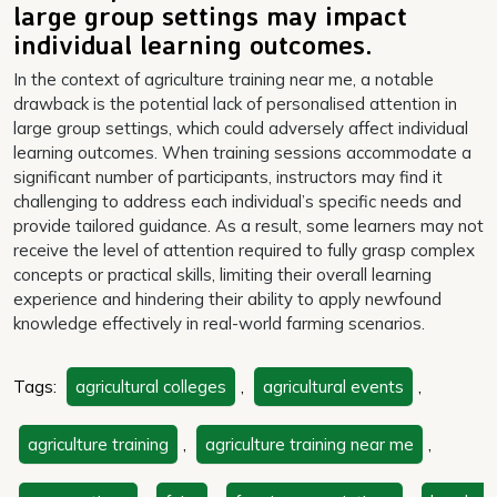
large group settings may impact
individual learning outcomes.
In the context of agriculture training near me, a notable
drawback is the potential lack of personalised attention in
large group settings, which could adversely affect individual
learning outcomes. When training sessions accommodate a
significant number of participants, instructors may find it
challenging to address each individual’s specific needs and
provide tailored guidance. As a result, some learners may not
receive the level of attention required to fully grasp complex
concepts or practical skills, limiting their overall learning
experience and hindering their ability to apply newfound
knowledge effectively in real-world farming scenarios.
Tags:
agricultural colleges
,
agricultural events
,
agriculture training
,
agriculture training near me
,