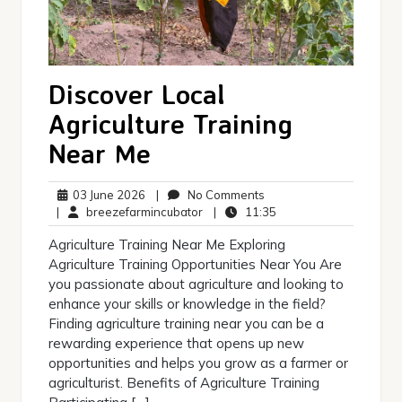
Discover Local
Agriculture Training
Near Me
03
No
03 June 2026
|
No Comments
June
breezefarmincubator
Comments
11:35
|
breezefarmincubator
|
11:35
2026
Agriculture Training Near Me Exploring
Agriculture Training Opportunities Near You Are
you passionate about agriculture and looking to
enhance your skills or knowledge in the field?
Finding agriculture training near you can be a
rewarding experience that opens up new
opportunities and helps you grow as a farmer or
agriculturist. Benefits of Agriculture Training