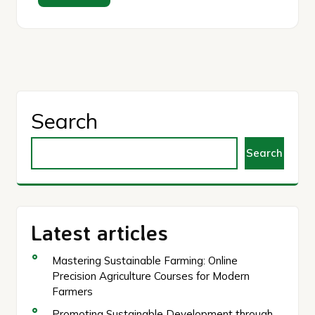
Search
Search
Latest articles
Mastering Sustainable Farming: Online
Precision Agriculture Courses for Modern
Farmers
Promoting Sustainable Development through