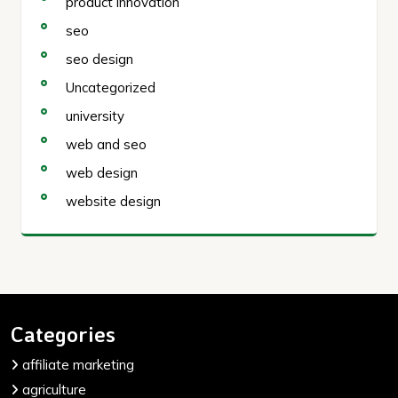
product innovation
seo
seo design
Uncategorized
university
web and seo
web design
website design
Categories
affiliate marketing
agriculture