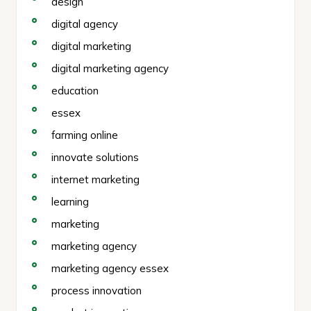
design
digital agency
digital marketing
digital marketing agency
education
essex
farming online
innovate solutions
internet marketing
learning
marketing
marketing agency
marketing agency essex
process innovation