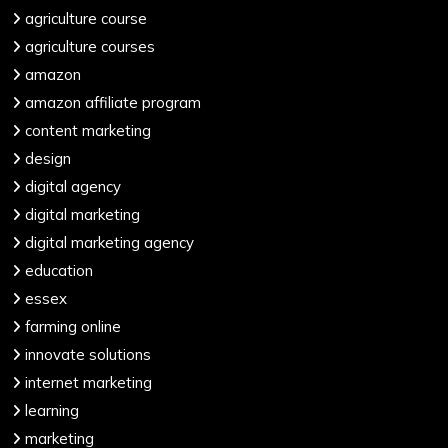
agriculture course
agriculture courses
amazon
amazon affiliate program
content marketing
design
digital agency
digital marketing
digital marketing agency
education
essex
farming online
innovate solutions
internet marketing
learning
marketing