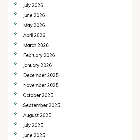
July 2026
June 2026
May 2026
April 2026
March 2026
February 2026
January 2026
December 2025
November 2025
October 2025
September 2025
August 2025
July 2025
June 2025