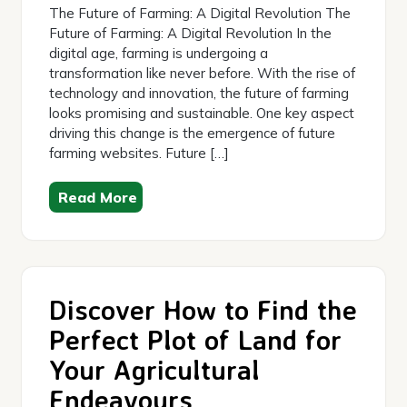
The Future of Farming: A Digital Revolution The
Future of Farming: A Digital Revolution In the
digital age, farming is undergoing a
transformation like never before. With the rise of
technology and innovation, the future of farming
looks promising and sustainable. One key aspect
driving this change is the emergence of future
farming websites. Future […]
Read More
Discover How to Find the
Perfect Plot of Land for
Your Agricultural
Endeavours