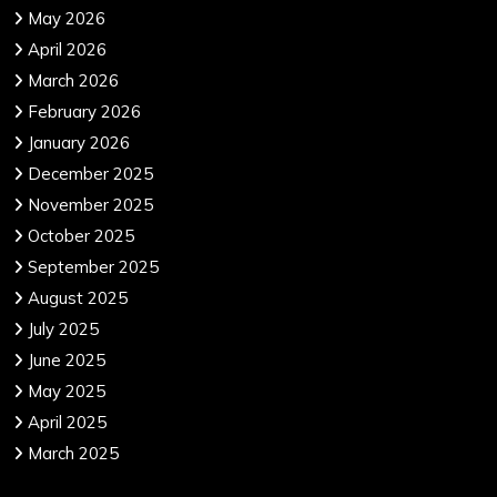
May 2026
April 2026
March 2026
February 2026
January 2026
December 2025
November 2025
October 2025
September 2025
August 2025
July 2025
June 2025
May 2025
April 2025
March 2025