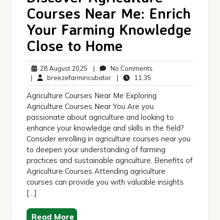
Courses Near Me: Enrich
Your Farming Knowledge
Close to Home
28
No
28 August 2025
|
No Comments
August
breezefarmincubator
11:35
Comments
|
breezefarmincubator
|
11:35
2025
Agriculture Courses Near Me Exploring
Agriculture Courses Near You Are you
passionate about agriculture and looking to
enhance your knowledge and skills in the field?
Consider enrolling in agriculture courses near you
to deepen your understanding of farming
practices and sustainable agriculture. Benefits of
Agriculture Courses Attending agriculture
courses can provide you with valuable insights
[…]
Read More