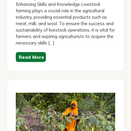
Enhancing Skills and Knowledge Livestock
farming plays a crucial role in the agricultural
industry, providing essential products such as
meat, milk, and wool. To ensure the success and
sustainability of livestock operations, it is vital for
farmers and aspiring agriculturists to acquire the
necessary skills […]
Read More