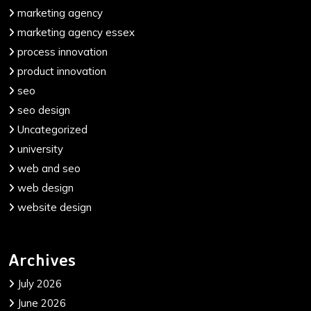
marketing agency
marketing agency essex
process innovation
product innovation
seo
seo design
Uncategorized
university
web and seo
web design
website design
Archives
July 2026
June 2026