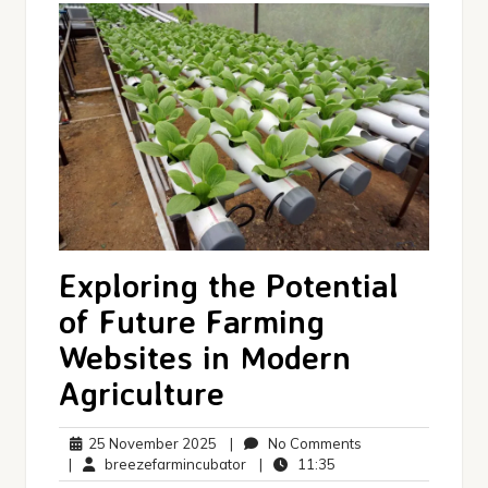
Exploring the Potential
of Future Farming
Websites in Modern
Agriculture
25
No
25 November 2025
|
No Comments
November
breezefarmincubator
11:35
Comments
|
breezefarmincubator
|
11:35
2025