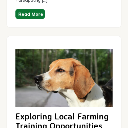
Participating […]
Read More
Exploring Local Farming
Training Opportunities