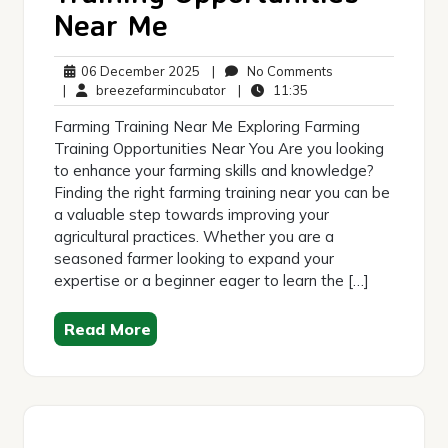
Near Me
06
No
06 December 2025
|
No Comments
December
breezefarmincubator
11:35
Comments
|
breezefarmincubator
|
11:35
2025
Farming Training Near Me Exploring Farming
Training Opportunities Near You Are you looking
to enhance your farming skills and knowledge?
Finding the right farming training near you can be
a valuable step towards improving your
agricultural practices. Whether you are a
seasoned farmer looking to expand your
expertise or a beginner eager to learn the […]
Read More