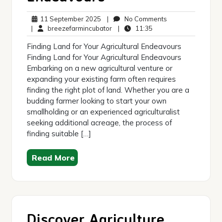
11
No
11 September 2025
|
No Comments
September
breezefarmincubator
11:35
Comments
|
breezefarmincubator
|
11:35
2025
Finding Land for Your Agricultural Endeavours
Finding Land for Your Agricultural Endeavours
Embarking on a new agricultural venture or
expanding your existing farm often requires
finding the right plot of land. Whether you are a
budding farmer looking to start your own
smallholding or an experienced agriculturalist
seeking additional acreage, the process of
finding suitable […]
Read More
Discover Agriculture