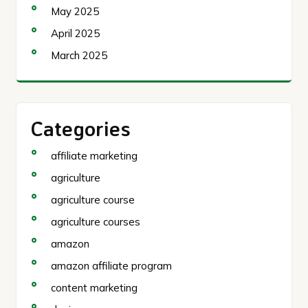
May 2025
April 2025
March 2025
Categories
affiliate marketing
agriculture
agriculture course
agriculture courses
amazon
amazon affiliate program
content marketing