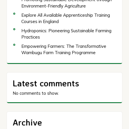
Environment-Friendly Agriculture
Explore All Available Apprenticeship Training
Courses in England
Hydroponics: Pioneering Sustainable Farming
Practices
Empowering Farmers: The Transformative
Wambugu Farm Training Programme
Latest comments
No comments to show.
Archive