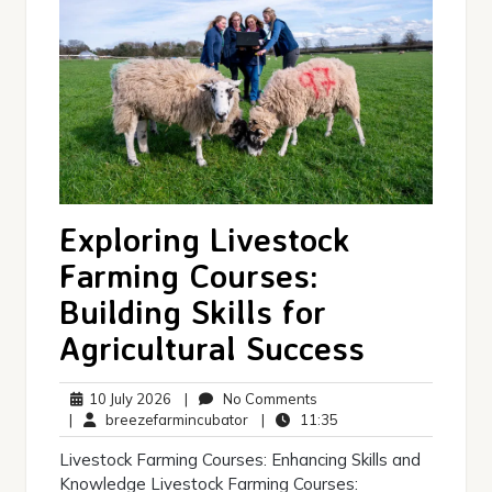
Exploring Livestock
Farming Courses:
Building Skills for
Agricultural Success
10
No
10 July 2026
|
No Comments
July
breezefarmincubator
Comments
11:35
|
breezefarmincubator
|
11:35
2026
Livestock Farming Courses: Enhancing Skills and
Knowledge Livestock Farming Courses: