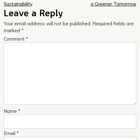
navigation
Sustainability
a Greener Tomorrow
Leave a Reply
Your email address will not be published.
Required fields are
marked
*
Comment
*
Name
*
Email
*