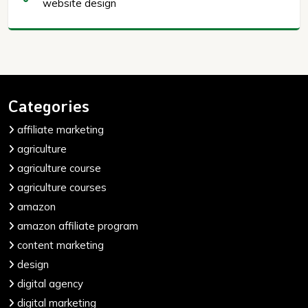
website design
Categories
affiliate marketing
agriculture
agriculture course
agriculture courses
amazon
amazon affiliate program
content marketing
design
digital agency
digital marketing