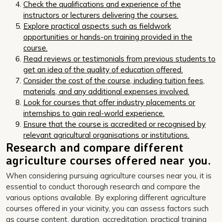
Check the qualifications and experience of the
instructors or lecturers delivering the courses.
Explore practical aspects such as fieldwork
opportunities or hands-on training provided in the
course.
Read reviews or testimonials from previous students to
get an idea of the quality of education offered.
Consider the cost of the course, including tuition fees,
materials, and any additional expenses involved.
Look for courses that offer industry placements or
internships to gain real-world experience.
Ensure that the course is accredited or recognised by
relevant agricultural organisations or institutions.
Research and compare different
agriculture courses offered near you.
When considering pursuing agriculture courses near you, it is
essential to conduct thorough research and compare the
various options available. By exploring different agriculture
courses offered in your vicinity, you can assess factors such
as course content, duration, accreditation, practical training