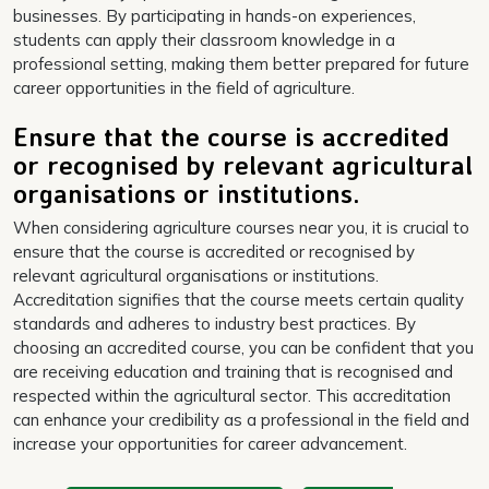
businesses. By participating in hands-on experiences,
students can apply their classroom knowledge in a
professional setting, making them better prepared for future
career opportunities in the field of agriculture.
Ensure that the course is accredited
or recognised by relevant agricultural
organisations or institutions.
When considering agriculture courses near you, it is crucial to
ensure that the course is accredited or recognised by
relevant agricultural organisations or institutions.
Accreditation signifies that the course meets certain quality
standards and adheres to industry best practices. By
choosing an accredited course, you can be confident that you
are receiving education and training that is recognised and
respected within the agricultural sector. This accreditation
can enhance your credibility as a professional in the field and
increase your opportunities for career advancement.