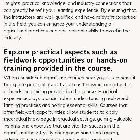
insights, practical knowledge, and industry connections that
can greatly benefit your learning experience. By ensuring that
the instructors are well-qualified and have relevant expertise
in the field, you can enhance your understanding of
agricultural practices and gain valuable skills to excel in the
industry.
Explore practical aspects such as
fieldwork opportunities or hands-on
training provided in the course.
When considering agriculture courses near you, it is essential
to explore practical aspects such as fieldwork opportunities
or hands-on training provided in the course. Practical
experience plays a crucial role in understanding real-world
farming practices and honing essential skills. Courses that
offer fieldwork opportunities allow students to apply
theoretical knowledge in practical settings, gaining valuable
insights and expertise that are vital for success in the
agricultural industry. By engaging in hands-on training,
individuals can develop a deeper understanding of