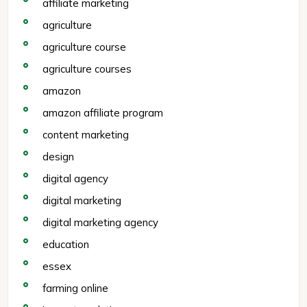
affiliate marketing
agriculture
agriculture course
agriculture courses
amazon
amazon affiliate program
content marketing
design
digital agency
digital marketing
digital marketing agency
education
essex
farming online