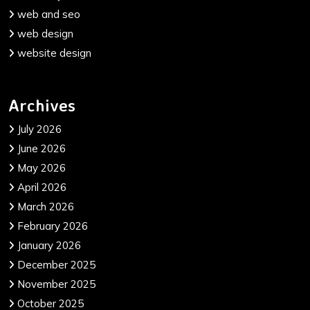
web and seo
web design
website design
Archives
July 2026
June 2026
May 2026
April 2026
March 2026
February 2026
January 2026
December 2025
November 2025
October 2025