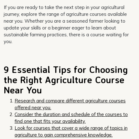
If you are ready to take the next step in your agricultural
journey, explore the range of agriculture courses available
near you. Whether you are a seasoned farmer looking to
update your skills or a beginner eager to learn about
sustainable farming practices, there is a course waiting for
you.
9 Essential Tips for Choosing
the Right Agriculture Course
Near You
Research and compare different agriculture courses
offered near you.
Consider the duration and schedule of the courses to
find one that fits your availability.
Look for courses that cover a wide range of topics in
agriculture to gain comprehensive knowledge.