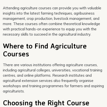
Attending agriculture courses can provide you with valuable
insights into the latest farming techniques, agribusiness
management, crop production, livestock management, and
more. These courses often combine theoretical knowledge
with practical hands-on experience to equip you with the
necessary skills to succeed in the agricultural industry.
Where to Find Agriculture
Courses
There are various institutions offering agriculture courses,
including agricultural colleges, universities, vocational training
centres, and online platforms. Research institutes and
agricultural extension services also frequently organise
workshops and training programmes for farmers and aspiring
agriculturists.
Choosing the Right Course