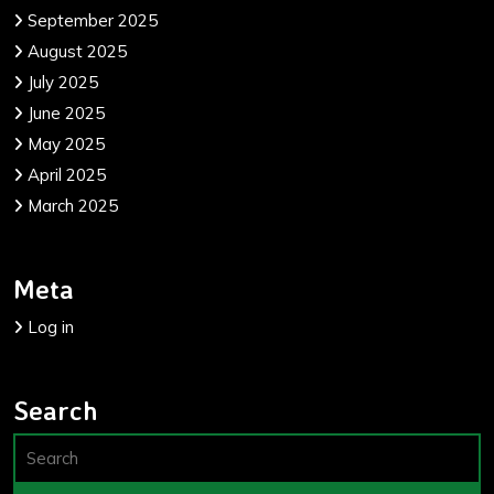
September 2025
August 2025
July 2025
June 2025
May 2025
April 2025
March 2025
Meta
Log in
Search