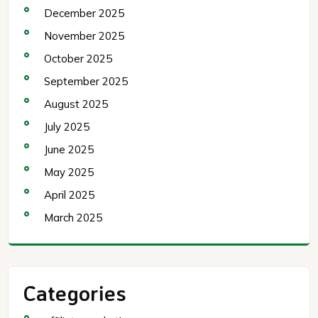
December 2025
November 2025
October 2025
September 2025
August 2025
July 2025
June 2025
May 2025
April 2025
March 2025
Categories