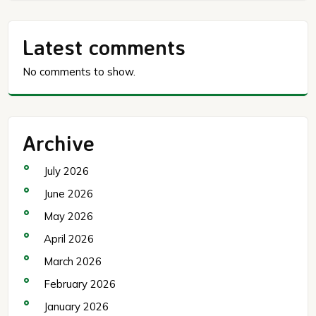
Latest comments
No comments to show.
Archive
July 2026
June 2026
May 2026
April 2026
March 2026
February 2026
January 2026