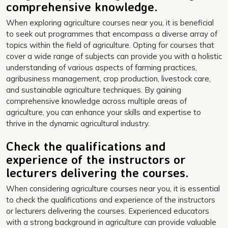
comprehensive knowledge.
When exploring agriculture courses near you, it is beneficial
to seek out programmes that encompass a diverse array of
topics within the field of agriculture. Opting for courses that
cover a wide range of subjects can provide you with a holistic
understanding of various aspects of farming practices,
agribusiness management, crop production, livestock care,
and sustainable agriculture techniques. By gaining
comprehensive knowledge across multiple areas of
agriculture, you can enhance your skills and expertise to
thrive in the dynamic agricultural industry.
Check the qualifications and
experience of the instructors or
lecturers delivering the courses.
When considering agriculture courses near you, it is essential
to check the qualifications and experience of the instructors
or lecturers delivering the courses. Experienced educators
with a strong background in agriculture can provide valuable