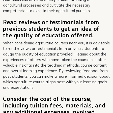
agricultural processes and cultivate the necessary
competencies to excel in their agricultural pursuits.
Read reviews or testimonials from
previous students to get an idea of
the quality of education offered.
When considering agriculture courses near you, it is advisable
to read reviews or testimonials from previous students to
gauge the quality of education provided. Hearing about the
experiences of others who have taken the course can offer
valuable insights into the teaching methods, course content,
and overall learning experience. By reviewing feedback from
past students, you can make a more informed decision about
which agriculture course aligns best with your learning goals
and expectations.
Consider the cost of the course,
including tuition fees, materials, and
any additional expenses involved.