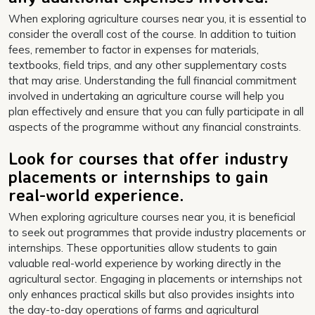
When exploring agriculture courses near you, it is essential to
consider the overall cost of the course. In addition to tuition
fees, remember to factor in expenses for materials,
textbooks, field trips, and any other supplementary costs
that may arise. Understanding the full financial commitment
involved in undertaking an agriculture course will help you
plan effectively and ensure that you can fully participate in all
aspects of the programme without any financial constraints.
Look for courses that offer industry
placements or internships to gain
real-world experience.
When exploring agriculture courses near you, it is beneficial
to seek out programmes that provide industry placements or
internships. These opportunities allow students to gain
valuable real-world experience by working directly in the
agricultural sector. Engaging in placements or internships not
only enhances practical skills but also provides insights into
the day-to-day operations of farms and agricultural