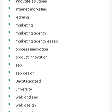
innovate solutions
internet marketing
learning
marketing
marketing agency
marketing agency essex
process innovation
product innovation
seo
seo design
Uncategorized
university
web and seo
web design