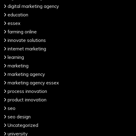
digital marketing agency
education
essex
farming online
innovate solutions
internet marketing
learning
marketing
marketing agency
marketing agency essex
process innovation
product innovation
seo
seo design
Uncategorized
university