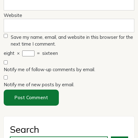
Website
Save my name, email, and website in this browser for the
next time I comment.
eight
×
=
sixteen
Notify me of follow-up comments by email.
Notify me of new posts by email.
Search