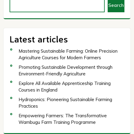
Search
Latest articles
Mastering Sustainable Farming: Online Precision
Agriculture Courses for Modern Farmers
Promoting Sustainable Development through
Environment-Friendly Agriculture
Explore All Available Apprenticeship Training
Courses in England
Hydroponics: Pioneering Sustainable Farming
Practices
Empowering Farmers: The Transformative
Wambugu Farm Training Programme