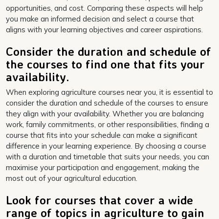
opportunities, and cost. Comparing these aspects will help
you make an informed decision and select a course that
aligns with your learning objectives and career aspirations.
Consider the duration and schedule of
the courses to find one that fits your
availability.
When exploring agriculture courses near you, it is essential to
consider the duration and schedule of the courses to ensure
they align with your availability. Whether you are balancing
work, family commitments, or other responsibilities, finding a
course that fits into your schedule can make a significant
difference in your learning experience. By choosing a course
with a duration and timetable that suits your needs, you can
maximise your participation and engagement, making the
most out of your agricultural education.
Look for courses that cover a wide
range of topics in agriculture to gain