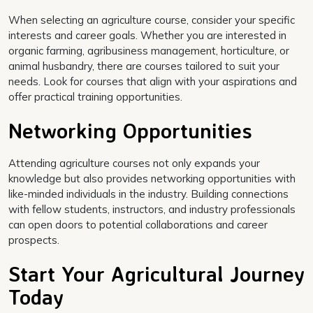
When selecting an agriculture course, consider your specific
interests and career goals. Whether you are interested in
organic farming, agribusiness management, horticulture, or
animal husbandry, there are courses tailored to suit your
needs. Look for courses that align with your aspirations and
offer practical training opportunities.
Networking Opportunities
Attending agriculture courses not only expands your
knowledge but also provides networking opportunities with
like-minded individuals in the industry. Building connections
with fellow students, instructors, and industry professionals
can open doors to potential collaborations and career
prospects.
Start Your Agricultural Journey
Today