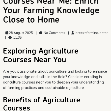
Courses Near Me: Enrich
Your Farming Knowledge
Close to Home
28 August 2025
|
No Comments
|
breezefarmincubator
|
11:35
Exploring Agriculture
Courses Near You
Are you passionate about agriculture and looking to enhance
your knowledge and skills in the field? Consider enrolling in
agriculture courses near you to deepen your understanding
of farming practices and sustainable agriculture.
Benefits of Agriculture
Courses