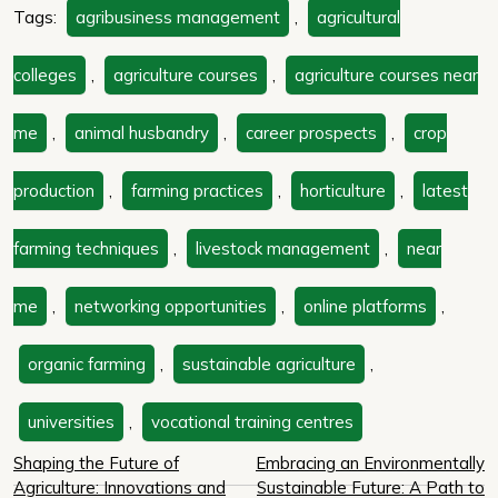
Tags:
agribusiness management
,
agricultural
colleges
,
agriculture courses
,
agriculture courses near
me
,
animal husbandry
,
career prospects
,
crop
production
,
farming practices
,
horticulture
,
latest
farming techniques
,
livestock management
,
near
me
,
networking opportunities
,
online platforms
,
organic farming
,
sustainable agriculture
,
universities
,
vocational training centres
Post
Shaping the Future of
Embracing an Environmentally
Agriculture: Innovations and
Sustainable Future: A Path to