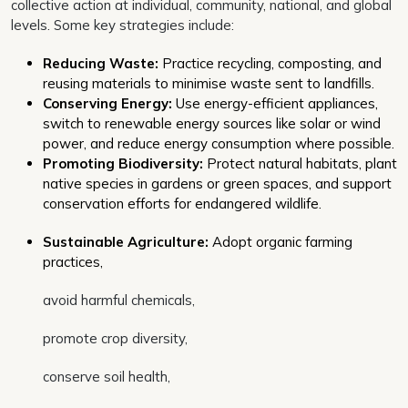
collective action at individual, community, national, and global
levels. Some key strategies include:
Reducing Waste:
Practice recycling, composting, and
reusing materials to minimise waste sent to landfills.
Conserving Energy:
Use energy-efficient appliances,
switch to renewable energy sources like solar or wind
power, and reduce energy consumption where possible.
Promoting Biodiversity:
Protect natural habitats, plant
native species in gardens or green spaces, and support
conservation efforts for endangered wildlife.
Sustainable Agriculture:
Adopt organic farming
practices,
avoid harmful chemicals,
promote crop diversity,
conserve soil health,