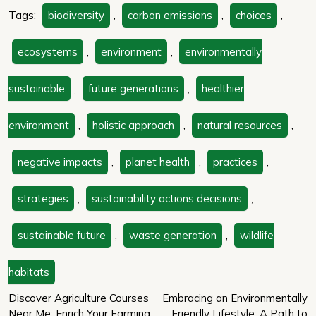
Tags:
biodiversity
,
carbon emissions
,
choices
,
ecosystems
,
environment
,
environmentally
sustainable
,
future generations
,
healthier
environment
,
holistic approach
,
natural resources
,
negative impacts
,
planet health
,
practices
,
strategies
,
sustainability actions decisions
,
sustainable future
,
waste generation
,
wildlife
habitats
Post
Discover Agriculture Courses
Embracing an Environmentally
Near Me: Enrich Your Farming
Friendly Lifestyle: A Path to