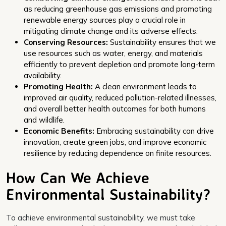
as reducing greenhouse gas emissions and promoting
renewable energy sources play a crucial role in
mitigating climate change and its adverse effects.
Conserving Resources:
Sustainability ensures that we
use resources such as water, energy, and materials
efficiently to prevent depletion and promote long-term
availability.
Promoting Health:
A clean environment leads to
improved air quality, reduced pollution-related illnesses,
and overall better health outcomes for both humans
and wildlife.
Economic Benefits:
Embracing sustainability can drive
innovation, create green jobs, and improve economic
resilience by reducing dependence on finite resources.
How Can We Achieve
Environmental Sustainability?
To achieve environmental sustainability, we must take