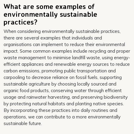
What are some examples of
environmentally sustainable
practices?
When considering environmentally sustainable practices,
there are several examples that individuals and
organisations can implement to reduce their environmental
impact. Some common examples include recycling and proper
waste management to minimise landfill waste, using energy-
efficient appliances and renewable energy sources to reduce
carbon emissions, promoting public transportation and
carpooling to decrease reliance on fossil fuels, supporting
sustainable agriculture by choosing locally sourced and
organic food products, conserving water through efficient
usage and rainwater harvesting, and preserving biodiversity
by protecting natural habitats and planting native species.
By incorporating these practices into daily routines and
operations, we can contribute to a more environmentally
sustainable future.