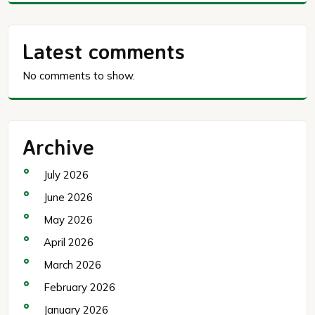
Latest comments
No comments to show.
Archive
July 2026
June 2026
May 2026
April 2026
March 2026
February 2026
January 2026