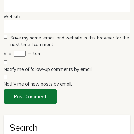
Website
Save my name, email, and website in this browser for the
next time I comment.
5
×
=
ten
Notify me of follow-up comments by email.
Notify me of new posts by email.
Search