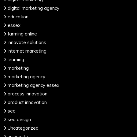
digital marketing agency
education
essex
farming online
innovate solutions
internet marketing
learning
marketing
marketing agency
marketing agency essex
process innovation
product innovation
seo
seo design
Uncategorized
university