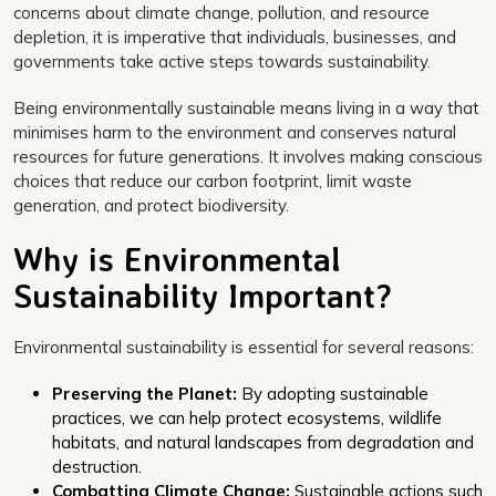
concerns about climate change, pollution, and resource
depletion, it is imperative that individuals, businesses, and
governments take active steps towards sustainability.
Being environmentally sustainable means living in a way that
minimises harm to the environment and conserves natural
resources for future generations. It involves making conscious
choices that reduce our carbon footprint, limit waste
generation, and protect biodiversity.
Why is Environmental
Sustainability Important?
Environmental sustainability is essential for several reasons:
Preserving the Planet:
By adopting sustainable
practices, we can help protect ecosystems, wildlife
habitats, and natural landscapes from degradation and
destruction.
Combatting Climate Change:
Sustainable actions such