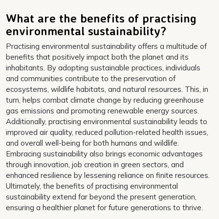
What are the benefits of practising
environmental sustainability?
Practising environmental sustainability offers a multitude of
benefits that positively impact both the planet and its
inhabitants. By adopting sustainable practices, individuals
and communities contribute to the preservation of
ecosystems, wildlife habitats, and natural resources. This, in
turn, helps combat climate change by reducing greenhouse
gas emissions and promoting renewable energy sources.
Additionally, practising environmental sustainability leads to
improved air quality, reduced pollution-related health issues,
and overall well-being for both humans and wildlife.
Embracing sustainability also brings economic advantages
through innovation, job creation in green sectors, and
enhanced resilience by lessening reliance on finite resources.
Ultimately, the benefits of practising environmental
sustainability extend far beyond the present generation,
ensuring a healthier planet for future generations to thrive.