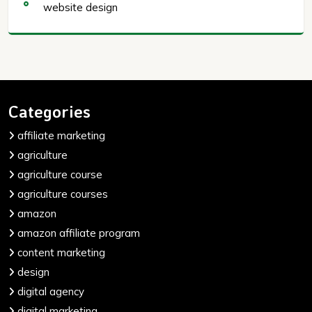
website design
Categories
affiliate marketing
agriculture
agriculture course
agriculture courses
amazon
amazon affiliate program
content marketing
design
digital agency
digital marketing