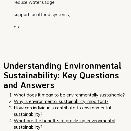
reduce water usage,
support local food systems,
etc.
.
Understanding Environmental
Sustainability: Key Questions
and Answers
What does it mean to be environmentally sustainable?
Why is environmental sustainability important?
How can individuals contribute to environmental
sustainability?
What are the benefits of practising environmental
sustainability?