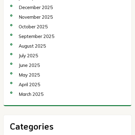
December 2025
November 2025
October 2025
September 2025
August 2025
July 2025
June 2025
May 2025
April 2025
March 2025
Categories