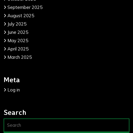
September 2025
August 2025
July 2025
June 2025
May 2025
April 2025
March 2025
Meta
Log in
Search