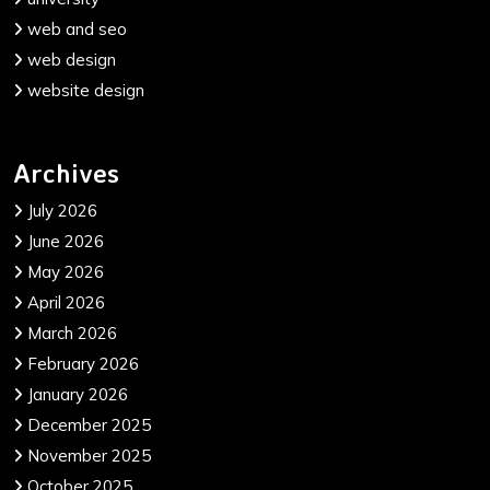
web and seo
web design
website design
Archives
July 2026
June 2026
May 2026
April 2026
March 2026
February 2026
January 2026
December 2025
November 2025
October 2025