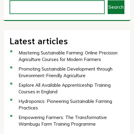
Search
Latest articles
Mastering Sustainable Farming: Online Precision
Agriculture Courses for Modern Farmers
Promoting Sustainable Development through
Environment-Friendly Agriculture
Explore All Available Apprenticeship Training
Courses in England
Hydroponics: Pioneering Sustainable Farming
Practices
Empowering Farmers: The Transformative
Wambugu Farm Training Programme