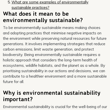
What are some examples of environmentally
sustainable practices?
What does it mean to be
environmentally sustainable?
To be environmentally sustainable means making choices
and adopting practices that minimise negative impacts on
the environment while preserving natural resources for future
generations. It involves implementing strategies that reduce
carbon emissions, limit waste generation, and protect
biodiversity. Being environmentally sustainable requires a
holistic approach that considers the long-term health of
ecosystems, wildlife habitats, and the planet as a whole. By
prioritising sustainability in our actions and decisions, we can
contribute to a healthier environment and a more sustainable
future for all.
Why is environmental sustainability
important?
Environmental sustainability is crucial for the well-being of our