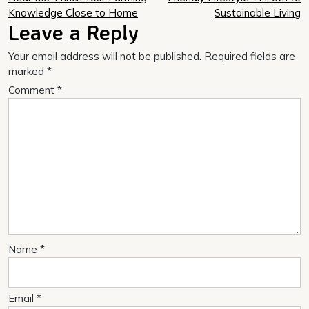
navigation
Knowledge Close to Home
Sustainable Living
Leave a Reply
Your email address will not be published.
Required fields are
marked
*
Comment
*
Name
*
Email
*