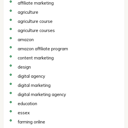
affiliate marketing
agriculture
agriculture course
agriculture courses
amazon
amazon affiliate program
content marketing
design
digital agency
digital marketing
digital marketing agency
education
essex
farming online