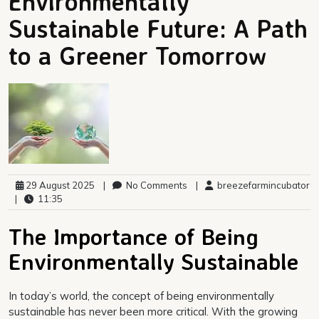
Environmentally
Sustainable Future: A Path
to a Greener Tomorrow
29 August 2025
|
No Comments
|
breezefarmincubator
|
11:35
The Importance of Being
Environmentally Sustainable
In today’s world, the concept of being environmentally
sustainable has never been more critical. With the growing