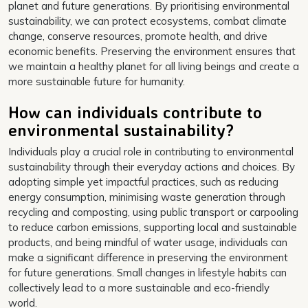
planet and future generations. By prioritising environmental
sustainability, we can protect ecosystems, combat climate
change, conserve resources, promote health, and drive
economic benefits. Preserving the environment ensures that
we maintain a healthy planet for all living beings and create a
more sustainable future for humanity.
How can individuals contribute to
environmental sustainability?
Individuals play a crucial role in contributing to environmental
sustainability through their everyday actions and choices. By
adopting simple yet impactful practices, such as reducing
energy consumption, minimising waste generation through
recycling and composting, using public transport or carpooling
to reduce carbon emissions, supporting local and sustainable
products, and being mindful of water usage, individuals can
make a significant difference in preserving the environment
for future generations. Small changes in lifestyle habits can
collectively lead to a more sustainable and eco-friendly
world.