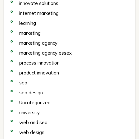
innovate solutions
internet marketing
learning
marketing
marketing agency
marketing agency essex
process innovation
product innovation
seo
seo design
Uncategorized
university
web and seo
web design