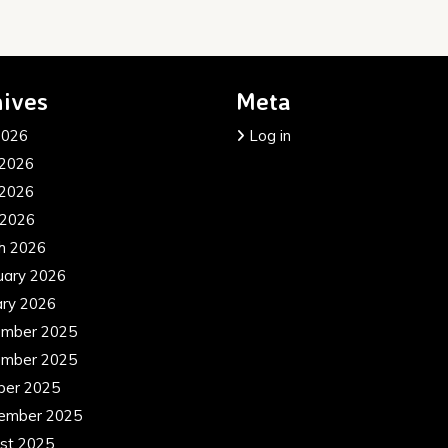
ives
Meta
2026
Log in
 2026
2026
 2026
h 2026
uary 2026
ary 2026
mber 2025
mber 2025
ber 2025
ember 2025
st 2025