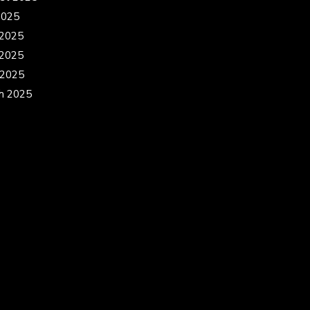
2025
 2025
2025
 2025
h 2025