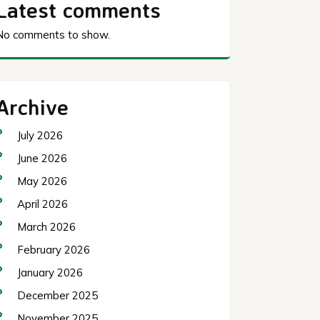
Latest comments
No comments to show.
Archive
July 2026
June 2026
May 2026
April 2026
March 2026
February 2026
January 2026
December 2025
November 2025