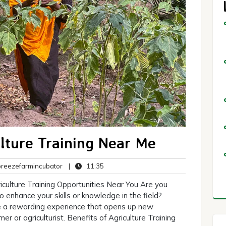
ulture Training Near Me
breezefarmincubator
11:35
eezefarmincubator
|
11:35
ts
iculture Training Opportunities Near You Are you
o enhance your skills or knowledge in the field?
 be a rewarding experience that opens up new
r or agriculturist. Benefits of Agriculture Training