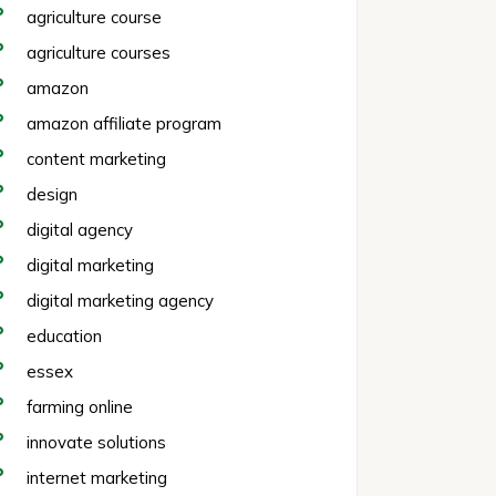
agriculture course
agriculture courses
amazon
amazon affiliate program
content marketing
design
digital agency
digital marketing
digital marketing agency
education
essex
farming online
innovate solutions
internet marketing