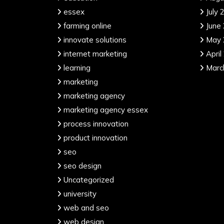
essex
July 
farming online
June
innovate solutions
May 
internet marketing
April
learning
Marc
marketing
marketing agency
marketing agency essex
process innovation
product innovation
seo
seo design
Uncategorized
university
web and seo
web design