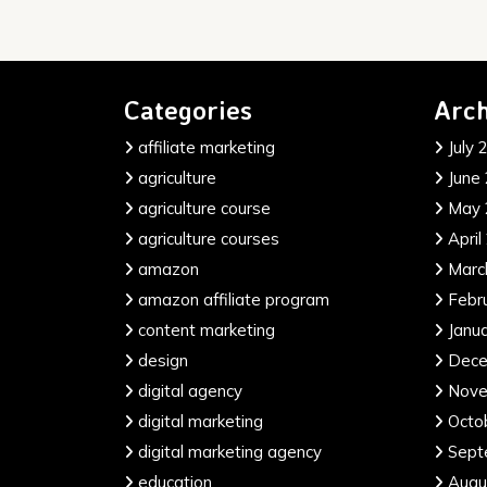
Categories
Arch
affiliate marketing
July 
agriculture
June
agriculture course
May 
agriculture courses
April
amazon
Marc
amazon affiliate program
Febr
content marketing
Janu
design
Dece
digital agency
Nove
digital marketing
Octo
digital marketing agency
Sept
education
Augu