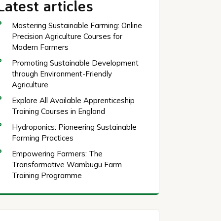
Latest articles
Mastering Sustainable Farming: Online
Precision Agriculture Courses for
Modern Farmers
Promoting Sustainable Development
through Environment-Friendly
Agriculture
Explore All Available Apprenticeship
Training Courses in England
Hydroponics: Pioneering Sustainable
Farming Practices
Empowering Farmers: The
Transformative Wambugu Farm
Training Programme