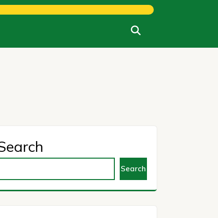
Search
Search