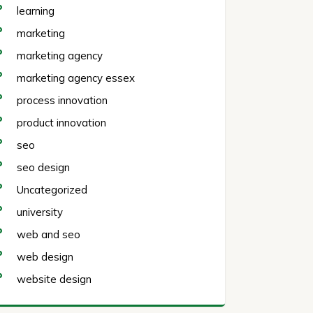
learning
marketing
marketing agency
marketing agency essex
process innovation
product innovation
seo
seo design
Uncategorized
university
web and seo
web design
website design