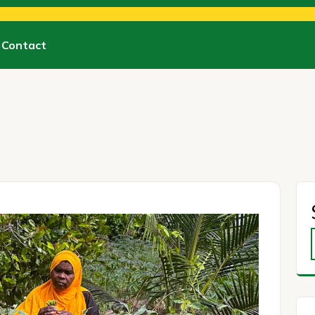
Contact