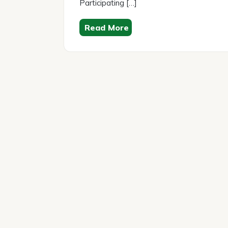
Participating […]
Read More