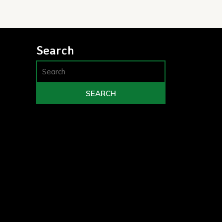
Search