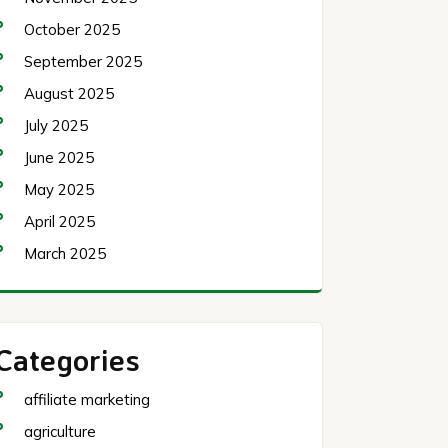
October 2025
September 2025
August 2025
July 2025
June 2025
May 2025
April 2025
March 2025
Categories
affiliate marketing
agriculture