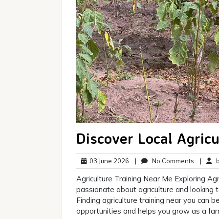
Discover Local Agric
03
No
03 June 2026
|
No Comments
|
br
June
Commen
Agriculture Training Near Me Exploring Agr
2026
passionate about agriculture and looking t
Finding agriculture training near you can
opportunities and helps you grow as a farme