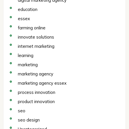
digital marketing agency
education
essex
farming online
innovate solutions
internet marketing
learning
marketing
marketing agency
marketing agency essex
process innovation
product innovation
seo
seo design