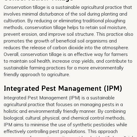
Conservation tillage is a sustainable agricultural practice that
involves minimal disturbance of the soil during planting and
cultivation. By reducing or eliminating traditional ploughing
methods, conservation tillage helps to retain soil moisture,
prevent erosion, and improve soil structure. This practice also
promotes the growth of beneficial soil organisms and
reduces the release of carbon dioxide into the atmosphere.
Overall, conservation tillage is an effective way for farmers
to maintain soil health, increase crop yields, and contribute to
sustainable farming practices for a more environmentally
friendly approach to agriculture.
Integrated Pest Management (IPM)
Integrated Pest Management (IPM) is a sustainable
agricultural practice that focuses on managing pests in a
holistic and environmentally friendly manner. By combining
biological, cultural, physical, and chemical control methods,
IPM aims to minimise the use of synthetic pesticides while
effectively controlling pest populations. This approach