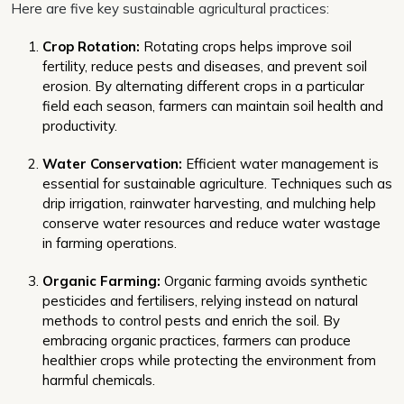
Here are five key sustainable agricultural practices:
Crop Rotation:
Rotating crops helps improve soil
fertility, reduce pests and diseases, and prevent soil
erosion. By alternating different crops in a particular
field each season, farmers can maintain soil health and
productivity.
Water Conservation:
Efficient water management is
essential for sustainable agriculture. Techniques such as
drip irrigation, rainwater harvesting, and mulching help
conserve water resources and reduce water wastage
in farming operations.
Organic Farming:
Organic farming avoids synthetic
pesticides and fertilisers, relying instead on natural
methods to control pests and enrich the soil. By
embracing organic practices, farmers can produce
healthier crops while protecting the environment from
harmful chemicals.