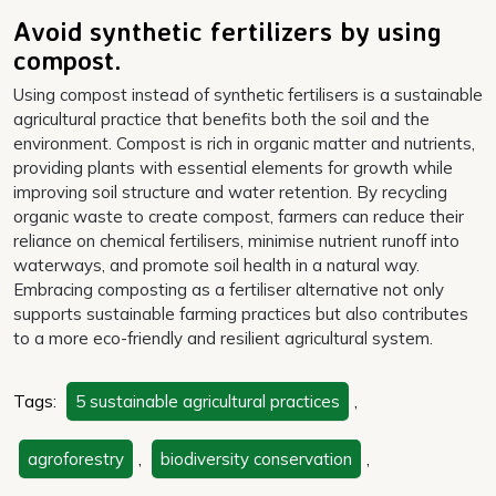
Avoid synthetic fertilizers by using
compost.
Using compost instead of synthetic fertilisers is a sustainable
agricultural practice that benefits both the soil and the
environment. Compost is rich in organic matter and nutrients,
providing plants with essential elements for growth while
improving soil structure and water retention. By recycling
organic waste to create compost, farmers can reduce their
reliance on chemical fertilisers, minimise nutrient runoff into
waterways, and promote soil health in a natural way.
Embracing composting as a fertiliser alternative not only
supports sustainable farming practices but also contributes
to a more eco-friendly and resilient agricultural system.
Tags:
5 sustainable agricultural practices
,
agroforestry
,
biodiversity conservation
,