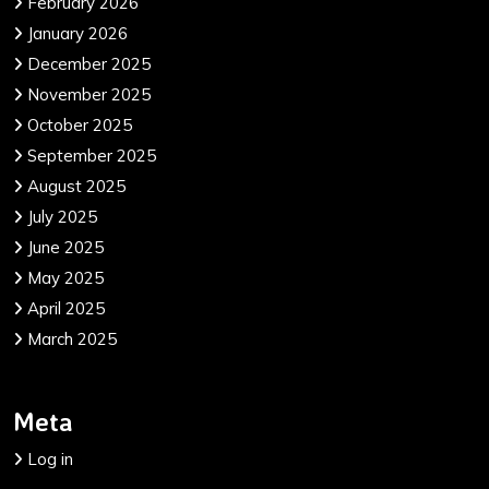
February 2026
January 2026
December 2025
November 2025
October 2025
September 2025
August 2025
July 2025
June 2025
May 2025
April 2025
March 2025
Meta
Log in