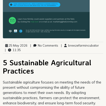
25 May 2026
|
No Comments
|
breezefarmincubator
|
11:35
5 Sustainable Agricultural
Practices
Sustainable agriculture focuses on meeting the needs of the
present without compromising the ability of future
generations to meet their own needs. By adopting
sustainable practices, farmers can protect the environment,
enhance biodiversity, and ensure long-term food security.