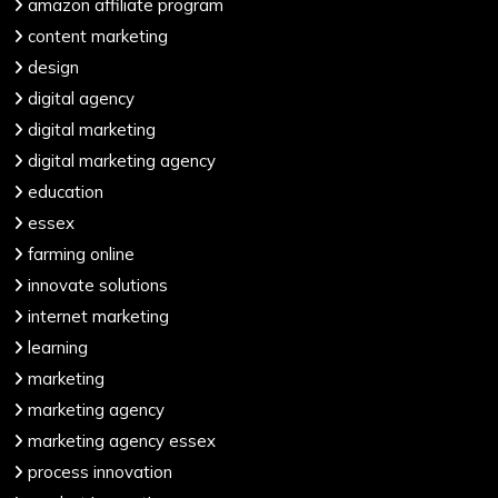
amazon affiliate program
content marketing
design
digital agency
digital marketing
digital marketing agency
education
essex
farming online
innovate solutions
internet marketing
learning
marketing
marketing agency
marketing agency essex
process innovation