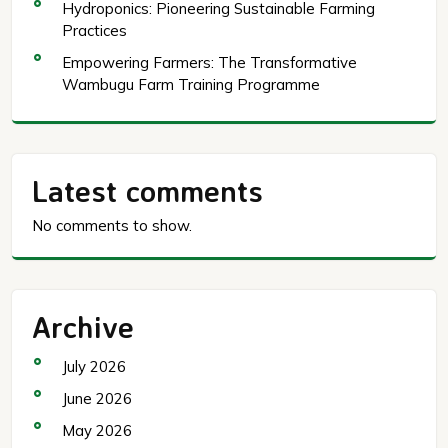
Hydroponics: Pioneering Sustainable Farming
Practices
Empowering Farmers: The Transformative
Wambugu Farm Training Programme
Latest comments
No comments to show.
Archive
July 2026
June 2026
May 2026