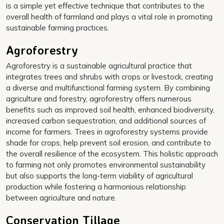
is a simple yet effective technique that contributes to the
overall health of farmland and plays a vital role in promoting
sustainable farming practices.
Agroforestry
Agroforestry is a sustainable agricultural practice that
integrates trees and shrubs with crops or livestock, creating
a diverse and multifunctional farming system. By combining
agriculture and forestry, agroforestry offers numerous
benefits such as improved soil health, enhanced biodiversity,
increased carbon sequestration, and additional sources of
income for farmers. Trees in agroforestry systems provide
shade for crops, help prevent soil erosion, and contribute to
the overall resilience of the ecosystem. This holistic approach
to farming not only promotes environmental sustainability
but also supports the long-term viability of agricultural
production while fostering a harmonious relationship
between agriculture and nature.
Conservation Tillage