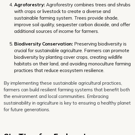
Agroforestry:
Agroforestry combines trees and shrubs
with crops or livestock to create a diverse and
sustainable farming system. Trees provide shade,
improve soil quality, sequester carbon dioxide, and offer
additional sources of income for farmers.
Biodiversity Conservation:
Preserving biodiversity is
crucial for sustainable agriculture. Farmers can promote
biodiversity by planting cover crops, creating wildlife
habitats on their land, and avoiding monoculture farming
practices that reduce ecosystem resilience.
By implementing these sustainable agricultural practices,
farmers can build resilient farming systems that benefit both
the environment and local communities. Embracing
sustainability in agriculture is key to ensuring a healthy planet
for future generations.