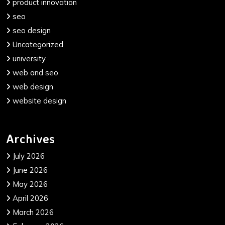
product innovation
seo
seo design
Uncategorized
university
web and seo
web design
website design
Archives
July 2026
June 2026
May 2026
April 2026
March 2026