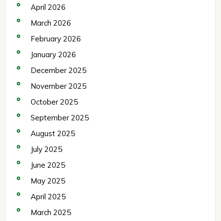
April 2026
March 2026
February 2026
January 2026
December 2025
November 2025
October 2025
September 2025
August 2025
July 2025
June 2025
May 2025
April 2025
March 2025