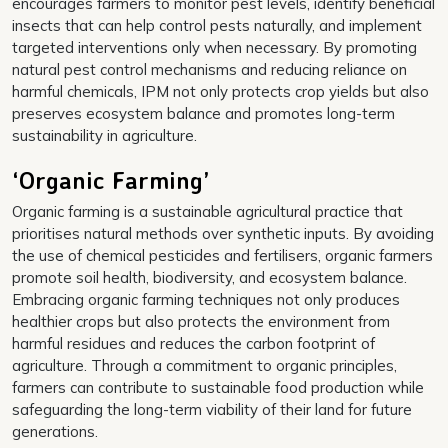
encourages farmers to monitor pest levels, identify beneficial
insects that can help control pests naturally, and implement
targeted interventions only when necessary. By promoting
natural pest control mechanisms and reducing reliance on
harmful chemicals, IPM not only protects crop yields but also
preserves ecosystem balance and promotes long-term
sustainability in agriculture.
‘Organic Farming’
Organic farming is a sustainable agricultural practice that
prioritises natural methods over synthetic inputs. By avoiding
the use of chemical pesticides and fertilisers, organic farmers
promote soil health, biodiversity, and ecosystem balance.
Embracing organic farming techniques not only produces
healthier crops but also protects the environment from
harmful residues and reduces the carbon footprint of
agriculture. Through a commitment to organic principles,
farmers can contribute to sustainable food production while
safeguarding the long-term viability of their land for future
generations.