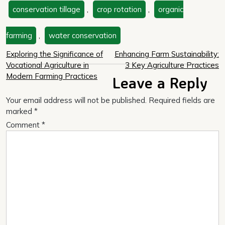
conservation tillage
,
crop rotation
,
organic
farming
,
water conservation
Post
Exploring the Significance of
Enhancing Farm Sustainability:
Vocational Agriculture in
3 Key Agriculture Practices
navigation
Modern Farming Practices
Leave a Reply
Your email address will not be published.
Required fields are
marked
*
Comment
*