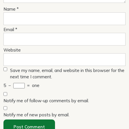
Name
*
Email
*
Website
Save my name, email, and website in this browser for the
next time I comment.
5
−
=
one
Notify me of follow-up comments by email.
Notify me of new posts by email.