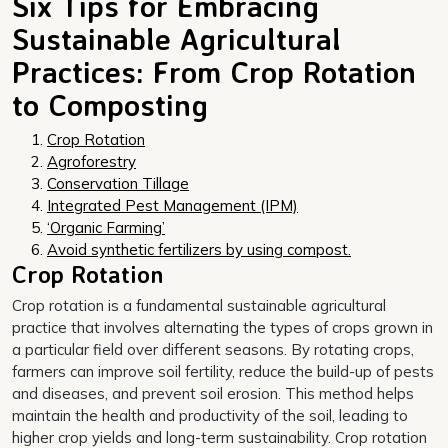
Six Tips for Embracing
Sustainable Agricultural
Practices: From Crop Rotation
to Composting
Crop Rotation
Agroforestry
Conservation Tillage
Integrated Pest Management (IPM)
‘Organic Farming’
Avoid synthetic fertilizers by using compost.
Crop Rotation
Crop rotation is a fundamental sustainable agricultural
practice that involves alternating the types of crops grown in
a particular field over different seasons. By rotating crops,
farmers can improve soil fertility, reduce the build-up of pests
and diseases, and prevent soil erosion. This method helps
maintain the health and productivity of the soil, leading to
higher crop yields and long-term sustainability. Crop rotation