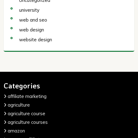
Uncategorized
university
web and seo
web design
website design
Categories
affiliate marketing
agriculture
agriculture course
agriculture courses
amazon