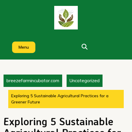
Skip
to
content
Menu
breezefarmincubator.com
Uncategorized
Exploring 5 Sustainable Agricultural Practices for a
Greener Future
Exploring 5 Sustainable