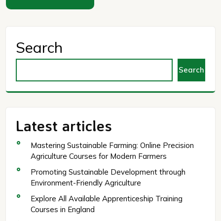
Search
Search
Latest articles
Mastering Sustainable Farming: Online Precision
Agriculture Courses for Modern Farmers
Promoting Sustainable Development through
Environment-Friendly Agriculture
Explore All Available Apprenticeship Training
Courses in England