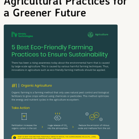
Agricultural Practices for
a Greener Future