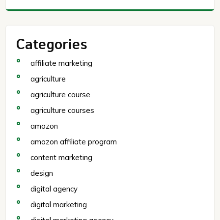
Categories
affiliate marketing
agriculture
agriculture course
agriculture courses
amazon
amazon affiliate program
content marketing
design
digital agency
digital marketing