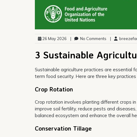
26 May 2026
|
No Comments
|
breezefa
3 Sustainable Agricultu
Sustainable agriculture practices are essential f
term food security. Here are three key practices 
Crop Rotation
Crop rotation involves planting different crops i
improve soil fertility, reduce pests and diseases
balanced ecosystem and enhance the overall healt
Conservation Tillage