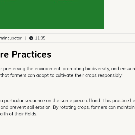
rmincubator
|
11:35
re Practices
or preserving the environment, promoting biodiversity, and ensuri
that farmers can adopt to cultivate their crops responsibly:
n a particular sequence on the same piece of land. This practice h
, and prevent soil erosion. By rotating crops, farmers can maintain
h of their fields.