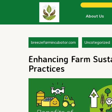
Skip
to
content
About Us
breezefarmincubator.com
Uncategorized
Enhancing Farm Susta
Practices