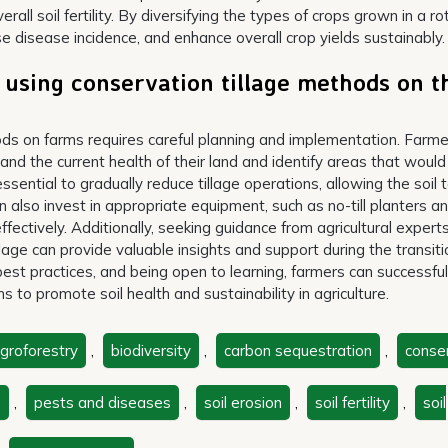
rall soil fertility. By diversifying the types of crops grown in a ro
se disease incidence, and enhance overall crop yields sustainably.
 using conservation tillage methods on t
hods on farms requires careful planning and implementation. Farm
nd the current health of their land and identify areas that would
essential to gradually reduce tillage operations, allowing the soil 
 also invest in appropriate equipment, such as no-till planters a
s effectively. Additionally, seeking guidance from agricultural expert
lage can provide valuable insights and support during the transiti
best practices, and being open to learning, farmers can successful
 to promote soil health and sustainability in agriculture.
groforestry
,
biodiversity
,
carbon sequestration
,
conse
s
,
pests and diseases
,
soil erosion
,
soil fertility
,
soil