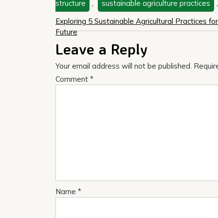
structure
,
sustainable agriculture practices
Post
Exploring 5 Sustainable Agricultural Practices fo
Future
navigation
Leave a Reply
Your email address will not be published.
Requir
Comment
*
Name
*