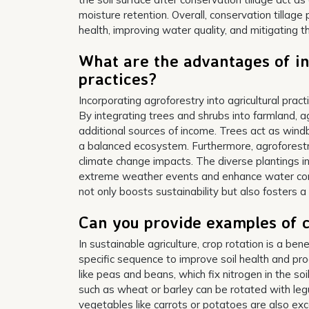
moisture retention. Overall, conservation tillage 
health, improving water quality, and mitigating t
What are the advantages of in
practices?
Incorporating agroforestry into agricultural pra
By integrating trees and shrubs into farmland, a
additional sources of income. Trees act as windb
a balanced ecosystem. Furthermore, agroforestr
climate change impacts. The diverse plantings in
extreme weather events and enhance water conser
not only boosts sustainability but also fosters 
Can you provide examples of c
In sustainable agriculture, crop rotation is a bene
specific sequence to improve soil health and pro
like peas and beans, which fix nitrogen in the soi
such as wheat or barley can be rotated with leg
vegetables like carrots or potatoes are also exce