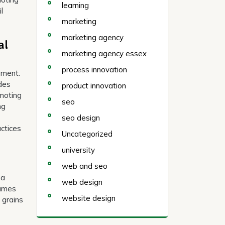
learning
l
marketing
marketing agency
al
marketing agency essex
process innovation
nment.
ides
product innovation
omoting
seo
ng
seo design
actices
Uncategorized
university
web and seo
 a
web design
gumes
website design
 grains