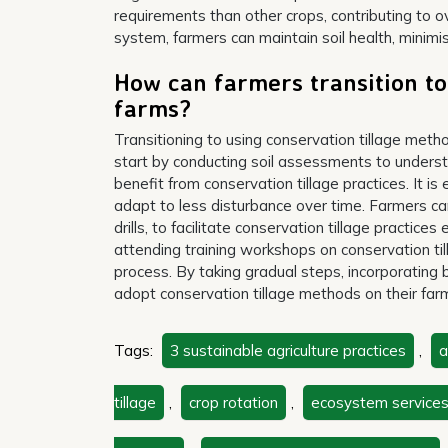
requirements than other crops, contributing to ove
system, farmers can maintain soil health, minimi
How can farmers transition to
farms?
Transitioning to using conservation tillage met
start by conducting soil assessments to understa
benefit from conservation tillage practices. It is 
adapt to less disturbance over time. Farmers can
drills, to facilitate conservation tillage practice
attending training workshops on conservation til
process. By taking gradual steps, incorporating 
adopt conservation tillage methods on their farms
Tags:
3 sustainable agriculture practices
,
a
tillage
,
crop rotation
,
ecosystem service