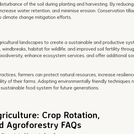
isturbance of the soil during planting and harvesting. By reducing 
increase water retention, and minimise erosion. Conservation till
o climate change mitigation efforts.
gricultural landscapes to create a sustainable and productive sys
indbreaks, habitat for wildlife, and improved soil fertility throu
biodiversity, enhance ecosystem services, and offer additional so
actices, farmers can protect natural resources, increase resilienc
ity of their farms. Adopting environmentally friendly techniques n
 sustainable food system for future generations.
riculture: Crop Rotation,
nd Agroforestry FAQs