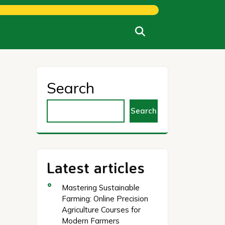
Search
Search
Latest articles
Mastering Sustainable
Farming: Online Precision
Agriculture Courses for
Modern Farmers