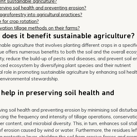
it sustainable agriculture?
rving soil health and preventing erosion?
roforestry into agricultural practices?
 for crop rotation?
vation tillage methods on their farms?
does it benefit sustainable agriculture?
able agriculture that involves planting different crops in a specifi
ue offers numerous benefits to both the soil and the overall eco
lity, reduce the build-up of pests and diseases, and prevent soil er
nced ecosystem by diversifying plant species and their nutrient
al role in promoting sustainable agriculture by enhancing soil healt
m environmental stewardship.
help in preserving soil health and
rving soil health and preventing erosion by minimising soil disturb
ucing the frequency and intensity of tillage operations, conservati
er content, and microbial diversity. This, in turn, enhances soil stab
k of erosion caused by wind or water. Furthermore, the residues lef
 a protective layer, shielding the soil from erosive forces and pro