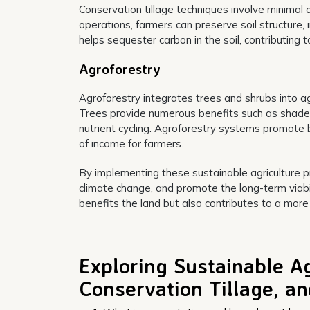
Conservation tillage techniques involve minimal d
operations, farmers can preserve soil structure, 
helps sequester carbon in the soil, contributing t
Agroforestry
Agroforestry integrates trees and shrubs into a
Trees provide numerous benefits such as shade, w
nutrient cycling. Agroforestry systems promote 
of income for farmers.
By implementing these sustainable agriculture pr
climate change, and promote the long-term viabil
benefits the land but also contributes to a more
Exploring Sustainable Ag
Conservation Tillage, a