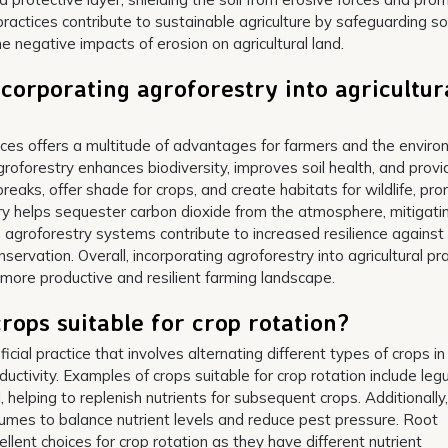
practices contribute to sustainable agriculture by safeguarding soi
he negative impacts of erosion on agricultural land.
corporating agroforestry into agricultur
ctices offers a multitude of advantages for farmers and the enviro
groforestry enhances biodiversity, improves soil health, and prov
reaks, offer shade for crops, and create habitats for wildlife, pr
y helps sequester carbon dioxide from the atmosphere, mitigati
 agroforestry systems contribute to increased resilience against
vation. Overall, incorporating agroforestry into agricultural pr
a more productive and resilient farming landscape.
rops suitable for crop rotation?
ficial practice that involves alternating different types of crops in
ductivity. Examples of crops suitable for crop rotation include le
l, helping to replenish nutrients for subsequent crops. Additionally,
umes to balance nutrient levels and reduce pest pressure. Root
llent choices for crop rotation as they have different nutrient