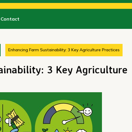
Contact
Enhancing Farm Sustainability: 3 Key Agriculture Practices
inability: 3 Key Agriculture