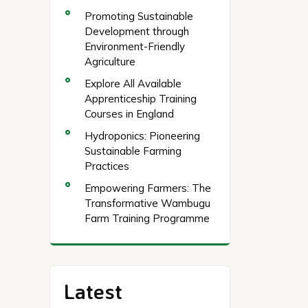
Promoting Sustainable
Development through
Environment-Friendly
Agriculture
Explore All Available
Apprenticeship Training
Courses in England
Hydroponics: Pioneering
Sustainable Farming
Practices
Empowering Farmers: The
Transformative Wambugu
Farm Training Programme
Latest