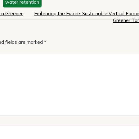
,
water retention
r a Greener
Embracing the Future: Sustainable Vertical Farmi
Greener To
ed fields are marked
*