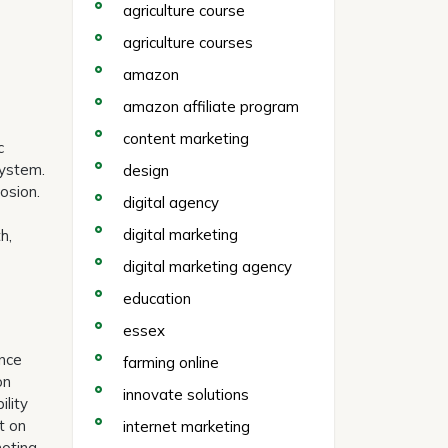
agriculture course
agriculture courses
amazon
amazon affiliate program
content marketing
c
system.
design
osion.
digital agency
digital marketing
h,
digital marketing agency
education
essex
ance
farming online
on
innovate solutions
ility
t on
internet marketing
moting