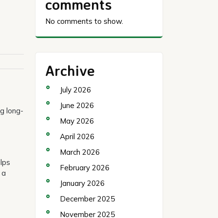
comments
No comments to show.
Archive
July 2026
June 2026
ng long-
May 2026
April 2026
March 2026
elps
February 2026
 a
January 2026
December 2025
November 2025