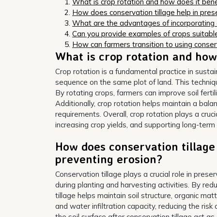
What is crop rotation and how does it benef
How does conservation tillage help in prese
What are the advantages of incorporating ag
Can you provide examples of crops suitable
How can farmers transition to using conser
What is crop rotation and how 
Crop rotation is a fundamental practice in sustain
sequence on the same plot of land. This techniq
By rotating crops, farmers can improve soil ferti
Additionally, crop rotation helps maintain a bala
requirements. Overall, crop rotation plays a cruci
increasing crop yields, and supporting long-ter
How does conservation tillage 
preventing erosion?
Conservation tillage plays a crucial role in prese
during planting and harvesting activities. By red
tillage helps maintain soil structure, organic matt
and water infiltration capacity, reducing the ris
the soil surface after conservation tillage act as