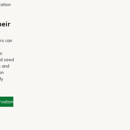
tation
heir
ers can
to
nd seed
s and
on
ly
rvation