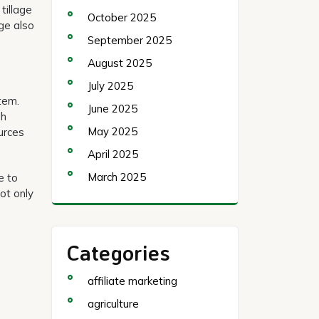
tillage
October 2025
age also
September 2025
August 2025
July 2025
tem.
June 2025
gh
May 2025
urces
April 2025
March 2025
e to
ot only
Categories
affiliate marketing
agriculture