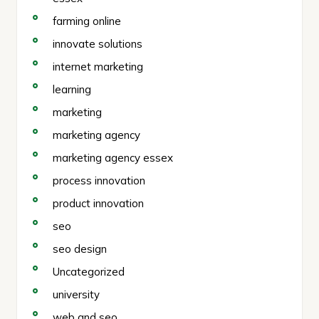
farming online
innovate solutions
internet marketing
learning
marketing
marketing agency
marketing agency essex
process innovation
product innovation
seo
seo design
Uncategorized
university
web and seo