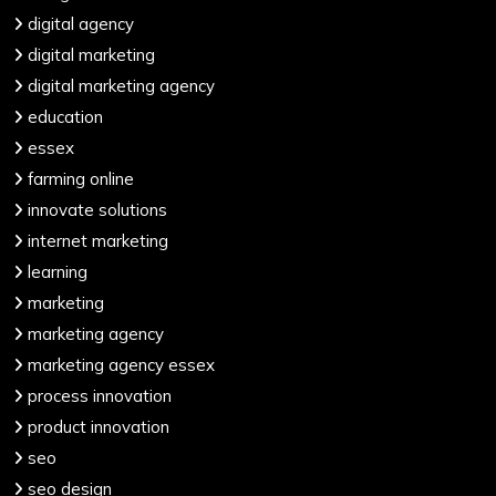
digital agency
digital marketing
digital marketing agency
education
essex
farming online
innovate solutions
internet marketing
learning
marketing
marketing agency
marketing agency essex
process innovation
product innovation
seo
seo design