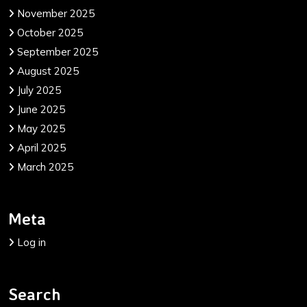
November 2025
October 2025
September 2025
August 2025
July 2025
June 2025
May 2025
April 2025
March 2025
Meta
Log in
Search