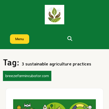
Skip
to
content
Menu
Tag:
3 sustainable agriculture practices
breezefarmincubator.com