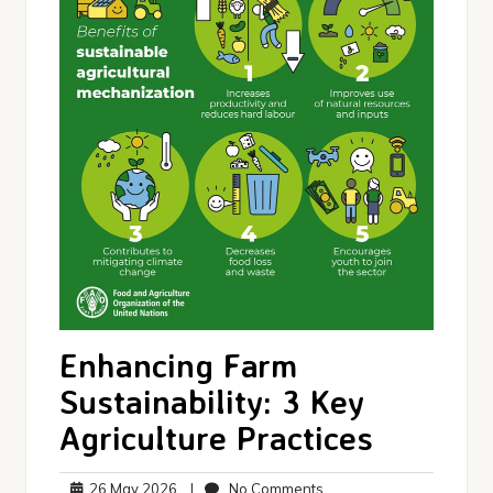
Enhancing Farm
Sustainability: 3 Key
Agriculture Practices
26
No
26 May 2026
|
No Comments