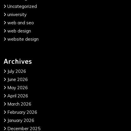
Uncategorized
university
web and seo
web design
website design
Archives
July 2026
June 2026
May 2026
April 2026
March 2026
February 2026
January 2026
December 2025