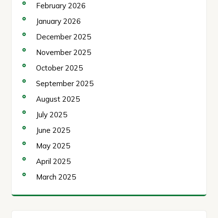
February 2026
January 2026
December 2025
November 2025
October 2025
September 2025
August 2025
July 2025
June 2025
May 2025
April 2025
March 2025