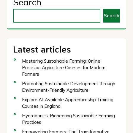
Search
Search
Latest articles
Mastering Sustainable Farming: Online
Precision Agriculture Courses for Modern
Farmers
Promoting Sustainable Development through
Environment-Friendly Agriculture
Explore All Available Apprenticeship Training
Courses in England
Hydroponics: Pioneering Sustainable Farming
Practices
Empowering Farmers: The Transformative