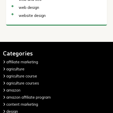
web design
website design
Categories
affiliate marketing
agriculture
agriculture course
agriculture courses
amazon
amazon affiliate program
content marketing
design