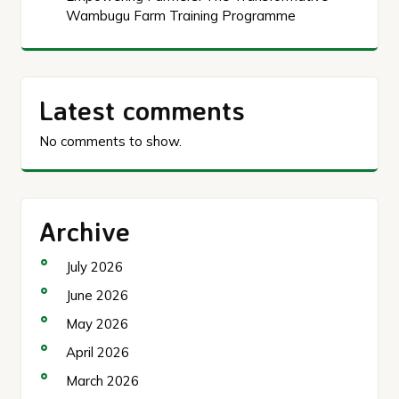
Wambugu Farm Training Programme
Latest comments
No comments to show.
Archive
July 2026
June 2026
May 2026
April 2026
March 2026