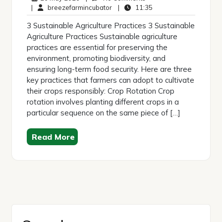
May
breezefarmincubator
Comments
11:35
|
breezefarmincubator
|
11:35
2026
3 Sustainable Agriculture Practices 3 Sustainable
Agriculture Practices Sustainable agriculture
practices are essential for preserving the
environment, promoting biodiversity, and
ensuring long-term food security. Here are three
key practices that farmers can adopt to cultivate
their crops responsibly: Crop Rotation Crop
rotation involves planting different crops in a
particular sequence on the same piece of […]
Read More