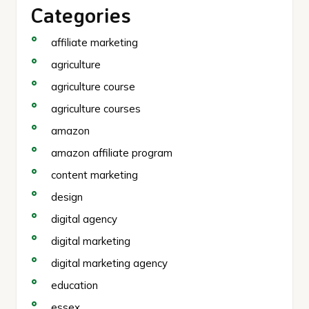
Categories
affiliate marketing
agriculture
agriculture course
agriculture courses
amazon
amazon affiliate program
content marketing
design
digital agency
digital marketing
digital marketing agency
education
essex