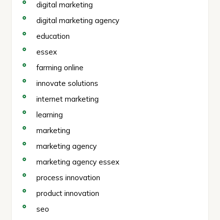
digital marketing
digital marketing agency
education
essex
farming online
innovate solutions
internet marketing
learning
marketing
marketing agency
marketing agency essex
process innovation
product innovation
seo