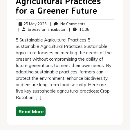
Agricultural Practices
for a Greener Future
25
No
25 May 2026
|
No Comments
May
breezefarmincubator
Comments
11:35
|
breezefarmincubator
|
11:35
2026
5 Sustainable Agricultural Practices 5
Sustainable Agricultural Practices Sustainable
agriculture focuses on meeting the needs of the
present without compromising the ability of
future generations to meet their own needs. By
adopting sustainable practices, farmers can
protect the environment, enhance biodiversity,
and ensure long-term food security. Here are
five key sustainable agricultural practices: Crop
Rotation: […]
Read More