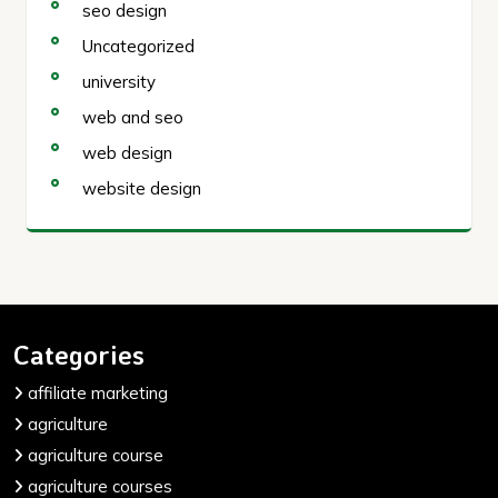
seo design
Uncategorized
university
web and seo
web design
website design
Categories
affiliate marketing
agriculture
agriculture course
agriculture courses