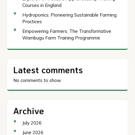
Courses in England
Hydroponics: Pioneering Sustainable Farming
Practices
Empowering Farmers: The Transformative
Wambugu Farm Training Programme
Latest comments
No comments to show.
Archive
July 2026
June 2026