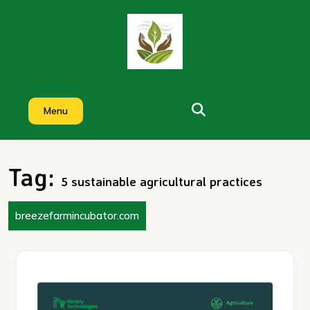
Skip
to
content
Menu
Tag:
5 sustainable agricultural practices
breezefarmincubator.com