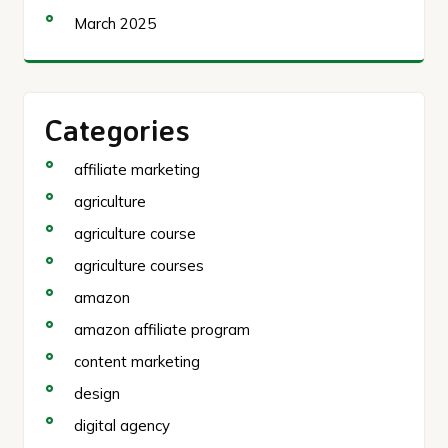
March 2025
Categories
affiliate marketing
agriculture
agriculture course
agriculture courses
amazon
amazon affiliate program
content marketing
design
digital agency