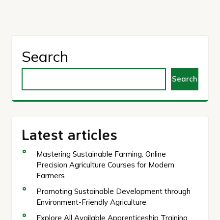
Search
Search
Latest articles
Mastering Sustainable Farming: Online
Precision Agriculture Courses for Modern
Farmers
Promoting Sustainable Development through
Environment-Friendly Agriculture
Explore All Available Apprenticeship Training