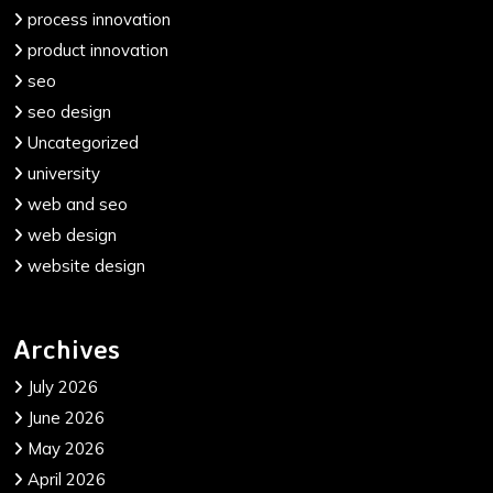
process innovation
product innovation
seo
seo design
Uncategorized
university
web and seo
web design
website design
Archives
July 2026
June 2026
May 2026
April 2026