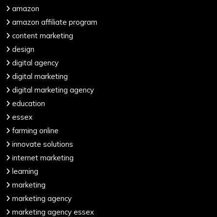
amazon
amazon affiliate program
content marketing
design
digital agency
digital marketing
digital marketing agency
education
essex
farming online
innovate solutions
internet marketing
learning
marketing
marketing agency
marketing agency essex