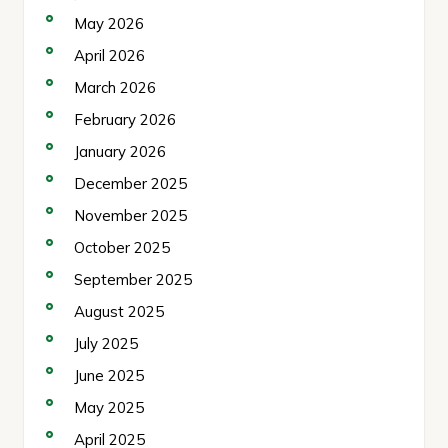
May 2026
April 2026
March 2026
February 2026
January 2026
December 2025
November 2025
October 2025
September 2025
August 2025
July 2025
June 2025
May 2025
April 2025