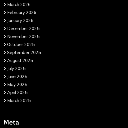
March 2026
February 2026
January 2026
December 2025
November 2025
October 2025
September 2025
August 2025
July 2025
June 2025
May 2025
April 2025
March 2025
Meta