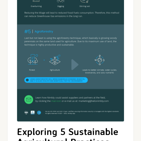
Exploring 5 Sustainable