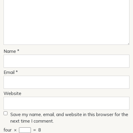
Name
*
Email
*
Website
Save my name, email, and website in this browser for the
next time I comment.
four
×
=
8