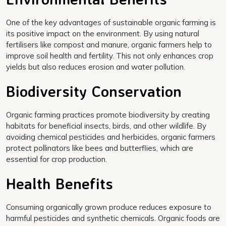
One of the key advantages of sustainable organic farming is
its positive impact on the environment. By using natural
fertilisers like compost and manure, organic farmers help to
improve soil health and fertility. This not only enhances crop
yields but also reduces erosion and water pollution.
Biodiversity Conservation
Organic farming practices promote biodiversity by creating
habitats for beneficial insects, birds, and other wildlife. By
avoiding chemical pesticides and herbicides, organic farmers
protect pollinators like bees and butterflies, which are
essential for crop production.
Health Benefits
Consuming organically grown produce reduces exposure to
harmful pesticides and synthetic chemicals. Organic foods are