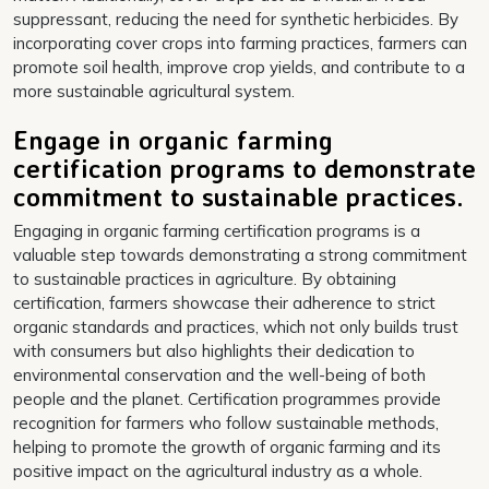
suppressant, reducing the need for synthetic herbicides. By
incorporating cover crops into farming practices, farmers can
promote soil health, improve crop yields, and contribute to a
more sustainable agricultural system.
Engage in organic farming
certification programs to demonstrate
commitment to sustainable practices.
Engaging in organic farming certification programs is a
valuable step towards demonstrating a strong commitment
to sustainable practices in agriculture. By obtaining
certification, farmers showcase their adherence to strict
organic standards and practices, which not only builds trust
with consumers but also highlights their dedication to
environmental conservation and the well-being of both
people and the planet. Certification programmes provide
recognition for farmers who follow sustainable methods,
helping to promote the growth of organic farming and its
positive impact on the agricultural industry as a whole.