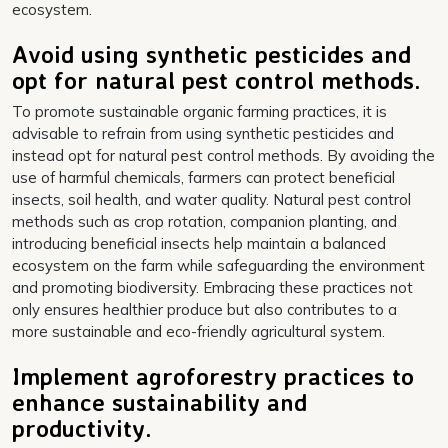
ecosystem.
Avoid using synthetic pesticides and
opt for natural pest control methods.
To promote sustainable organic farming practices, it is
advisable to refrain from using synthetic pesticides and
instead opt for natural pest control methods. By avoiding the
use of harmful chemicals, farmers can protect beneficial
insects, soil health, and water quality. Natural pest control
methods such as crop rotation, companion planting, and
introducing beneficial insects help maintain a balanced
ecosystem on the farm while safeguarding the environment
and promoting biodiversity. Embracing these practices not
only ensures healthier produce but also contributes to a
more sustainable and eco-friendly agricultural system.
Implement agroforestry practices to
enhance sustainability and
productivity.