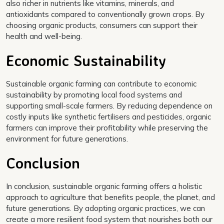
also richer in nutrients like vitamins, minerals, and
antioxidants compared to conventionally grown crops. By
choosing organic products, consumers can support their
health and well-being.
Economic Sustainability
Sustainable organic farming can contribute to economic
sustainability by promoting local food systems and
supporting small-scale farmers. By reducing dependence on
costly inputs like synthetic fertilisers and pesticides, organic
farmers can improve their profitability while preserving the
environment for future generations.
Conclusion
In conclusion, sustainable organic farming offers a holistic
approach to agriculture that benefits people, the planet, and
future generations. By adopting organic practices, we can
create a more resilient food system that nourishes both our