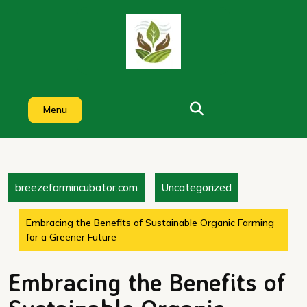
Skip
to
content
Menu
breezefarmincubator.com
Uncategorized
Embracing the Benefits of Sustainable Organic Farming
for a Greener Future
Embracing the Benefits of