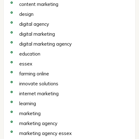
content marketing
design
digital agency
digital marketing
digital marketing agency
education
essex
farming online
innovate solutions
internet marketing
learning
marketing
marketing agency
marketing agency essex