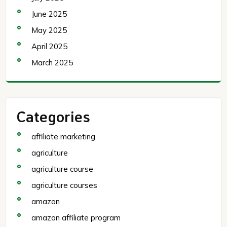
June 2025
May 2025
April 2025
March 2025
Categories
affiliate marketing
agriculture
agriculture course
agriculture courses
amazon
amazon affiliate program