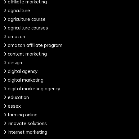
affiliate marketing
agriculture
agriculture course
agriculture courses
amazon
amazon affiliate program
content marketing
design
digital agency
digital marketing
digital marketing agency
education
essex
farming online
innovate solutions
internet marketing