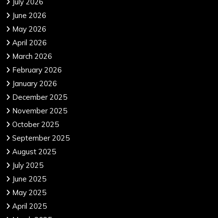
July 2026
June 2026
May 2026
April 2026
March 2026
February 2026
January 2026
December 2025
November 2025
October 2025
September 2025
August 2025
July 2025
June 2025
May 2025
April 2025