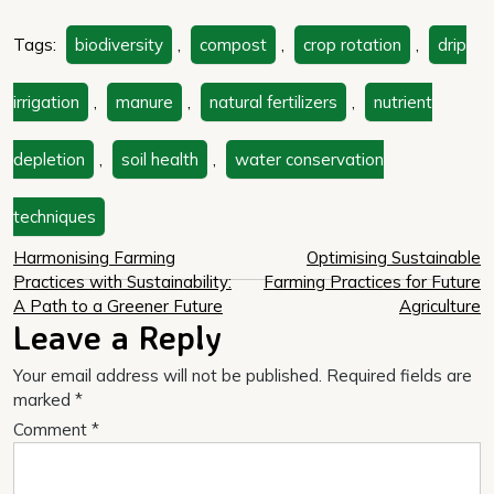
Tags:
biodiversity
,
compost
,
crop rotation
,
drip
irrigation
,
manure
,
natural fertilizers
,
nutrient
depletion
,
soil health
,
water conservation
techniques
Post
Harmonising Farming
Optimising Sustainable
Practices with Sustainability:
Farming Practices for Future
navigation
A Path to a Greener Future
Agriculture
Leave a Reply
Your email address will not be published.
Required fields are
marked
*
Comment
*