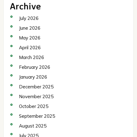
Archive
July 2026
June 2026
May 2026
April 2026
March 2026
February 2026
January 2026
December 2025
November 2025
October 2025
September 2025
August 2025
July 2025