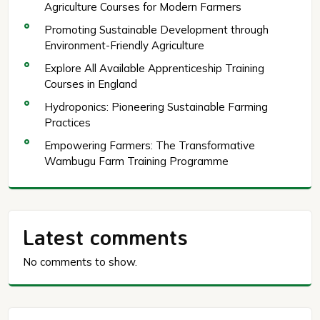
Agriculture Courses for Modern Farmers
Promoting Sustainable Development through
Environment-Friendly Agriculture
Explore All Available Apprenticeship Training
Courses in England
Hydroponics: Pioneering Sustainable Farming
Practices
Empowering Farmers: The Transformative
Wambugu Farm Training Programme
Latest comments
No comments to show.