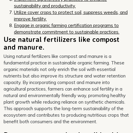
sustainability and productivity.
Utilize cover crops to protect soil, suppress weeds, and
improve fertility.
Engage in organic farming certification programs to
demonstrate commitment to sustainable practices.
Use natural fertilizers like compost
and manure.
Using natural fertilizers like compost and manure is a
fundamental practice in sustainable organic farming. These
organic materials not only enrich the soil with essential
nutrients but also improve its structure and water retention
capacity. By incorporating compost and manure into
agricultural practices, farmers can enhance soil fertility in a
natural and environmentally friendly way, promoting healthy
plant growth while reducing reliance on synthetic chemicals.
This approach supports the long-term sustainability of the
ecosystem and contributes to producing nutritious crops that
benefit both consumers and the environment.