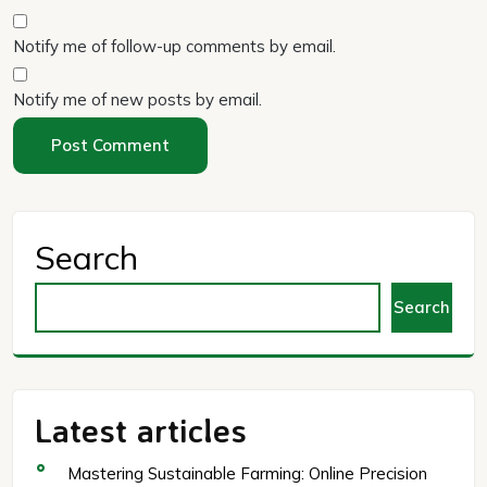
Notify me of follow-up comments by email.
Notify me of new posts by email.
Search
Search
Latest articles
Mastering Sustainable Farming: Online Precision