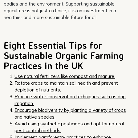
bodies and the environment. Supporting sustainable
agriculture is not just a choice; it is an investment in a
healthier and more sustainable future for all.
Eight Essential Tips for
Sustainable Organic Farming
Practices in the UK
Use natural fertilizers like compost and manure.
Rotate crops to maintain soil health and prevent
depletion of nutrients.
Practice water conservation techniques such as drip
irrigation.
Encourage biodiversity by planting a variety of crops
and native species.
Avoid using synthetic pesticides and opt for natural
pest control methods.
Implement agroforestry practices to enhance