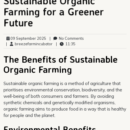
Sustainable Organic
Farming for a Greener
Future
09 September 2025
|
No Comments
|
breezefarmincubator
|
11:35
The Benefits of Sustainable
Organic Farming
Sustainable organic farming is a method of agriculture that
prioritises environmental conservation, biodiversity, and the
well-being of both consumers and farmers. By avoiding
synthetic chemicals and genetically modified organisms,
organic farming aims to produce food in a way that is healthy
for people and the planet.
Environmental Benefits