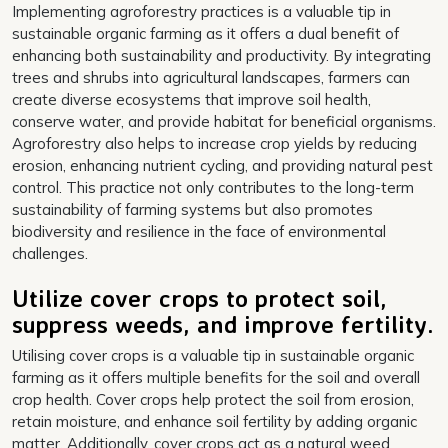
Implementing agroforestry practices is a valuable tip in
sustainable organic farming as it offers a dual benefit of
enhancing both sustainability and productivity. By integrating
trees and shrubs into agricultural landscapes, farmers can
create diverse ecosystems that improve soil health,
conserve water, and provide habitat for beneficial organisms.
Agroforestry also helps to increase crop yields by reducing
erosion, enhancing nutrient cycling, and providing natural pest
control. This practice not only contributes to the long-term
sustainability of farming systems but also promotes
biodiversity and resilience in the face of environmental
challenges.
Utilize cover crops to protect soil,
suppress weeds, and improve fertility.
Utilising cover crops is a valuable tip in sustainable organic
farming as it offers multiple benefits for the soil and overall
crop health. Cover crops help protect the soil from erosion,
retain moisture, and enhance soil fertility by adding organic
matter. Additionally, cover crops act as a natural weed