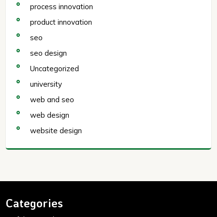
process innovation
product innovation
seo
seo design
Uncategorized
university
web and seo
web design
website design
Categories