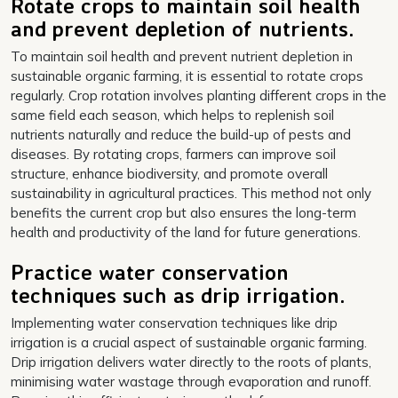
Rotate crops to maintain soil health
and prevent depletion of nutrients.
To maintain soil health and prevent nutrient depletion in
sustainable organic farming, it is essential to rotate crops
regularly. Crop rotation involves planting different crops in the
same field each season, which helps to replenish soil
nutrients naturally and reduce the build-up of pests and
diseases. By rotating crops, farmers can improve soil
structure, enhance biodiversity, and promote overall
sustainability in agricultural practices. This method not only
benefits the current crop but also ensures the long-term
health and productivity of the land for future generations.
Practice water conservation
techniques such as drip irrigation.
Implementing water conservation techniques like drip
irrigation is a crucial aspect of sustainable organic farming.
Drip irrigation delivers water directly to the roots of plants,
minimising water wastage through evaporation and runoff.