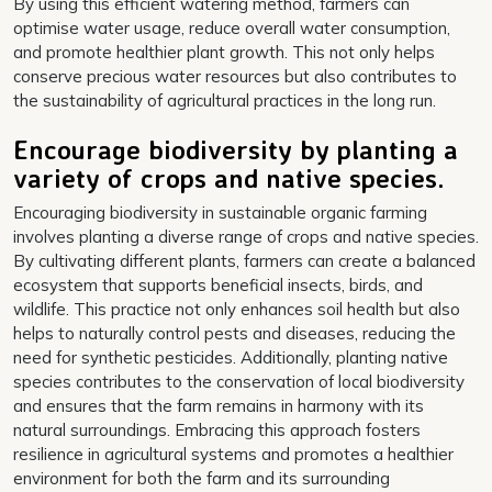
By using this efficient watering method, farmers can
optimise water usage, reduce overall water consumption,
and promote healthier plant growth. This not only helps
conserve precious water resources but also contributes to
the sustainability of agricultural practices in the long run.
Encourage biodiversity by planting a
variety of crops and native species.
Encouraging biodiversity in sustainable organic farming
involves planting a diverse range of crops and native species.
By cultivating different plants, farmers can create a balanced
ecosystem that supports beneficial insects, birds, and
wildlife. This practice not only enhances soil health but also
helps to naturally control pests and diseases, reducing the
need for synthetic pesticides. Additionally, planting native
species contributes to the conservation of local biodiversity
and ensures that the farm remains in harmony with its
natural surroundings. Embracing this approach fosters
resilience in agricultural systems and promotes a healthier
environment for both the farm and its surrounding