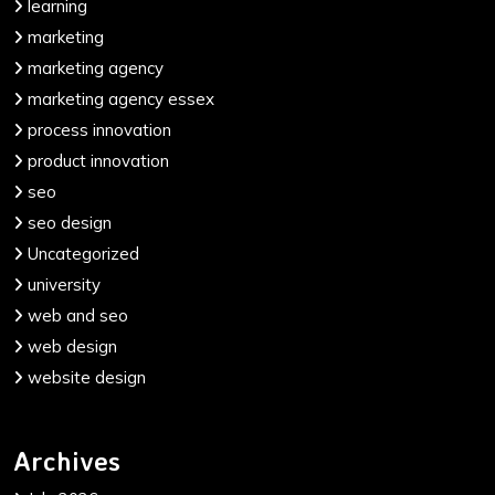
learning
marketing
marketing agency
marketing agency essex
process innovation
product innovation
seo
seo design
Uncategorized
university
web and seo
web design
website design
Archives