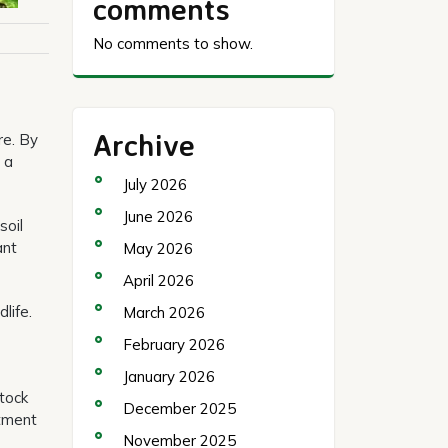
comments
No comments to show.
Archive
re. By
 a
July 2026
June 2026
soil
ant
May 2026
April 2026
life.
March 2026
February 2026
January 2026
stock
December 2025
atment
November 2025