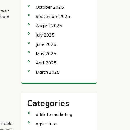
October 2025
 eco-
September 2025
 food
August 2025
July 2025
June 2025
May 2025
April 2025
March 2025
Categories
affiliate marketing
ainable
agriculture
ng soil