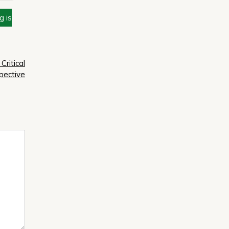
g is
Critical
pective