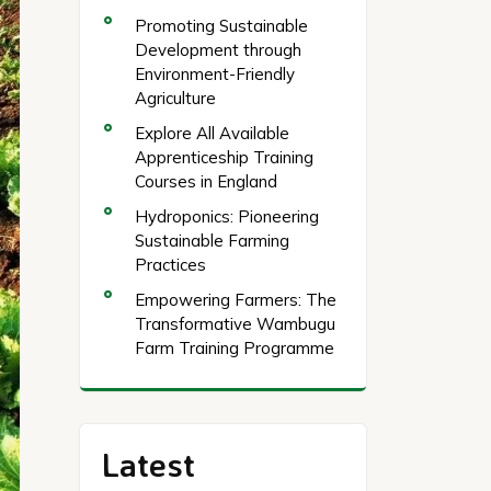
Promoting Sustainable
Development through
Environment-Friendly
Agriculture
Explore All Available
Apprenticeship Training
Courses in England
Hydroponics: Pioneering
Sustainable Farming
Practices
Empowering Farmers: The
Transformative Wambugu
Farm Training Programme
Latest