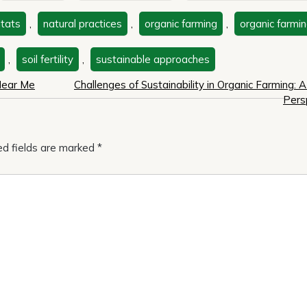
itats
,
natural practices
,
organic farming
,
organic farmin
,
soil fertility
,
sustainable approaches
 Near Me
Challenges of Sustainability in Organic Farming: A 
Pers
ed fields are marked
*