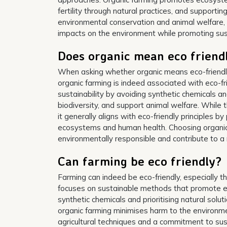
fertility through natural practices, and supporting
environmental conservation and animal welfare, 
impacts on the environment while promoting susta
Does organic mean eco friend
When asking whether organic means eco-friendly i
organic farming is indeed associated with eco-fr
sustainability by avoiding synthetic chemicals a
biodiversity, and support animal welfare. While t
it generally aligns with eco-friendly principles b
ecosystems and human health. Choosing organic 
environmentally responsible and contribute to 
Can farming be eco friendly?
Farming can indeed be eco-friendly, especially t
focuses on sustainable methods that promote env
synthetic chemicals and prioritising natural sol
organic farming minimises harm to the environm
agricultural techniques and a commitment to susta