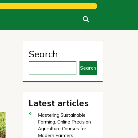
Search
Search
Latest articles
Mastering Sustainable
Farming: Online Precision
Agriculture Courses for
Modern Farmers