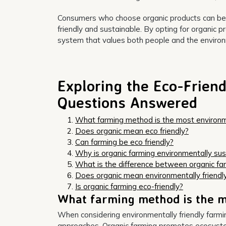
Consumers who choose organic products can be co
friendly and sustainable. By opting for organic p
system that values both people and the enviro
Exploring the Eco-Friend
Questions Answered
What farming method is the most environme
Does organic mean eco friendly?
Can farming be eco friendly?
Why is organic farming environmentally sus
What is the difference between organic fa
Does organic mean environmentally friendl
Is organic farming eco-friendly?
What farming method is the m
When considering environmentally friendly farm
approaches. Organic farming promotes ecosystem h