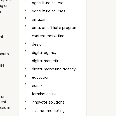
agriculture course
ing on
agriculture courses
e
amazon
amazon affiliate program
content marketing
at
design
digital agency
nputs,
digital marketing
are
digital marketing agency
education
essex
farming online
ing
ment,
innovate solutions
ces in
internet marketing