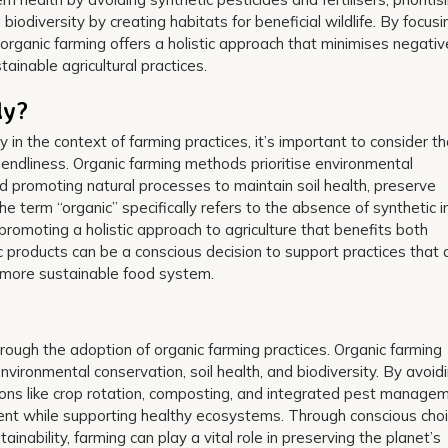
 biodiversity by creating habitats for beneficial wildlife. By focus
organic farming offers a holistic approach that minimises negativ
inable agricultural practices.
ly?
n the context of farming practices, it’s important to consider th
iendliness. Organic farming methods prioritise environmental
nd promoting natural processes to maintain soil health, preserve
he term “organic” specifically refers to the absence of synthetic i
y promoting a holistic approach to agriculture that benefits both
products can be a conscious decision to support practices that 
a more sustainable food system.
hrough the adoption of organic farming practices. Organic farming
ironmental conservation, soil health, and biodiversity. By avoid
utions like crop rotation, composting, and integrated pest manage
ent while supporting healthy ecosystems. Through conscious choi
inability, farming can play a vital role in preserving the planet’s