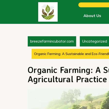
Skip
to
content
About Us
breezefarmincubator.com
Uncategorized
Organic Farming: A Sustainable and Eco-Friendly
Organic Farming: A S
Agricultural Practice