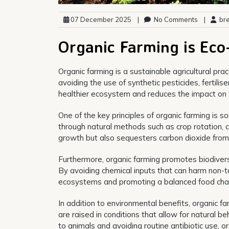
07 December 2025
|
No Comments
|
bre
Organic Farming is Eco
Organic farming is a sustainable agricultural pra
avoiding the use of synthetic pesticides, fertili
healthier ecosystem and reduces the impact on 
One of the key principles of organic farming is soi
through natural methods such as crop rotation, c
growth but also sequesters carbon dioxide from
Furthermore, organic farming promotes biodiversity
By avoiding chemical inputs that can harm non-ta
ecosystems and promoting a balanced food chai
In addition to environmental benefits, organic fa
are raised in conditions that allow for natural
to animals and avoiding routine antibiotic use, 