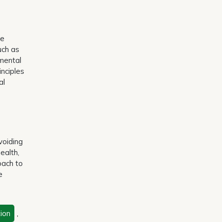
te
uch as
nmental
inciples
al
voiding
ealth,
oach to
e
ion
,