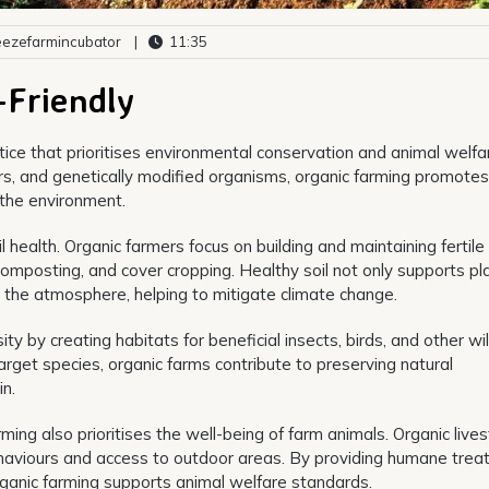
ezefarmincubator
|
11:35
-Friendly
ctice that prioritises environmental conservation and animal welfa
sers, and genetically modified organisms, organic farming promotes
the environment.
l health. Organic farmers focus on building and maintaining fertile 
omposting, and cover cropping. Healthy soil not only supports pl
 the atmosphere, helping to mitigate climate change.
 by creating habitats for beneficial insects, birds, and other wild
rget species, organic farms contribute to preserving natural
n.
rming also prioritises the well-being of farm animals. Organic live
 behaviours and access to outdoor areas. By providing humane tre
organic farming supports animal welfare standards.