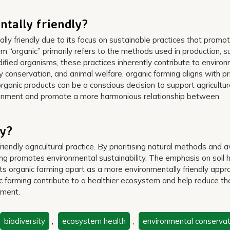
tally friendly?
lly friendly due to its focus on sustainable practices that promo
m “organic” primarily refers to the methods used in production, s
ified organisms, these practices inherently contribute to enviro
sity conservation, and animal welfare, organic farming aligns with pr
organic products can be a conscious decision to support agricultur
ironment and promote a more harmonious relationship between
ly?
iendly agricultural practice. By prioritising natural methods and a
ming promotes environmental sustainability. The emphasis on soil h
ts organic farming apart as a more environmentally friendly appr
 farming contribute to a healthier ecosystem and help reduce th
nment.
biodiversity
,
ecosystem health
,
environmental conservat