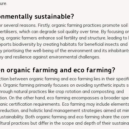
ure.
onmentally sustainable?
r several reasons. Firstly, organic farming practices promote soil
ertilisers, which can degrade soil quality over time. By focusing o
, organic farmers enhance soil fertility and structure, leading to 
pports biodiversity by creating habitats for beneficial insects and
y prioritising the well-being of the environment and its inhabitant
ny and resilience against environmental challenges.
en organic farming and eco farming?
nction between organic farming and eco farming lies in their specif
Organic farming primarily focuses on avoiding synthetic inputs 
h through natural practices like crop rotation and composting, and
ation. On the other hand, eco farming encompasses a broader sp
anic certification requirements. Eco farming may include element
 reduction, and holistic land management strategies aimed at min
ustainability. Both organic farming and eco farming share the c
tural practices but differ in the scope and depth of their sustainab