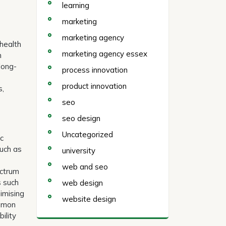
learning
marketing
marketing agency
 health
marketing agency essex
n
long-
process innovation
product innovation
s,
seo
seo design
Uncategorized
ic
such as
university
web and seo
ectrum
s such
web design
imising
website design
ommon
ility