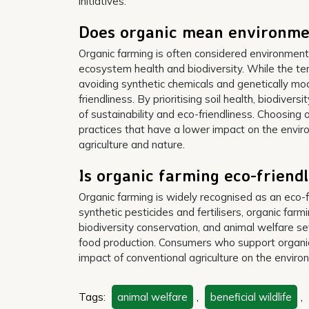
initiatives.
Does organic mean environmen
Organic farming is often considered environmenta
ecosystem health and biodiversity. While the ter
avoiding synthetic chemicals and genetically mod
friendliness. By prioritising soil health, biodiver
of sustainability and eco-friendliness. Choosing 
practices that have a lower impact on the env
agriculture and nature.
Is organic farming eco-friend
Organic farming is widely recognised as an eco-fr
synthetic pesticides and fertilisers, organic far
biodiversity conservation, and animal welfare se
food production. Consumers who support organic
impact of conventional agriculture on the enviro
Tags:
animal welfare
,
beneficial wildlife
,