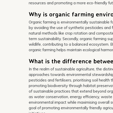
resources and promoting a more eco-friendly fut
Why is organic farming envir
Organic farming is environmentally sustainable fo
by avoiding the use of synthetic pesticides and f
natural methods like crop rotation and composting
term sustainability. Secondly, organic farming su
wildlife, contributing to a balanced ecosystem. B
organic farming helps maintain ecological harmo
What is the difference betwe
In the realm of sustainable agriculture, the disti
approaches towards environmental stewardship. 
pesticides and fertilisers, prioritising soil healt
promoting biodiversity through habitat preserv
of sustainable practices that extend beyond org
as water conservation, energy efficiency, waste
environmental impact while maximising overall s
goal of promoting environmentally friendly agricul