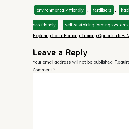
environmentally friendly
,
fertilisers
,
hab
eco friendly
,
self-sustaining farming systems
Post
Exploring Local Farming Training Opportunities
navigation
Leave a Reply
Your email address will not be published.
Requir
Comment
*