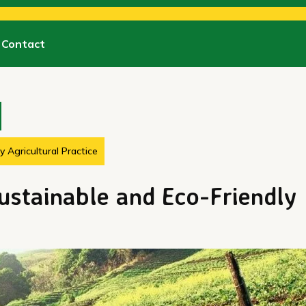
Contact
 Agricultural Practice
ustainable and Eco-Friendly