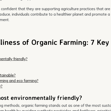
nfident that they are supporting agriculture practices that are
roduce, individuals contribute to a healthier planet and promote a
nment.
liness of Organic Farming: 7 Key
ntally friendly?
tainable?
rming and eco farming?
y?
ost environmentally friendly?
ing methods, organic farming stands out as one of the most sust
ealth by avoiding synthetic pesticides and fertilisers, prioritisi