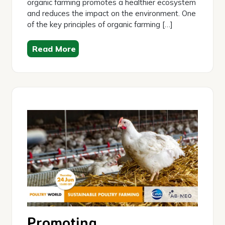
organic farming promotes a healthier ecosystem
and reduces the impact on the environment. One
of the key principles of organic farming […]
Read More
Promoting