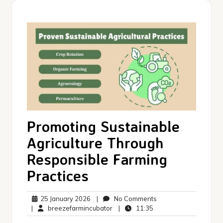
Promoting Sustainable
Agriculture Through
Responsible Farming
Practices
25
No
25 January 2026
|
No Comments
January
breezefarmincubator
11:35
Comments
|
breezefarmincubator
|
11:35
2026