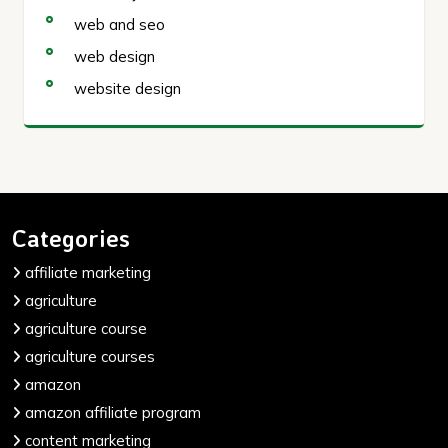
web and seo
web design
website design
Categories
affiliate marketing
agriculture
agriculture course
agriculture courses
amazon
amazon affiliate program
content marketing