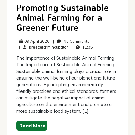
Promoting Sustainable
Animal Farming for a
Greener Future
09
No
09 April 2026
|
No Comments
April
breezefarmincubator
Comments
11:35
|
breezefarmincubator
|
11:35
2026
The Importance of Sustainable Animal Farming
The Importance of Sustainable Animal Farming
Sustainable animal farming plays a crucial role in
ensuring the well-being of our planet and future
generations. By adopting environmentally-
friendly practices and ethical standards, farmers
can mitigate the negative impact of animal
agriculture on the environment and promote a
more sustainable food system. […]
Read More