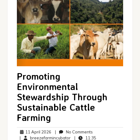
Promoting
Environmental
Stewardship Through
Sustainable Cattle
Farming
11
No
11 April 2026
|
No Comments
April
breezefarmincubator
Comments
11:35
|
breezefarmincubator
|
11:35