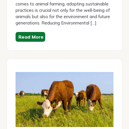
comes to animal farming, adopting sustainable
practices is crucial not only for the well-being of
animals but also for the environment and future
generations. Reducing Environmental […]
Read More