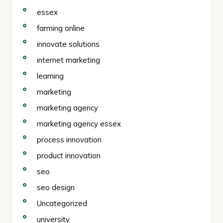
essex
farming online
innovate solutions
internet marketing
learning
marketing
marketing agency
marketing agency essex
process innovation
product innovation
seo
seo design
Uncategorized
university