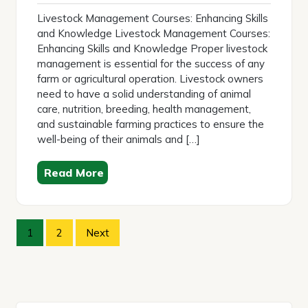
2025
Livestock Management Courses: Enhancing Skills
and Knowledge Livestock Management Courses:
Enhancing Skills and Knowledge Proper livestock
management is essential for the success of any
farm or agricultural operation. Livestock owners
need to have a solid understanding of animal
care, nutrition, breeding, health management,
and sustainable farming practices to ensure the
well-being of their animals and […]
Read More
Posts
1
2
Next
pagination