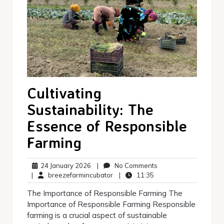
Cultivating
Sustainability: The
Essence of Responsible
Farming
24
No
24 January 2026
|
No Comments
January
breezefarmincubator
11:35
Comments
|
breezefarmincubator
|
11:35
2026
The Importance of Responsible Farming The
Importance of Responsible Farming Responsible
farming is a crucial aspect of sustainable