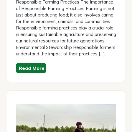
Responsible Farming Practices The Importance
of Responsible Farming Practices Farming is not
just about producing food; it also involves caring
for the environment, animals, and communities.
Responsible farming practices play a crucial role
in ensuring sustainable agriculture and preserving
our natural resources for future generations.
Environmental Stewardship Responsible farmers
understand the impact of their practices […]
Read More