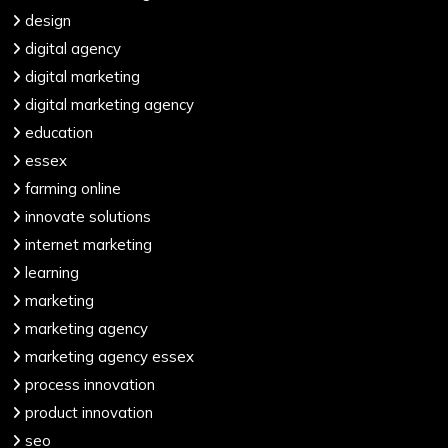
design
digital agency
digital marketing
digital marketing agency
education
essex
farming online
innovate solutions
internet marketing
learning
marketing
marketing agency
marketing agency essex
process innovation
product innovation
seo