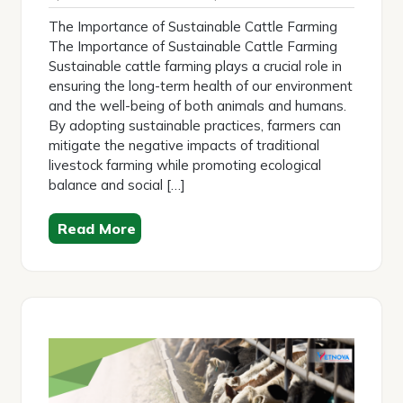
2026
The Importance of Sustainable Cattle Farming
The Importance of Sustainable Cattle Farming
Sustainable cattle farming plays a crucial role in
ensuring the long-term health of our environment
and the well-being of both animals and humans.
By adopting sustainable practices, farmers can
mitigate the negative impacts of traditional
livestock farming while promoting ecological
balance and social […]
Read More