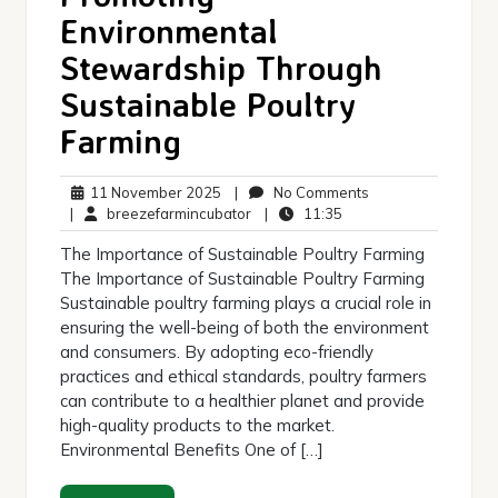
Environmental
Stewardship Through
Sustainable Poultry
Farming
11
No
11 November 2025
|
No Comments
November
breezefarmincubator
11:35
Comments
|
breezefarmincubator
|
11:35
2025
The Importance of Sustainable Poultry Farming
The Importance of Sustainable Poultry Farming
Sustainable poultry farming plays a crucial role in
ensuring the well-being of both the environment
and consumers. By adopting eco-friendly
practices and ethical standards, poultry farmers
can contribute to a healthier planet and provide
high-quality products to the market.
Environmental Benefits One of […]