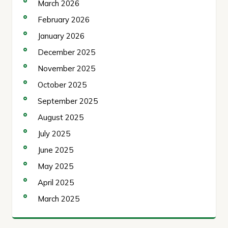
March 2026
February 2026
January 2026
December 2025
November 2025
October 2025
September 2025
August 2025
July 2025
June 2025
May 2025
April 2025
March 2025