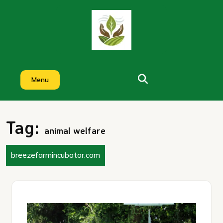
Skip
to
content
Menu
Tag:
animal welfare
breezefarmincubator.com