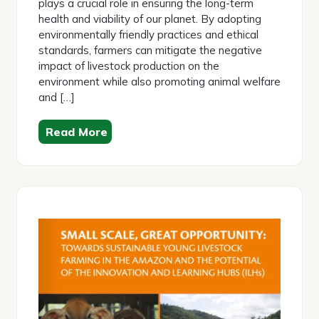
plays a crucial role in ensuring the long-term
health and viability of our planet. By adopting
environmentally friendly practices and ethical
standards, farmers can mitigate the negative
impact of livestock production on the
environment while also promoting animal welfare
and […]
Read More