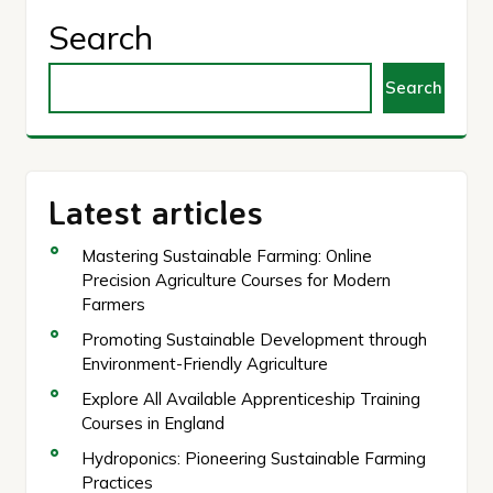
Search
Search
Latest articles
Mastering Sustainable Farming: Online
Precision Agriculture Courses for Modern
Farmers
Promoting Sustainable Development through
Environment-Friendly Agriculture
Explore All Available Apprenticeship Training
Courses in England
Hydroponics: Pioneering Sustainable Farming
Practices