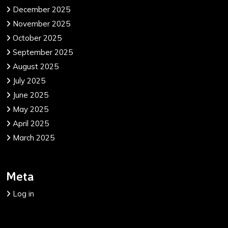
December 2025
November 2025
October 2025
September 2025
August 2025
July 2025
June 2025
May 2025
April 2025
March 2025
Meta
Log in