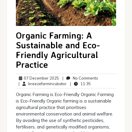
Organic Farming: A
Sustainable and Eco-
Friendly Agricultural
Practice
07
No
07 December 2025
|
No Comments
December
breezefarmincubator
11:35
Comments
|
breezefarmincubator
|
11:35
2025
Organic Farming is Eco-Friendly Organic Farming
is Eco-Friendly Organic farming is a sustainable
agricultural practice that prioritises
environmental conservation and animal welfare.
By avoiding the use of synthetic pesticides,
fertilisers, and genetically modified organisms,