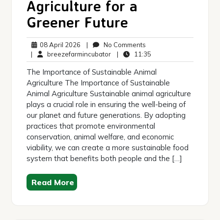
Agriculture for a
Greener Future
08
No
08 April 2026
|
No Comments
April
breezefarmincubator
Comments
11:35
|
breezefarmincubator
|
11:35
2026
The Importance of Sustainable Animal
Agriculture The Importance of Sustainable
Animal Agriculture Sustainable animal agriculture
plays a crucial role in ensuring the well-being of
our planet and future generations. By adopting
practices that promote environmental
conservation, animal welfare, and economic
viability, we can create a more sustainable food
system that benefits both people and the […]
Read More