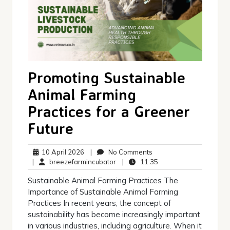
Promoting Sustainable
Animal Farming
Practices for a Greener
Future
10
No
10 April 2026
|
No Comments
April
breezefarmincubator
Comments
11:35
|
breezefarmincubator
|
11:35
2026
Sustainable Animal Farming Practices The
Importance of Sustainable Animal Farming
Practices In recent years, the concept of
sustainability has become increasingly important
in various industries, including agriculture. When it