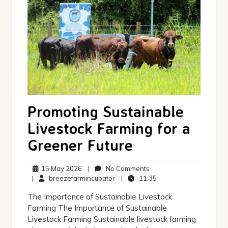
Promoting Sustainable
Livestock Farming for a
Greener Future
15
No
15 May 2026
|
No Comments
May
breezefarmincubator
Comments
11:35
|
breezefarmincubator
|
11:35
2026
The Importance of Sustainable Livestock
Farming The Importance of Sustainable
Livestock Farming Sustainable livestock farming