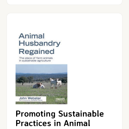
Promoting Sustainable
Practices in Animal