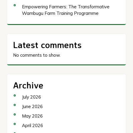
Empowering Farmers: The Transformative
Wambugu Farm Training Programme
Latest comments
No comments to show.
Archive
July 2026
June 2026
May 2026
April 2026