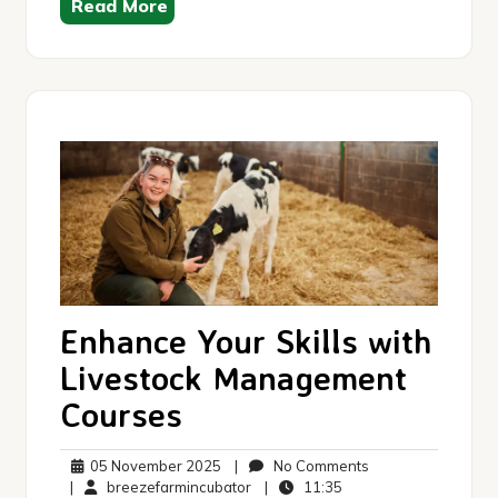
Read More
Enhance Your Skills with
Livestock Management
Courses
05
No
05 November 2025
|
No Comments
November
breezefarmincubator
11:35
Comments
|
breezefarmincubator
|
11:35