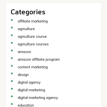
Categories
affiliate marketing
agriculture
agriculture course
agriculture courses
amazon
amazon affiliate program
content marketing
design
digital agency
digital marketing
digital marketing agency
education