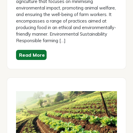
agriculture that focuses on minimising
environmental impact, promoting animal welfare,
and ensuring the well-being of farm workers. It
encompasses a range of practices aimed at
producing food in an ethical and environmentally-
friendly manner. Environmental Sustainability
Responsible farming […]
Read More