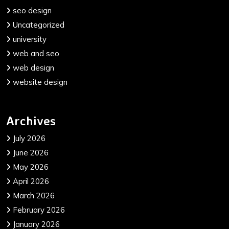
seo design
Uncategorized
university
web and seo
web design
website design
Archives
July 2026
June 2026
May 2026
April 2026
March 2026
February 2026
January 2026