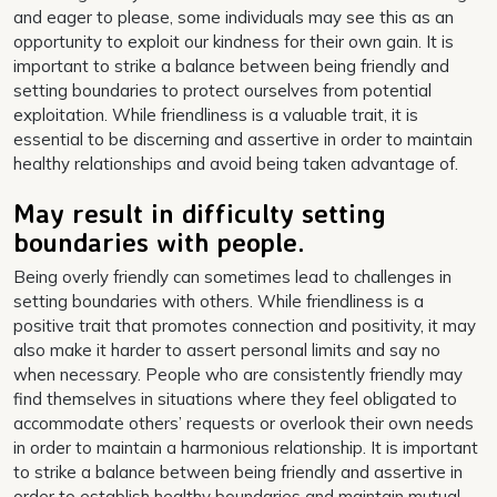
and eager to please, some individuals may see this as an
opportunity to exploit our kindness for their own gain. It is
important to strike a balance between being friendly and
setting boundaries to protect ourselves from potential
exploitation. While friendliness is a valuable trait, it is
essential to be discerning and assertive in order to maintain
healthy relationships and avoid being taken advantage of.
May result in difficulty setting
boundaries with people.
Being overly friendly can sometimes lead to challenges in
setting boundaries with others. While friendliness is a
positive trait that promotes connection and positivity, it may
also make it harder to assert personal limits and say no
when necessary. People who are consistently friendly may
find themselves in situations where they feel obligated to
accommodate others’ requests or overlook their own needs
in order to maintain a harmonious relationship. It is important
to strike a balance between being friendly and assertive in
order to establish healthy boundaries and maintain mutual