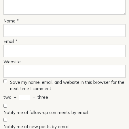
Name
*
Email
*
Website
Save my name, email, and website in this browser for the
next time I comment.
two
+
=
three
Notify me of follow-up comments by email.
Notify me of new posts by email.