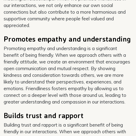
our interactions, we not only enhance our own social
connections but also contribute to a more harmonious and
supportive community where people feel valued and
appreciated.
Promotes empathy and understanding
Promoting empathy and understanding is a significant
benefit of being friendly. When we approach others with a
friendly attitude, we create an environment that encourages
open communication and mutual respect. By showing
kindness and consideration towards others, we are more
likely to understand their perspectives, experiences, and
emotions. Friendliness fosters empathy by allowing us to
connect on a deeper level with those around us, leading to
greater understanding and compassion in our interactions.
Builds trust and rapport
Building trust and rapport is a significant benefit of being
friendly in our interactions. When we approach others with