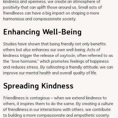
kindness and openness, we create an atmosphere of
positivity that can uplift those around us. Small acts of
friendliness can have a big impact on shaping a more
harmonious and compassionate society.
Enhancing Well-Being
Studies have shown that being friendly not only benefits
others but also enhances our own well-being. Acts of
kindness trigger the release of oxytocin, often referred to as
the “love hormone,” which promotes feelings of happiness
and reduces stress. By cultivating a friendly attitude, we can
improve our mental health and overall quality of life.
Spreading Kindness
Friendliness is contagious – when we extend kindness to
others, it inspires them to do the same. By creating a culture
of friendliness in our interactions with others, we contribute
to building a more compassionate and empathetic society.