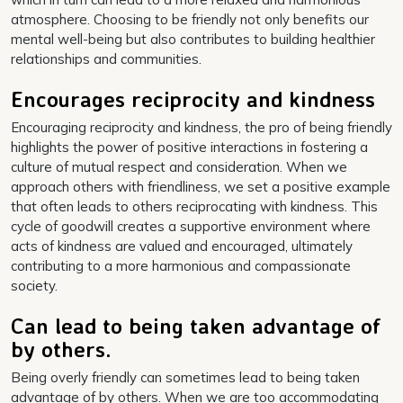
atmosphere. Choosing to be friendly not only benefits our
mental well-being but also contributes to building healthier
relationships and communities.
Encourages reciprocity and kindness
Encouraging reciprocity and kindness, the pro of being friendly
highlights the power of positive interactions in fostering a
culture of mutual respect and consideration. When we
approach others with friendliness, we set a positive example
that often leads to others reciprocating with kindness. This
cycle of goodwill creates a supportive environment where
acts of kindness are valued and encouraged, ultimately
contributing to a more harmonious and compassionate
society.
Can lead to being taken advantage of
by others.
Being overly friendly can sometimes lead to being taken
advantage of by others. When we are too accommodating