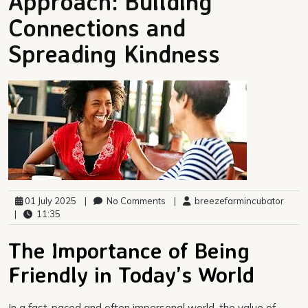
Approach: Building
Connections and
Spreading Kindness
01 July 2025
|
No Comments
|
breezefarmincubator
|
11:35
The Importance of Being
Friendly in Today’s World
In a fast-paced and often impersonal world, the value of