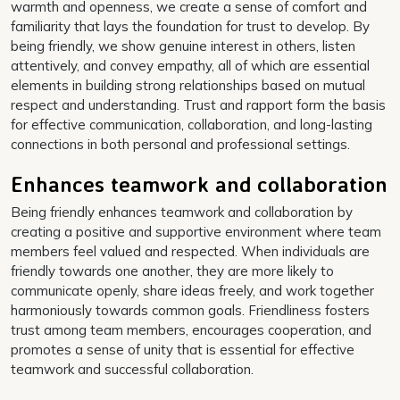
warmth and openness, we create a sense of comfort and
familiarity that lays the foundation for trust to develop. By
being friendly, we show genuine interest in others, listen
attentively, and convey empathy, all of which are essential
elements in building strong relationships based on mutual
respect and understanding. Trust and rapport form the basis
for effective communication, collaboration, and long-lasting
connections in both personal and professional settings.
Enhances teamwork and collaboration
Being friendly enhances teamwork and collaboration by
creating a positive and supportive environment where team
members feel valued and respected. When individuals are
friendly towards one another, they are more likely to
communicate openly, share ideas freely, and work together
harmoniously towards common goals. Friendliness fosters
trust among team members, encourages cooperation, and
promotes a sense of unity that is essential for effective
teamwork and successful collaboration.