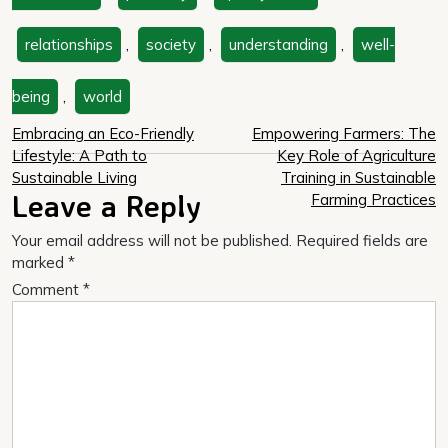
relationships
,
society
,
understanding
,
well-
being
,
world
Post
Embracing an Eco-Friendly
Empowering Farmers: The
Lifestyle: A Path to
Key Role of Agriculture
navigation
Sustainable Living
Training in Sustainable
Leave a Reply
Farming Practices
Your email address will not be published.
Required fields are
marked
*
Comment
*