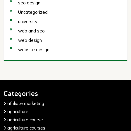
seo design
Uncategorized
university
web and seo
web design
website design
Categories
affiliate marketing
agriculture
agriculture course
agriculture courses