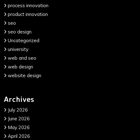
process innovation
product innovation
seo
seo design
Uncategorized
university
web and seo
web design
website design
Archives
July 2026
June 2026
May 2026
April 2026