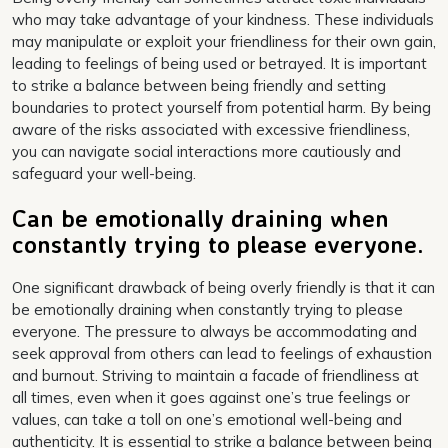
who may take advantage of your kindness. These individuals
may manipulate or exploit your friendliness for their own gain,
leading to feelings of being used or betrayed. It is important
to strike a balance between being friendly and setting
boundaries to protect yourself from potential harm. By being
aware of the risks associated with excessive friendliness,
you can navigate social interactions more cautiously and
safeguard your well-being.
Can be emotionally draining when
constantly trying to please everyone.
One significant drawback of being overly friendly is that it can
be emotionally draining when constantly trying to please
everyone. The pressure to always be accommodating and
seek approval from others can lead to feelings of exhaustion
and burnout. Striving to maintain a facade of friendliness at
all times, even when it goes against one’s true feelings or
values, can take a toll on one’s emotional well-being and
authenticity. It is essential to strike a balance between being