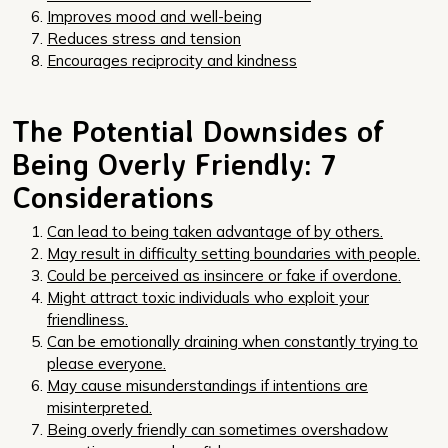
Improves mood and well-being
Reduces stress and tension
Encourages reciprocity and kindness
The Potential Downsides of
Being Overly Friendly: 7
Considerations
Can lead to being taken advantage of by others.
May result in difficulty setting boundaries with people.
Could be perceived as insincere or fake if overdone.
Might attract toxic individuals who exploit your
friendliness.
Can be emotionally draining when constantly trying to
please everyone.
May cause misunderstandings if intentions are
misinterpreted.
Being overly friendly can sometimes overshadow