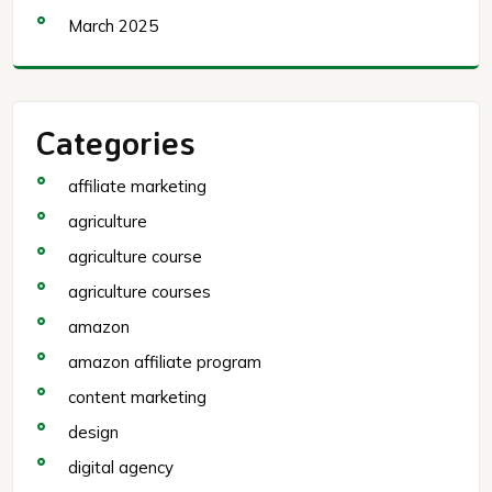
March 2025
Categories
affiliate marketing
agriculture
agriculture course
agriculture courses
amazon
amazon affiliate program
content marketing
design
digital agency