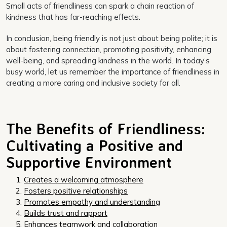
Small acts of friendliness can spark a chain reaction of
kindness that has far-reaching effects.
In conclusion, being friendly is not just about being polite; it is
about fostering connection, promoting positivity, enhancing
well-being, and spreading kindness in the world. In today’s
busy world, let us remember the importance of friendliness in
creating a more caring and inclusive society for all.
The Benefits of Friendliness:
Cultivating a Positive and
Supportive Environment
Creates a welcoming atmosphere
Fosters positive relationships
Promotes empathy and understanding
Builds trust and rapport
Enhances teamwork and collaboration