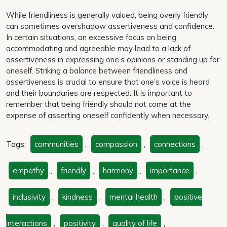
While friendliness is generally valued, being overly friendly
can sometimes overshadow assertiveness and confidence.
In certain situations, an excessive focus on being
accommodating and agreeable may lead to a lack of
assertiveness in expressing one’s opinions or standing up for
oneself. Striking a balance between friendliness and
assertiveness is crucial to ensure that one’s voice is heard
and their boundaries are respected. It is important to
remember that being friendly should not come at the
expense of asserting oneself confidently when necessary.
Tags:
communities
,
compassion
,
connections
,
empathy
,
friendly
,
harmony
,
importance
,
inclusivity
,
kindness
,
mental health
,
positive
interactions
,
positivity
,
quality of life
,