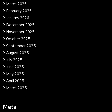
March 2026
February 2026
January 2026
December 2025
November 2025
October 2025
September 2025
August 2025
July 2025
June 2025
May 2025
April 2025
March 2025
Meta