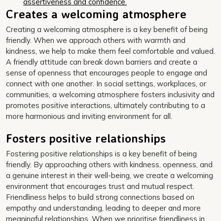
assertiveness and confidence.
Creates a welcoming atmosphere
Creating a welcoming atmosphere is a key benefit of being
friendly. When we approach others with warmth and
kindness, we help to make them feel comfortable and valued.
A friendly attitude can break down barriers and create a
sense of openness that encourages people to engage and
connect with one another. In social settings, workplaces, or
communities, a welcoming atmosphere fosters inclusivity and
promotes positive interactions, ultimately contributing to a
more harmonious and inviting environment for all.
Fosters positive relationships
Fostering positive relationships is a key benefit of being
friendly. By approaching others with kindness, openness, and
a genuine interest in their well-being, we create a welcoming
environment that encourages trust and mutual respect.
Friendliness helps to build strong connections based on
empathy and understanding, leading to deeper and more
meaningful relationships. When we prioritise friendliness in