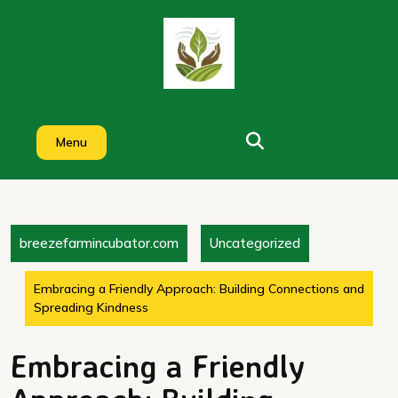
Skip
to
content
Menu
breezefarmincubator.com
Uncategorized
Embracing a Friendly Approach: Building Connections and
Spreading Kindness
Embracing a Friendly