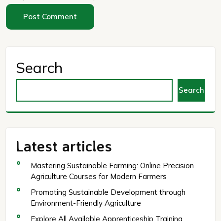
Search
Search
Latest articles
Mastering Sustainable Farming: Online Precision
Agriculture Courses for Modern Farmers
Promoting Sustainable Development through
Environment-Friendly Agriculture
Explore All Available Apprenticeship Training