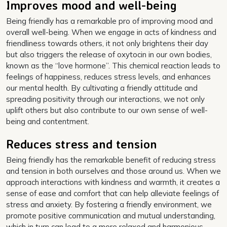
Improves mood and well-being
Being friendly has a remarkable pro of improving mood and
overall well-being. When we engage in acts of kindness and
friendliness towards others, it not only brightens their day
but also triggers the release of oxytocin in our own bodies,
known as the “love hormone”. This chemical reaction leads to
feelings of happiness, reduces stress levels, and enhances
our mental health. By cultivating a friendly attitude and
spreading positivity through our interactions, we not only
uplift others but also contribute to our own sense of well-
being and contentment.
Reduces stress and tension
Being friendly has the remarkable benefit of reducing stress
and tension in both ourselves and those around us. When we
approach interactions with kindness and warmth, it creates a
sense of ease and comfort that can help alleviate feelings of
stress and anxiety. By fostering a friendly environment, we
promote positive communication and mutual understanding,
which in turn can lead to a more relaxed and harmonious