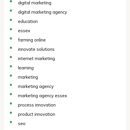
digital marketing
digital marketing agency
education
essex
farming online
innovate solutions
internet marketing
learning
marketing
marketing agency
marketing agency essex
process innovation
product innovation
seo