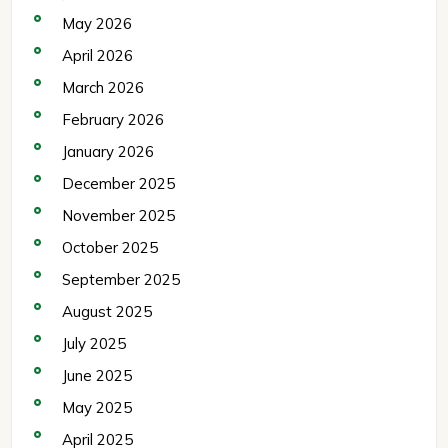
May 2026
April 2026
March 2026
February 2026
January 2026
December 2025
November 2025
October 2025
September 2025
August 2025
July 2025
June 2025
May 2025
April 2025