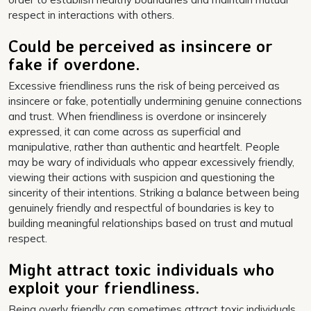
respect in interactions with others.
Could be perceived as insincere or
fake if overdone.
Excessive friendliness runs the risk of being perceived as
insincere or fake, potentially undermining genuine connections
and trust. When friendliness is overdone or insincerely
expressed, it can come across as superficial and
manipulative, rather than authentic and heartfelt. People
may be wary of individuals who appear excessively friendly,
viewing their actions with suspicion and questioning the
sincerity of their intentions. Striking a balance between being
genuinely friendly and respectful of boundaries is key to
building meaningful relationships based on trust and mutual
respect.
Might attract toxic individuals who
exploit your friendliness.
Being overly friendly can sometimes attract toxic individuals