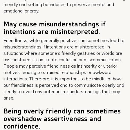
friendly and setting boundaries to preserve mental and
emotional energy.
May cause misunderstandings if
intentions are misinterpreted.
Friendliness, while generally positive, can sometimes lead to
misunderstandings if intentions are misinterpreted. In
situations where someone’s friendly gestures or words are
misconstrued, it can create confusion or miscommunication.
People may perceive friendliness as insincerity or ulterior
motives, leading to strained relationships or awkward
interactions. Therefore, it is important to be mindful of how
our friendliness is perceived and to communicate openly and
clearly to avoid any potential misunderstandings that may
arise.
Being overly friendly can sometimes
overshadow assertiveness and
confidence.