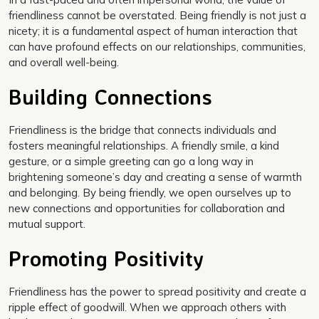
friendliness cannot be overstated. Being friendly is not just a
nicety; it is a fundamental aspect of human interaction that
can have profound effects on our relationships, communities,
and overall well-being.
Building Connections
Friendliness is the bridge that connects individuals and
fosters meaningful relationships. A friendly smile, a kind
gesture, or a simple greeting can go a long way in
brightening someone’s day and creating a sense of warmth
and belonging. By being friendly, we open ourselves up to
new connections and opportunities for collaboration and
mutual support.
Promoting Positivity
Friendliness has the power to spread positivity and create a
ripple effect of goodwill. When we approach others with