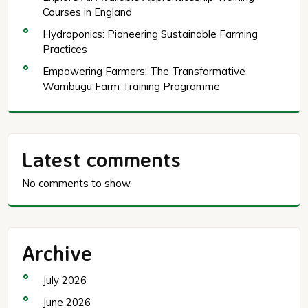
Courses in England
Hydroponics: Pioneering Sustainable Farming
Practices
Empowering Farmers: The Transformative
Wambugu Farm Training Programme
Latest comments
No comments to show.
Archive
July 2026
June 2026