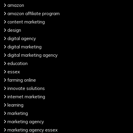
amazon
amazon affiliate program
content marketing
design
digital agency
digital marketing
digital marketing agency
education
essex
farming online
innovate solutions
internet marketing
learning
marketing
marketing agency
marketing agency essex