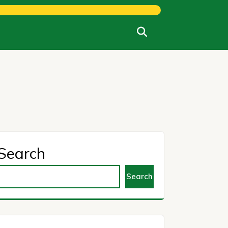
Search
Search