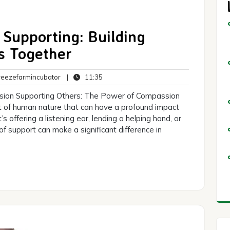
Supporting: Building
s Together
breezefarmincubator
11:35
eezefarmincubator
|
11:35
s
sion Supporting Others: The Power of Compassion
t of human nature that can have a profound impact
s offering a listening ear, lending a helping hand, or
f support can make a significant difference in