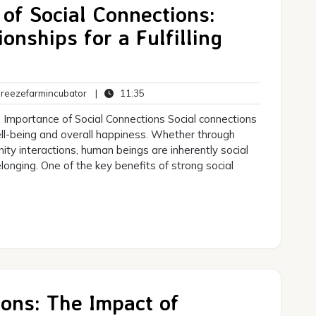
of Social Connections:
onships for a Fulfilling
breezefarmincubator
11:35
eezefarmincubator
|
11:35
ts
 Importance of Social Connections Social connections
 well-being and overall happiness. Whether through
nity interactions, human beings are inherently social
onging. One of the key benefits of strong social
ons: The Impact of