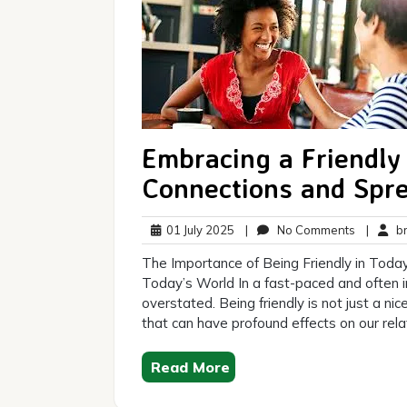
Embracing a Friendly
Connections and Spr
01
No
01 July 2025
|
No Comments
|
br
July
Comment
The Importance of Being Friendly in Today
2025
Today’s World In a fast-paced and often i
overstated. Being friendly is not just a ni
that can have profound effects on our rela
Read More