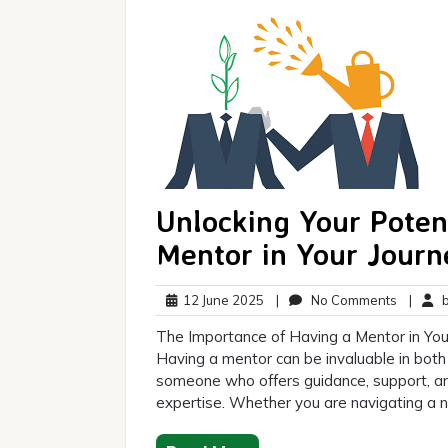
Unlocking Your Poten
Mentor in Your Journ
12
No
12 June 2025
|
No Comments
|
br
June
Commen
The Importance of Having a Mentor in Your
2025
Having a mentor can be invaluable in both
someone who offers guidance, support, a
expertise. Whether you are navigating a n