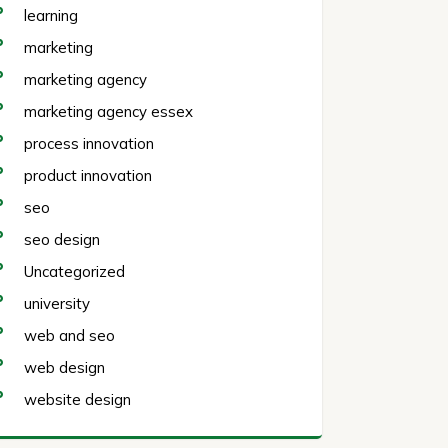
learning
marketing
marketing agency
marketing agency essex
process innovation
product innovation
seo
seo design
Uncategorized
university
web and seo
web design
website design