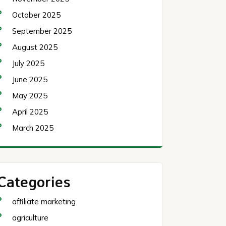
October 2025
September 2025
August 2025
July 2025
June 2025
May 2025
April 2025
March 2025
Categories
affiliate marketing
agriculture