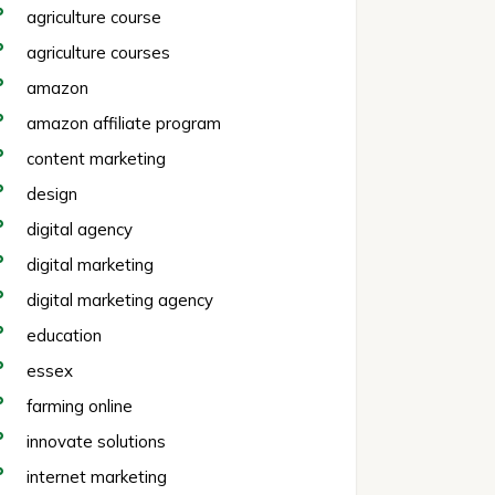
agriculture course
agriculture courses
amazon
amazon affiliate program
content marketing
design
digital agency
digital marketing
digital marketing agency
education
essex
farming online
innovate solutions
internet marketing