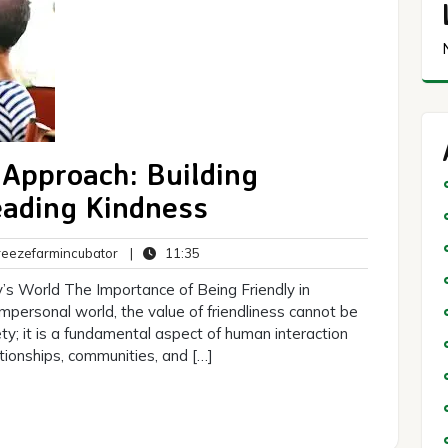
 Approach: Building
eading Kindness
breezefarmincubator
11:35
eezefarmincubator
|
11:35
s
’s World The Importance of Being Friendly in
mpersonal world, the value of friendliness cannot be
cety; it is a fundamental aspect of human interaction
tionships, communities, and […]