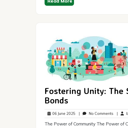
Read More
Fostering Unity: The
Bonds
06
No
06 June 2025
|
No Comments
|
br
June
Commen
The Power of Community The Power of Co
2025