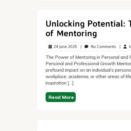
Unlocking Potential:
of Mentoring
24
No
24 June 2025
|
No Comments
|
br
June
Commen
The Power of Mentoring in Personal and 
2025
Personal and Professional Growth Mentorin
profound impact on an individual’s person
workplace, academia, or other areas of lif
inspiration […]
Read More