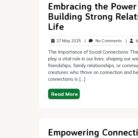
Embracing the Power 
Building Strong Relati
Life
27
No
27 May 2025
|
No Comments
|
br
May
Commen
The Importance of Social Connections The
2025
play a vital role in our lives, shaping our
friendships, family relationships, or commu
creatures who thrive on connection and bel
connections is […]
Read More
Empowering Connecti