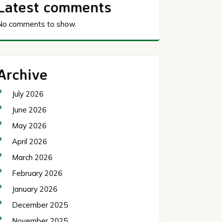
Latest comments
No comments to show.
Archive
July 2026
June 2026
May 2026
April 2026
March 2026
February 2026
January 2026
December 2025
November 2025