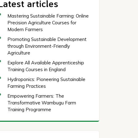
Latest articles
Mastering Sustainable Farming: Online
Precision Agriculture Courses for
Modern Farmers
Promoting Sustainable Development
through Environment-Friendly
Agriculture
Explore All Available Apprenticeship
Training Courses in England
Hydroponics: Pioneering Sustainable
Farming Practices
Empowering Farmers: The
Transformative Wambugu Farm
Training Programme