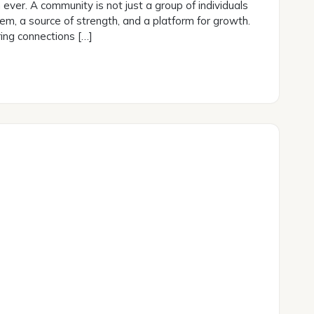
ever. A community is not just a group of individuals
stem, a source of strength, and a platform for growth.
ing connections […]