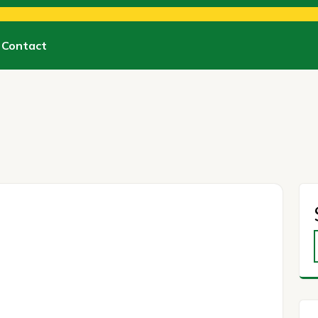
Contact