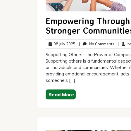
Empowering Through 
Stronger Communitie
08
No
08 July 2025
|
No Comments
|
br
July
Comment
Supporting Others: The Power of Compas
2025
Supporting others is a fundamental aspec
on individuals and communities. Whether it’
providing emotional encouragement, acts o
someone’s […]
Read More