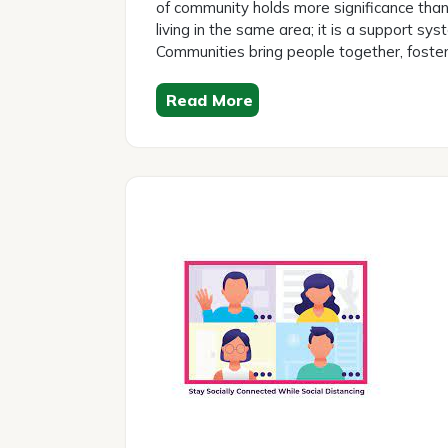
of community holds more significance than 
living in the same area; it is a support sy
Communities bring people together, foster
Read More