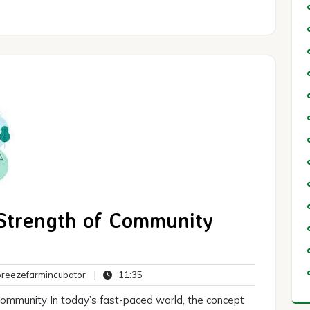
 Strength of Community
breezefarmincubator
11:35
eezefarmincubator
|
11:35
ts
mmunity In today’s fast-paced world, the concept