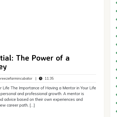
tial: The Power of a
ey
breezefarmincubator
11:35
eezefarmincubator
|
11:35
ts
 Life The Importance of Having a Mentor in Your Life
 personal and professional growth. A mentor is
nd advice based on their own experiences and
ew career path, […]