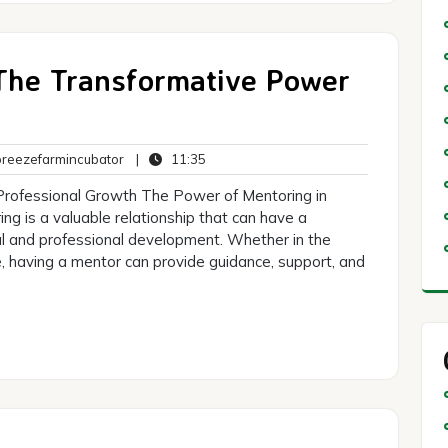
 The Transformative Power
breezefarmincubator
11:35
eezefarmincubator
|
11:35
ts
Professional Growth The Power of Mentoring in
g is a valuable relationship that can have a
al and professional development. Whether in the
e, having a mentor can provide guidance, support, and