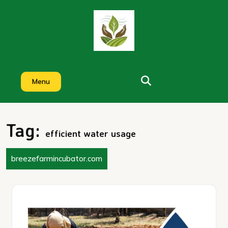
Skip
to
content
Menu
Tag:
efficient water usage
breezefarmincubator.com