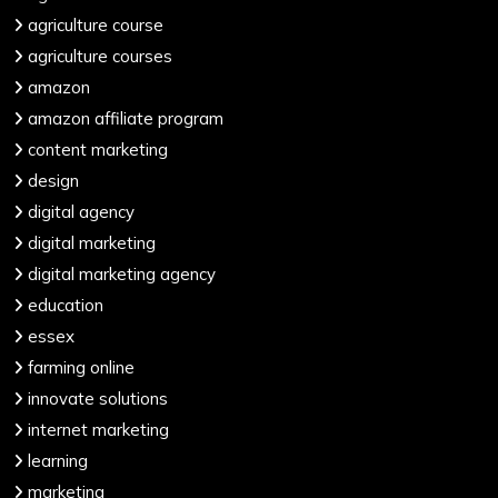
agriculture course
agriculture courses
amazon
amazon affiliate program
content marketing
design
digital agency
digital marketing
digital marketing agency
education
essex
farming online
innovate solutions
internet marketing
learning
marketing