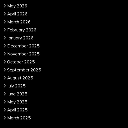
May 2026
April 2026
March 2026
February 2026
January 2026
December 2025
November 2025
October 2025
September 2025
August 2025
July 2025
June 2025
May 2025
April 2025
March 2025