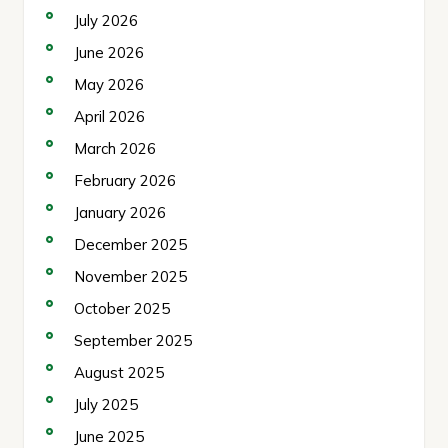
July 2026
June 2026
May 2026
April 2026
March 2026
February 2026
January 2026
December 2025
November 2025
October 2025
September 2025
August 2025
July 2025
June 2025