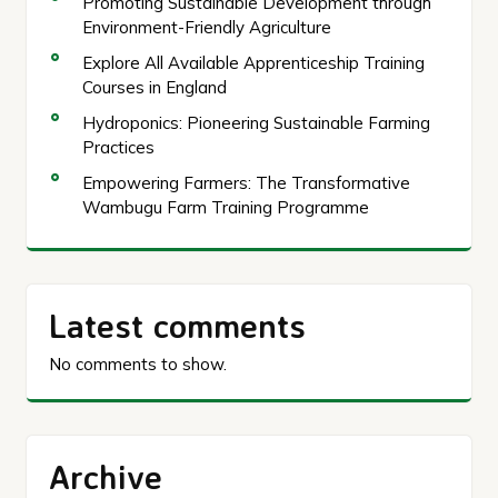
Promoting Sustainable Development through
Environment-Friendly Agriculture
Explore All Available Apprenticeship Training
Courses in England
Hydroponics: Pioneering Sustainable Farming
Practices
Empowering Farmers: The Transformative
Wambugu Farm Training Programme
Latest comments
No comments to show.
Archive