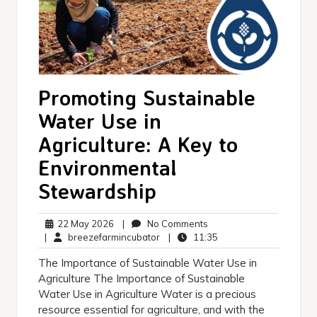
Promoting Sustainable
Water Use in
Agriculture: A Key to
Environmental
Stewardship
22
No
22 May 2026
|
No Comments
May
breezefarmincubator
Comments
11:35
|
breezefarmincubator
|
11:35
2026
The Importance of Sustainable Water Use in
Agriculture The Importance of Sustainable
Water Use in Agriculture Water is a precious
resource essential for agriculture, and with the