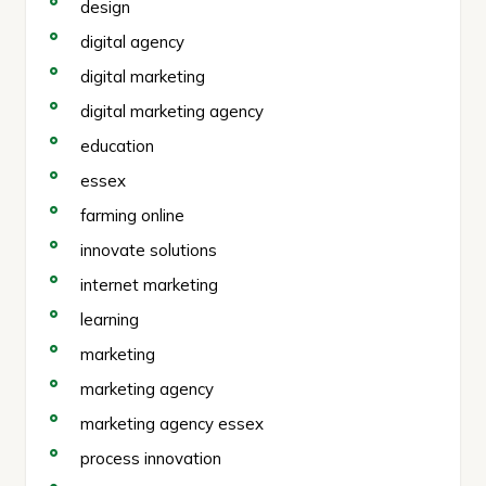
design
digital agency
digital marketing
digital marketing agency
education
essex
farming online
innovate solutions
internet marketing
learning
marketing
marketing agency
marketing agency essex
process innovation