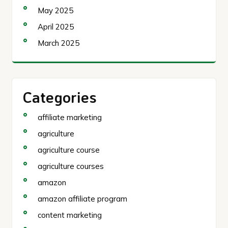
May 2025
April 2025
March 2025
Categories
affiliate marketing
agriculture
agriculture course
agriculture courses
amazon
amazon affiliate program
content marketing