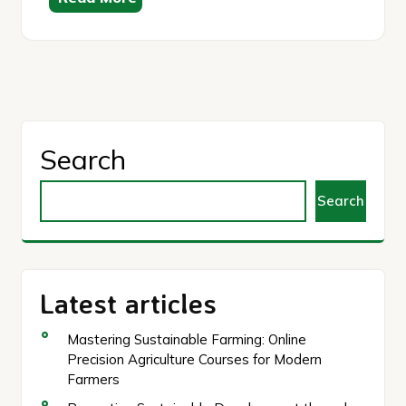
Search
Search
Latest articles
Mastering Sustainable Farming: Online
Precision Agriculture Courses for Modern
Farmers