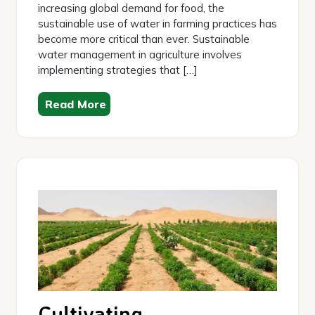
increasing global demand for food, the
sustainable use of water in farming practices has
become more critical than ever. Sustainable
water management in agriculture involves
implementing strategies that […]
Read More
Cultivating