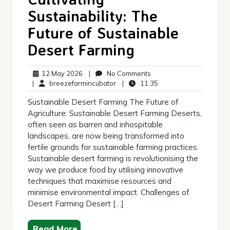
Sustainability: The
Future of Sustainable
Desert Farming
12
No
12 May 2026
|
No Comments
May
breezefarmincubator
Comments
11:35
|
breezefarmincubator
|
11:35
2026
Sustainable Desert Farming The Future of
Agriculture: Sustainable Desert Farming Deserts,
often seen as barren and inhospitable
landscapes, are now being transformed into
fertile grounds for sustainable farming practices.
Sustainable desert farming is revolutionising the
way we produce food by utilising innovative
techniques that maximise resources and
minimise environmental impact. Challenges of
Desert Farming Desert […]
Read More