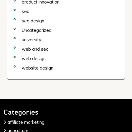
product innovation
seo
seo design
Uncategorized
university
web and seo
web design
website design
Categories
affiliate marketing
agriculture