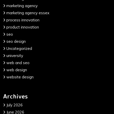
marketing agency
marketing agency essex
process innovation
product innovation
seo
seo design
Uncategorized
university
web and seo
web design
website design
Archives
July 2026
June 2026