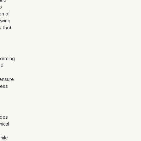
o
on of
owing
s that
farming
nd
 ensure
ress
ides
mical
hile