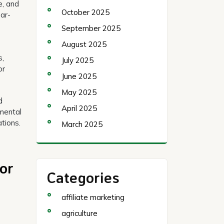
e, and
October 2025
ear-
September 2025
August 2025
s,
July 2025
or
June 2025
May 2025
d
April 2025
mental
tions.
March 2025
or
Categories
affiliate marketing
agriculture