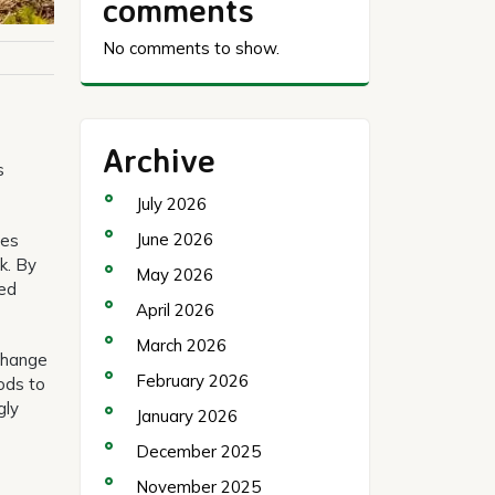
comments
No comments to show.
Archive
s
July 2026
June 2026
ies
k. By
May 2026
med
April 2026
March 2026
 change
February 2026
ods to
gly
January 2026
December 2025
November 2025