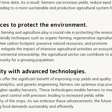
time data. As a result, farmers can increase yields, reduce input
ading to a more sustainable and productive agricultural system f
ices to protect the environment.
 farming and agriculture play a crucial role in protecting the envi
endly techniques such as organic farming, regenerative agricultu
heir carbon footprint, preserve natural resources, and promote
 mitigate the impact of intensive agricultural activities on ecosy
vironmental stewardship, the agricultural sector can contribute to 
curity for a growing population.
ity with advanced technologies.
offer the significant benefit of improving crop yields and quality
 analytics, and genetic engineering, farmers can optimise crop pro
igher-quality harvests. These technologies enable farmers to mo
nd pest control with precision, leading to increased yields while
ality of the crops. As we embrace these advancements, the future
 food demands sustainably and efficiently.