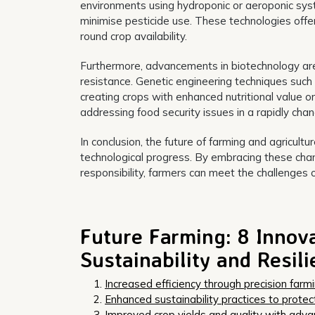
environments using hydroponic or aeroponic sys
minimise pesticide use. These technologies offer
round crop availability.
Furthermore, advancements in biotechnology are
resistance. Genetic engineering techniques such
creating crops with enhanced nutritional value o
addressing food security issues in a rapidly chan
In conclusion, the future of farming and agricult
technological progress. By embracing these cha
responsibility, farmers can meet the challenges 
Future Farming: 8 Innov
Sustainability and Resil
Increased efficiency through precision farm
Enhanced sustainability practices to protec
Improved crop yields and quality with adva