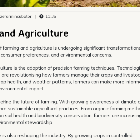
zefarmincubator
|
11:35
and Agriculture
 farming and agriculture is undergoing significant transformation
 consumer preferences, and environmental concerns.
culture is the adoption of precision farming techniques. Technolog
s are revolutionising how farmers manage their crops and livestoc
, crop health, and weather patterns, farmers can make more infor
environmental impact.
ll define the future of farming. With growing awareness of climate
more sustainable agricultural practices. From organic farming meth
n soil health and biodiversity conservation, farmers are increasin
vironmental stewardship.
e is also reshaping the industry. By growing crops in controlled