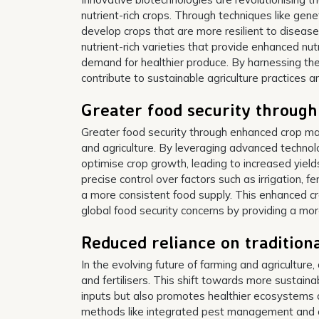
nutrient-rich crops. Through techniques like gen
develop crops that are more resilient to diseas
nutrient-rich varieties that provide enhanced nu
demand for healthier produce. By harnessing the
contribute to sustainable agriculture practices 
Greater food security throug
Greater food security through enhanced crop man
and agriculture. By leveraging advanced techno
optimise crop growth, leading to increased yiel
precise control over factors such as irrigation, 
a more consistent food supply. This enhanced c
global food security concerns by providing a more
Reduced reliance on traditional
In the evolving future of farming and agriculture
and fertilisers. This shift towards more sustain
inputs but also promotes healthier ecosystems a
methods like integrated pest management and org