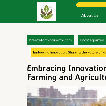
Skip
to
content
About Us
breezefarmincubator.com
Uncategorized
Embracing Innovation: Shaping the Future of F
Embracing Innovation
Farming and Agricult