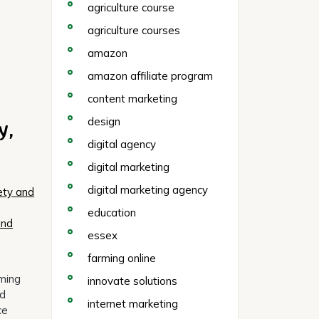
agriculture course
agriculture courses
amazon
amazon affiliate program
content marketing
y,
design
digital agency
digital marketing
digital marketing agency
ety and
education
and
essex
farming online
rming
innovate solutions
nd
internet marketing
ce