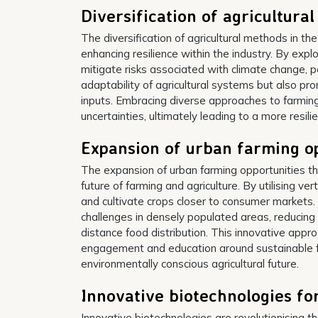
Diversification of agricultura
The diversification of agricultural methods in the
enhancing resilience within the industry. By exp
mitigate risks associated with climate change, pe
adaptability of agricultural systems but also pr
inputs. Embracing diverse approaches to farmin
uncertainties, ultimately leading to a more resili
Expansion of urban farming op
The expansion of urban farming opportunities th
future of farming and agriculture. By utilising v
and cultivate crops closer to consumer markets. V
challenges in densely populated areas, reducing
distance food distribution. This innovative appr
engagement and education around sustainable fa
environmentally conscious agricultural future.
Innovative biotechnologies for
Innovative biotechnologies are revolutionising th