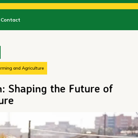
Contact
arming and Agriculture
: Shaping the Future of
ure