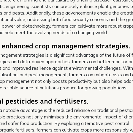
etic engineering, scientists can precisely enhance plant genomes t
es and pests. Additionally, these advancements enable the creati
tritional value, addressing both food security concerns and the gr
 power of biotechnology, farmers can cultivate more robust crop
and help meet the evolving needs of a changing world.
h enhanced crop management strategies.
agement strategies is a significant advantage of the future of 
logies and data-driven approaches, farmers can better monitor a
ds and improved resilience against environmental challenges. With
fertilisation, and pest management, farmers can mitigate risks and
rop management not only boosts productivity but also helps add
 reliable source of nutritious produce for growing populations.
 pesticides and fertilisers.
, a notable advantage is the reduced reliance on traditional pestic
able practices not only minimises the environmental impact of che
nd safer food production. By exploring alternative pest control
anic fertilisers, farmers can cultivate crops more responsibly w