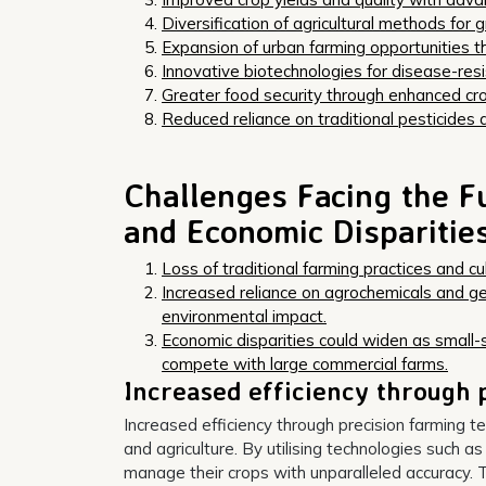
Diversification of agricultural methods for g
Expansion of urban farming opportunities thr
Innovative biotechnologies for disease-resis
Greater food security through enhanced c
Reduced reliance on traditional pesticides an
Challenges Facing the Fu
and Economic Disparitie
Loss of traditional farming practices and 
Increased reliance on agrochemicals and g
environmental impact.
Economic disparities could widen as small-
compete with large commercial farms.
Increased efficiency through 
Increased efficiency through precision farming te
and agriculture. By utilising technologies such a
manage their crops with unparalleled accuracy. T