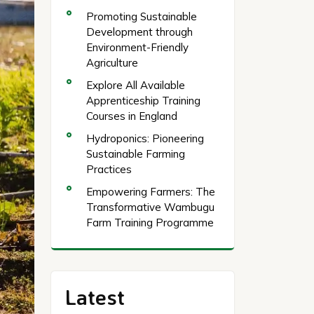
Promoting Sustainable
Development through
Environment-Friendly
Agriculture
Explore All Available
Apprenticeship Training
Courses in England
Hydroponics: Pioneering
Sustainable Farming
Practices
Empowering Farmers: The
Transformative Wambugu
Farm Training Programme
Latest