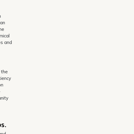
n
can
the
mical
es and
.
 the
ciency
on
-
unity
s.
and