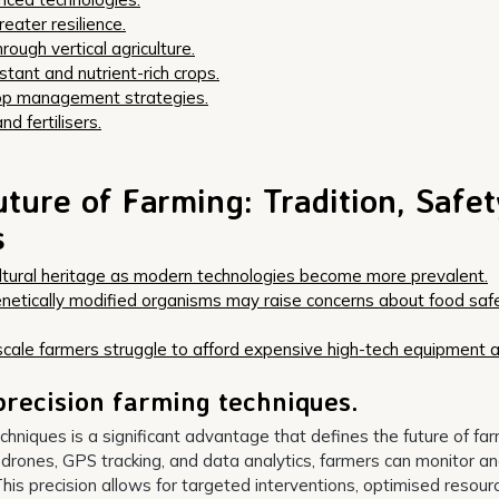
reater resilience.
ough vertical agriculture.
tant and nutrient-rich crops.
rop management strategies.
d fertilisers.
ture of Farming: Tradition, Safet
s
cultural heritage as modern technologies become more prevalent.
enetically modified organisms may raise concerns about food saf
scale farmers struggle to afford expensive high-tech equipment 
precision farming techniques.
chniques is a significant advantage that defines the future of fa
s drones, GPS tracking, and data analytics, farmers can monitor a
his precision allows for targeted interventions, optimised resour