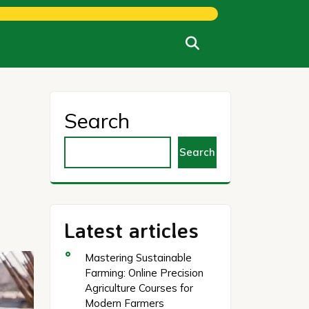
Search
Search
Latest articles
Mastering Sustainable
Farming: Online Precision
Agriculture Courses for
Modern Farmers