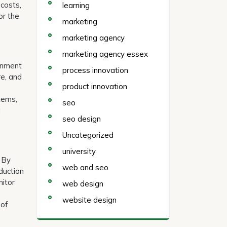
 costs,
learning
or the
marketing
marketing agency
marketing agency essex
ronment
process innovation
re, and
product innovation
stems,
seo
a
seo design
Uncategorized
university
. By
web and seo
duction
nitor
web design
website design
 of