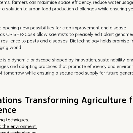
tems, farmers can maximise space efficiency, reduce water usag
 a solution to urban food production challenges while ensuring y
 opening new possibilities for crop improvement and disease
 as CRISPR-Cas9 allow scientists to precisely edit plant genome
r resilience to pests and diseases. Biotechnology holds promise f
ging world.
ure is a dynamic landscape shaped by innovation, sustainability, an
nges and adopting practices that promote efficiency and environ
of tomorrow while ensuring a secure food supply for future genera
ations Transforming Agriculture f
ience
ing techniques.
t the environment.
nced technologies.