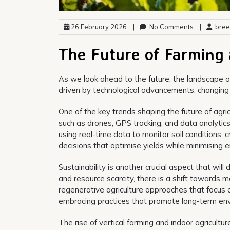
26 February 2026
|
No Comments
|
bree
The Future of Farming 
As we look ahead to the future, the landscape of
driven by technological advancements, changing
One of the key trends shaping the future of agri
such as drones, GPS tracking, and data analytic
using real-time data to monitor soil conditions
decisions that optimise yields while minimising 
Sustainability is another crucial aspect that wi
and resource scarcity, there is a shift towards 
regenerative agriculture approaches that focus o
embracing practices that promote long-term en
The rise of vertical farming and indoor agricultur