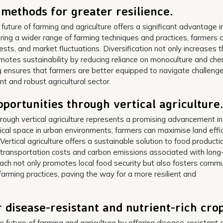
l methods for greater resilience.
 future of farming and agriculture offers a significant advantage i
loring a wider range of farming techniques and practices, farmers 
sts, and market fluctuations. Diversification not only increases 
omotes sustainability by reducing reliance on monoculture and che
g ensures that farmers are better equipped to navigate challeng
ent and robust agricultural sector.
portunities through vertical agriculture
rough vertical agriculture represents a promising advancement in
ertical space in urban environments, farmers can maximise land effi
ertical agriculture offers a sustainable solution to food producti
 transportation costs and carbon emissions associated with long
oach not only promotes local food security but also fosters comm
rming practices, paving the way for a more resilient and
 disease-resistant and nutrient-rich crop
e future of farming and agriculture by offering disease-resistant 