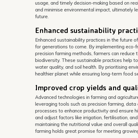
usage, and timely decision-making based on real-
and minimise environmental impact, ultimately le
future.
Enhanced sustainability pract
Enhanced sustainability practices in the future of
for generations to come. By implementing eco-fri
precision farming methods, farmers can reduce t
biodiversity. These sustainable practices help to
water quality, and soil health. By prioritising en
healthier planet while ensuring long-term food se
Improved crop yields and qual
Advanced technologies in farming and agriculture 
leveraging tools such as precision farming, data
processes to enhance productivity and ensure h
and adjust factors like irrigation, fertilisation, a
maintaining the nutritional value and overall qu
farming holds great promise for meeting growing