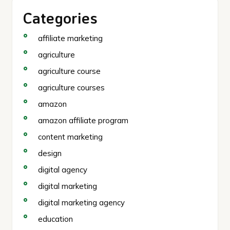
Categories
affiliate marketing
agriculture
agriculture course
agriculture courses
amazon
amazon affiliate program
content marketing
design
digital agency
digital marketing
digital marketing agency
education