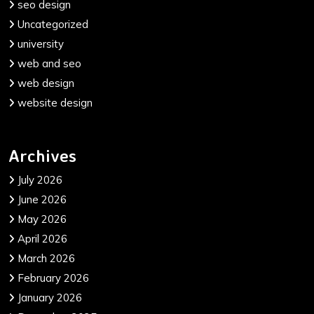
seo design
Uncategorized
university
web and seo
web design
website design
Archives
July 2026
June 2026
May 2026
April 2026
March 2026
February 2026
January 2026