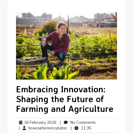
Embracing Innovation:
Shaping the Future of
Farming and Agriculture
26
No
26 February 2026
|
No Comments
February
breezefarmincubator
11:35
Comments
|
breezefarmincubator
|
11:35