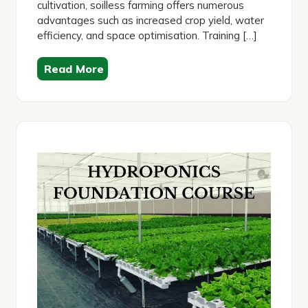
cultivation, soilless farming offers numerous
advantages such as increased crop yield, water
efficiency, and space optimisation. Training […]
Read More