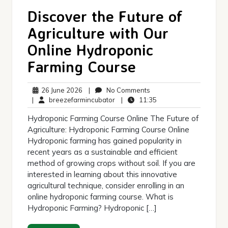
Discover the Future of
Agriculture with Our
Online Hydroponic
Farming Course
26
No
26 June 2026
|
No Comments
June
breezefarmincubator
Comments
11:35
|
breezefarmincubator
|
11:35
2026
Hydroponic Farming Course Online The Future of
Agriculture: Hydroponic Farming Course Online
Hydroponic farming has gained popularity in
recent years as a sustainable and efficient
method of growing crops without soil. If you are
interested in learning about this innovative
agricultural technique, consider enrolling in an
online hydroponic farming course. What is
Hydroponic Farming? Hydroponic […]