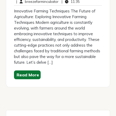
March
breezefarmincubator
Comments
11:35
|
breezefarmincubator
|
11:35
2025
Innovative Farming Techniques The Future of
Agriculture: Exploring Innovative Farming
Techniques Modern agriculture is constantly
evolving, with farmers around the world
embracing innovative techniques to improve
efficiency, sustainability, and productivity. These
cutting-edge practices not only address the
challenges faced by traditional farming methods
but also pave the way for a more sustainable
future. Let’s delve […]
Read More