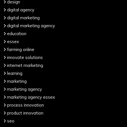
design
digital agency
digital marketing
digital marketing agency
education
essex
farming online
innovate solutions
internet marketing
learning
marketing
marketing agency
marketing agency essex
process innovation
product innovation
seo