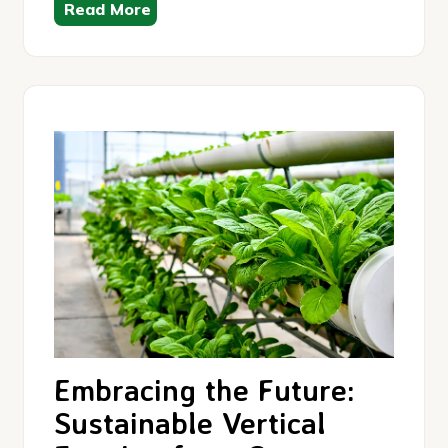
Read More
Embracing the Future:
Sustainable Vertical