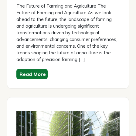
2026
The Future of Farming and Agriculture The
Future of Farming and Agriculture As we look
ahead to the future, the landscape of farming
and agriculture is undergoing significant
transformations driven by technological
advancements, changing consumer preferences,
and environmental concerns. One of the key
trends shaping the future of agriculture is the
adoption of precision farming […]
Read More