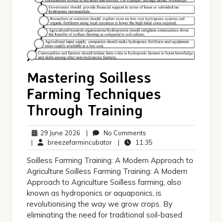
Mastering Soilless
Farming Techniques
Through Training
29
No
29 June 2026
|
No Comments
June
breezefarmincubator
Comments
11:35
|
breezefarmincubator
|
11:35
2026
Soilless Farming Training: A Modern Approach to
Agriculture Soilless Farming Training: A Modern
Approach to Agriculture Soilless farming, also
known as hydroponics or aquaponics, is
revolutionising the way we grow crops. By
eliminating the need for traditional soil-based