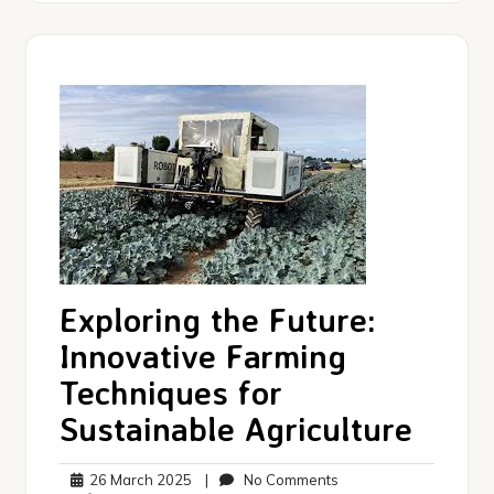
Exploring the Future:
Innovative Farming
Techniques for
Sustainable Agriculture
26
No
26 March 2025
|
No Comments