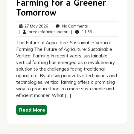
Farming for a Greener
Tomorrow
27
No
27 May 2026
|
No Comments
May
breezefarmincubator
Comments
11:35
|
breezefarmincubator
|
11:35
2026
The Future of Agriculture: Sustainable Vertical
Farming The Future of Agriculture: Sustainable
Vertical Farming In recent years, sustainable
vertical farming has emerged as a revolutionary
solution to the challenges facing traditional
agriculture. By utilising innovative techniques and
technologies, vertical farming offers a promising
way to produce food in a more sustainable and
efficient manner. What […]
Read More