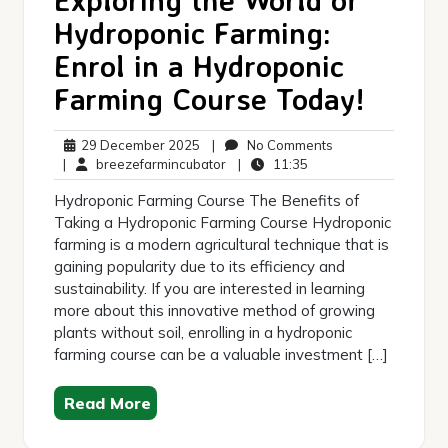
Hydroponic Farming:
Enrol in a Hydroponic
Farming Course Today!
29
No
29 December 2025
|
No Comments
December
breezefarmincubator
11:35
Comments
|
breezefarmincubator
|
11:35
2025
Hydroponic Farming Course The Benefits of
Taking a Hydroponic Farming Course Hydroponic
farming is a modern agricultural technique that is
gaining popularity due to its efficiency and
sustainability. If you are interested in learning
more about this innovative method of growing
plants without soil, enrolling in a hydroponic
farming course can be a valuable investment […]
Read More