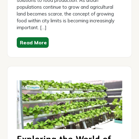
solutions to food production. As urban
populations continue to grow and agricultural
land becomes scarce, the concept of growing
food within city limits is becoming increasingly
important. […]
Read More
Exploring the World of