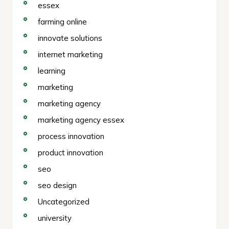
essex
farming online
innovate solutions
internet marketing
learning
marketing
marketing agency
marketing agency essex
process innovation
product innovation
seo
seo design
Uncategorized
university