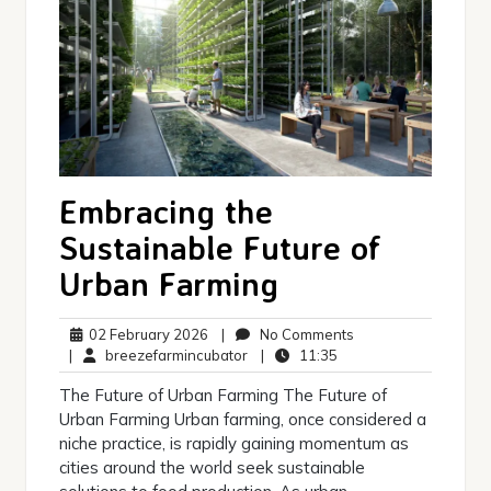
Embracing the
Sustainable Future of
Urban Farming
02
No
02 February 2026
|
No Comments
February
breezefarmincubator
11:35
Comments
|
breezefarmincubator
|
11:35
2026
The Future of Urban Farming The Future of
Urban Farming Urban farming, once considered a
niche practice, is rapidly gaining momentum as
cities around the world seek sustainable