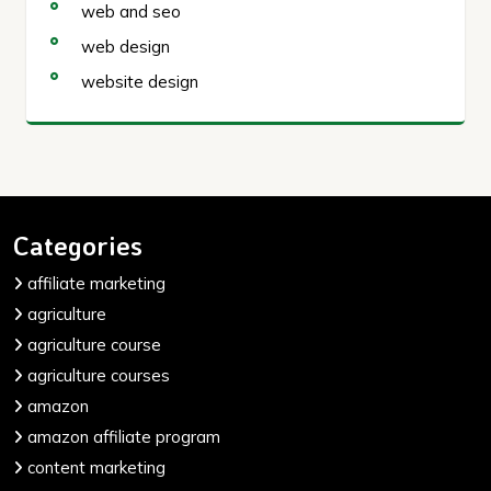
web and seo
web design
website design
Categories
affiliate marketing
agriculture
agriculture course
agriculture courses
amazon
amazon affiliate program
content marketing