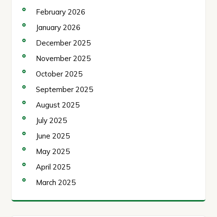
February 2026
January 2026
December 2025
November 2025
October 2025
September 2025
August 2025
July 2025
June 2025
May 2025
April 2025
March 2025