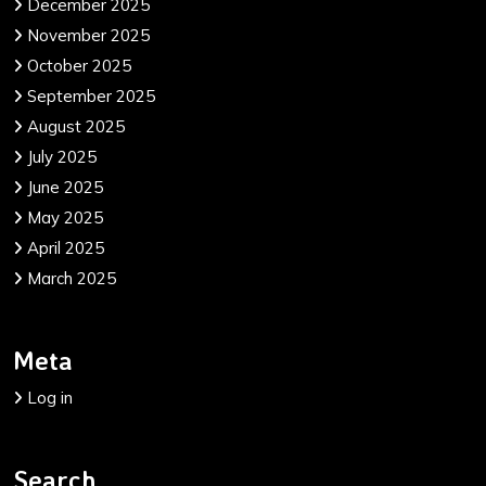
December 2025
November 2025
October 2025
September 2025
August 2025
July 2025
June 2025
May 2025
April 2025
March 2025
Meta
Log in
Search