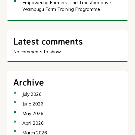
Empowering Farmers: The Transformative
Wambugu Farm Training Programme
Latest comments
No comments to show.
Archive
July 2026
June 2026
May 2026
April 2026
March 2026