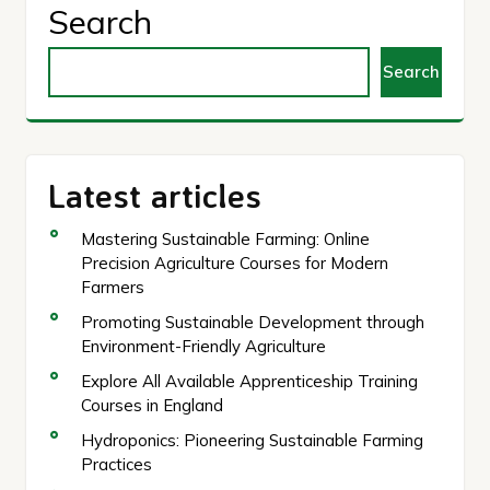
Search
Search
Latest articles
Mastering Sustainable Farming: Online
Precision Agriculture Courses for Modern
Farmers
Promoting Sustainable Development through
Environment-Friendly Agriculture
Explore All Available Apprenticeship Training
Courses in England
Hydroponics: Pioneering Sustainable Farming
Practices