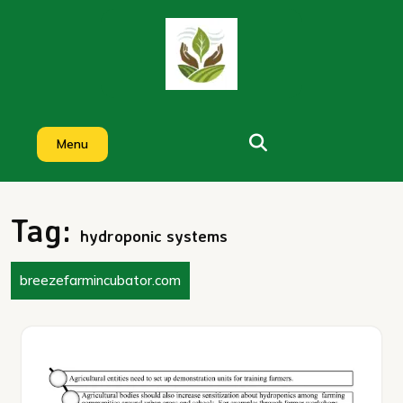
Skip
to
content
Menu
Tag:
hydroponic systems
breezefarmincubator.com