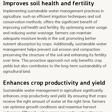
Improves soil health and fertility
Implementing sustainable water management practices in
agriculture, such as efficient irrigation techniques and soil
conservation methods, offers the significant benefit of
improving soil health and fertility. By optimising water usage
and reducing water wastage, farmers can maintain
adequate moisture levels in the soil, promoting better
nutrient absorption by crops. Additionally, sustainable water
management helps prevent soil erosion and compaction,
preserving the structure of the soil and enhancing its fertility
over time. This proactive approach not only benefits crop
yields but also contributes to the long-term sustainability of
agricultural land.
Enhances crop productivity and yield
Sustainable water management in agriculture significantly
enhances crop productivity and yield. By ensuring that crops
receive the right amount of water at the right time, farmers
can optimise growth conditions and maximise harvest