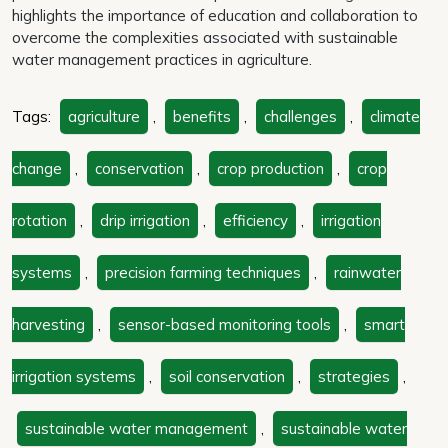
highlights the importance of education and collaboration to
overcome the complexities associated with sustainable
water management practices in agriculture.
Tags:
agriculture
,
benefits
,
challenges
,
climate
change
,
conservation
,
crop production
,
crop
rotation
,
drip irrigation
,
efficiency
,
irrigation
systems
,
precision farming techniques
,
rainwater
harvesting
,
sensor-based monitoring tools
,
smart
irrigation systems
,
soil conservation
,
strategies
,
sustainable water management
,
sustainable water