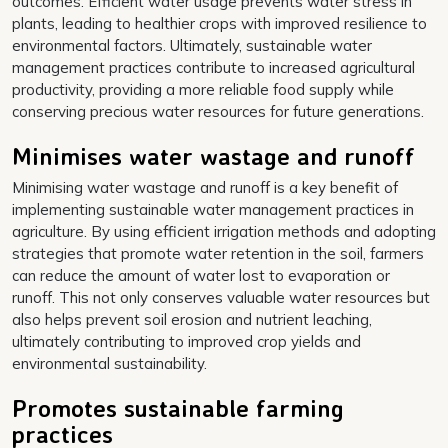
outcomes. Efficient water usage prevents water stress in
plants, leading to healthier crops with improved resilience to
environmental factors. Ultimately, sustainable water
management practices contribute to increased agricultural
productivity, providing a more reliable food supply while
conserving precious water resources for future generations.
Minimises water wastage and runoff
Minimising water wastage and runoff is a key benefit of
implementing sustainable water management practices in
agriculture. By using efficient irrigation methods and adopting
strategies that promote water retention in the soil, farmers
can reduce the amount of water lost to evaporation or
runoff. This not only conserves valuable water resources but
also helps prevent soil erosion and nutrient leaching,
ultimately contributing to improved crop yields and
environmental sustainability.
Promotes sustainable farming
practices