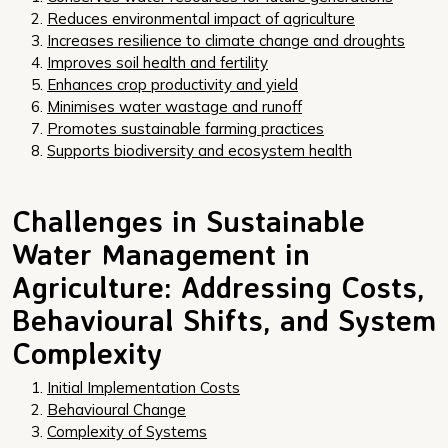
Reduces environmental impact of agriculture
Increases resilience to climate change and droughts
Improves soil health and fertility
Enhances crop productivity and yield
Minimises water wastage and runoff
Promotes sustainable farming practices
Supports biodiversity and ecosystem health
Challenges in Sustainable
Water Management in
Agriculture: Addressing Costs,
Behavioural Shifts, and System
Complexity
Initial Implementation Costs
Behavioural Change
Complexity of Systems