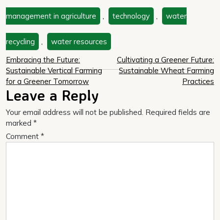
management in agriculture
,
technology
,
water
recycling
,
water resources
Post
Embracing the Future:
Cultivating a Greener Future:
Sustainable Vertical Farming
Sustainable Wheat Farming
navigation
for a Greener Tomorrow
Practices
Leave a Reply
Your email address will not be published.
Required fields are
marked
*
Comment
*