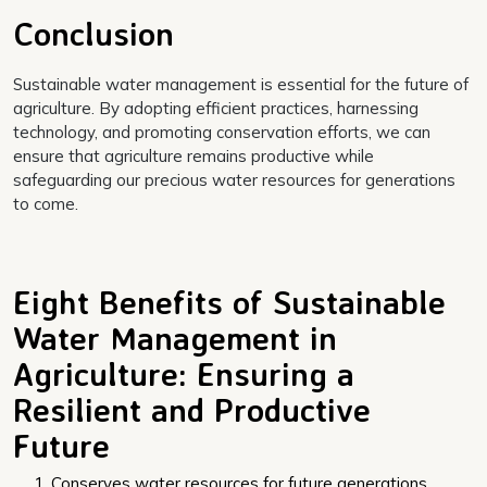
Conclusion
Sustainable water management is essential for the future of
agriculture. By adopting efficient practices, harnessing
technology, and promoting conservation efforts, we can
ensure that agriculture remains productive while
safeguarding our precious water resources for generations
to come.
Eight Benefits of Sustainable
Water Management in
Agriculture: Ensuring a
Resilient and Productive
Future
Conserves water resources for future generations