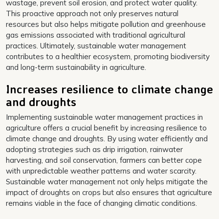
wastage, prevent soil erosion, and protect water quality.
This proactive approach not only preserves natural
resources but also helps mitigate pollution and greenhouse
gas emissions associated with traditional agricultural
practices. Ultimately, sustainable water management
contributes to a healthier ecosystem, promoting biodiversity
and long-term sustainability in agriculture.
Increases resilience to climate change
and droughts
Implementing sustainable water management practices in
agriculture offers a crucial benefit by increasing resilience to
climate change and droughts. By using water efficiently and
adopting strategies such as drip irrigation, rainwater
harvesting, and soil conservation, farmers can better cope
with unpredictable weather patterns and water scarcity.
Sustainable water management not only helps mitigate the
impact of droughts on crops but also ensures that agriculture
remains viable in the face of changing climatic conditions.