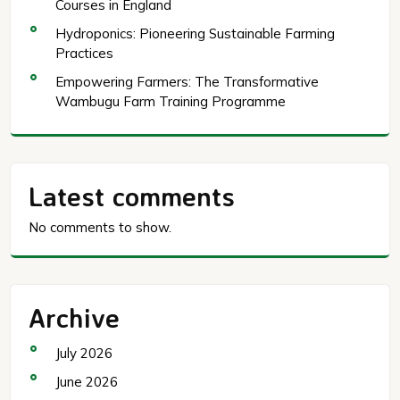
Courses in England
Hydroponics: Pioneering Sustainable Farming
Practices
Empowering Farmers: The Transformative
Wambugu Farm Training Programme
Latest comments
No comments to show.
Archive
July 2026
June 2026