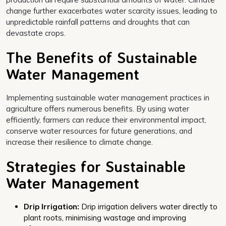
change further exacerbates water scarcity issues, leading to
unpredictable rainfall patterns and droughts that can
devastate crops.
The Benefits of Sustainable
Water Management
Implementing sustainable water management practices in
agriculture offers numerous benefits. By using water
efficiently, farmers can reduce their environmental impact,
conserve water resources for future generations, and
increase their resilience to climate change.
Strategies for Sustainable
Water Management
Drip Irrigation:
Drip irrigation delivers water directly to
plant roots, minimising wastage and improving