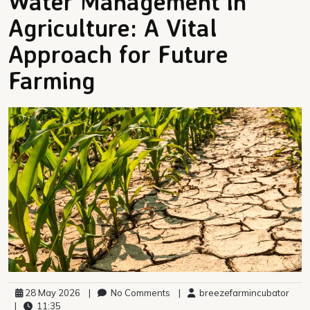
Water Management in
Agriculture: A Vital
Approach for Future
Farming
28 May 2026
|
No Comments
|
breezefarmincubator
|
11:35