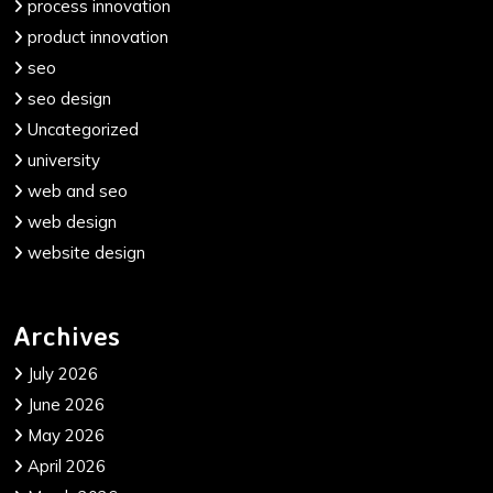
process innovation
product innovation
seo
seo design
Uncategorized
university
web and seo
web design
website design
Archives
July 2026
June 2026
May 2026
April 2026