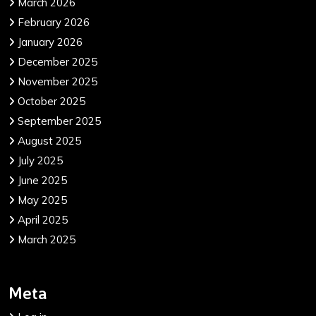
March 2026
February 2026
January 2026
December 2025
November 2025
October 2025
September 2025
August 2025
July 2025
June 2025
May 2025
April 2025
March 2025
Meta