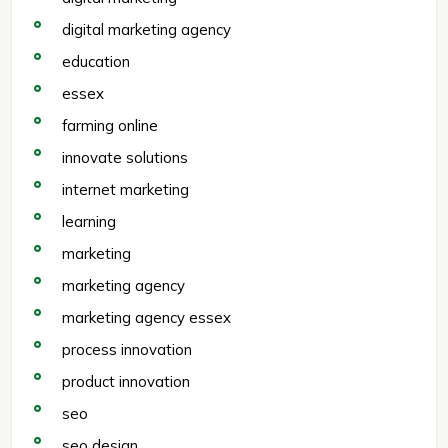
digital marketing agency
education
essex
farming online
innovate solutions
internet marketing
learning
marketing
marketing agency
marketing agency essex
process innovation
product innovation
seo
seo design