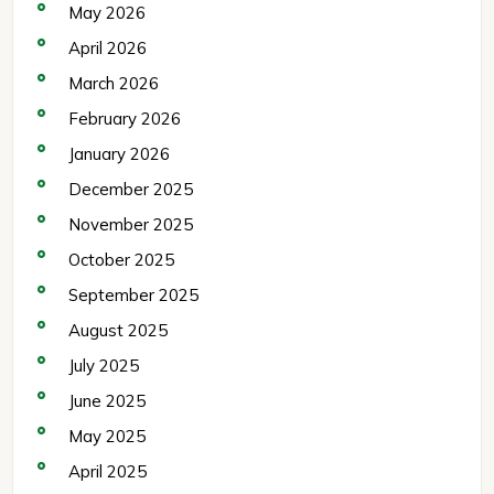
May 2026
April 2026
March 2026
February 2026
January 2026
December 2025
November 2025
October 2025
September 2025
August 2025
July 2025
June 2025
May 2025
April 2025