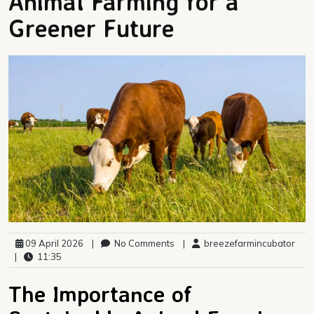
Animal Farming for a
Greener Future
09 April 2026
|
No Comments
|
breezefarmincubator
|
11:35
The Importance of