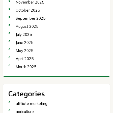
November 2025
October 2025
September 2025
August 2025
July 2025
June 2025
May 2025
April 2025
March 2025
Categories
affiliate marketing
agriculture