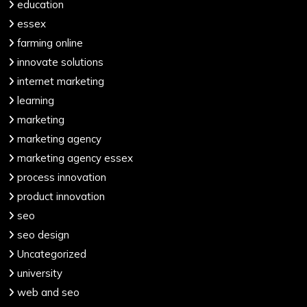
education
essex
farming online
innovate solutions
internet marketing
learning
marketing
marketing agency
marketing agency essex
process innovation
product innovation
seo
seo design
Uncategorized
university
web and seo