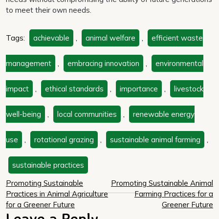
to meet their own needs.
Tags:
achievable
,
animal welfare
,
efficient waste
management
,
embracing innovation
,
environmental
impact
,
ethical standards
,
importance
,
livestock
well-being
,
local communities
,
renewable energy
use
,
rotational grazing
,
sustainable animal farming
,
sustainable practices
Post
Promoting Sustainable
Promoting Sustainable Animal
Practices in Animal Agriculture
Farming Practices for a
navigation
for a Greener Future
Greener Future
Leave a Reply