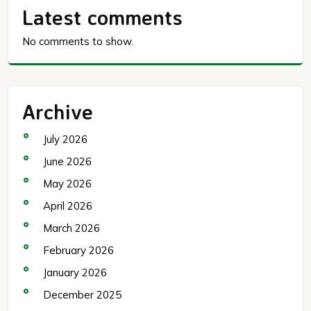
Latest comments
No comments to show.
Archive
July 2026
June 2026
May 2026
April 2026
March 2026
February 2026
January 2026
December 2025