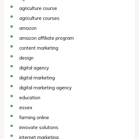
agriculture course
agriculture courses
amazon
amazon affiliate program
content marketing
design
digital agency
digital marketing
digital marketing agency
education
essex
farming online
innovate solutions
internet marketing