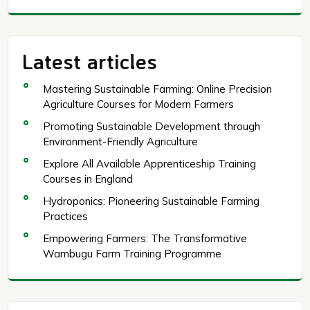
Latest articles
Mastering Sustainable Farming: Online Precision
Agriculture Courses for Modern Farmers
Promoting Sustainable Development through
Environment-Friendly Agriculture
Explore All Available Apprenticeship Training
Courses in England
Hydroponics: Pioneering Sustainable Farming
Practices
Empowering Farmers: The Transformative
Wambugu Farm Training Programme