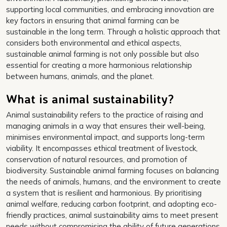
supporting local communities, and embracing innovation are
key factors in ensuring that animal farming can be
sustainable in the long term. Through a holistic approach that
considers both environmental and ethical aspects,
sustainable animal farming is not only possible but also
essential for creating a more harmonious relationship
between humans, animals, and the planet.
What is animal sustainability?
Animal sustainability refers to the practice of raising and
managing animals in a way that ensures their well-being,
minimises environmental impact, and supports long-term
viability. It encompasses ethical treatment of livestock,
conservation of natural resources, and promotion of
biodiversity. Sustainable animal farming focuses on balancing
the needs of animals, humans, and the environment to create
a system that is resilient and harmonious. By prioritising
animal welfare, reducing carbon footprint, and adopting eco-
friendly practices, animal sustainability aims to meet present
needs without compromising the ability of future generations