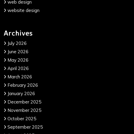
web design
website design
Archives
July 2026
June 2026
May 2026
April 2026
March 2026
February 2026
January 2026
December 2025
November 2025
October 2025
September 2025