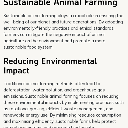
Sustainable Animal Farming
Sustainable animal farming plays a crucial role in ensuring the
well-being of our planet and future generations. By adopting
environmentally-friendly practices and ethical standards,
farmers can mitigate the negative impact of animal
agriculture on the environment and promote a more
sustainable food system.
Reducing Environmental
Impact
Traditional animal farming methods often lead to
deforestation, water pollution, and greenhouse gas
emissions. Sustainable animal farming focuses on reducing
these environmental impacts by implementing practices such
as rotational grazing, efficient waste management, and
renewable energy use. By minimising resource consumption
and maximising efficiency, sustainable farms help protect
natural ecosystems and preserve biodiversity.