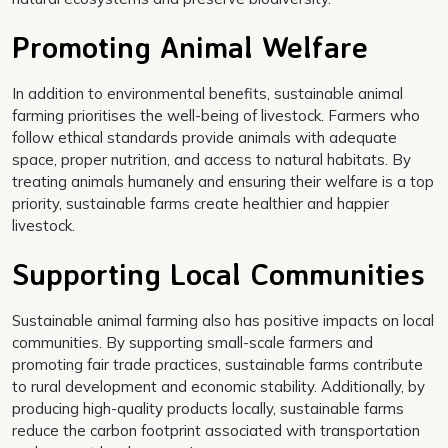
Promoting Animal Welfare
In addition to environmental benefits, sustainable animal
farming prioritises the well-being of livestock. Farmers who
follow ethical standards provide animals with adequate
space, proper nutrition, and access to natural habitats. By
treating animals humanely and ensuring their welfare is a top
priority, sustainable farms create healthier and happier
livestock.
Supporting Local Communities
Sustainable animal farming also has positive impacts on local
communities. By supporting small-scale farmers and
promoting fair trade practices, sustainable farms contribute
to rural development and economic stability. Additionally, by
producing high-quality products locally, sustainable farms
reduce the carbon footprint associated with transportation