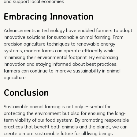
and support local economies.
Embracing Innovation
Advancements in technology have enabled farmers to adopt
innovative solutions for sustainable animal farming. From
precision agriculture techniques to renewable energy
systems, modern farms can operate efficiently while
minimising their environmental footprint. By embracing
innovation and staying informed about best practices,
farmers can continue to improve sustainability in animal
agriculture.
Conclusion
Sustainable animal farming is not only essential for
protecting the environment but also for ensuring the long-
term viability of our food system. By promoting responsible
practices that benefit both animals and the planet, we can
create a more sustainable future for all living beings.