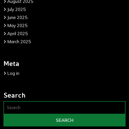
August 2025
July 2025
June 2025
May 2025
April 2025
March 2025
Meta
Log in
Search