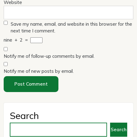
Website
Save my name, email, and website in this browser for the
next time I comment.
nine
+
2
=
Notify me of follow-up comments by email.
Notify me of new posts by email.
Search
Search