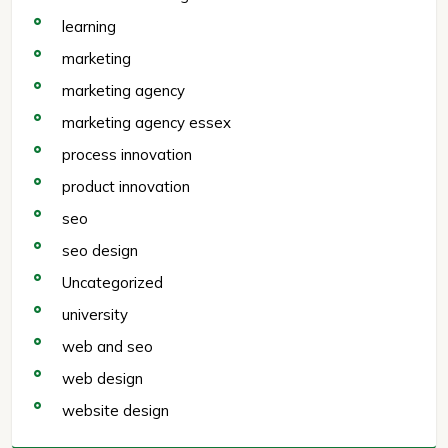
learning
marketing
marketing agency
marketing agency essex
process innovation
product innovation
seo
seo design
Uncategorized
university
web and seo
web design
website design