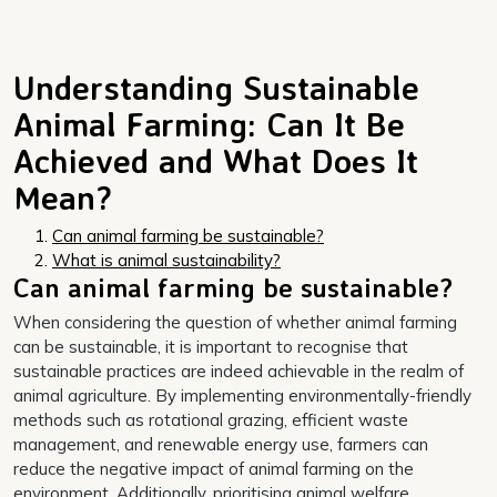
Understanding Sustainable
Animal Farming: Can It Be
Achieved and What Does It
Mean?
Can animal farming be sustainable?
What is animal sustainability?
Can animal farming be sustainable?
When considering the question of whether animal farming
can be sustainable, it is important to recognise that
sustainable practices are indeed achievable in the realm of
animal agriculture. By implementing environmentally-friendly
methods such as rotational grazing, efficient waste
management, and renewable energy use, farmers can
reduce the negative impact of animal farming on the
environment. Additionally, prioritising animal welfare,