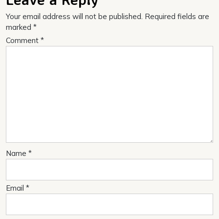
Your email address will not be published.
Required fields are
marked
*
Comment
*
Name
*
Email
*