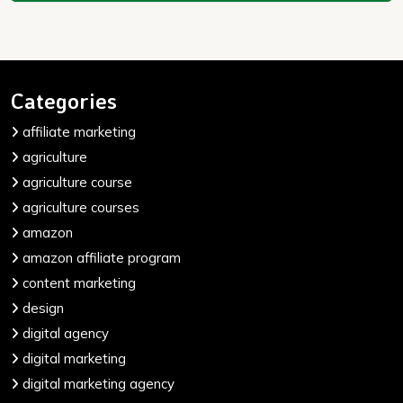
Categories
affiliate marketing
agriculture
agriculture course
agriculture courses
amazon
amazon affiliate program
content marketing
design
digital agency
digital marketing
digital marketing agency