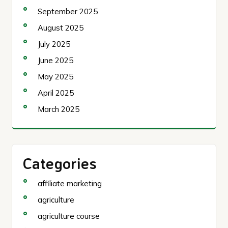
September 2025
August 2025
July 2025
June 2025
May 2025
April 2025
March 2025
Categories
affiliate marketing
agriculture
agriculture course