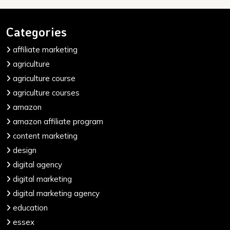
Categories
affiliate marketing
agriculture
agriculture course
agriculture courses
amazon
amazon affiliate program
content marketing
design
digital agency
digital marketing
digital marketing agency
education
essex