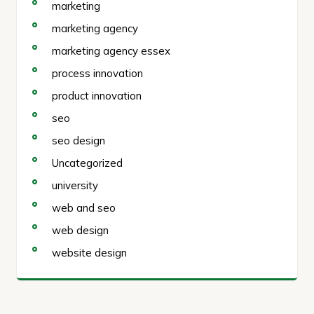
marketing
marketing agency
marketing agency essex
process innovation
product innovation
seo
seo design
Uncategorized
university
web and seo
web design
website design