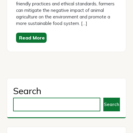
friendly practices and ethical standards, farmers
can mitigate the negative impact of animal
agriculture on the environment and promote a
more sustainable food system. […]
Read More
Search
Search