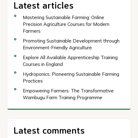
Latest articles
Mastering Sustainable Farming: Online
Precision Agriculture Courses for Modern
Farmers
Promoting Sustainable Development through
Environment-Friendly Agriculture
Explore All Available Apprenticeship Training
Courses in England
Hydroponics: Pioneering Sustainable Farming
Practices
Empowering Farmers: The Transformative
Wambugu Farm Training Programme
Latest comments