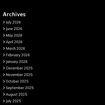
Archives
July 2026
June 2026
May 2026
April 2026
March 2026
February 2026
January 2026
December 2025
November 2025
October 2025
September 2025
August 2025
July 2025