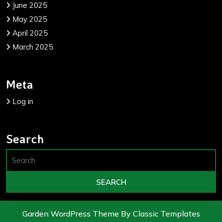
June 2025
May 2025
April 2025
March 2025
Meta
Log in
Search
Garden WordPress Theme
By Classic Templates