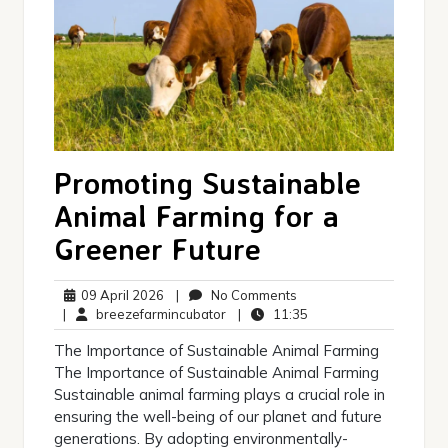
Promoting Sustainable
Animal Farming for a
Greener Future
09
No
09 April 2026
|
No Comments
April
breezefarmincubator
Comments
11:35
|
breezefarmincubator
|
11:35
2026
The Importance of Sustainable Animal Farming
The Importance of Sustainable Animal Farming
Sustainable animal farming plays a crucial role in
ensuring the well-being of our planet and future
generations. By adopting environmentally-