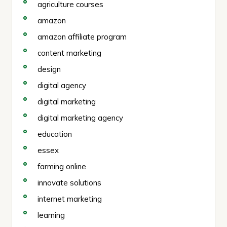
agriculture courses
amazon
amazon affiliate program
content marketing
design
digital agency
digital marketing
digital marketing agency
education
essex
farming online
innovate solutions
internet marketing
learning