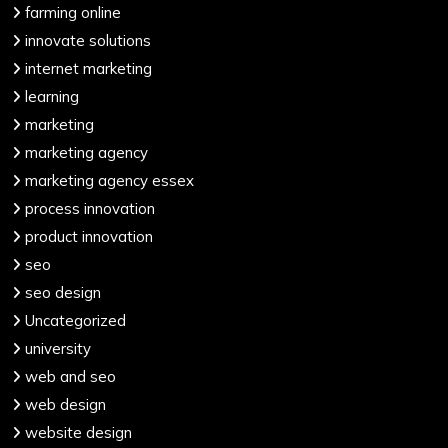
farming online
innovate solutions
internet marketing
learning
marketing
marketing agency
marketing agency essex
process innovation
product innovation
seo
seo design
Uncategorized
university
web and seo
web design
website design