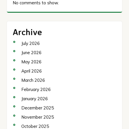
No comments to show.
Archive
July 2026
June 2026
May 2026
April 2026
March 2026
February 2026
January 2026
December 2025
November 2025
October 2025