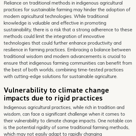
Reliance on traditional methods in indigenous agricultural
practices for sustainable farming may hinder the adoption of
modern agricultural technologies. While traditional
knowledge is valuable and effective in promoting
sustainability, there is a risk that a strong adherence to these
methods could limit the integration of innovative
technologies that could further enhance productivity and
resilience in farming practices. Embracing a balance between
traditional wisdom and modern advancements is crucial to
ensure that indigenous farming communities can benefit from
the best of both worlds, combining time-tested practices
with cutting-edge solutions for sustainable agriculture.
Vulnerability to climate change
impacts due to rigid practices
Indigenous agricultural practices, while rich in tradition and
wisdom, can face a significant challenge when it comes to
their vulnerability to climate change impacts. One notable con
is the potential rigidity of some traditional farming methods,
which may not easily adapt to rapidly changing