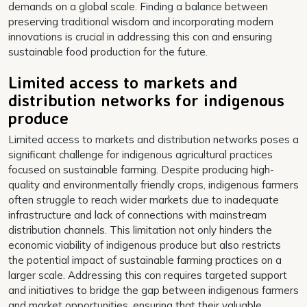
demands on a global scale. Finding a balance between
preserving traditional wisdom and incorporating modern
innovations is crucial in addressing this con and ensuring
sustainable food production for the future.
Limited access to markets and
distribution networks for indigenous
produce
Limited access to markets and distribution networks poses a
significant challenge for indigenous agricultural practices
focused on sustainable farming. Despite producing high-
quality and environmentally friendly crops, indigenous farmers
often struggle to reach wider markets due to inadequate
infrastructure and lack of connections with mainstream
distribution channels. This limitation not only hinders the
economic viability of indigenous produce but also restricts
the potential impact of sustainable farming practices on a
larger scale. Addressing this con requires targeted support
and initiatives to bridge the gap between indigenous farmers
and market opportunities, ensuring that their valuable