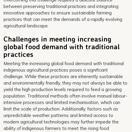
between preserving traditional practices and integrating
innovative approaches to ensure sustainable farming
practices that can meet the demands of a rapidly evolving
agricultural landscape.
Challenges in meeting increasing
global food demand with traditional
practices
Meeting the increasing global food demand with traditional
indigenous agricultural practices poses a significant
challenge. While these practices are inherently sustainable
and environmentally friendly, they may not always be able to
yield the high production levels required to feed a growing
population. Traditional methods often involve manual labour-
intensive processes and limited mechanisation, which can
limit the scale of production. Additionally, factors such as
unpredictable weather patterns and limited access to
modern agricultural technologies may further impede the
ability of indigenous farmers to meet the rising food