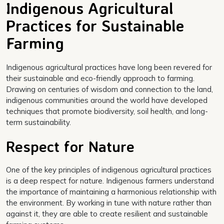
Indigenous Agricultural
Practices for Sustainable
Farming
Indigenous agricultural practices have long been revered for
their sustainable and eco-friendly approach to farming.
Drawing on centuries of wisdom and connection to the land,
indigenous communities around the world have developed
techniques that promote biodiversity, soil health, and long-
term sustainability.
Respect for Nature
One of the key principles of indigenous agricultural practices
is a deep respect for nature. Indigenous farmers understand
the importance of maintaining a harmonious relationship with
the environment. By working in tune with nature rather than
against it, they are able to create resilient and sustainable