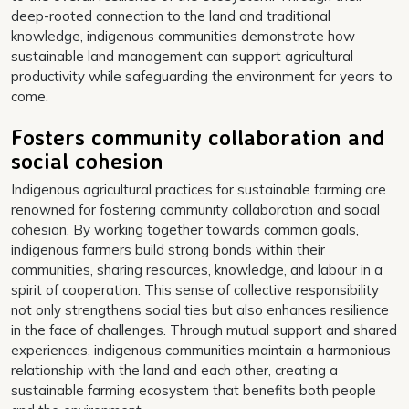
deep-rooted connection to the land and traditional
knowledge, indigenous communities demonstrate how
sustainable land management can support agricultural
productivity while safeguarding the environment for years to
come.
Fosters community collaboration and
social cohesion
Indigenous agricultural practices for sustainable farming are
renowned for fostering community collaboration and social
cohesion. By working together towards common goals,
indigenous farmers build strong bonds within their
communities, sharing resources, knowledge, and labour in a
spirit of cooperation. This sense of collective responsibility
not only strengthens social ties but also enhances resilience
in the face of challenges. Through mutual support and shared
experiences, indigenous communities maintain a harmonious
relationship with the land and each other, creating a
sustainable farming ecosystem that benefits both people