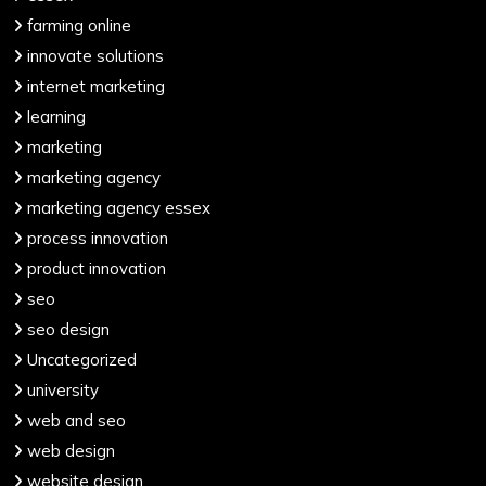
farming online
innovate solutions
internet marketing
learning
marketing
marketing agency
marketing agency essex
process innovation
product innovation
seo
seo design
Uncategorized
university
web and seo
web design
website design