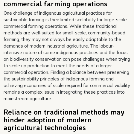
commercial farming operations
One challenge of indigenous agricultural practices for
sustainable farming is their limited scalability for large-scale
commercial farming operations. While these traditional
methods are well-suited for small-scale, community-based
farming, they may not always be easily adaptable to the
demands of modern industrial agriculture. The labour-
intensive nature of some indigenous practices and the focus
on biodiversity conservation can pose challenges when trying
to scale up production to meet the needs of a larger
commercial operation. Finding a balance between preserving
the sustainability principles of indigenous farming and
achieving economies of scale required for commercial viability
remains a complex issue in integrating these practices into
mainstream agriculture.
Reliance on traditional methods may
hinder adoption of modern
agricultural technologies