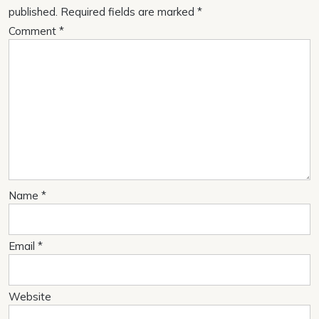
published.
Required fields are marked
*
Comment
*
Name
*
Email
*
Website