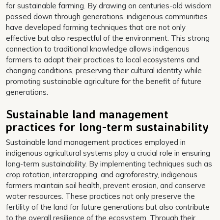
for sustainable farming. By drawing on centuries-old wisdom
passed down through generations, indigenous communities
have developed farming techniques that are not only
effective but also respectful of the environment. This strong
connection to traditional knowledge allows indigenous
farmers to adapt their practices to local ecosystems and
changing conditions, preserving their cultural identity while
promoting sustainable agriculture for the benefit of future
generations.
Sustainable land management
practices for long-term sustainability
Sustainable land management practices employed in
indigenous agricultural systems play a crucial role in ensuring
long-term sustainability. By implementing techniques such as
crop rotation, intercropping, and agroforestry, indigenous
farmers maintain soil health, prevent erosion, and conserve
water resources. These practices not only preserve the
fertility of the land for future generations but also contribute
to the overall resilience of the ecosystem. Through their