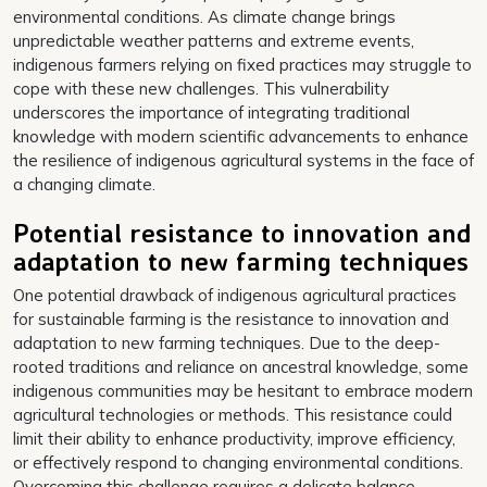
environmental conditions. As climate change brings
unpredictable weather patterns and extreme events,
indigenous farmers relying on fixed practices may struggle to
cope with these new challenges. This vulnerability
underscores the importance of integrating traditional
knowledge with modern scientific advancements to enhance
the resilience of indigenous agricultural systems in the face of
a changing climate.
Potential resistance to innovation and
adaptation to new farming techniques
One potential drawback of indigenous agricultural practices
for sustainable farming is the resistance to innovation and
adaptation to new farming techniques. Due to the deep-
rooted traditions and reliance on ancestral knowledge, some
indigenous communities may be hesitant to embrace modern
agricultural technologies or methods. This resistance could
limit their ability to enhance productivity, improve efficiency,
or effectively respond to changing environmental conditions.
Overcoming this challenge requires a delicate balance