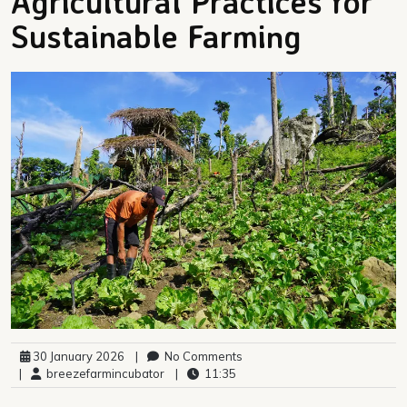
Agricultural Practices for
Sustainable Farming
30 January 2026
|
No Comments
|
breezefarmincubator
|
11:35