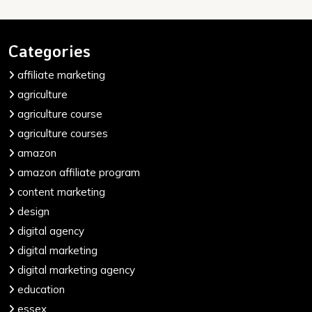
Categories
affiliate marketing
agriculture
agriculture course
agriculture courses
amazon
amazon affiliate program
content marketing
design
digital agency
digital marketing
digital marketing agency
education
essex