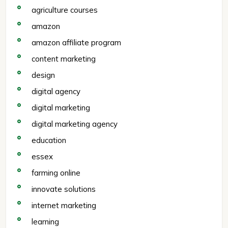
agriculture courses
amazon
amazon affiliate program
content marketing
design
digital agency
digital marketing
digital marketing agency
education
essex
farming online
innovate solutions
internet marketing
learning