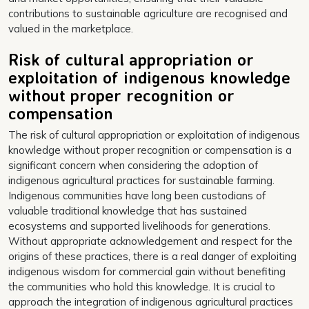
contributions to sustainable agriculture are recognised and
valued in the marketplace.
Risk of cultural appropriation or
exploitation of indigenous knowledge
without proper recognition or
compensation
The risk of cultural appropriation or exploitation of indigenous
knowledge without proper recognition or compensation is a
significant concern when considering the adoption of
indigenous agricultural practices for sustainable farming.
Indigenous communities have long been custodians of
valuable traditional knowledge that has sustained
ecosystems and supported livelihoods for generations.
Without appropriate acknowledgement and respect for the
origins of these practices, there is a real danger of exploiting
indigenous wisdom for commercial gain without benefiting
the communities who hold this knowledge. It is crucial to
approach the integration of indigenous agricultural practices