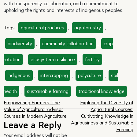
with transparency, collaboration, and a commitment to
upholding the rights and interests of indigenous peoples.
Tags:
agricultural practices
,
agroforestry
,
biodiversity
,
community collaboration
,
crop
rotation
,
ecosystem resilience
,
fertility
,
indigenous
,
intercropping
,
polyculture
,
soil
health
,
sustainable farming
,
traditional knowledge
Post
Empowering Farmers: The
Exploring the Diversity of
Value of Agricultural Advisor
Agricultural Courses:
navigation
Courses in Modern Agriculture
Cultivating Knowledge in
Leave a Reply
Agribusiness and Sustainable
Farming
Your email address will not be