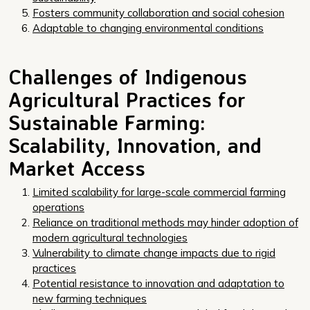
Fosters community collaboration and social cohesion
Adaptable to changing environmental conditions
Challenges of Indigenous
Agricultural Practices for
Sustainable Farming:
Scalability, Innovation, and
Market Access
Limited scalability for large-scale commercial farming
operations
Reliance on traditional methods may hinder adoption of
modern agricultural technologies
Vulnerability to climate change impacts due to rigid
practices
Potential resistance to innovation and adaptation to
new farming techniques