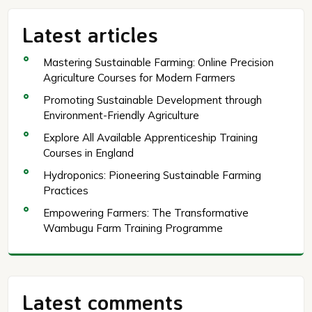
Latest articles
Mastering Sustainable Farming: Online Precision
Agriculture Courses for Modern Farmers
Promoting Sustainable Development through
Environment-Friendly Agriculture
Explore All Available Apprenticeship Training
Courses in England
Hydroponics: Pioneering Sustainable Farming
Practices
Empowering Farmers: The Transformative
Wambugu Farm Training Programme
Latest comments