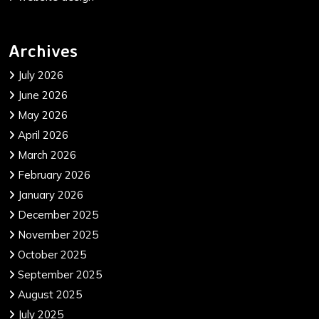
Archives
July 2026
June 2026
May 2026
April 2026
March 2026
February 2026
January 2026
December 2025
November 2025
October 2025
September 2025
August 2025
July 2025