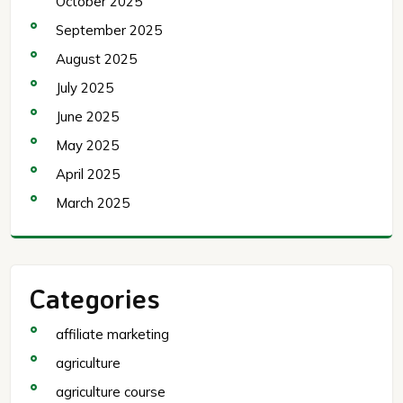
October 2025
September 2025
August 2025
July 2025
June 2025
May 2025
April 2025
March 2025
Categories
affiliate marketing
agriculture
agriculture course