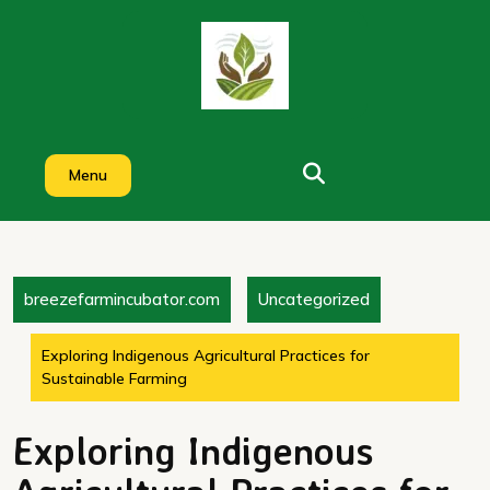
Skip
to
content
Menu
breezefarmincubator.com
Uncategorized
Exploring Indigenous Agricultural Practices for
Sustainable Farming
Exploring Indigenous