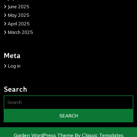
June 2025
May 2025
April 2025
March 2025
Meta
Log in
Search
Garden WordPress Theme
By Classic Templates