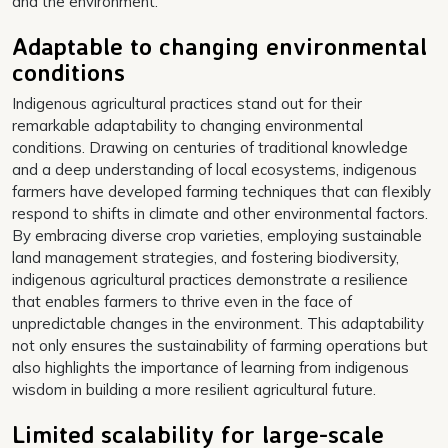
and the environment.
Adaptable to changing environmental
conditions
Indigenous agricultural practices stand out for their
remarkable adaptability to changing environmental
conditions. Drawing on centuries of traditional knowledge
and a deep understanding of local ecosystems, indigenous
farmers have developed farming techniques that can flexibly
respond to shifts in climate and other environmental factors.
By embracing diverse crop varieties, employing sustainable
land management strategies, and fostering biodiversity,
indigenous agricultural practices demonstrate a resilience
that enables farmers to thrive even in the face of
unpredictable changes in the environment. This adaptability
not only ensures the sustainability of farming operations but
also highlights the importance of learning from indigenous
wisdom in building a more resilient agricultural future.
Limited scalability for large-scale