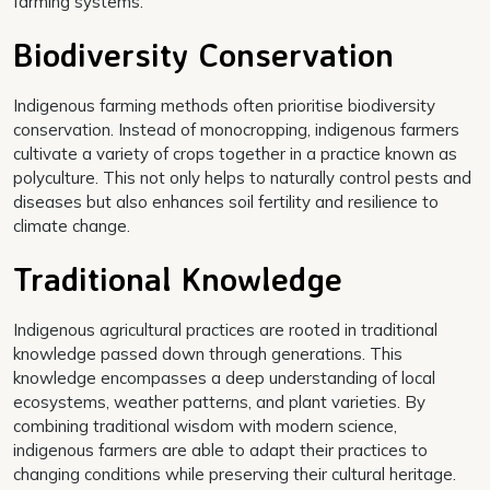
farming systems.
Biodiversity Conservation
Indigenous farming methods often prioritise biodiversity
conservation. Instead of monocropping, indigenous farmers
cultivate a variety of crops together in a practice known as
polyculture. This not only helps to naturally control pests and
diseases but also enhances soil fertility and resilience to
climate change.
Traditional Knowledge
Indigenous agricultural practices are rooted in traditional
knowledge passed down through generations. This
knowledge encompasses a deep understanding of local
ecosystems, weather patterns, and plant varieties. By
combining traditional wisdom with modern science,
indigenous farmers are able to adapt their practices to
changing conditions while preserving their cultural heritage.