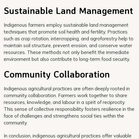
Sustainable Land Management
Indigenous farmers employ sustainable land management
techniques that promote soil health and fertility. Practices
such as crop rotation, intercropping, and agroforestry help to
maintain soil structure, prevent erosion, and conserve water
resources. These methods not only benefit the immediate
environment but also contribute to long-term food security.
Community Collaboration
Indigenous agricultural practices are often deeply rooted in
community collaboration. Farmers work together to share
resources, knowledge, and labour in a spirit of reciprocity.
This sense of collective responsibility fosters resilience in the
face of challenges and strengthens social ties within the
community.
In conclusion, indigenous agricultural practices offer valuable