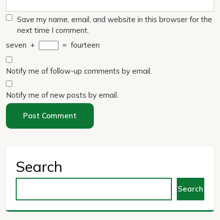
Save my name, email, and website in this browser for the
next time I comment.
seven
+
=
fourteen
Notify me of follow-up comments by email.
Notify me of new posts by email.
Search
Search