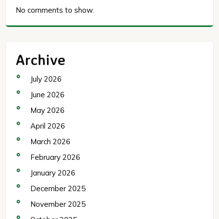
No comments to show.
Archive
July 2026
June 2026
May 2026
April 2026
March 2026
February 2026
January 2026
December 2025
November 2025