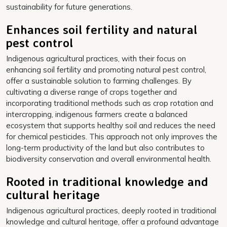
sustainability for future generations.
Enhances soil fertility and natural
pest control
Indigenous agricultural practices, with their focus on
enhancing soil fertility and promoting natural pest control,
offer a sustainable solution to farming challenges. By
cultivating a diverse range of crops together and
incorporating traditional methods such as crop rotation and
intercropping, indigenous farmers create a balanced
ecosystem that supports healthy soil and reduces the need
for chemical pesticides. This approach not only improves the
long-term productivity of the land but also contributes to
biodiversity conservation and overall environmental health.
Rooted in traditional knowledge and
cultural heritage
Indigenous agricultural practices, deeply rooted in traditional
knowledge and cultural heritage, offer a profound advantage