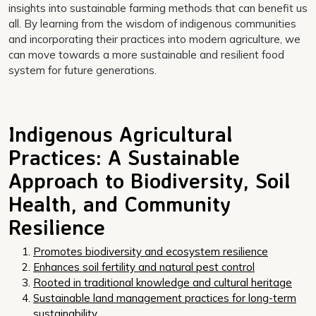
insights into sustainable farming methods that can benefit us
all. By learning from the wisdom of indigenous communities
and incorporating their practices into modern agriculture, we
can move towards a more sustainable and resilient food
system for future generations.
Indigenous Agricultural
Practices: A Sustainable
Approach to Biodiversity, Soil
Health, and Community
Resilience
Promotes biodiversity and ecosystem resilience
Enhances soil fertility and natural pest control
Rooted in traditional knowledge and cultural heritage
Sustainable land management practices for long-term
sustainability