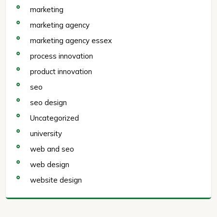
marketing
marketing agency
marketing agency essex
process innovation
product innovation
seo
seo design
Uncategorized
university
web and seo
web design
website design