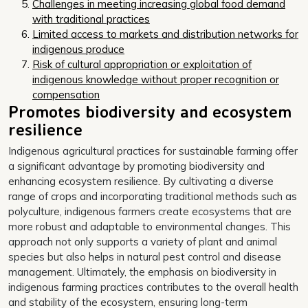
Challenges in meeting increasing global food demand
with traditional practices
Limited access to markets and distribution networks for
indigenous produce
Risk of cultural appropriation or exploitation of
indigenous knowledge without proper recognition or
compensation
Promotes biodiversity and ecosystem
resilience
Indigenous agricultural practices for sustainable farming offer
a significant advantage by promoting biodiversity and
enhancing ecosystem resilience. By cultivating a diverse
range of crops and incorporating traditional methods such as
polyculture, indigenous farmers create ecosystems that are
more robust and adaptable to environmental changes. This
approach not only supports a variety of plant and animal
species but also helps in natural pest control and disease
management. Ultimately, the emphasis on biodiversity in
indigenous farming practices contributes to the overall health
and stability of the ecosystem, ensuring long-term