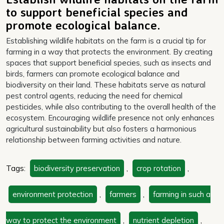
to support beneficial species and
promote ecological balance.
Establishing wildlife habitats on the farm is a crucial tip for
farming in a way that protects the environment. By creating
spaces that support beneficial species, such as insects and
birds, farmers can promote ecological balance and
biodiversity on their land. These habitats serve as natural
pest control agents, reducing the need for chemical
pesticides, while also contributing to the overall health of the
ecosystem. Encouraging wildlife presence not only enhances
agricultural sustainability but also fosters a harmonious
relationship between farming activities and nature.
Tags:
biodiversity preservation
,
crop rotation
,
environment protection
,
farmers
,
farming in such a
way to protect the environment
,
nutrient depletion
,