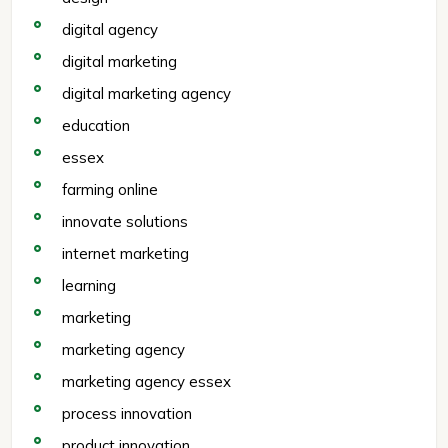
digital agency
digital marketing
digital marketing agency
education
essex
farming online
innovate solutions
internet marketing
learning
marketing
marketing agency
marketing agency essex
process innovation
product innovation