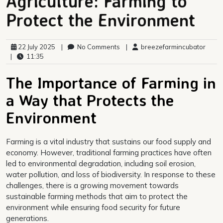
Agriculture: Farming to
Protect the Environment
22 July 2025
|
No Comments
|
breezefarmincubator
|
11:35
The Importance of Farming in
a Way that Protects the
Environment
Farming is a vital industry that sustains our food supply and
economy. However, traditional farming practices have often
led to environmental degradation, including soil erosion,
water pollution, and loss of biodiversity. In response to these
challenges, there is a growing movement towards
sustainable farming methods that aim to protect the
environment while ensuring food security for future
generations.