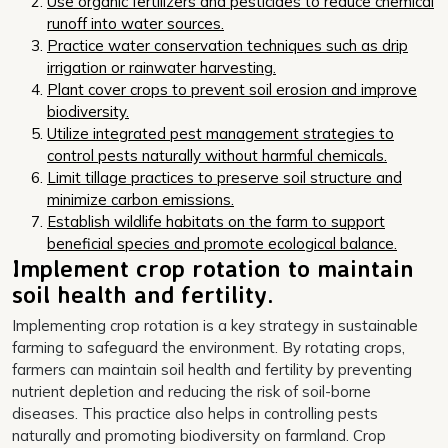
Use organic fertilizers and pesticides to reduce chemical
runoff into water sources.
Practice water conservation techniques such as drip
irrigation or rainwater harvesting.
Plant cover crops to prevent soil erosion and improve
biodiversity.
Utilize integrated pest management strategies to
control pests naturally without harmful chemicals.
Limit tillage practices to preserve soil structure and
minimize carbon emissions.
Establish wildlife habitats on the farm to support
beneficial species and promote ecological balance.
Implement crop rotation to maintain
soil health and fertility.
Implementing crop rotation is a key strategy in sustainable
farming to safeguard the environment. By rotating crops,
farmers can maintain soil health and fertility by preventing
nutrient depletion and reducing the risk of soil-borne
diseases. This practice also helps in controlling pests
naturally and promoting biodiversity on farmland. Crop