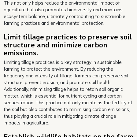
This not only helps reduce the environmental impact of
agriculture but also promotes biodiversity and maintains
ecosystem balance, ultimately contributing to sustainable
farming practices and environmental protection.
Limit tillage practices to preserve soil
structure and minimize carbon
emissions.
Limiting tillage practices is a key strategy in sustainable
farming to protect the environment. By reducing the
frequency and intensity of tillage, farmers can preserve soil
structure, prevent erosion, and promote soil health.
Additionally, minimising tillage helps to retain soil organic
matter, which is essential for nutrient cycling and carbon
sequestration. This practice not only maintains the fertility of
the soil but also contributes to minimising carbon emissions,
thus playing a crucial role in mitigating climate change
impacts in agriculture.
Establish wildlife habitats on the farm