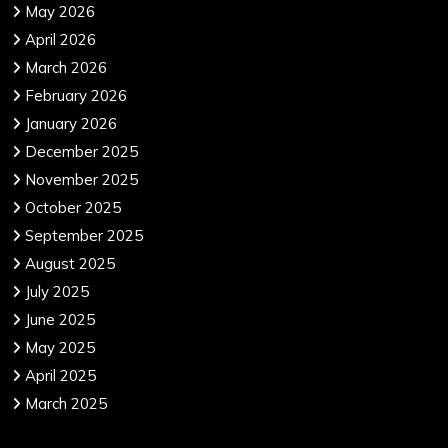
May 2026
April 2026
March 2026
February 2026
January 2026
December 2025
November 2025
October 2025
September 2025
August 2025
July 2025
June 2025
May 2025
April 2025
March 2025