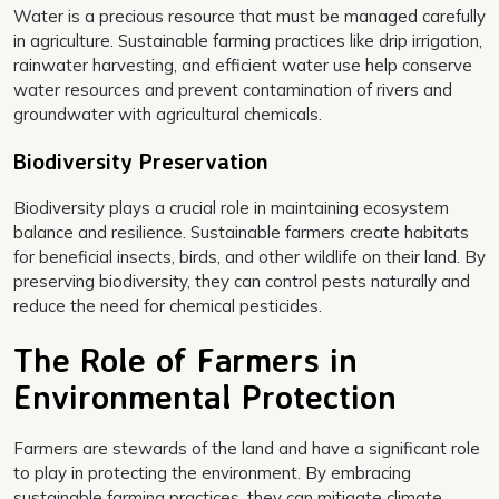
Water is a precious resource that must be managed carefully
in agriculture. Sustainable farming practices like drip irrigation,
rainwater harvesting, and efficient water use help conserve
water resources and prevent contamination of rivers and
groundwater with agricultural chemicals.
Biodiversity Preservation
Biodiversity plays a crucial role in maintaining ecosystem
balance and resilience. Sustainable farmers create habitats
for beneficial insects, birds, and other wildlife on their land. By
preserving biodiversity, they can control pests naturally and
reduce the need for chemical pesticides.
The Role of Farmers in
Environmental Protection
Farmers are stewards of the land and have a significant role
to play in protecting the environment. By embracing
sustainable farming practices, they can mitigate climate