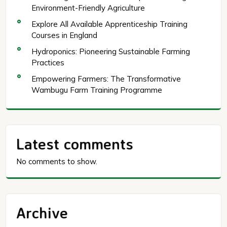
Environment-Friendly Agriculture
Explore All Available Apprenticeship Training
Courses in England
Hydroponics: Pioneering Sustainable Farming
Practices
Empowering Farmers: The Transformative
Wambugu Farm Training Programme
Latest comments
No comments to show.
Archive