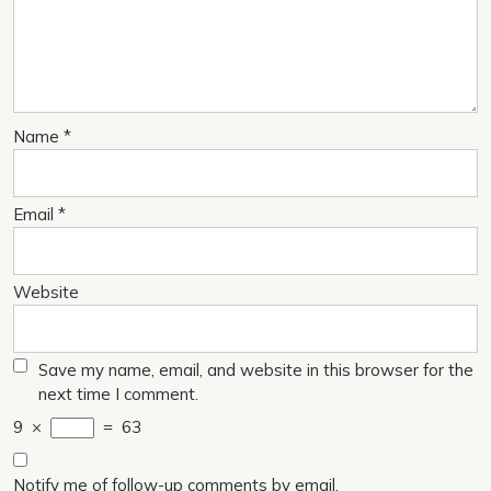
Name
*
Email
*
Website
Save my name, email, and website in this browser for the
next time I comment.
9
×
=
63
Notify me of follow-up comments by email.