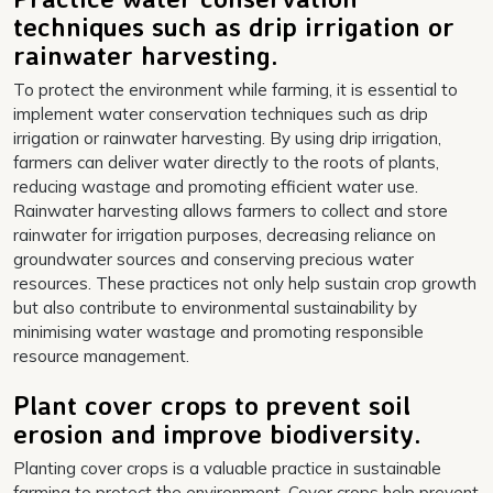
techniques such as drip irrigation or
rainwater harvesting.
To protect the environment while farming, it is essential to
implement water conservation techniques such as drip
irrigation or rainwater harvesting. By using drip irrigation,
farmers can deliver water directly to the roots of plants,
reducing wastage and promoting efficient water use.
Rainwater harvesting allows farmers to collect and store
rainwater for irrigation purposes, decreasing reliance on
groundwater sources and conserving precious water
resources. These practices not only help sustain crop growth
but also contribute to environmental sustainability by
minimising water wastage and promoting responsible
resource management.
Plant cover crops to prevent soil
erosion and improve biodiversity.
Planting cover crops is a valuable practice in sustainable
farming to protect the environment. Cover crops help prevent