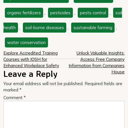
organic fertilizers
,
pesticides
,
pests control
,
soil
health
,
soil-borne diseases
,
sustainable farming
,
water conservation
Post
Explore Accredited Training
Unlock Valuable Insights:
Courses with IOSH for
Access Free Company
navigation
Enhanced Workplace Safety
Information from Companies
Leave a Reply
House
Your email address will not be published.
Required fields are
marked
*
Comment
*