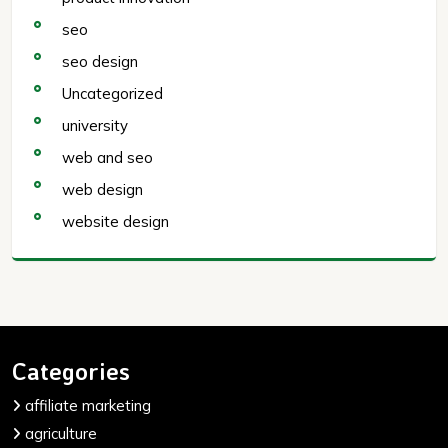
seo
seo design
Uncategorized
university
web and seo
web design
website design
Categories
affiliate marketing
agriculture