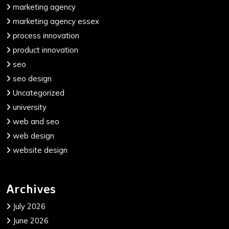
marketing agency
marketing agency essex
process innovation
product innovation
seo
seo design
Uncategorized
university
web and seo
web design
website design
Archives
July 2026
June 2026