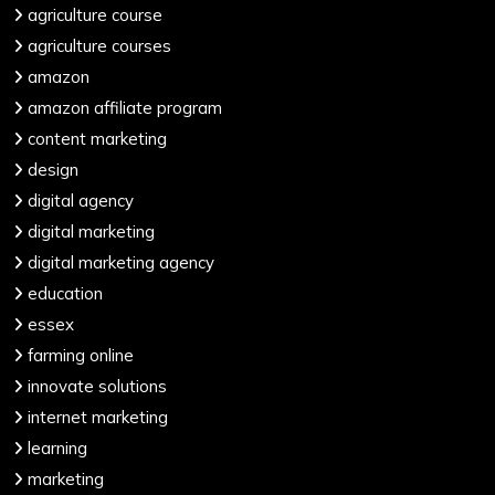
agriculture course
agriculture courses
amazon
amazon affiliate program
content marketing
design
digital agency
digital marketing
digital marketing agency
education
essex
farming online
innovate solutions
internet marketing
learning
marketing