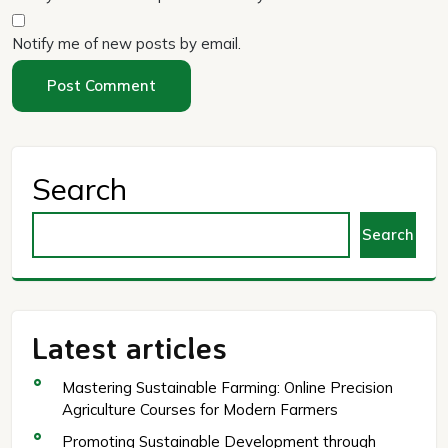
Notify me of new posts by email.
Search
Search
Latest articles
Mastering Sustainable Farming: Online Precision
Agriculture Courses for Modern Farmers
Promoting Sustainable Development through