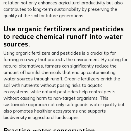
rotation not only enhances agricultural productivity but also
contributes to long-term sustainability by preserving the
quality of the soil for future generations.
Use organic fertilizers and pesticides
to reduce chemical runoff into water
sources.
Using organic fertilizers and pesticides is a crucial tip for
farming in a way that protects the environment. By opting for
natural alternatives, farmers can significantly reduce the
amount of harmful chemicals that end up contaminating
water sources through runoff. Organic fertilizers enrich the
soil with nutrients without posing risks to aquatic
ecosystems, while natural pesticides help control pests
without causing harm to non-target organisms. This
sustainable approach not only safeguards water quality but
also promotes healthier ecosystems and supports
biodiversity in agricultural landscapes.
Practice water conservation