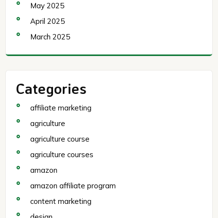
May 2025
April 2025
March 2025
Categories
affiliate marketing
agriculture
agriculture course
agriculture courses
amazon
amazon affiliate program
content marketing
design