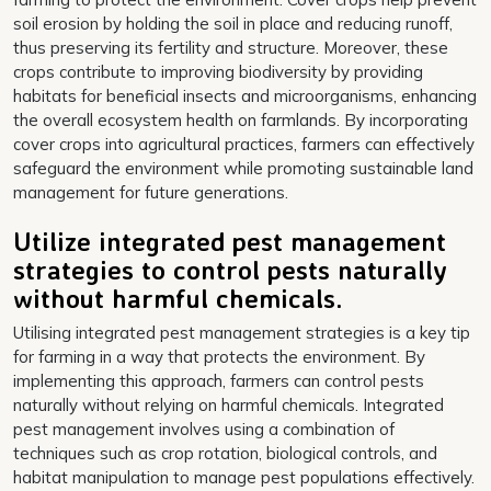
soil erosion by holding the soil in place and reducing runoff,
thus preserving its fertility and structure. Moreover, these
crops contribute to improving biodiversity by providing
habitats for beneficial insects and microorganisms, enhancing
the overall ecosystem health on farmlands. By incorporating
cover crops into agricultural practices, farmers can effectively
safeguard the environment while promoting sustainable land
management for future generations.
Utilize integrated pest management
strategies to control pests naturally
without harmful chemicals.
Utilising integrated pest management strategies is a key tip
for farming in a way that protects the environment. By
implementing this approach, farmers can control pests
naturally without relying on harmful chemicals. Integrated
pest management involves using a combination of
techniques such as crop rotation, biological controls, and
habitat manipulation to manage pest populations effectively.