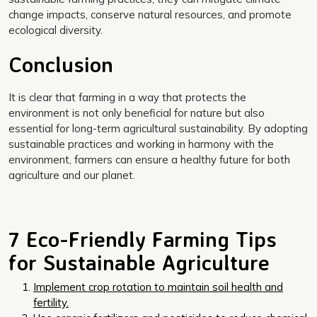
change impacts, conserve natural resources, and promote
ecological diversity.
Conclusion
It is clear that farming in a way that protects the
environment is not only beneficial for nature but also
essential for long-term agricultural sustainability. By adopting
sustainable practices and working in harmony with the
environment, farmers can ensure a healthy future for both
agriculture and our planet.
7 Eco-Friendly Farming Tips
for Sustainable Agriculture
Implement crop rotation to maintain soil health and
fertility.