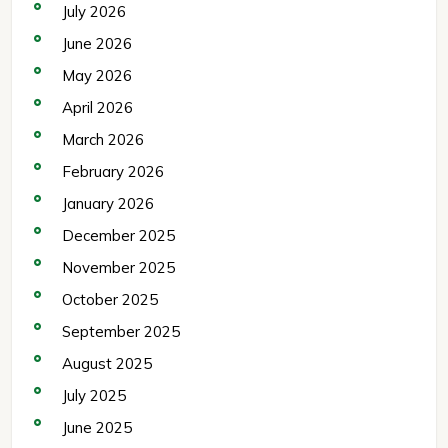
July 2026
June 2026
May 2026
April 2026
March 2026
February 2026
January 2026
December 2025
November 2025
October 2025
September 2025
August 2025
July 2025
June 2025