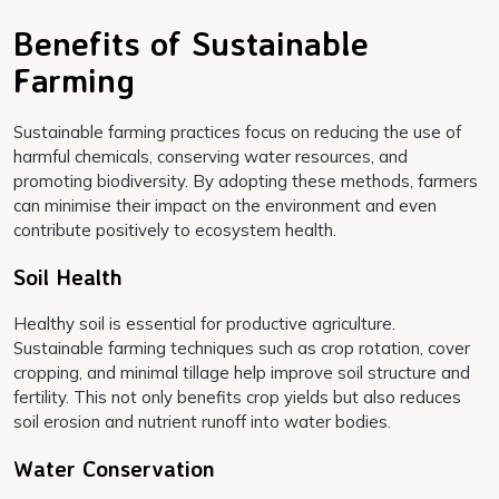
Benefits of Sustainable
Farming
Sustainable farming practices focus on reducing the use of
harmful chemicals, conserving water resources, and
promoting biodiversity. By adopting these methods, farmers
can minimise their impact on the environment and even
contribute positively to ecosystem health.
Soil Health
Healthy soil is essential for productive agriculture.
Sustainable farming techniques such as crop rotation, cover
cropping, and minimal tillage help improve soil structure and
fertility. This not only benefits crop yields but also reduces
soil erosion and nutrient runoff into water bodies.
Water Conservation