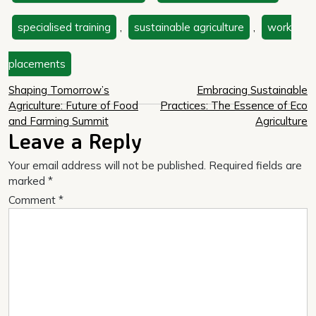
specialised training
,
sustainable agriculture
,
work
placements
Post
Shaping Tomorrow’s
Embracing Sustainable
Agriculture: Future of Food
Practices: The Essence of Eco
navigation
and Farming Summit
Agriculture
Leave a Reply
Your email address will not be published.
Required fields are
marked
*
Comment
*