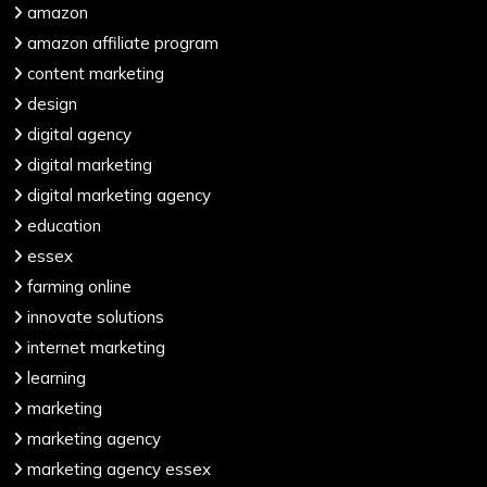
amazon
amazon affiliate program
content marketing
design
digital agency
digital marketing
digital marketing agency
education
essex
farming online
innovate solutions
internet marketing
learning
marketing
marketing agency
marketing agency essex