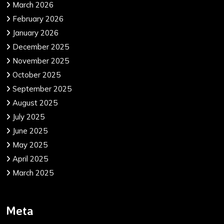
March 2026
February 2026
January 2026
December 2025
November 2025
October 2025
September 2025
August 2025
July 2025
June 2025
May 2025
April 2025
March 2025
Meta