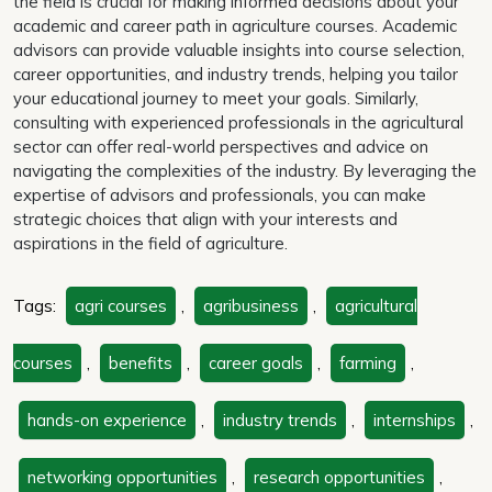
the field is crucial for making informed decisions about your
academic and career path in agriculture courses. Academic
advisors can provide valuable insights into course selection,
career opportunities, and industry trends, helping you tailor
your educational journey to meet your goals. Similarly,
consulting with experienced professionals in the agricultural
sector can offer real-world perspectives and advice on
navigating the complexities of the industry. By leveraging the
expertise of advisors and professionals, you can make
strategic choices that align with your interests and
aspirations in the field of agriculture.
Tags:
agri courses
,
agribusiness
,
agricultural
courses
,
benefits
,
career goals
,
farming
,
hands-on experience
,
industry trends
,
internships
,
networking opportunities
,
research opportunities
,