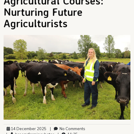
Agricultural Courses:
Nurturing Future
Agriculturists
14 December 2025
|
No Comments