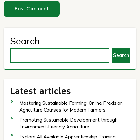
Search
Search
Latest articles
Mastering Sustainable Farming: Online Precision
Agriculture Courses for Modern Farmers
Promoting Sustainable Development through
Environment-Friendly Agriculture
Explore All Available Apprenticeship Training