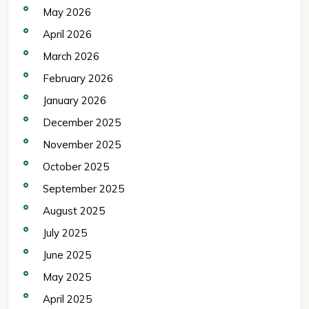
May 2026
April 2026
March 2026
February 2026
January 2026
December 2025
November 2025
October 2025
September 2025
August 2025
July 2025
June 2025
May 2025
April 2025