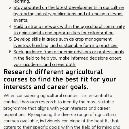
learning.
Stay updated on the latest developments in agriculture
by reading industry publications and attending relevant
events.
Build a strong network within the agricultural community
to gain insights and opportunities for collaboration.
Develop skills in areas such as crop management,
livestock handling, and sustainable farming practices.
Seek guidance from academic advisors or professionals
in the field to help you make informed decisions about
your academic and career path.
Research different agricultural
courses to find the best fit for your
interests and career goals.
When considering agricultural courses, it is essential to
conduct thorough research to identify the most suitable
programme that aligns with your interests and career
aspirations. By exploring the diverse range of agricultural
courses available, individuals can pinpoint the best fit that
caters to their specific goals within the field of farming and