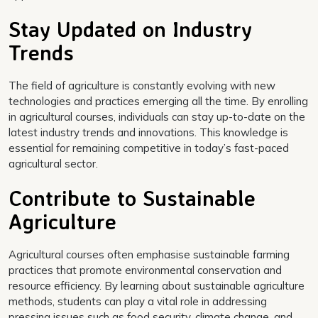
Stay Updated on Industry
Trends
The field of agriculture is constantly evolving with new
technologies and practices emerging all the time. By enrolling
in agricultural courses, individuals can stay up-to-date on the
latest industry trends and innovations. This knowledge is
essential for remaining competitive in today’s fast-paced
agricultural sector.
Contribute to Sustainable
Agriculture
Agricultural courses often emphasise sustainable farming
practices that promote environmental conservation and
resource efficiency. By learning about sustainable agriculture
methods, students can play a vital role in addressing
pressing issues such as food security, climate change, and