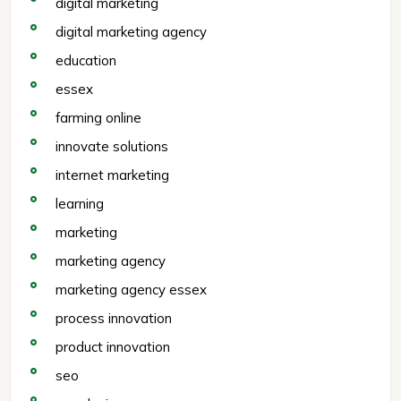
digital marketing
digital marketing agency
education
essex
farming online
innovate solutions
internet marketing
learning
marketing
marketing agency
marketing agency essex
process innovation
product innovation
seo