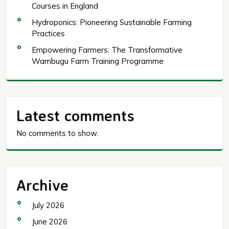
Courses in England
Hydroponics: Pioneering Sustainable Farming
Practices
Empowering Farmers: The Transformative
Wambugu Farm Training Programme
Latest comments
No comments to show.
Archive
July 2026
June 2026