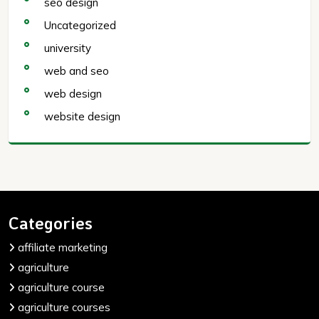
seo design
Uncategorized
university
web and seo
web design
website design
Categories
affiliate marketing
agriculture
agriculture course
agriculture courses