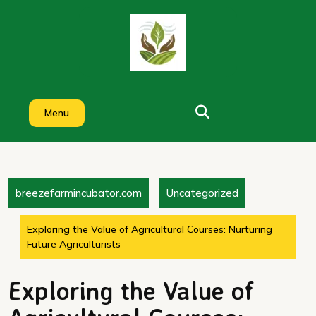
Skip
to
content
Menu
breezefarmincubator.com
Uncategorized
Exploring the Value of Agricultural Courses: Nurturing
Future Agriculturists
Exploring the Value of