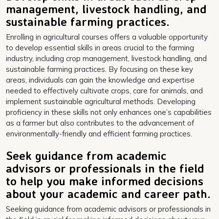
management, livestock handling, and
sustainable farming practices.
Enrolling in agricultural courses offers a valuable opportunity
to develop essential skills in areas crucial to the farming
industry, including crop management, livestock handling, and
sustainable farming practices. By focusing on these key
areas, individuals can gain the knowledge and expertise
needed to effectively cultivate crops, care for animals, and
implement sustainable agricultural methods. Developing
proficiency in these skills not only enhances one’s capabilities
as a farmer but also contributes to the advancement of
environmentally-friendly and efficient farming practices.
Seek guidance from academic
advisors or professionals in the field
to help you make informed decisions
about your academic and career path.
Seeking guidance from academic advisors or professionals in