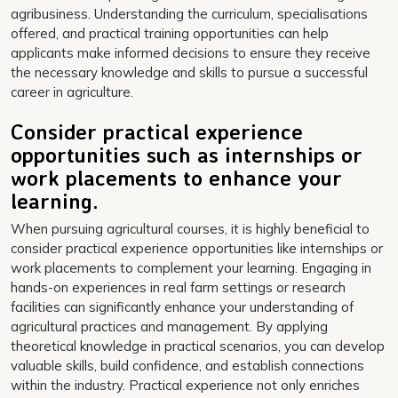
agribusiness. Understanding the curriculum, specialisations
offered, and practical training opportunities can help
applicants make informed decisions to ensure they receive
the necessary knowledge and skills to pursue a successful
career in agriculture.
Consider practical experience
opportunities such as internships or
work placements to enhance your
learning.
When pursuing agricultural courses, it is highly beneficial to
consider practical experience opportunities like internships or
work placements to complement your learning. Engaging in
hands-on experiences in real farm settings or research
facilities can significantly enhance your understanding of
agricultural practices and management. By applying
theoretical knowledge in practical scenarios, you can develop
valuable skills, build confidence, and establish connections
within the industry. Practical experience not only enriches