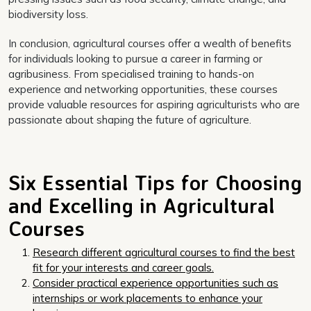
biodiversity loss.
In conclusion, agricultural courses offer a wealth of benefits
for individuals looking to pursue a career in farming or
agribusiness. From specialised training to hands-on
experience and networking opportunities, these courses
provide valuable resources for aspiring agriculturists who are
passionate about shaping the future of agriculture.
Six Essential Tips for Choosing
and Excelling in Agricultural
Courses
Research different agricultural courses to find the best
fit for your interests and career goals.
Consider practical experience opportunities such as
internships or work placements to enhance your