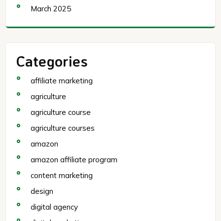
March 2025
Categories
affiliate marketing
agriculture
agriculture course
agriculture courses
amazon
amazon affiliate program
content marketing
design
digital agency