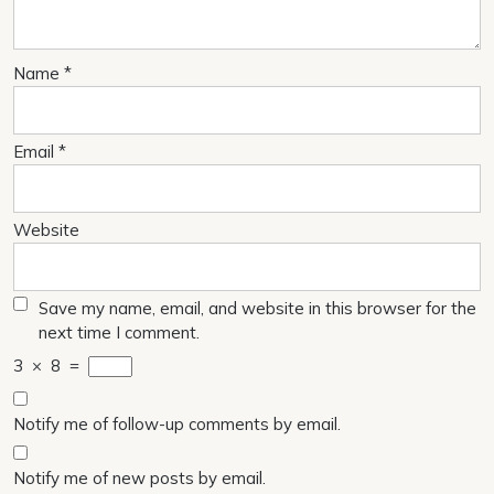
Name
*
Email
*
Website
Save my name, email, and website in this browser for the
next time I comment.
3
×
8
=
Notify me of follow-up comments by email.
Notify me of new posts by email.