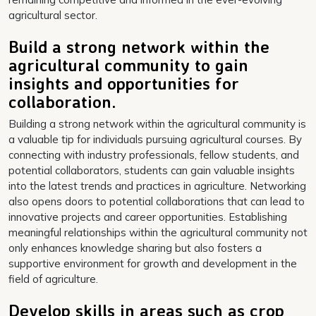
agricultural sector.
Build a strong network within the
agricultural community to gain
insights and opportunities for
collaboration.
Building a strong network within the agricultural community is
a valuable tip for individuals pursuing agricultural courses. By
connecting with industry professionals, fellow students, and
potential collaborators, students can gain valuable insights
into the latest trends and practices in agriculture. Networking
also opens doors to potential collaborations that can lead to
innovative projects and career opportunities. Establishing
meaningful relationships within the agricultural community not
only enhances knowledge sharing but also fosters a
supportive environment for growth and development in the
field of agriculture.
Develop skills in areas such as crop