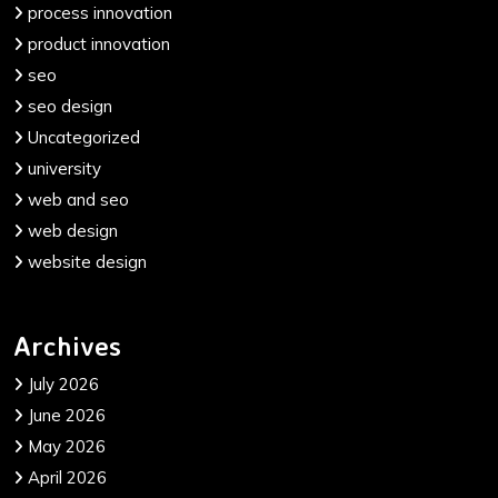
process innovation
product innovation
seo
seo design
Uncategorized
university
web and seo
web design
website design
Archives
July 2026
June 2026
May 2026
April 2026