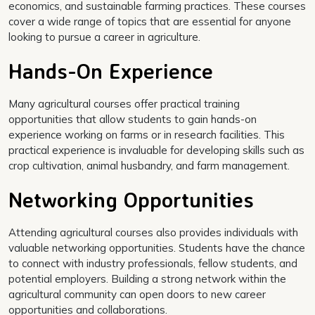
economics, and sustainable farming practices. These courses
cover a wide range of topics that are essential for anyone
looking to pursue a career in agriculture.
Hands-On Experience
Many agricultural courses offer practical training
opportunities that allow students to gain hands-on
experience working on farms or in research facilities. This
practical experience is invaluable for developing skills such as
crop cultivation, animal husbandry, and farm management.
Networking Opportunities
Attending agricultural courses also provides individuals with
valuable networking opportunities. Students have the chance
to connect with industry professionals, fellow students, and
potential employers. Building a strong network within the
agricultural community can open doors to new career
opportunities and collaborations.