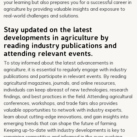
your learning but also prepares you for a successful career in
agriculture by providing valuable insights and exposure to
real-world challenges and solutions.
Stay updated on the latest
developments in agriculture by
reading industry publications and
attending relevant events.
To stay informed about the latest advancements in
agriculture, it is essential to regularly engage with industry
publications and participate in relevant events. By reading
agricultural magazines, journals, and online resources,
individuals can keep abreast of new technologies, research
findings, and best practices in the field. Attending agricultural
conferences, workshops, and trade fairs also provides
valuable opportunities to network with industry experts,
learn about cutting-edge innovations, and gain insights into
emerging trends that can shape the future of farming.
Keeping up-to-date with industry developments is key to
remaining competitive and informed in the ever-evolving