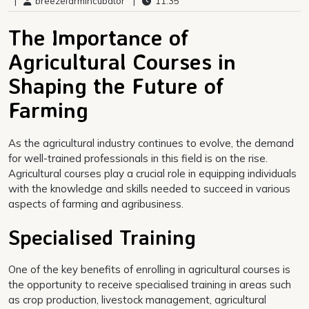
|
breezefarmincubator
|
11:35
The Importance of
Agricultural Courses in
Shaping the Future of
Farming
As the agricultural industry continues to evolve, the demand
for well-trained professionals in this field is on the rise.
Agricultural courses play a crucial role in equipping individuals
with the knowledge and skills needed to succeed in various
aspects of farming and agribusiness.
Specialised Training
One of the key benefits of enrolling in agricultural courses is
the opportunity to receive specialised training in areas such
as crop production, livestock management, agricultural