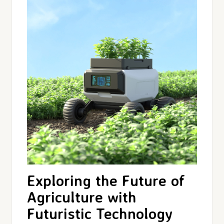
Exploring the Future of
Agriculture with
Futuristic Technology