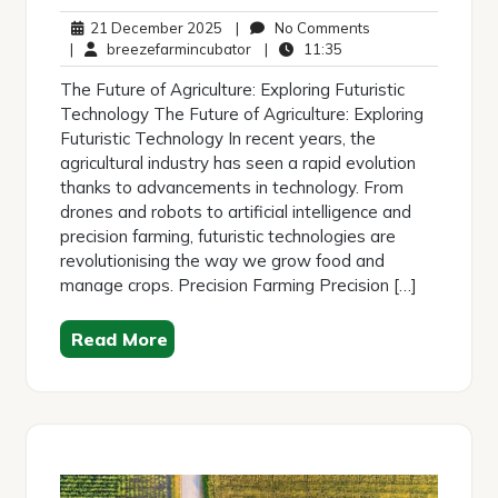
21
No
21 December 2025
|
No Comments
December
breezefarmincubator
11:35
Comments
|
breezefarmincubator
|
11:35
2025
The Future of Agriculture: Exploring Futuristic
Technology The Future of Agriculture: Exploring
Futuristic Technology In recent years, the
agricultural industry has seen a rapid evolution
thanks to advancements in technology. From
drones and robots to artificial intelligence and
precision farming, futuristic technologies are
revolutionising the way we grow food and
manage crops. Precision Farming Precision […]
Read More