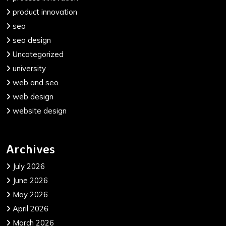
product innovation
seo
seo design
Uncategorized
university
web and seo
web design
website design
Archives
July 2026
June 2026
May 2026
April 2026
March 2026