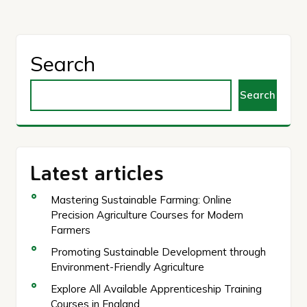
Search
Search
Latest articles
Mastering Sustainable Farming: Online
Precision Agriculture Courses for Modern
Farmers
Promoting Sustainable Development through
Environment-Friendly Agriculture
Explore All Available Apprenticeship Training
Courses in England