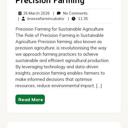
26
No
26 March 2026
|
No Comments
March
breezefarmincubator
Comments
11:35
|
breezefarmincubator
|
11:35
2026
Precision Farming for Sustainable Agriculture
The Role of Precision Farming in Sustainable
Agriculture Precision farming, also known as
precision agriculture, is revolutionising the way
we approach farming practices to achieve
sustainable and efficient agricultural production.
By leveraging technology and data-driven
insights, precision farming enables farmers to
make informed decisions that optimise
resources, reduce environmental impact, […]
Read More