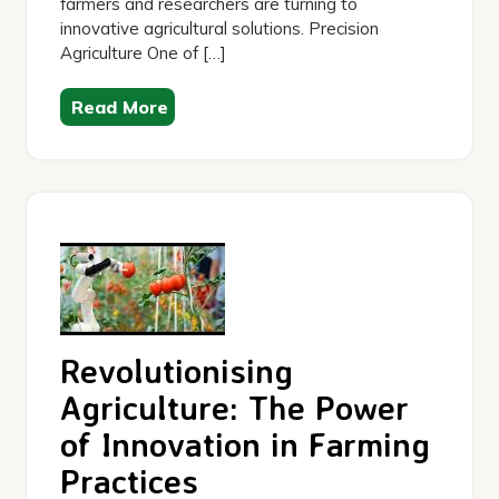
farmers and researchers are turning to
innovative agricultural solutions. Precision
Agriculture One of […]
Read More
Revolutionising
Agriculture: The Power
of Innovation in Farming
Practices