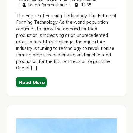
February
breezefarmincubator
11:35
Comments
|
breezefarmincubator
|
11:35
2026
The Future of Farming Technology The Future of
Farming Technology As the world population
continues to grow, the demand for food
production is increasing at an unprecedented
rate. To meet this challenge, the agriculture
industry is turning to technology to revolutionise
farming practices and ensure sustainable food
production for the future. Precision Agriculture
One of […]
Read More