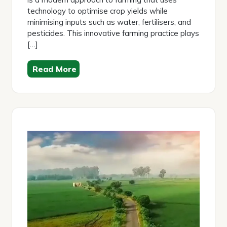
technology to optimise crop yields while
minimising inputs such as water, fertilisers, and
pesticides. This innovative farming practice plays
[…]
Read More