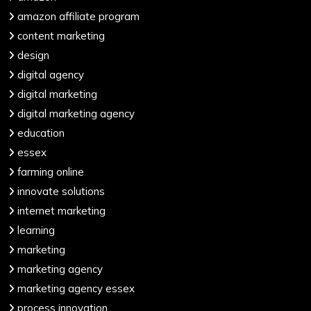
amazon affiliate program
content marketing
design
digital agency
digital marketing
digital marketing agency
education
essex
farming online
innovate solutions
internet marketing
learning
marketing
marketing agency
marketing agency essex
process innovation