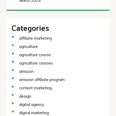
March 2025
Categories
affiliate marketing
agriculture
agriculture course
agriculture courses
amazon
amazon affiliate program
content marketing
design
digital agency
digital marketing