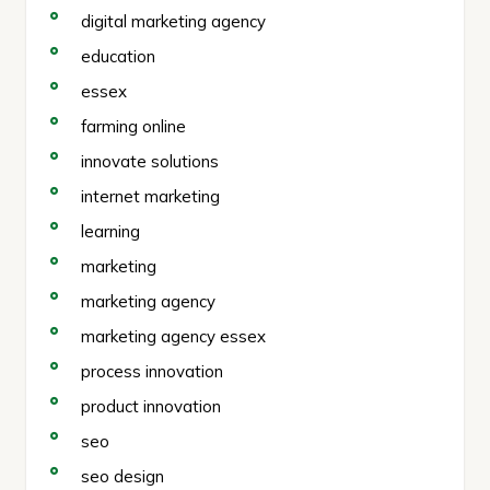
digital marketing agency
education
essex
farming online
innovate solutions
internet marketing
learning
marketing
marketing agency
marketing agency essex
process innovation
product innovation
seo
seo design