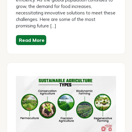
grow, the demand for food increases,
necessitating innovative solutions to meet these
challenges. Here are some of the most
promising future […]
Read More