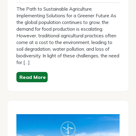
2026
The Path to Sustainable Agriculture:
Implementing Solutions for a Greener Future As
the global population continues to grow, the
demand for food production is escalating.
However, traditional agricultural practices often
come at a cost to the environment, leading to
soil degradation, water pollution, and loss of
biodiversity. In light of these challenges, the need
for […]
Read More