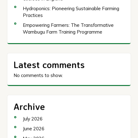
Hydroponics: Pioneering Sustainable Farming
Practices
Empowering Farmers: The Transformative
Wambugu Farm Training Programme
Latest comments
No comments to show.
Archive
July 2026
June 2026