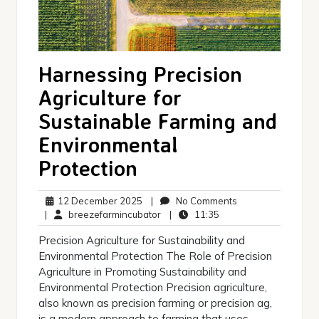
Harnessing Precision
Agriculture for
Sustainable Farming and
Environmental
Protection
12
No
12 December 2025
|
No Comments
December
breezefarmincubator
11:35
Comments
|
breezefarmincubator
|
11:35
2025
Precision Agriculture for Sustainability and
Environmental Protection The Role of Precision
Agriculture in Promoting Sustainability and
Environmental Protection Precision agriculture,
also known as precision farming or precision ag,
is a modern approach to farming that uses