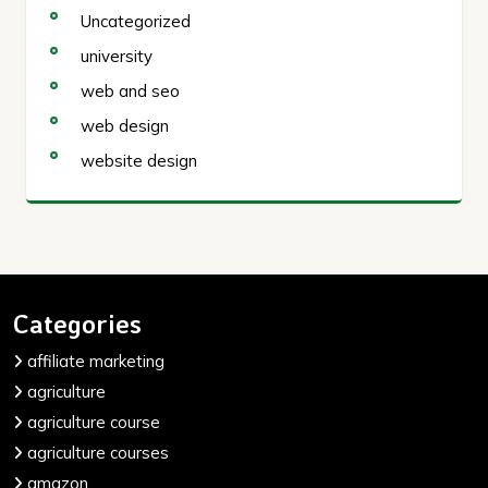
Uncategorized
university
web and seo
web design
website design
Categories
affiliate marketing
agriculture
agriculture course
agriculture courses
amazon