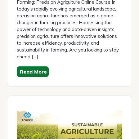
Farming: Precision Agriculture Online Course In
today’s rapidly evolving agricultural landscape,
precision agriculture has emerged as a game-
changer in farming practices. Harnessing the
power of technology and data-driven insights,
precision agriculture offers innovative solutions
to increase efficiency, productivity, and
sustainability in farming. Are you looking to stay
ahead […]
Read More