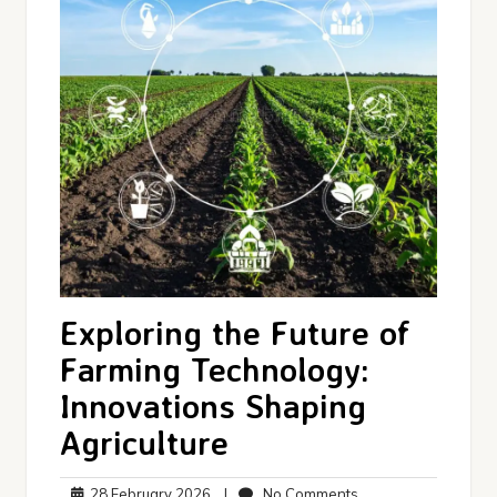
Exploring the Future of
Farming Technology:
Innovations Shaping
Agriculture
28
No
28 February 2026
|
No Comments