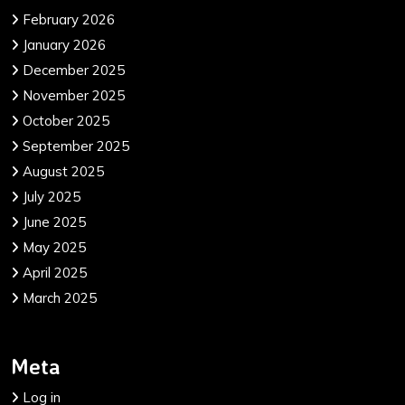
February 2026
January 2026
December 2025
November 2025
October 2025
September 2025
August 2025
July 2025
June 2025
May 2025
April 2025
March 2025
Meta
Log in