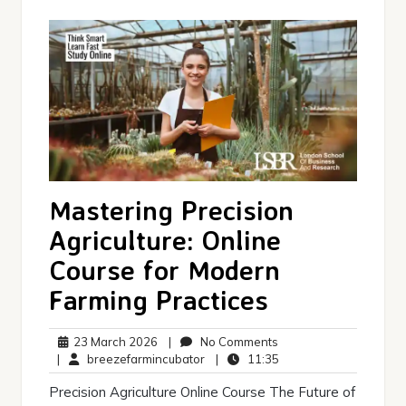
Mastering Precision
Agriculture: Online
Course for Modern
Farming Practices
23
No
23 March 2026
|
No Comments
March
breezefarmincubator
Comments
11:35
|
breezefarmincubator
|
11:35
2026
Precision Agriculture Online Course The Future of