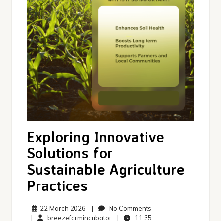
Exploring Innovative
Solutions for
Sustainable Agriculture
Practices
22
No
22 March 2026
|
No Comments
March
breezefarmincubator
Comments
11:35
|
breezefarmincubator
|
11:35