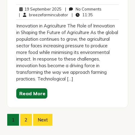
19
No
19 September 2025
|
No Comments
September
breezefarmincubator
11:35
Comments
|
breezefarmincubator
|
11:35
2025
Innovation in Agriculture The Role of Innovation
in Shaping the Future of Agriculture As the global
population continues to grow, the agricultural
sector faces increasing pressure to produce
more food while minimising its environmental
impact. In response to these challenges,
innovation has become a driving force in
transforming the way we approach farming
practices. Technological […]
Read More
Posts
1
2
Next
pagination