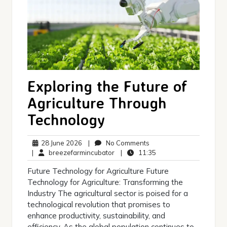
Exploring the Future of
Agriculture Through
Technology
28
No
28 June 2026
|
No Comments
June
breezefarmincubator
Comments
11:35
|
breezefarmincubator
|
11:35
2026
Future Technology for Agriculture Future
Technology for Agriculture: Transforming the
Industry The agricultural sector is poised for a
technological revolution that promises to
enhance productivity, sustainability, and
efficiency. As the global population continues to