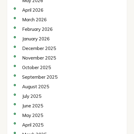
May 2026
April 2026
March 2026
February 2026
January 2026
December 2025
November 2025
October 2025
September 2025
August 2025
July 2025
June 2025
May 2025
April 2025