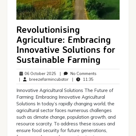
Revolutionising
Agriculture: Embracing
Innovative Solutions for
Sustainable Farming
06
No
06 October 2025
|
No Comments
October
breezefarmincubator
11:35
Comments
|
breezefarmincubator
|
11:35
2025
Innovative Agricultural Solutions The Future of
Farming: Embracing Innovative Agricultural
Solutions In today’s rapidly changing world, the
agricultural sector faces numerous challenges
such as climate change, population growth, and
resource scarcity. To address these issues and
ensure food security for future generations,