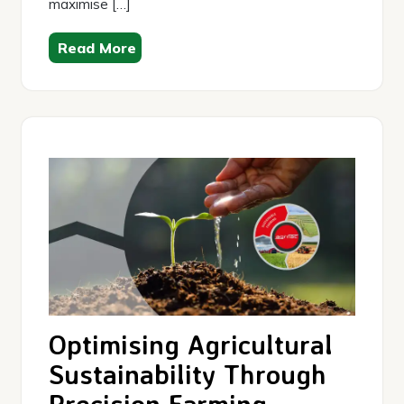
maximise […]
Read More
Optimising Agricultural
Sustainability Through
Precision Farming