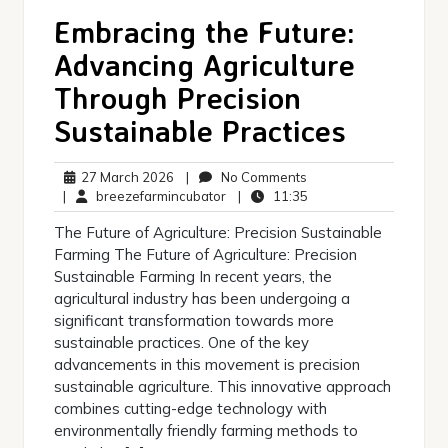
Embracing the Future:
Advancing Agriculture
Through Precision
Sustainable Practices
27
No
27 March 2026
|
No Comments
March
breezefarmincubator
Comments
11:35
|
breezefarmincubator
|
11:35
2026
The Future of Agriculture: Precision Sustainable
Farming The Future of Agriculture: Precision
Sustainable Farming In recent years, the
agricultural industry has been undergoing a
significant transformation towards more
sustainable practices. One of the key
advancements in this movement is precision
sustainable agriculture. This innovative approach
combines cutting-edge technology with
environmentally friendly farming methods to