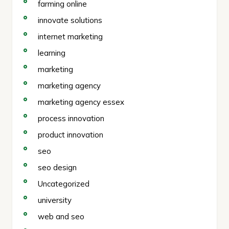
farming online
innovate solutions
internet marketing
learning
marketing
marketing agency
marketing agency essex
process innovation
product innovation
seo
seo design
Uncategorized
university
web and seo