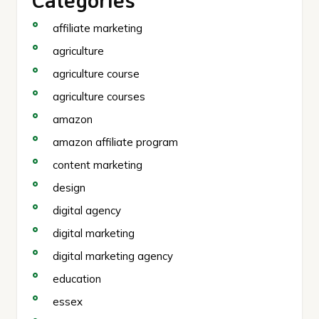
affiliate marketing
agriculture
agriculture course
agriculture courses
amazon
amazon affiliate program
content marketing
design
digital agency
digital marketing
digital marketing agency
education
essex