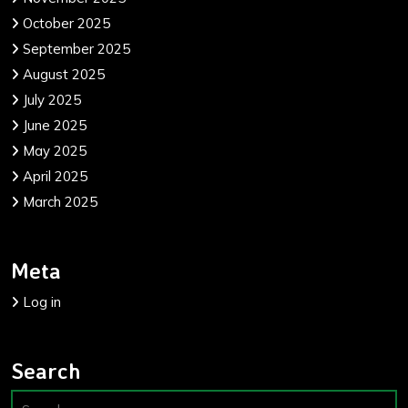
October 2025
September 2025
August 2025
July 2025
June 2025
May 2025
April 2025
March 2025
Meta
Log in
Search