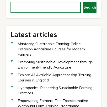
Search
Latest articles
Mastering Sustainable Farming: Online
Precision Agriculture Courses for Modern
Farmers
Promoting Sustainable Development through
Environment-Friendly Agriculture
Explore All Available Apprenticeship Training
Courses in England
Hydroponics: Pioneering Sustainable Farming
Practices
Empowering Farmers: The Transformative
Wambugu Farm Training Programme