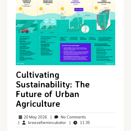
Cultivating
Sustainability: The
Future of Urban
Agriculture
20
No
20 May 2026
|
No Comments
May
breezefarmincubator
Comments
11:35
|
breezefarmincubator
|
11:35
2026