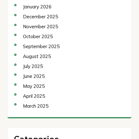
January 2026
December 2025
November 2025
October 2025
September 2025
August 2025
July 2025
June 2025
May 2025
April 2025
March 2025
Categories