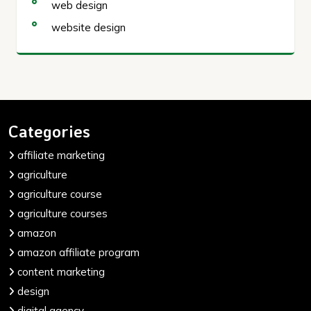
web design
website design
Categories
affiliate marketing
agriculture
agriculture course
agriculture courses
amazon
amazon affiliate program
content marketing
design
digital agency