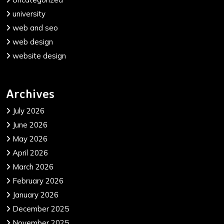
university
web and seo
web design
website design
Archives
July 2026
June 2026
May 2026
April 2026
March 2026
February 2026
January 2026
December 2025
November 2025