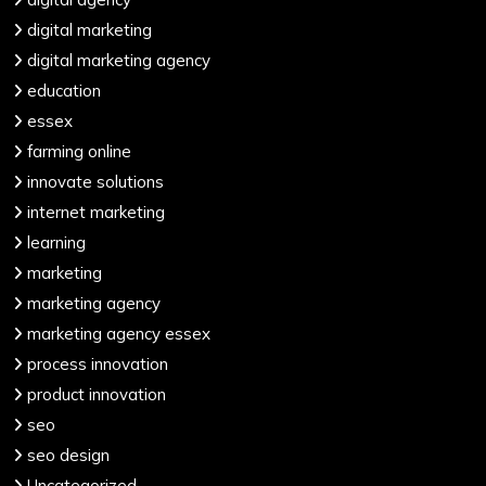
digital marketing
digital marketing agency
education
essex
farming online
innovate solutions
internet marketing
learning
marketing
marketing agency
marketing agency essex
process innovation
product innovation
seo
seo design
Uncategorized