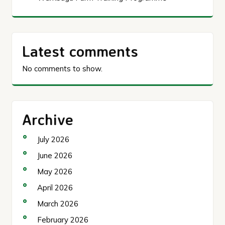
Latest comments
No comments to show.
Archive
July 2026
June 2026
May 2026
April 2026
March 2026
February 2026