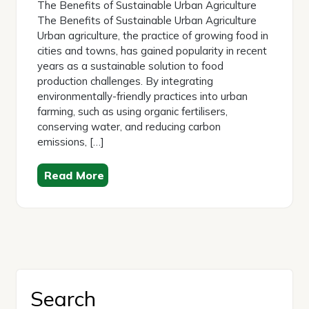
The Benefits of Sustainable Urban Agriculture
The Benefits of Sustainable Urban Agriculture
Urban agriculture, the practice of growing food in
cities and towns, has gained popularity in recent
years as a sustainable solution to food
production challenges. By integrating
environmentally-friendly practices into urban
farming, such as using organic fertilisers,
conserving water, and reducing carbon
emissions, […]
Read More
Search