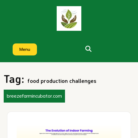
Skip
to
content
Menu
Tag:
food production challenges
breezefarmincubator.com