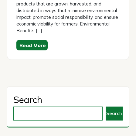
products that are grown, harvested, and
distributed in ways that minimise environmental
impact, promote social responsibility, and ensure
economic viability for farmers. Environmental
Benefits […]
Read More
Search
Search