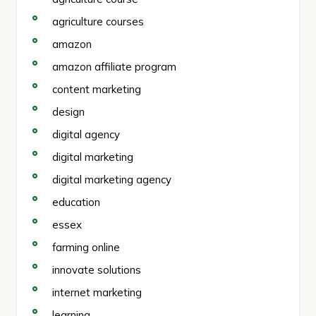
agriculture courses
amazon
amazon affiliate program
content marketing
design
digital agency
digital marketing
digital marketing agency
education
essex
farming online
innovate solutions
internet marketing
learning