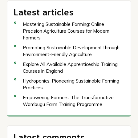
Latest articles
Mastering Sustainable Farming: Online
Precision Agriculture Courses for Modern
Farmers
Promoting Sustainable Development through
Environment-Friendly Agriculture
Explore All Available Apprenticeship Training
Courses in England
Hydroponics: Pioneering Sustainable Farming
Practices
Empowering Farmers: The Transformative
Wambugu Farm Training Programme
Latest comments