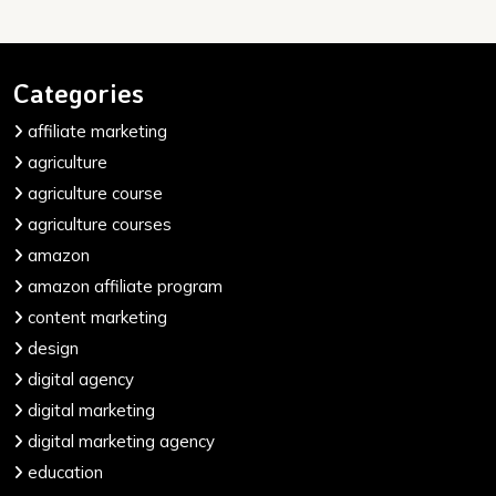
Categories
affiliate marketing
agriculture
agriculture course
agriculture courses
amazon
amazon affiliate program
content marketing
design
digital agency
digital marketing
digital marketing agency
education