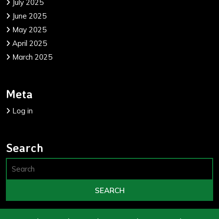
July 2025
June 2025
May 2025
April 2025
March 2025
Meta
Log in
Search