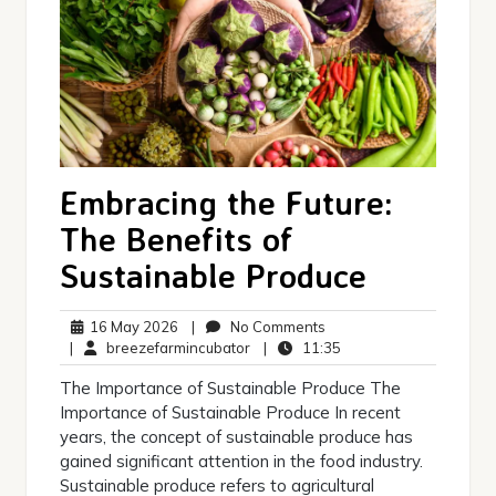
Embracing the Future:
The Benefits of
Sustainable Produce
16
No
16 May 2026
|
No Comments
May
breezefarmincubator
Comments
11:35
|
breezefarmincubator
|
11:35
2026
The Importance of Sustainable Produce The
Importance of Sustainable Produce In recent
years, the concept of sustainable produce has
gained significant attention in the food industry.
Sustainable produce refers to agricultural