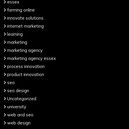
essex
farming online
innovate solutions
internet marketing
learning
marketing
marketing agency
marketing agency essex
process innovation
product innovation
seo
seo design
Uncategorized
university
web and seo
web design