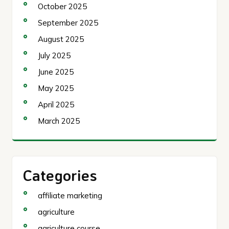
October 2025
September 2025
August 2025
July 2025
June 2025
May 2025
April 2025
March 2025
Categories
affiliate marketing
agriculture
agriculture course