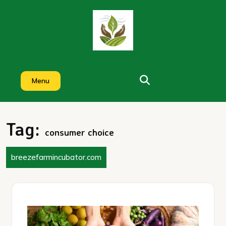
Skip
to
content
Menu
Tag:
consumer choice
breezefarmincubator.com