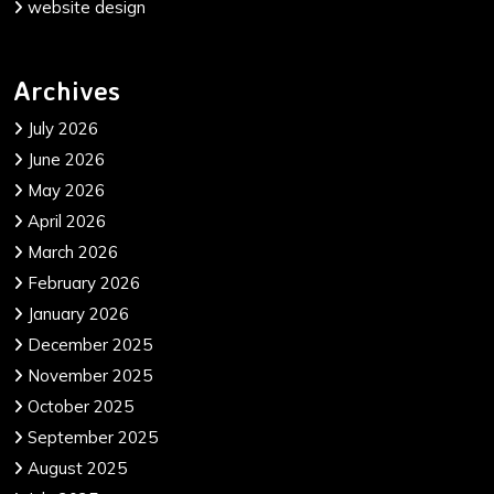
website design
Archives
July 2026
June 2026
May 2026
April 2026
March 2026
February 2026
January 2026
December 2025
November 2025
October 2025
September 2025
August 2025