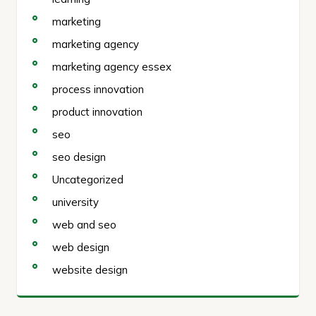
marketing
marketing agency
marketing agency essex
process innovation
product innovation
seo
seo design
Uncategorized
university
web and seo
web design
website design