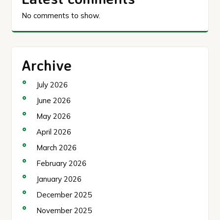
No comments to show.
Archive
July 2026
June 2026
May 2026
April 2026
March 2026
February 2026
January 2026
December 2025
November 2025