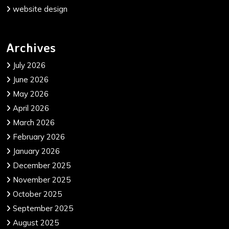
website design
Archives
July 2026
June 2026
May 2026
April 2026
March 2026
February 2026
January 2026
December 2025
November 2025
October 2025
September 2025
August 2025