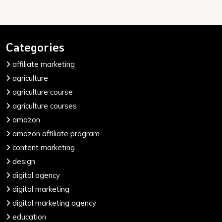
Categories
affiliate marketing
agriculture
agriculture course
agriculture courses
amazon
amazon affiliate program
content marketing
design
digital agency
digital marketing
digital marketing agency
education