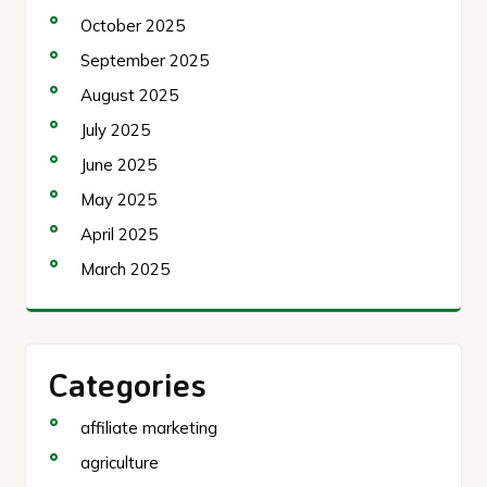
October 2025
September 2025
August 2025
July 2025
June 2025
May 2025
April 2025
March 2025
Categories
affiliate marketing
agriculture