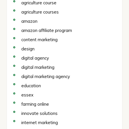
agriculture course
agriculture courses
amazon
amazon affiliate program
content marketing
design
digital agency
digital marketing
digital marketing agency
education
essex
farming online
innovate solutions
internet marketing