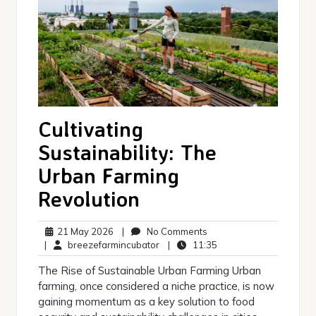
Cultivating
Sustainability: The
Urban Farming
Revolution
21
No
21 May 2026
|
No Comments
May
breezefarmincubator
Comments
11:35
|
breezefarmincubator
|
11:35
2026
The Rise of Sustainable Urban Farming Urban
farming, once considered a niche practice, is now
gaining momentum as a key solution to food