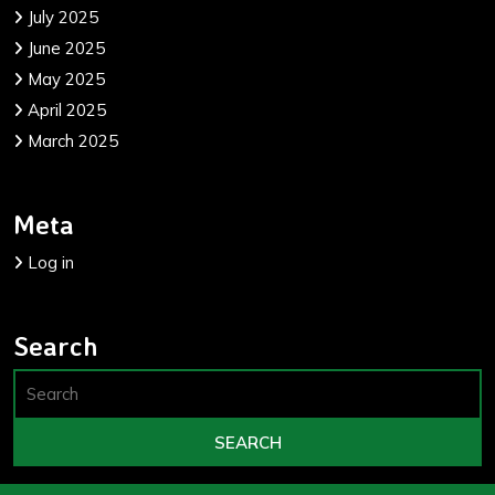
July 2025
June 2025
May 2025
April 2025
March 2025
Meta
Log in
Search