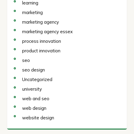
learning
marketing
marketing agency
marketing agency essex
process innovation
product innovation
seo
seo design
Uncategorized
university
web and seo
web design
website design