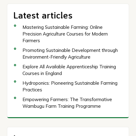
Latest articles
Mastering Sustainable Farming: Online
Precision Agriculture Courses for Modern
Farmers
Promoting Sustainable Development through
Environment-Friendly Agriculture
Explore All Available Apprenticeship Training
Courses in England
Hydroponics: Pioneering Sustainable Farming
Practices
Empowering Farmers: The Transformative
Wambugu Farm Training Programme