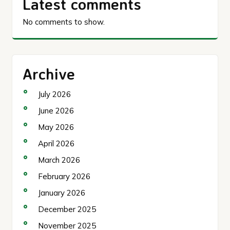
Latest comments
No comments to show.
Archive
July 2026
June 2026
May 2026
April 2026
March 2026
February 2026
January 2026
December 2025
November 2025