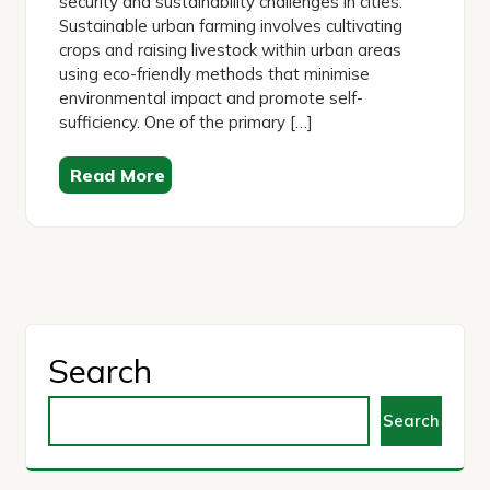
security and sustainability challenges in cities.
Sustainable urban farming involves cultivating
crops and raising livestock within urban areas
using eco-friendly methods that minimise
environmental impact and promote self-
sufficiency. One of the primary […]
Read More
Search
Search