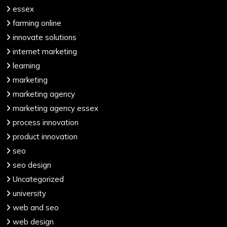
essex
farming online
innovate solutions
internet marketing
learning
marketing
marketing agency
marketing agency essex
process innovation
product innovation
seo
seo design
Uncategorized
university
web and seo
web design