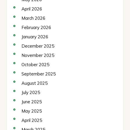
April 2026
March 2026
February 2026
January 2026
December 2025
November 2025
October 2025
September 2025
August 2025
July 2025
June 2025
May 2025
April 2025
March 2025