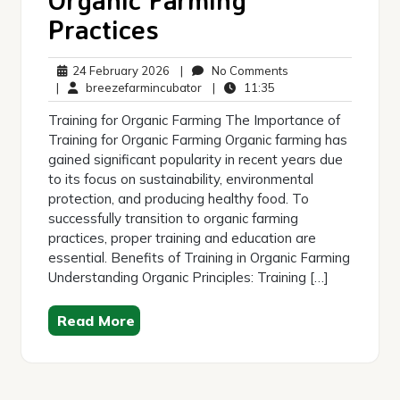
Practices
24
No
24 February 2026
|
No Comments
February
breezefarmincubator
11:35
Comments
|
breezefarmincubator
|
11:35
2026
Training for Organic Farming The Importance of
Training for Organic Farming Organic farming has
gained significant popularity in recent years due
to its focus on sustainability, environmental
protection, and producing healthy food. To
successfully transition to organic farming
practices, proper training and education are
essential. Benefits of Training in Organic Farming
Understanding Organic Principles: Training […]
Read More