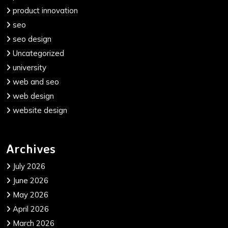
product innovation
seo
seo design
Uncategorized
university
web and seo
web design
website design
Archives
July 2026
June 2026
May 2026
April 2026
March 2026