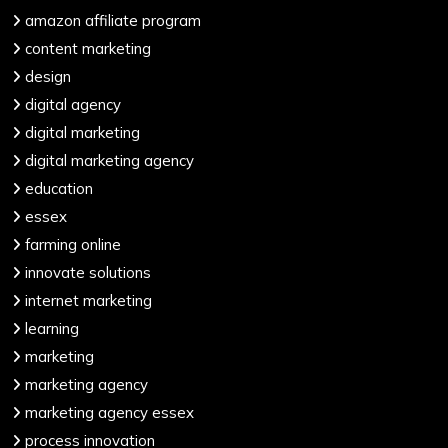
amazon affiliate program
content marketing
design
digital agency
digital marketing
digital marketing agency
education
essex
farming online
innovate solutions
internet marketing
learning
marketing
marketing agency
marketing agency essex
process innovation