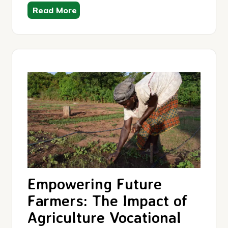
Read More
Empowering Future
Farmers: The Impact of
Agriculture Vocational