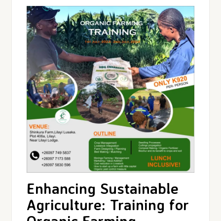
Enhancing Sustainable
Agriculture: Training for
Organic Farming