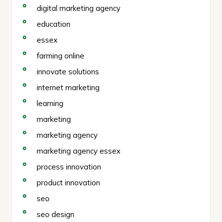
digital marketing agency
education
essex
farming online
innovate solutions
internet marketing
learning
marketing
marketing agency
marketing agency essex
process innovation
product innovation
seo
seo design