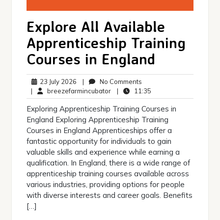
Explore All Available
Apprenticeship Training
Courses in England
23
No
23 July 2026
|
No Comments
July
breezefarmincubator
Comments
11:35
|
breezefarmincubator
|
11:35
2026
Exploring Apprenticeship Training Courses in
England Exploring Apprenticeship Training
Courses in England Apprenticeships offer a
fantastic opportunity for individuals to gain
valuable skills and experience while earning a
qualification. In England, there is a wide range of
apprenticeship training courses available across
various industries, providing options for people
with diverse interests and career goals. Benefits
[…]