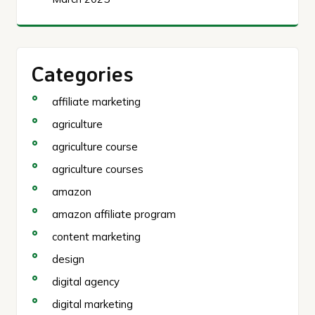
Categories
affiliate marketing
agriculture
agriculture course
agriculture courses
amazon
amazon affiliate program
content marketing
design
digital agency
digital marketing