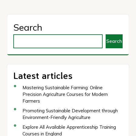
Search
Search
Latest articles
Mastering Sustainable Farming: Online
Precision Agriculture Courses for Modern
Farmers
Promoting Sustainable Development through
Environment-Friendly Agriculture
Explore All Available Apprenticeship Training
Courses in England