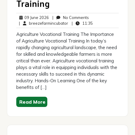
Training
09
No
09 June 2026
|
No Comments
June
breezefarmincubator
Comments
11:35
|
breezefarmincubator
|
11:35
2026
Agriculture Vocational Training The Importance
of Agriculture Vocational Training In today’s
rapidly changing agricultural landscape, the need
for skilled and knowledgeable farmers is more
critical than ever. Agriculture vocational training
plays a vital role in equipping individuals with the
necessary skills to succeed in this dynamic
industry. Hands-On Learning One of the key
benefits of […]
Read More