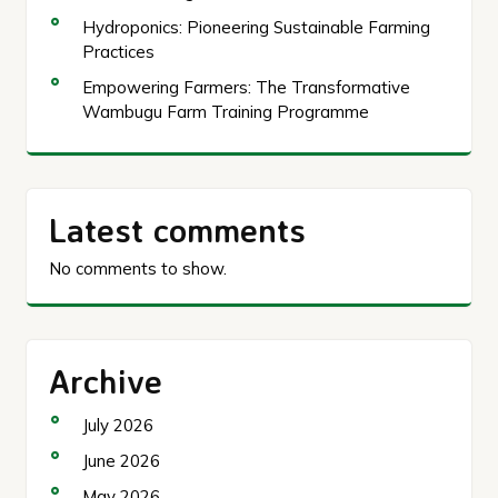
Hydroponics: Pioneering Sustainable Farming
Practices
Empowering Farmers: The Transformative
Wambugu Farm Training Programme
Latest comments
No comments to show.
Archive
July 2026
June 2026
May 2026