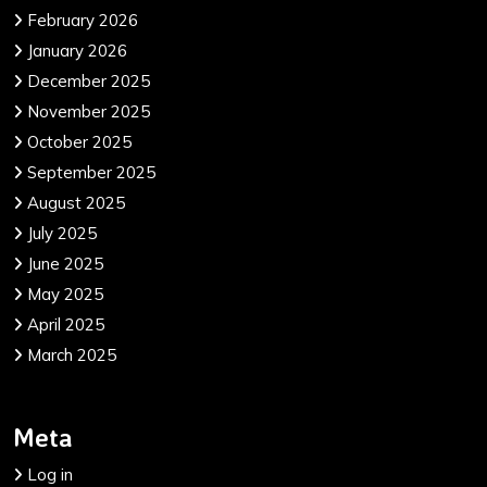
February 2026
January 2026
December 2025
November 2025
October 2025
September 2025
August 2025
July 2025
June 2025
May 2025
April 2025
March 2025
Meta
Log in