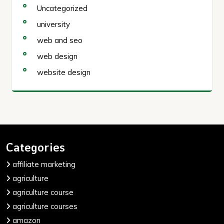
Uncategorized
university
web and seo
web design
website design
Categories
affiliate marketing
agriculture
agriculture course
agriculture courses
amazon