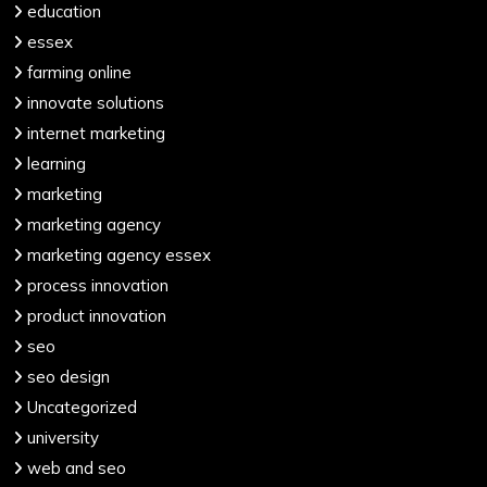
education
essex
farming online
innovate solutions
internet marketing
learning
marketing
marketing agency
marketing agency essex
process innovation
product innovation
seo
seo design
Uncategorized
university
web and seo