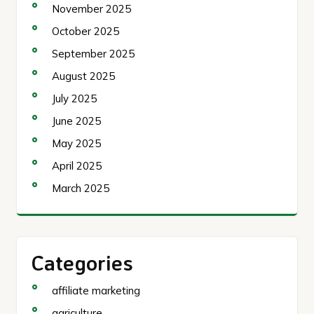
November 2025
October 2025
September 2025
August 2025
July 2025
June 2025
May 2025
April 2025
March 2025
Categories
affiliate marketing
agriculture