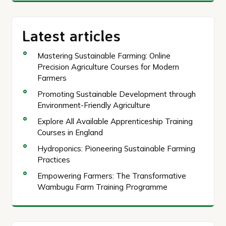
Latest articles
Mastering Sustainable Farming: Online
Precision Agriculture Courses for Modern
Farmers
Promoting Sustainable Development through
Environment-Friendly Agriculture
Explore All Available Apprenticeship Training
Courses in England
Hydroponics: Pioneering Sustainable Farming
Practices
Empowering Farmers: The Transformative
Wambugu Farm Training Programme