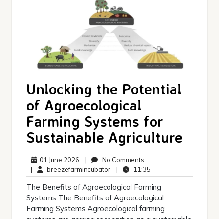
Unlocking the Potential
of Agroecological
Farming Systems for
Sustainable Agriculture
01
No
01 June 2026
|
No Comments
June
breezefarmincubator
Comments
11:35
|
breezefarmincubator
|
11:35
2026
The Benefits of Agroecological Farming
Systems The Benefits of Agroecological
Farming Systems Agroecological farming