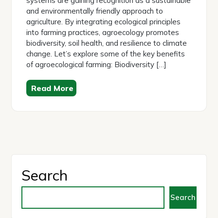
systems are gaining recognition as a sustainable
and environmentally friendly approach to
agriculture. By integrating ecological principles
into farming practices, agroecology promotes
biodiversity, soil health, and resilience to climate
change. Let’s explore some of the key benefits
of agroecological farming: Biodiversity […]
Read More
Search
Search