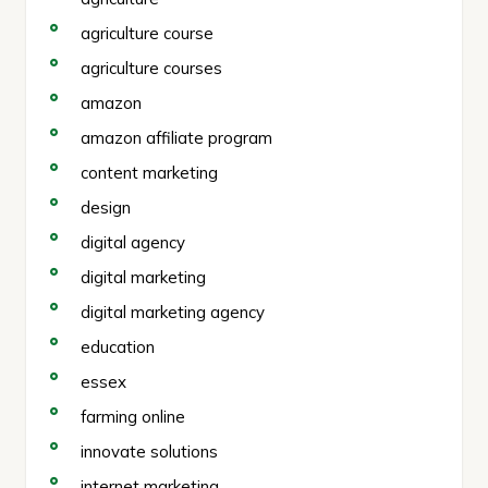
agriculture course
agriculture courses
amazon
amazon affiliate program
content marketing
design
digital agency
digital marketing
digital marketing agency
education
essex
farming online
innovate solutions
internet marketing