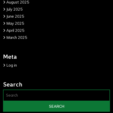
August 2025
July 2025
June 2025
May 2025
April 2025
March 2025
Meta
Log in
Search