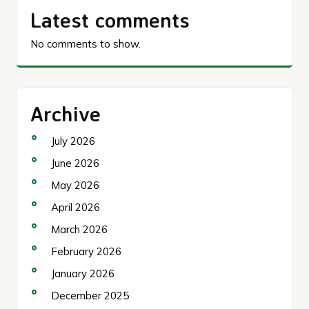
Latest comments
No comments to show.
Archive
July 2026
June 2026
May 2026
April 2026
March 2026
February 2026
January 2026
December 2025