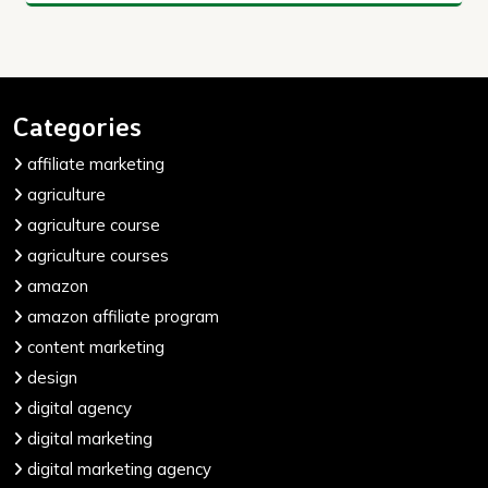
Categories
affiliate marketing
agriculture
agriculture course
agriculture courses
amazon
amazon affiliate program
content marketing
design
digital agency
digital marketing
digital marketing agency