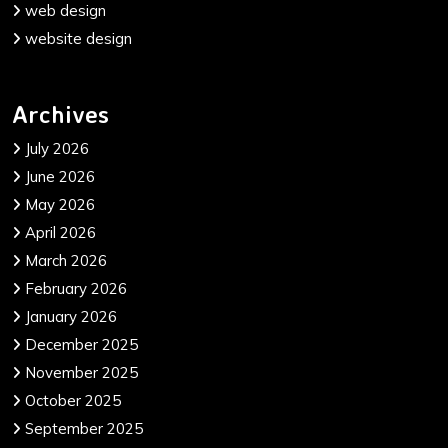
web design
website design
Archives
July 2026
June 2026
May 2026
April 2026
March 2026
February 2026
January 2026
December 2025
November 2025
October 2025
September 2025