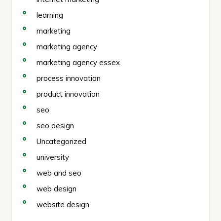
learning
marketing
marketing agency
marketing agency essex
process innovation
product innovation
seo
seo design
Uncategorized
university
web and seo
web design
website design