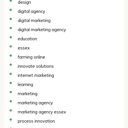
design
digital agency
digital marketing
digital marketing agency
education
essex
farming online
innovate solutions
internet marketing
learning
marketing
marketing agency
marketing agency essex
process innovation