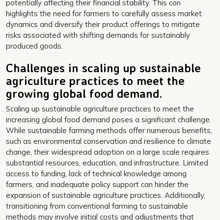
potentially affecting their financial stability. This con
highlights the need for farmers to carefully assess market
dynamics and diversify their product offerings to mitigate
risks associated with shifting demands for sustainably
produced goods.
Challenges in scaling up sustainable
agriculture practices to meet the
growing global food demand.
Scaling up sustainable agriculture practices to meet the
increasing global food demand poses a significant challenge.
While sustainable farming methods offer numerous benefits,
such as environmental conservation and resilience to climate
change, their widespread adoption on a large scale requires
substantial resources, education, and infrastructure. Limited
access to funding, lack of technical knowledge among
farmers, and inadequate policy support can hinder the
expansion of sustainable agriculture practices. Additionally,
transitioning from conventional farming to sustainable
methods may involve initial costs and adjustments that