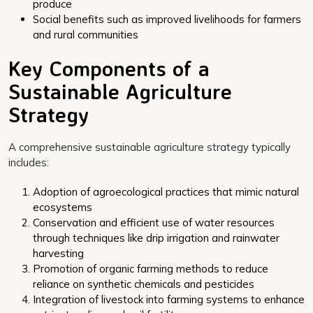
produce
Social benefits such as improved livelihoods for farmers
and rural communities
Key Components of a
Sustainable Agriculture
Strategy
A comprehensive sustainable agriculture strategy typically
includes:
Adoption of agroecological practices that mimic natural
ecosystems
Conservation and efficient use of water resources
through techniques like drip irrigation and rainwater
harvesting
Promotion of organic farming methods to reduce
reliance on synthetic chemicals and pesticides
Integration of livestock into farming systems to enhance