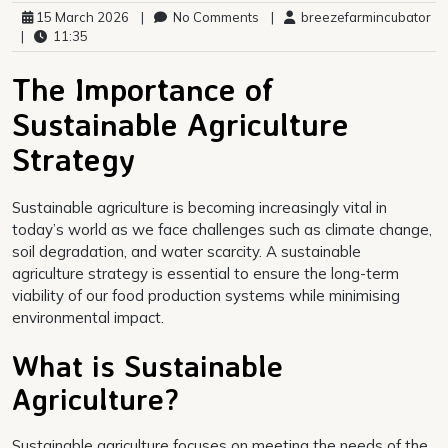
15 March 2026
|
No Comments
|
breezefarmincubator
|
11:35
The Importance of
Sustainable Agriculture
Strategy
Sustainable agriculture is becoming increasingly vital in
today’s world as we face challenges such as climate change,
soil degradation, and water scarcity. A sustainable
agriculture strategy is essential to ensure the long-term
viability of our food production systems while minimising
environmental impact.
What is Sustainable
Agriculture?
Sustainable agriculture focuses on meeting the needs of the