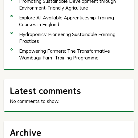
Promoting Sustainable Development through
Environment-Friendly Agriculture
Explore All Available Apprenticeship Training
Courses in England
Hydroponics: Pioneering Sustainable Farming
Practices
Empowering Farmers: The Transformative
Wambugu Farm Training Programme
Latest comments
No comments to show.
Archive