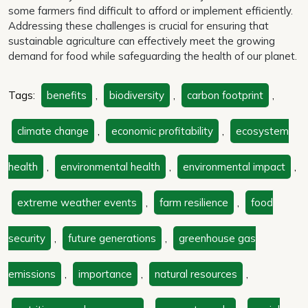
some farmers find difficult to afford or implement efficiently.
Addressing these challenges is crucial for ensuring that
sustainable agriculture can effectively meet the growing
demand for food while safeguarding the health of our planet.
Tags:
benefits
,
biodiversity
,
carbon footprint
,
climate change
,
economic profitability
,
ecosystem
health
,
environmental health
,
environmental impact
,
extreme weather events
,
farm resilience
,
food
security
,
future generations
,
greenhouse gas
emissions
,
importance
,
natural resources
,