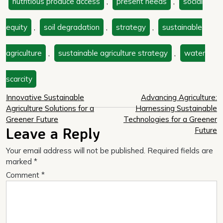
nutritious produce access
,
present needs
,
social
equity
,
soil degradation
,
strategy
,
sustainable
agriculture
,
sustainable agriculture strategy
,
water
scarcity
Post
Innovative Sustainable
Advancing Agriculture:
Agriculture Solutions for a
Harnessing Sustainable
navigation
Greener Future
Technologies for a Greener
Leave a Reply
Future
Your email address will not be published.
Required fields are
marked
*
Comment
*