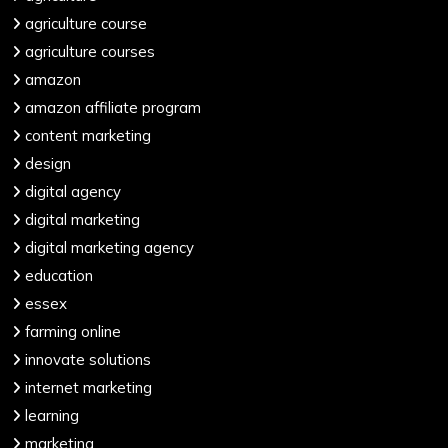
agriculture course
agriculture courses
amazon
amazon affiliate program
content marketing
design
digital agency
digital marketing
digital marketing agency
education
essex
farming online
innovate solutions
internet marketing
learning
marketing