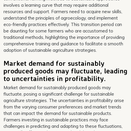
involves a learning curve that may require additional
resources and support. Farmers need to acquire new skills,
understand the principles of agroecology, and implement
eco-friendly practices effectively. This transition period can
be daunting for some farmers who are accustomed to
traditional methods, highlighting the importance of providing
comprehensive training and guidance to facilitate a smooth
adoption of sustainable agriculture strategies.
Market demand for sustainably
produced goods may fluctuate, leading
to uncertainties in profitability.
Market demand for sustainably produced goods may
fluctuate, posing a significant challenge for sustainable
agriculture strategies. The uncertainties in profitability arise
from the varying consumer preferences and market trends
that can impact the demand for sustainable products.
Farmers investing in sustainable practices may face
challenges in predicting and adapting to these fluctuations,