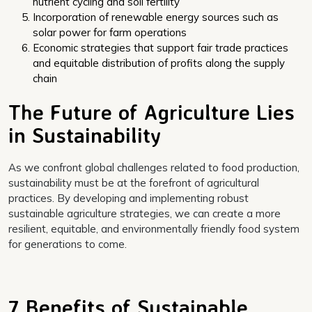
nutrient cycling and soil fertility
Incorporation of renewable energy sources such as
solar power for farm operations
Economic strategies that support fair trade practices
and equitable distribution of profits along the supply
chain
The Future of Agriculture Lies
in Sustainability
As we confront global challenges related to food production,
sustainability must be at the forefront of agricultural
practices. By developing and implementing robust
sustainable agriculture strategies, we can create a more
resilient, equitable, and environmentally friendly food system
for generations to come.
7 Benefits of Sustainable