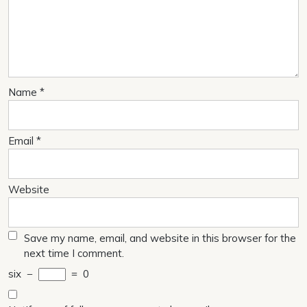
Name
*
Email
*
Website
Save my name, email, and website in this browser for the
next time I comment.
six
−
=
0