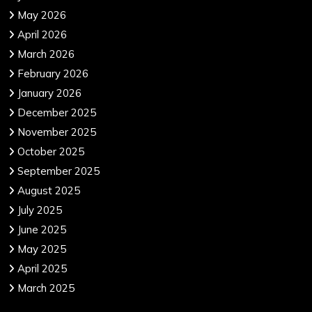
May 2026
April 2026
March 2026
February 2026
January 2026
December 2025
November 2025
October 2025
September 2025
August 2025
July 2025
June 2025
May 2025
April 2025
March 2025