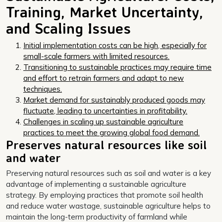
Training, Market Uncertainty,
and Scaling Issues
Initial implementation costs can be high, especially for
small-scale farmers with limited resources.
Transitioning to sustainable practices may require time
and effort to retrain farmers and adapt to new
techniques.
Market demand for sustainably produced goods may
fluctuate, leading to uncertainties in profitability.
Challenges in scaling up sustainable agriculture
practices to meet the growing global food demand.
Preserves natural resources like soil
and water
Preserving natural resources such as soil and water is a key
advantage of implementing a sustainable agriculture
strategy. By employing practices that promote soil health
and reduce water wastage, sustainable agriculture helps to
maintain the long-term productivity of farmland while