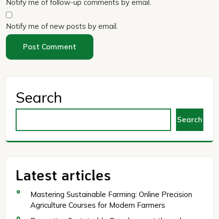
Notify me of follow-up comments by email.
Notify me of new posts by email.
Search
Search
Latest articles
Mastering Sustainable Farming: Online Precision
Agriculture Courses for Modern Farmers