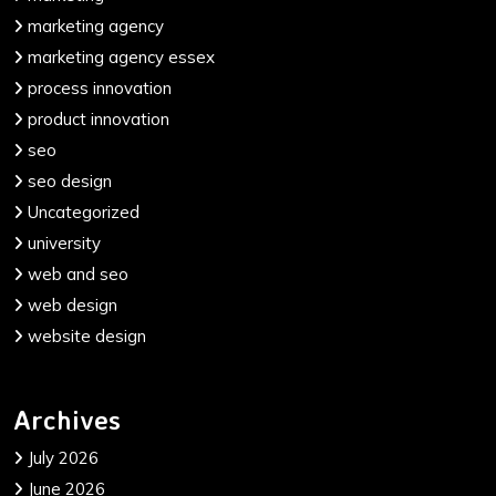
marketing agency
marketing agency essex
process innovation
product innovation
seo
seo design
Uncategorized
university
web and seo
web design
website design
Archives
July 2026
June 2026