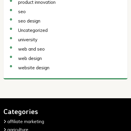
product innovation
seo
seo design
Uncategorized
university
web and seo
web design
website design
Categories
affiliate marketing
agriculture