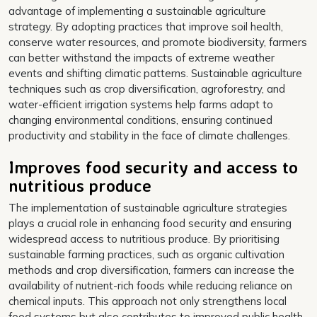
advantage of implementing a sustainable agriculture
strategy. By adopting practices that improve soil health,
conserve water resources, and promote biodiversity, farmers
can better withstand the impacts of extreme weather
events and shifting climatic patterns. Sustainable agriculture
techniques such as crop diversification, agroforestry, and
water-efficient irrigation systems help farms adapt to
changing environmental conditions, ensuring continued
productivity and stability in the face of climate challenges.
Improves food security and access to
nutritious produce
The implementation of sustainable agriculture strategies
plays a crucial role in enhancing food security and ensuring
widespread access to nutritious produce. By prioritising
sustainable farming practices, such as organic cultivation
methods and crop diversification, farmers can increase the
availability of nutrient-rich foods while reducing reliance on
chemical inputs. This approach not only strengthens local
food systems but also contributes to improved public health