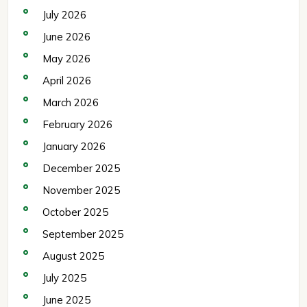
July 2026
June 2026
May 2026
April 2026
March 2026
February 2026
January 2026
December 2025
November 2025
October 2025
September 2025
August 2025
July 2025
June 2025