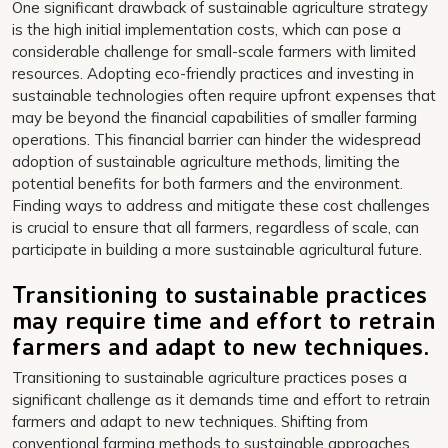
One significant drawback of sustainable agriculture strategy
is the high initial implementation costs, which can pose a
considerable challenge for small-scale farmers with limited
resources. Adopting eco-friendly practices and investing in
sustainable technologies often require upfront expenses that
may be beyond the financial capabilities of smaller farming
operations. This financial barrier can hinder the widespread
adoption of sustainable agriculture methods, limiting the
potential benefits for both farmers and the environment.
Finding ways to address and mitigate these cost challenges
is crucial to ensure that all farmers, regardless of scale, can
participate in building a more sustainable agricultural future.
Transitioning to sustainable practices
may require time and effort to retrain
farmers and adapt to new techniques.
Transitioning to sustainable agriculture practices poses a
significant challenge as it demands time and effort to retrain
farmers and adapt to new techniques. Shifting from
conventional farming methods to sustainable approaches