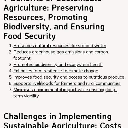
Agriculture: Preserving
Resources, Promoting
Biodiversity, and Ensuring
Food Security
Preserves natural resources like soil and water
Reduces greenhouse gas emissions and carbon
footprint
Promotes biodiversity and ecosystem health
Enhances farm resilience to climate change
Improves food security and access to nutritious produce
Supports livelihoods for farmers and rural communities
Minimises environmental impact while ensuring long-
term viability
Challenges in Implementing
Sustainable Agriculture: Costs,