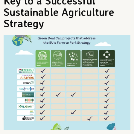
Key to a Successful
Sustainable Agriculture
Strategy