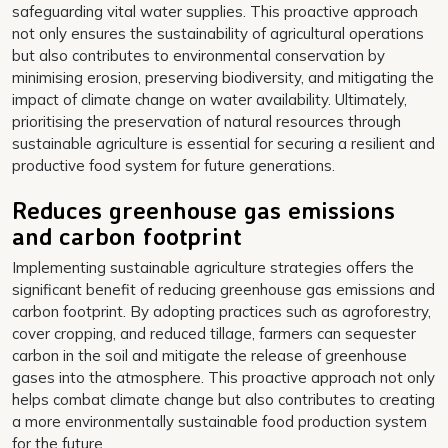
safeguarding vital water supplies. This proactive approach
not only ensures the sustainability of agricultural operations
but also contributes to environmental conservation by
minimising erosion, preserving biodiversity, and mitigating the
impact of climate change on water availability. Ultimately,
prioritising the preservation of natural resources through
sustainable agriculture is essential for securing a resilient and
productive food system for future generations.
Reduces greenhouse gas emissions
and carbon footprint
Implementing sustainable agriculture strategies offers the
significant benefit of reducing greenhouse gas emissions and
carbon footprint. By adopting practices such as agroforestry,
cover cropping, and reduced tillage, farmers can sequester
carbon in the soil and mitigate the release of greenhouse
gases into the atmosphere. This proactive approach not only
helps combat climate change but also contributes to creating
a more environmentally sustainable food production system
for the future.