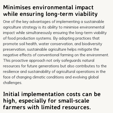
Minimises environmental impact
while ensuring long-term viability
One of the key advantages of implementing a sustainable
agriculture strategy is its ability to minimise environmental
impact while simultaneously ensuring the long-term viability
of food production systems. By adopting practices that
promote soil health, water conservation, and biodiversity
preservation, sustainable agriculture helps mitigate the
negative effects of conventional farming on the environment.
This proactive approach not only safeguards natural
resources for future generations but also contributes to the
resilience and sustainability of agricultural operations in the
face of changing climatic conditions and evolving global
challenges.
Initial implementation costs can be
high, especially for small-scale
farmers with limited resources.