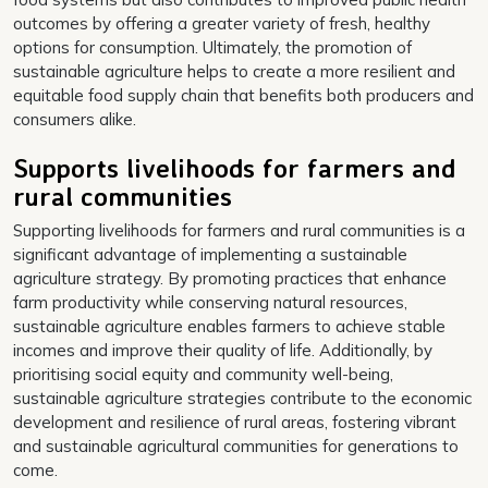
outcomes by offering a greater variety of fresh, healthy
options for consumption. Ultimately, the promotion of
sustainable agriculture helps to create a more resilient and
equitable food supply chain that benefits both producers and
consumers alike.
Supports livelihoods for farmers and
rural communities
Supporting livelihoods for farmers and rural communities is a
significant advantage of implementing a sustainable
agriculture strategy. By promoting practices that enhance
farm productivity while conserving natural resources,
sustainable agriculture enables farmers to achieve stable
incomes and improve their quality of life. Additionally, by
prioritising social equity and community well-being,
sustainable agriculture strategies contribute to the economic
development and resilience of rural areas, fostering vibrant
and sustainable agricultural communities for generations to
come.