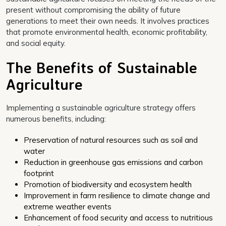
present without compromising the ability of future
generations to meet their own needs. It involves practices
that promote environmental health, economic profitability,
and social equity.
The Benefits of Sustainable
Agriculture
Implementing a sustainable agriculture strategy offers
numerous benefits, including:
Preservation of natural resources such as soil and
water
Reduction in greenhouse gas emissions and carbon
footprint
Promotion of biodiversity and ecosystem health
Improvement in farm resilience to climate change and
extreme weather events
Enhancement of food security and access to nutritious