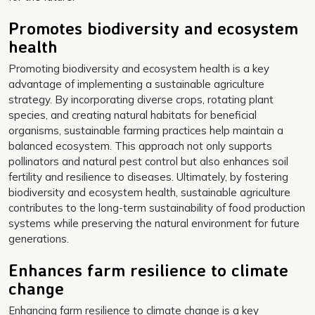
Promotes biodiversity and ecosystem
health
Promoting biodiversity and ecosystem health is a key
advantage of implementing a sustainable agriculture
strategy. By incorporating diverse crops, rotating plant
species, and creating natural habitats for beneficial
organisms, sustainable farming practices help maintain a
balanced ecosystem. This approach not only supports
pollinators and natural pest control but also enhances soil
fertility and resilience to diseases. Ultimately, by fostering
biodiversity and ecosystem health, sustainable agriculture
contributes to the long-term sustainability of food production
systems while preserving the natural environment for future
generations.
Enhances farm resilience to climate
change
Enhancing farm resilience to climate change is a key