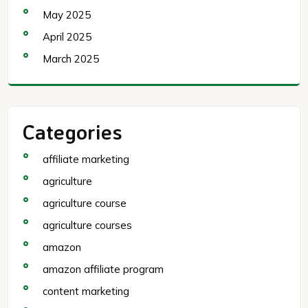
May 2025
April 2025
March 2025
Categories
affiliate marketing
agriculture
agriculture course
agriculture courses
amazon
amazon affiliate program
content marketing