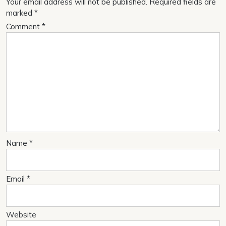
Your email address will not be published.
Required fields are
marked
*
Comment
*
Name
*
Email
*
Website