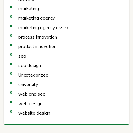
marketing
marketing agency
marketing agency essex
process innovation
product innovation
seo
seo design
Uncategorized
university
web and seo
web design
website design