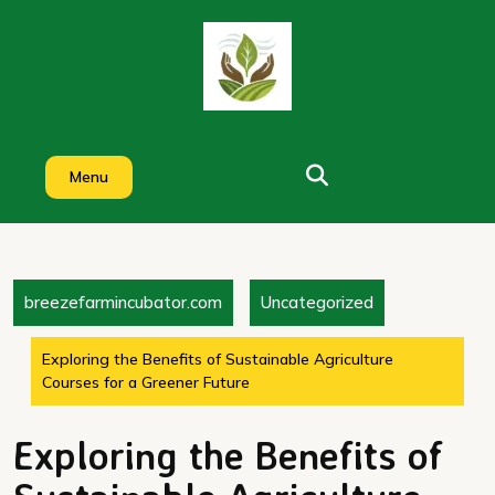
Skip
to
content
Menu
breezefarmincubator.com
Uncategorized
Exploring the Benefits of Sustainable Agriculture
Courses for a Greener Future
Exploring the Benefits of