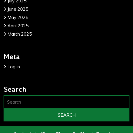
July 2025
June 2025
May 2025
April 2025
March 2025
Meta
Log in
Search