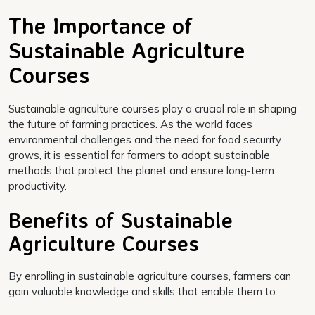
The Importance of
Sustainable Agriculture
Courses
Sustainable agriculture courses play a crucial role in shaping
the future of farming practices. As the world faces
environmental challenges and the need for food security
grows, it is essential for farmers to adopt sustainable
methods that protect the planet and ensure long-term
productivity.
Benefits of Sustainable
Agriculture Courses
By enrolling in sustainable agriculture courses, farmers can
gain valuable knowledge and skills that enable them to: