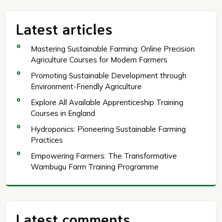
Latest articles
Mastering Sustainable Farming: Online Precision
Agriculture Courses for Modern Farmers
Promoting Sustainable Development through
Environment-Friendly Agriculture
Explore All Available Apprenticeship Training
Courses in England
Hydroponics: Pioneering Sustainable Farming
Practices
Empowering Farmers: The Transformative
Wambugu Farm Training Programme
Latest comments