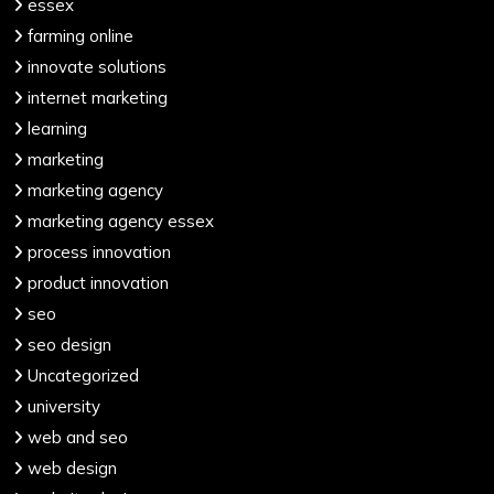
essex
farming online
innovate solutions
internet marketing
learning
marketing
marketing agency
marketing agency essex
process innovation
product innovation
seo
seo design
Uncategorized
university
web and seo
web design