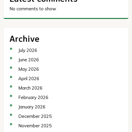
No comments to show.
Archive
July 2026
June 2026
May 2026
April 2026
March 2026
February 2026
January 2026
December 2025
November 2025