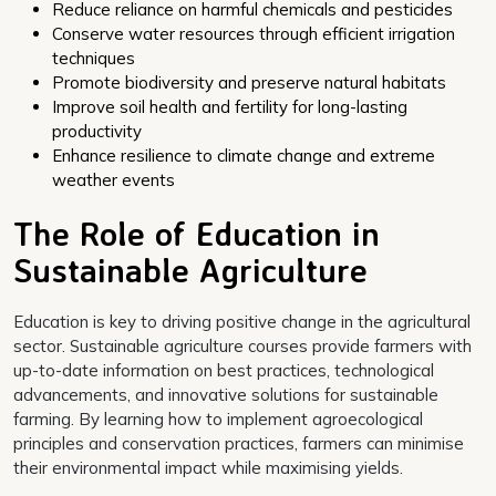
Reduce reliance on harmful chemicals and pesticides
Conserve water resources through efficient irrigation
techniques
Promote biodiversity and preserve natural habitats
Improve soil health and fertility for long-lasting
productivity
Enhance resilience to climate change and extreme
weather events
The Role of Education in
Sustainable Agriculture
Education is key to driving positive change in the agricultural
sector. Sustainable agriculture courses provide farmers with
up-to-date information on best practices, technological
advancements, and innovative solutions for sustainable
farming. By learning how to implement agroecological
principles and conservation practices, farmers can minimise
their environmental impact while maximising yields.