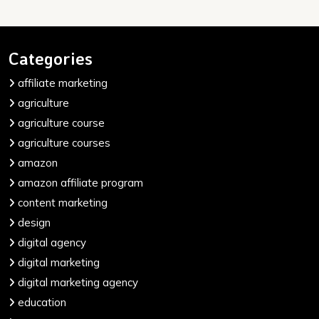
Categories
affiliate marketing
agriculture
agriculture course
agriculture courses
amazon
amazon affiliate program
content marketing
design
digital agency
digital marketing
digital marketing agency
education