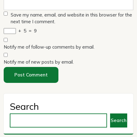
Save my name, email, and website in this browser for the
next time I comment.
+
5
=
9
Notify me of follow-up comments by email.
Notify me of new posts by email.
Search
Search