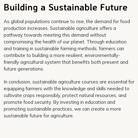
Building a Sustainable Future
As global populations continue to rise, the demand for food
production increases. Sustainable agriculture offers a
pathway towards meeting this demand without
compromising the health of our planet. Through education
and training in sustainable farming methods, farmers can
contribute to building a more resilient, environmentally-
friendly agricultural system that benefits both present and
future generations.
In conclusion, sustainable agriculture courses are essential for
equipping farmers with the knowledge and skills needed to
cultivate crops responsibly, protect natural resources, and
promote food security. By investing in education and
promoting sustainable practices, we can create a more
sustainable future for agriculture.