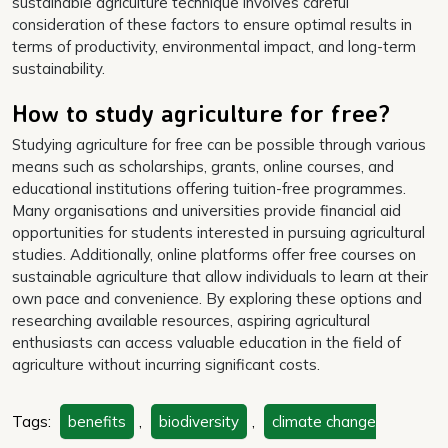
sustainable agriculture technique involves careful
consideration of these factors to ensure optimal results in
terms of productivity, environmental impact, and long-term
sustainability.
How to study agriculture for free?
Studying agriculture for free can be possible through various
means such as scholarships, grants, online courses, and
educational institutions offering tuition-free programmes.
Many organisations and universities provide financial aid
opportunities for students interested in pursuing agricultural
studies. Additionally, online platforms offer free courses on
sustainable agriculture that allow individuals to learn at their
own pace and convenience. By exploring these options and
researching available resources, aspiring agricultural
enthusiasts can access valuable education in the field of
agriculture without incurring significant costs.
Tags:
benefits
,
biodiversity
,
climate change