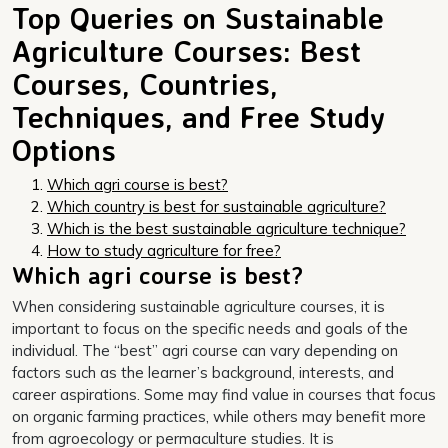
Top Queries on Sustainable
Agriculture Courses: Best
Courses, Countries,
Techniques, and Free Study
Options
Which agri course is best?
Which country is best for sustainable agriculture?
Which is the best sustainable agriculture technique?
How to study agriculture for free?
Which agri course is best?
When considering sustainable agriculture courses, it is
important to focus on the specific needs and goals of the
individual. The “best” agri course can vary depending on
factors such as the learner’s background, interests, and
career aspirations. Some may find value in courses that focus
on organic farming practices, while others may benefit more
from agroecology or permaculture studies. It is