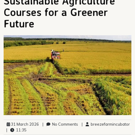
Sustainable Agriculture
Courses for a Greener
Future
31 March 2026
|
No Comments
|
breezefarmincubator
|
11:35