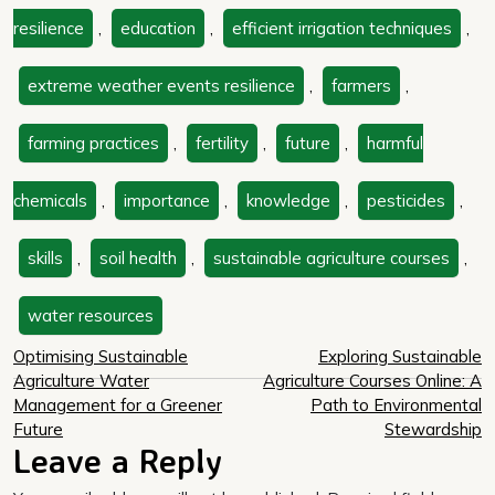
resilience
,
education
,
efficient irrigation techniques
,
extreme weather events resilience
,
farmers
,
farming practices
,
fertility
,
future
,
harmful
chemicals
,
importance
,
knowledge
,
pesticides
,
skills
,
soil health
,
sustainable agriculture courses
,
water resources
Post
Optimising Sustainable
Exploring Sustainable
Agriculture Water
Agriculture Courses Online: A
navigation
Management for a Greener
Path to Environmental
Future
Stewardship
Leave a Reply