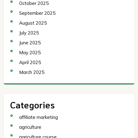
October 2025
September 2025
August 2025
July 2025
June 2025
May 2025
April 2025
March 2025
Categories
affiliate marketing
agriculture
agriculture course