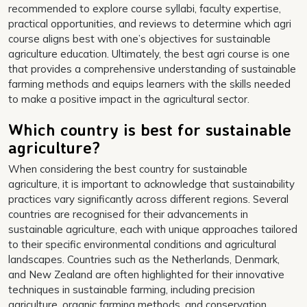
recommended to explore course syllabi, faculty expertise,
practical opportunities, and reviews to determine which agri
course aligns best with one’s objectives for sustainable
agriculture education. Ultimately, the best agri course is one
that provides a comprehensive understanding of sustainable
farming methods and equips learners with the skills needed
to make a positive impact in the agricultural sector.
Which country is best for sustainable
agriculture?
When considering the best country for sustainable
agriculture, it is important to acknowledge that sustainability
practices vary significantly across different regions. Several
countries are recognised for their advancements in
sustainable agriculture, each with unique approaches tailored
to their specific environmental conditions and agricultural
landscapes. Countries such as the Netherlands, Denmark,
and New Zealand are often highlighted for their innovative
techniques in sustainable farming, including precision
agriculture, organic farming methods, and conservation