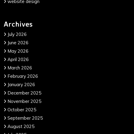
website design
Archives
July 2026
June 2026
May 2026
April 2026
March 2026
February 2026
January 2026
December 2025
November 2025
October 2025
September 2025
August 2025