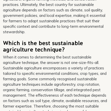
practices. Ultimately, the best country for sustainable
agriculture depends on factors such as climate, soil quality,
government policies, and local expertise, making it essential
for farmers to adapt sustainable practices that suit their
specific context and contribute to long-term environmental
stewardship.
Which is the best sustainable
agriculture technique?
When it comes to determining the best sustainable
agriculture technique, the answer is not one-size-fits-all.
Sustainable agriculture encompasses a variety of practices
tailored to specific environmental conditions, crop types, and
farming goals. Some commonly recognised sustainable
agriculture techniques include agroforestry, crop rotation,
organic farming, conservation tillage, and integrated pest
management. The effectiveness of each technique depends
on factors such as soil type, climate, available resources, and
farmer expertise. Therefore, choosing the most suitable