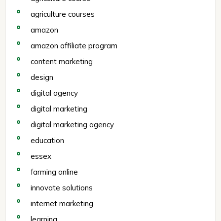
agriculture courses
amazon
amazon affiliate program
content marketing
design
digital agency
digital marketing
digital marketing agency
education
essex
farming online
innovate solutions
internet marketing
learning