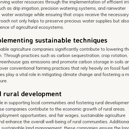
rving water resources through the implementation of efficient irr
ch as drip irrigation, precision watering systems, and rainwater
e water wastage while ensuring that crops receive the necessary
roach not only helps to preserve precious water supplies but als
lience of agricultural ecosystems.
plementing sustainable techniques
ble agriculture companies significantly contribute to lowering t
n. Through practices such as carbon sequestration, crop rotation,
greenhouse gas emissions and promote carbon storage in soils a
over conventional farming practices that rely heavily on fossil fue
es play a vital role in mitigating climate change and fostering a 
ure.
d rural development
ole in supporting local communities and fostering rural developmen
ese companies contribute to the economic growth of rural areas.
mployment opportunities, and fair wages, sustainable agriculture
enhance the overall well-being of rural communities. Additional
nd sustainable land management, these companies ensure the lon