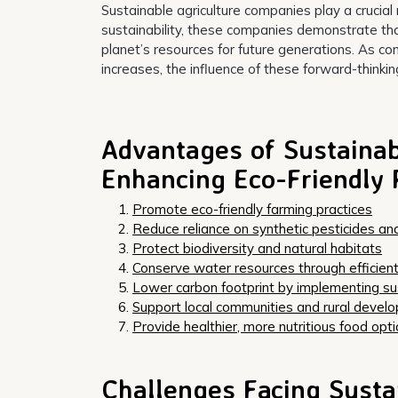
Sustainable agriculture companies play a crucial r
sustainability, these companies demonstrate that
planet’s resources for future generations. As
increases, the influence of these forward-thinki
Advantages of Sustainab
Enhancing Eco-Friendly 
Promote eco-friendly farming practices
Reduce reliance on synthetic pesticides and 
Protect biodiversity and natural habitats
Conserve water resources through efficient
Lower carbon footprint by implementing su
Support local communities and rural devel
Provide healthier, more nutritious food opt
Challenges Facing Susta