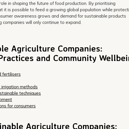
ole in shaping the future of food production. By prioritising
 it is possible to feed a growing global population while protect
 consumer awareness grows and demand for sustainable products
ng companies will only continue to expand.
le Agriculture Companies:
Practices and Community Wellbe
fertilisers
 irrigation methods
stainable techniques
opment
ions for consumers
inable Agriculture Companies: