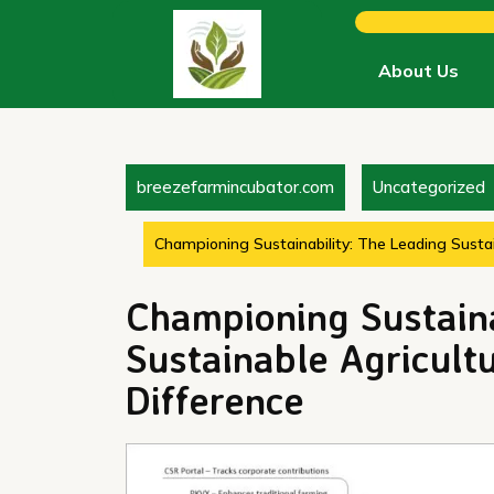
Skip
to
content
About Us
breezefarmincubator.com
Uncategorized
Championing Sustainability: The Leading Susta
Championing Sustaina
Sustainable Agricul
Difference