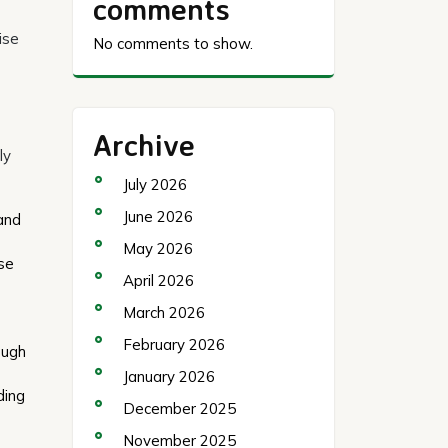
comments
ise
No comments to show.
Archive
ly
July 2026
June 2026
 and
May 2026
ese
April 2026
March 2026
February 2026
ough
January 2026
ding
December 2025
November 2025