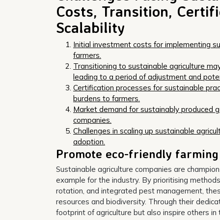
Costs, Transition, Certi
Scalability
Initial investment costs for implementing su
farmers.
Transitioning to sustainable agriculture ma
leading to a period of adjustment and potent
Certification processes for sustainable pr
burdens to farmers.
Market demand for sustainably produced goo
companies.
Challenges in scaling up sustainable agricu
adoption.
Promote eco-friendly farming
Sustainable agriculture companies are champions 
example for the industry. By prioritising method
rotation, and integrated pest management, the
resources and biodiversity. Through their dedicat
footprint of agriculture but also inspire others