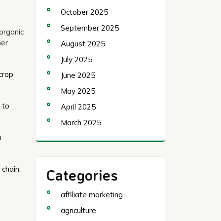
October 2025
September 2025
organic
ner
August 2025
July 2025
crop
June 2025
May 2025
 to
April 2025
March 2025
h
 chain,
Categories
affiliate marketing
agriculture