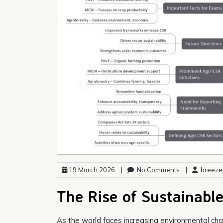
19 March 2026
|
No Comments
|
breezef
The Rise of Sustainabl
As the world faces increasing environmental cha