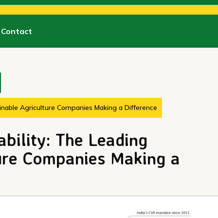
Contact
inable Agriculture Companies Making a Difference
bility: The Leading
ture Companies Making a