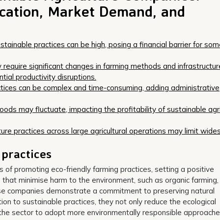
fication, Market Demand, and
stainable practices can be high, posing a financial barrier for so
y require significant changes in farming methods and infrastructur
ial productivity disruptions.
actices can be complex and time-consuming, adding administrative
ds may fluctuate, impacting the profitability of sustainable agri
lture practices across large agricultural operations may limit wid
 practices
of promoting eco-friendly farming practices, setting a positive
s that minimise harm to the environment, such as organic farming,
se companies demonstrate a commitment to preserving natural
ion to sustainable practices, they not only reduce the ecological
 in the sector to adopt more environmentally responsible approache