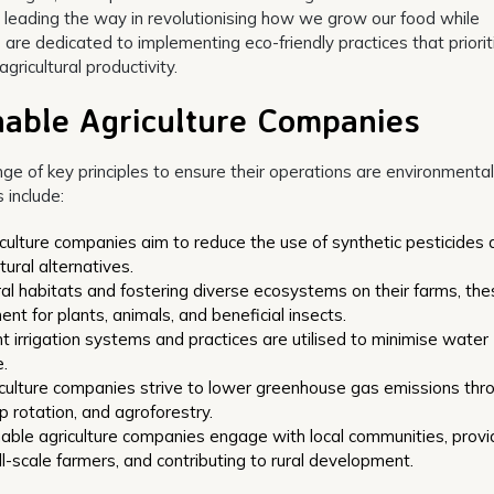
 leading the way in revolutionising how we grow our food while
are dedicated to implementing eco-friendly practices that priorit
ricultural productivity.
inable Agriculture Companies
ge of key principles to ensure their operations are environmental
 include:
iculture companies aim to reduce the use of synthetic pesticides
tural alternatives.
ral habitats and fostering diverse ecosystems on their farms, th
t for plants, animals, and beneficial insects.
 irrigation systems and practices are utilised to minimise water
.
iculture companies strive to lower greenhouse gas emissions thr
 rotation, and agroforestry.
able agriculture companies engage with local communities, provi
-scale farmers, and contributing to rural development.