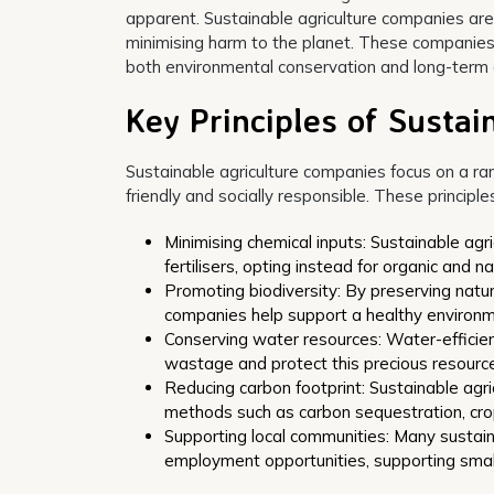
apparent. Sustainable agriculture companies are
minimising harm to the planet. These companies 
both environmental conservation and long-term ag
Key Principles of Susta
Sustainable agriculture companies focus on a ran
friendly and socially responsible. These principles
Minimising chemical inputs: Sustainable agr
fertilisers, opting instead for organic and na
Promoting biodiversity: By preserving natu
companies help support a healthy environmen
Conserving water resources: Water-efficient
wastage and protect this precious resource
Reducing carbon footprint: Sustainable agr
methods such as carbon sequestration, crop
Supporting local communities: Many sustain
employment opportunities, supporting small