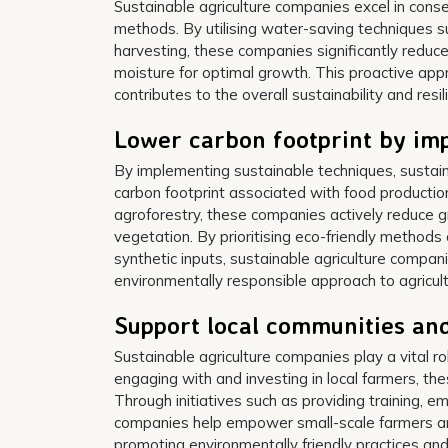
Sustainable agriculture companies excel in conse
methods. By utilising water-saving techniques su
harvesting, these companies significantly reduc
moisture for optimal growth. This proactive app
contributes to the overall sustainability and resi
Lower carbon footprint by im
By implementing sustainable techniques, sustaina
carbon footprint associated with food productio
agroforestry, these companies actively reduce 
vegetation. By prioritising eco-friendly methods 
synthetic inputs, sustainable agriculture compani
environmentally responsible approach to agricult
Support local communities an
Sustainable agriculture companies play a vital r
engaging with and investing in local farmers, th
Through initiatives such as providing training, e
companies help empower small-scale farmers and 
promoting environmentally friendly practices a