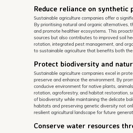
Reduce reliance on synthetic p
Sustainable agriculture companies offer a signific
By prioritising natural and organic alternatives
and promote healthier ecosystems. This proactiv
sources but also contributes to improved soil he
rotation, integrated pest management, and org
to sustainable agriculture that benefits both th
Protect biodiversity and natur
Sustainable agriculture companies excel in prote
preserve and enhance the environment. By prom
conducive environment for native plants, animals,
rotation, agroforestry, and habitat restoration, 
of biodiversity while maintaining the delicate b
habitats and preserving genetic diversity not o
resilient agricultural landscape for future generat
Conserve water resources thro