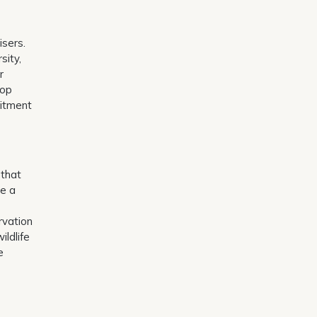
isers.
sity,
r
rop
mitment
 that
te a
rvation
ildlife
e