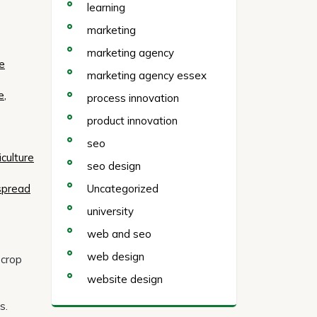
learning
marketing
marketing agency
me
marketing agency essex
e,
process innovation
product innovation
seo
culture
seo design
Uncategorized
espread
university
web and seo
web design
 crop
website design
s.