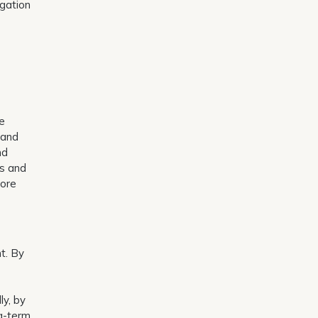
igation
o
he
 and
nd
ls and
more
t. By
ly, by
g-term