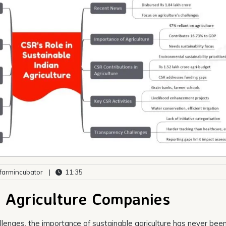
armincubator
|
11:35
e Agriculture Companies
llenges, the importance of sustainable agriculture has never bee