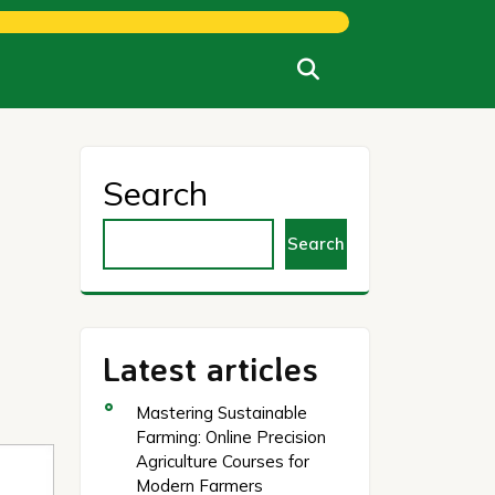
Search
Search
Latest articles
Mastering Sustainable
Farming: Online Precision
Agriculture Courses for
Modern Farmers