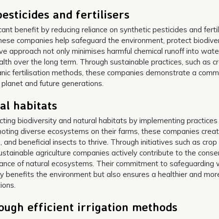
esticides and fertilisers
ant benefit by reducing reliance on synthetic pesticides and fertil
, these companies help safeguard the environment, protect biodiver
e approach not only minimises harmful chemical runoff into wate
alth over the long term. Through sustainable practices, such as c
anic fertilisation methods, these companies demonstrate a com
e planet and future generations.
al habitats
cting biodiversity and natural habitats by implementing practices
oting diverse ecosystems on their farms, these companies crea
 and beneficial insects to thrive. Through initiatives such as crop
sustainable agriculture companies actively contribute to the conse
alance of natural ecosystems. Their commitment to safeguarding w
nly benefits the environment but also ensures a healthier and mor
ions.
ugh efficient irrigation methods