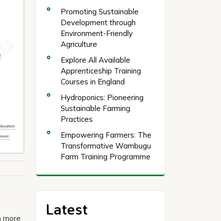
Promoting Sustainable
Development through
Environment-Friendly
Agriculture
Explore All Available
Apprenticeship Training
Courses in England
Hydroponics: Pioneering
Sustainable Farming
Practices
Empowering Farmers: The
Transformative Wambugu
Farm Training Programme
Latest
n more