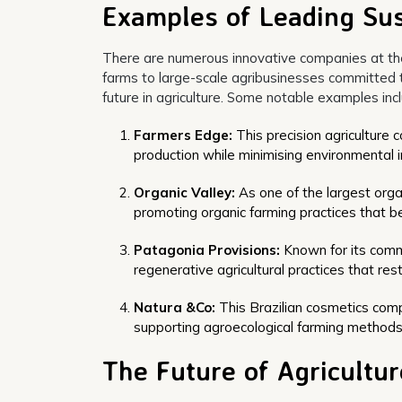
Examples of Leading Sus
There are numerous innovative companies at the 
farms to large-scale agribusinesses committed t
future in agriculture. Some notable examples inc
Farmers Edge:
This precision agriculture 
production while minimising environmental 
Organic Valley:
As one of the largest organ
promoting organic farming practices that b
Patagonia Provisions:
Known for its comm
regenerative agricultural practices that re
Natura &Co:
This Brazilian cosmetics compa
supporting agroecological farming methods 
The Future of Agricultur