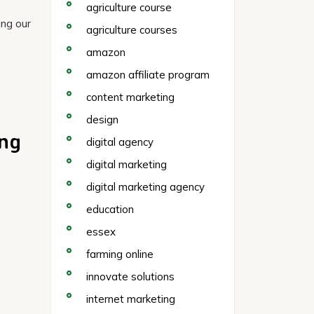
agriculture course
ing our
agriculture courses
amazon
amazon affiliate program
content marketing
design
ing
digital agency
digital marketing
digital marketing agency
education
essex
farming online
innovate solutions
internet marketing