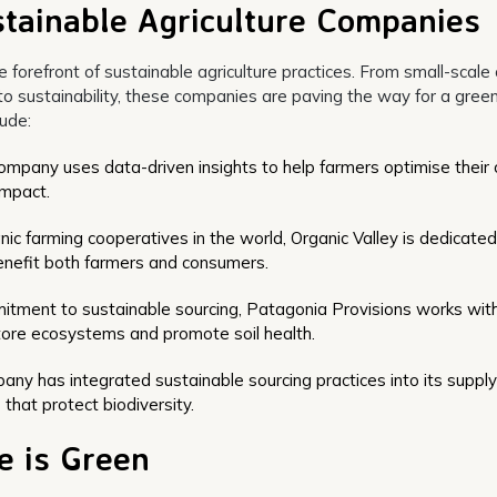
tainable Agriculture Companies
forefront of sustainable agriculture practices. From small-scale 
o sustainability, these companies are paving the way for a gree
lude:
company uses data-driven insights to help farmers optimise their 
impact.
ic farming cooperatives in the world, Organic Valley is dedicated
enefit both farmers and consumers.
itment to sustainable sourcing, Patagonia Provisions works wit
store ecosystems and promote soil health.
ny has integrated sustainable sourcing practices into its supply
that protect biodiversity.
e is Green