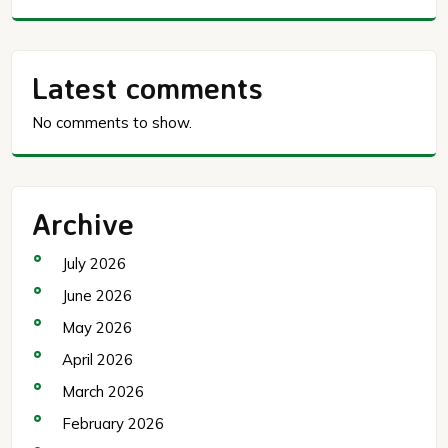
Latest comments
No comments to show.
Archive
July 2026
June 2026
May 2026
April 2026
March 2026
February 2026