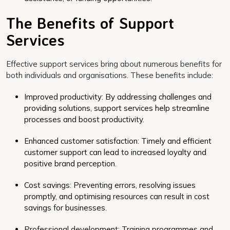
The Benefits of Support
Services
Effective support services bring about numerous benefits for
both individuals and organisations. These benefits include:
Improved productivity: By addressing challenges and
providing solutions, support services help streamline
processes and boost productivity.
Enhanced customer satisfaction: Timely and efficient
customer support can lead to increased loyalty and
positive brand perception.
Cost savings: Preventing errors, resolving issues
promptly, and optimising resources can result in cost
savings for businesses.
Professional development: Training programmes and