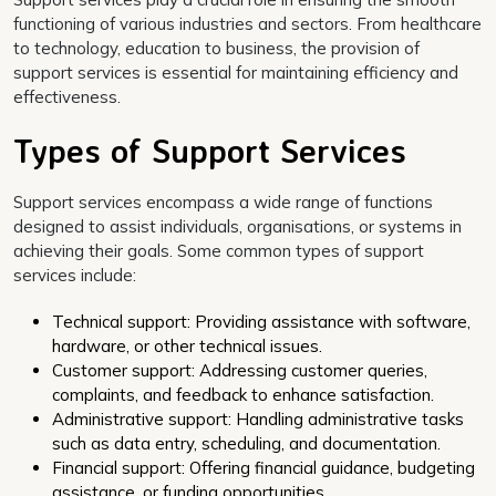
functioning of various industries and sectors. From healthcare
to technology, education to business, the provision of
support services is essential for maintaining efficiency and
effectiveness.
Types of Support Services
Support services encompass a wide range of functions
designed to assist individuals, organisations, or systems in
achieving their goals. Some common types of support
services include:
Technical support: Providing assistance with software,
hardware, or other technical issues.
Customer support: Addressing customer queries,
complaints, and feedback to enhance satisfaction.
Administrative support: Handling administrative tasks
such as data entry, scheduling, and documentation.
Financial support: Offering financial guidance, budgeting
assistance, or funding opportunities.