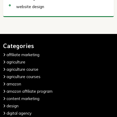
website design
Categories
affiliate marketing
agriculture
agriculture course
agriculture courses
amazon
amazon affiliate program
content marketing
design
digital agency