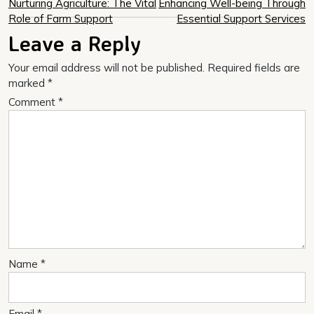
Post
Nurturing Agriculture: The Vital
Enhancing Well-being Through
Role of Farm Support
Essential Support Services
navigation
Leave a Reply
Your email address will not be published.
Required fields are
marked
*
Comment
*
Name
*
Email
*