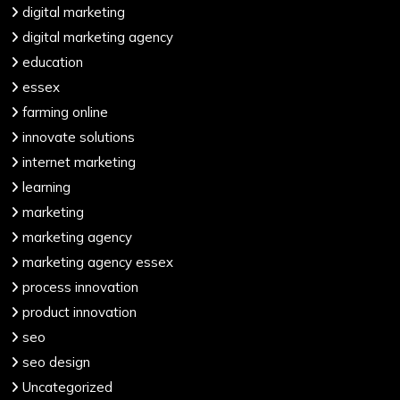
digital marketing
digital marketing agency
education
essex
farming online
innovate solutions
internet marketing
learning
marketing
marketing agency
marketing agency essex
process innovation
product innovation
seo
seo design
Uncategorized