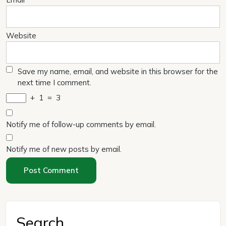
Website
Save my name, email, and website in this browser for the
next time I comment.
+
1
=
3
Notify me of follow-up comments by email.
Notify me of new posts by email.
Search