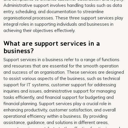
Administrative support involves handling tasks such as data
entry, scheduling, and documentation to streamline
organisational processes. These three support services play
integral roles in supporting individuals and businesses in
achieving their objectives effectively.
What are support services in a
business?
Support services in a business refer to a range of functions
and resources that are essential for the smooth operation
and success of an organisation. These services are designed
to assist various aspects of the business, such as technical
support for IT systems, customer support for addressing
inquiries and issues, administrative support for managing
tasks efficiently, and financial support for budgeting and
financial planning. Support services play a crucial role in
enhancing productivity, customer satisfaction, and overall
operational efficiency within a business. By providing
assistance, guidance, and solutions in different areas,