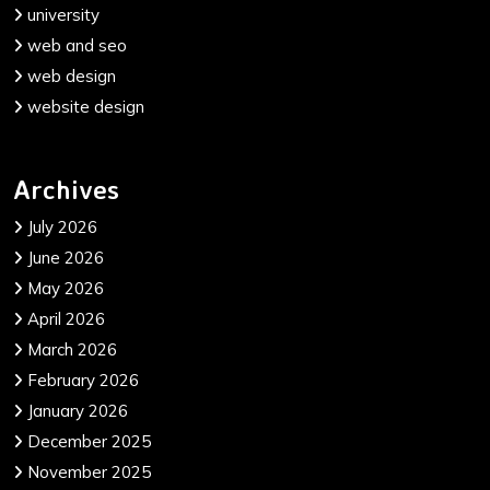
university
web and seo
web design
website design
Archives
July 2026
June 2026
May 2026
April 2026
March 2026
February 2026
January 2026
December 2025
November 2025