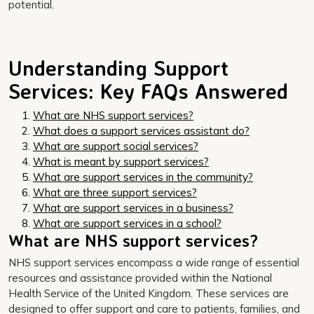
potential.
Understanding Support
Services: Key FAQs Answered
What are NHS support services?
What does a support services assistant do?
What are support social services?
What is meant by support services?
What are support services in the community?
What are three support services?
What are support services in a business?
What are support services in a school?
What are NHS support services?
NHS support services encompass a wide range of essential
resources and assistance provided within the National
Health Service of the United Kingdom. These services are
designed to offer support and care to patients, families, and