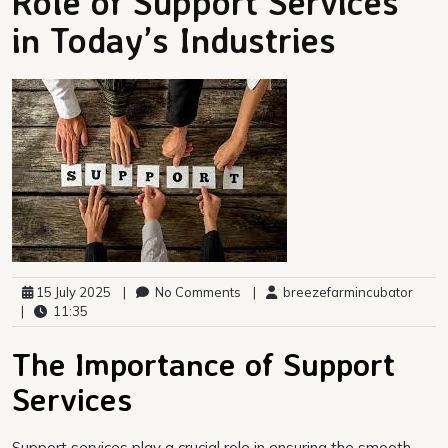
Role of Support Services
in Today’s Industries
15 July 2025
|
No Comments
|
breezefarmincubator
|
11:35
The Importance of Support
Services
Support services play a crucial role in ensuring the smooth