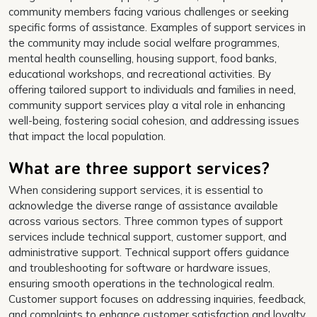
community members facing various challenges or seeking
specific forms of assistance. Examples of support services in
the community may include social welfare programmes,
mental health counselling, housing support, food banks,
educational workshops, and recreational activities. By
offering tailored support to individuals and families in need,
community support services play a vital role in enhancing
well-being, fostering social cohesion, and addressing issues
that impact the local population.
What are three support services?
When considering support services, it is essential to
acknowledge the diverse range of assistance available
across various sectors. Three common types of support
services include technical support, customer support, and
administrative support. Technical support offers guidance
and troubleshooting for software or hardware issues,
ensuring smooth operations in the technological realm.
Customer support focuses on addressing inquiries, feedback,
and complaints to enhance customer satisfaction and loyalty.