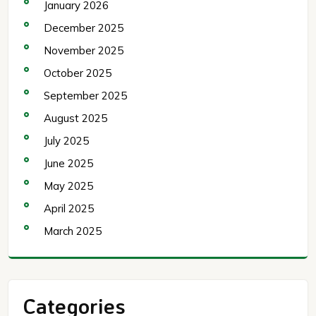
January 2026
December 2025
November 2025
October 2025
September 2025
August 2025
July 2025
June 2025
May 2025
April 2025
March 2025
Categories