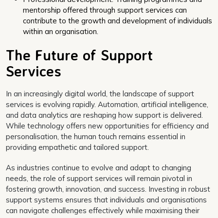
mentorship offered through support services can
contribute to the growth and development of individuals
within an organisation.
The Future of Support
Services
In an increasingly digital world, the landscape of support
services is evolving rapidly. Automation, artificial intelligence,
and data analytics are reshaping how support is delivered.
While technology offers new opportunities for efficiency and
personalisation, the human touch remains essential in
providing empathetic and tailored support.
As industries continue to evolve and adapt to changing
needs, the role of support services will remain pivotal in
fostering growth, innovation, and success. Investing in robust
support systems ensures that individuals and organisations
can navigate challenges effectively while maximising their