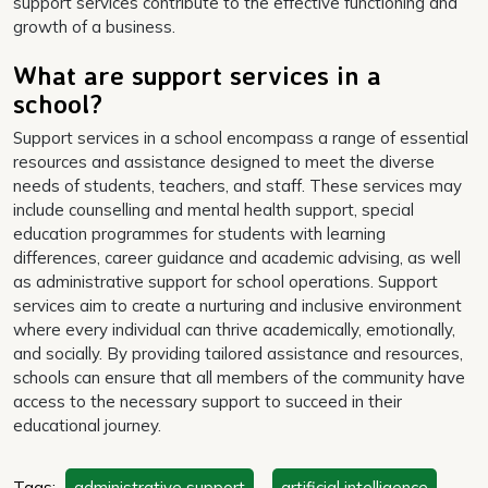
support services contribute to the effective functioning and
growth of a business.
What are support services in a
school?
Support services in a school encompass a range of essential
resources and assistance designed to meet the diverse
needs of students, teachers, and staff. These services may
include counselling and mental health support, special
education programmes for students with learning
differences, career guidance and academic advising, as well
as administrative support for school operations. Support
services aim to create a nurturing and inclusive environment
where every individual can thrive academically, emotionally,
and socially. By providing tailored assistance and resources,
schools can ensure that all members of the community have
access to the necessary support to succeed in their
educational journey.
Tags:
administrative support
,
artificial intelligence
,