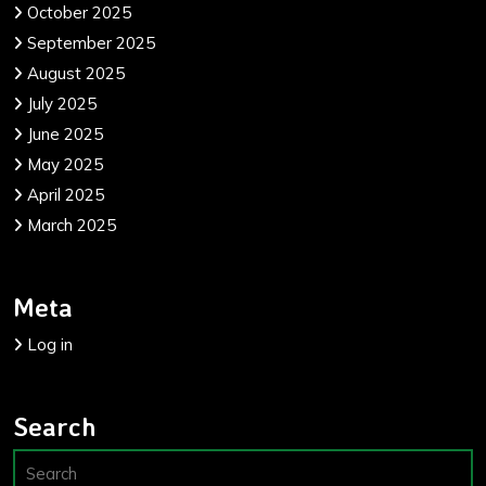
October 2025
September 2025
August 2025
July 2025
June 2025
May 2025
April 2025
March 2025
Meta
Log in
Search