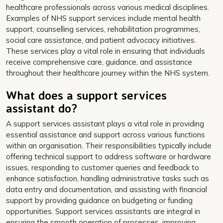
healthcare professionals across various medical disciplines.
Examples of NHS support services include mental health
support, counselling services, rehabilitation programmes,
social care assistance, and patient advocacy initiatives.
These services play a vital role in ensuring that individuals
receive comprehensive care, guidance, and assistance
throughout their healthcare journey within the NHS system.
What does a support services
assistant do?
A support services assistant plays a vital role in providing
essential assistance and support across various functions
within an organisation. Their responsibilities typically include
offering technical support to address software or hardware
issues, responding to customer queries and feedback to
enhance satisfaction, handling administrative tasks such as
data entry and documentation, and assisting with financial
support by providing guidance on budgeting or funding
opportunities. Support services assistants are integral in
ensuring the smooth operation of processes, improving