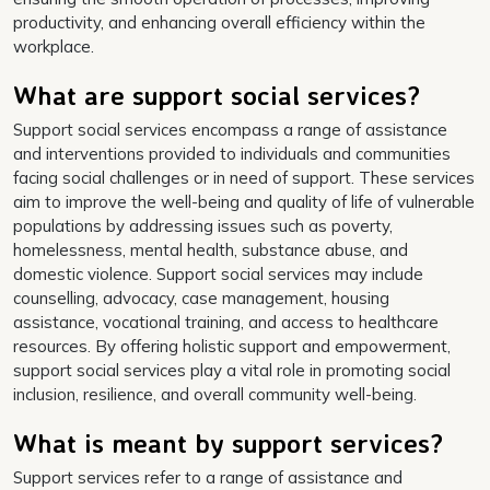
productivity, and enhancing overall efficiency within the
workplace.
What are support social services?
Support social services encompass a range of assistance
and interventions provided to individuals and communities
facing social challenges or in need of support. These services
aim to improve the well-being and quality of life of vulnerable
populations by addressing issues such as poverty,
homelessness, mental health, substance abuse, and
domestic violence. Support social services may include
counselling, advocacy, case management, housing
assistance, vocational training, and access to healthcare
resources. By offering holistic support and empowerment,
support social services play a vital role in promoting social
inclusion, resilience, and overall community well-being.
What is meant by support services?
Support services refer to a range of assistance and