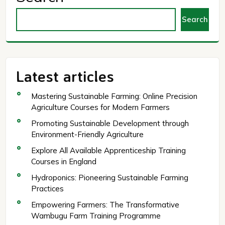
Search
Latest articles
Mastering Sustainable Farming: Online Precision
Agriculture Courses for Modern Farmers
Promoting Sustainable Development through
Environment-Friendly Agriculture
Explore All Available Apprenticeship Training
Courses in England
Hydroponics: Pioneering Sustainable Farming
Practices
Empowering Farmers: The Transformative
Wambugu Farm Training Programme