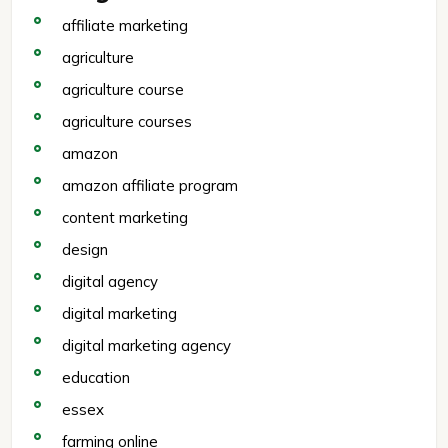
affiliate marketing
agriculture
agriculture course
agriculture courses
amazon
amazon affiliate program
content marketing
design
digital agency
digital marketing
digital marketing agency
education
essex
farming online