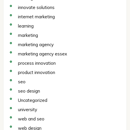
innovate solutions
internet marketing
learning
marketing
marketing agency
marketing agency essex
process innovation
product innovation
seo
seo design
Uncategorized
university
web and seo
web design