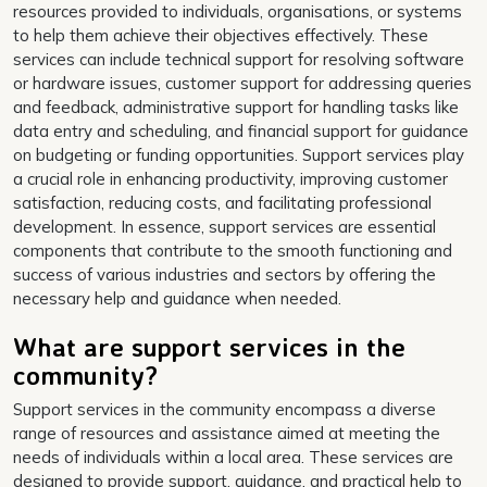
resources provided to individuals, organisations, or systems
to help them achieve their objectives effectively. These
services can include technical support for resolving software
or hardware issues, customer support for addressing queries
and feedback, administrative support for handling tasks like
data entry and scheduling, and financial support for guidance
on budgeting or funding opportunities. Support services play
a crucial role in enhancing productivity, improving customer
satisfaction, reducing costs, and facilitating professional
development. In essence, support services are essential
components that contribute to the smooth functioning and
success of various industries and sectors by offering the
necessary help and guidance when needed.
What are support services in the
community?
Support services in the community encompass a diverse
range of resources and assistance aimed at meeting the
needs of individuals within a local area. These services are
designed to provide support, guidance, and practical help to