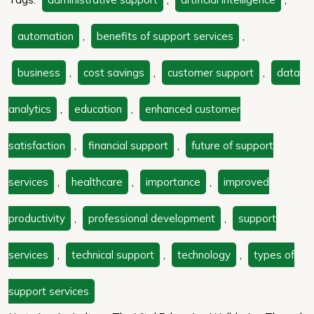
automation
,
benefits of support services
,
business
,
cost savings
,
customer support
,
data
analytics
,
education
,
enhanced customer
satisfaction
,
financial support
,
future of support
services
,
healthcare
,
importance
,
improved
productivity
,
professional development
,
support
services
,
technical support
,
technology
,
types of
support services