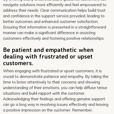
navigate solutions more efficiently and feel empowered to
address their needs. Clear communication helps build trust
and confidence in the support service provided, leading to
better outcomes and enhanced customer satisfaction.
Ensuring that information is presented in a straightforward
manner can make a significant difference in assisting
customers effectively and fostering positive relationships.
Be patient and empathetic when
dealing with frustrated or upset
customers.
When engaging with frustrated or upset customers, it is
crucial to demonstrate patience and empathy. By taking the
time to listen attentively to their concerns and showing
understanding of their emotions, you can help diffuse tense
situations and build rapport with the customer.
Acknowledging their feelings and offering genuine support
can go a long way in resolving issues effectively and leaving
a positive impression on the customer. Remember,