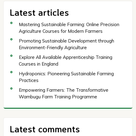
Latest articles
Mastering Sustainable Farming: Online Precision
Agriculture Courses for Modern Farmers
Promoting Sustainable Development through
Environment-Friendly Agriculture
Explore All Available Apprenticeship Training
Courses in England
Hydroponics: Pioneering Sustainable Farming
Practices
Empowering Farmers: The Transformative
Wambugu Farm Training Programme
Latest comments