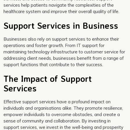
services help patients navigate the complexities of the
healthcare system and improve their overall quality of life.
Support Services in Business
Businesses also rely on support services to enhance their
operations and foster growth. From IT support for
maintaining technology infrastructure to customer service for
addressing client needs, businesses benefit from a range of
support functions that contribute to their success.
The Impact of Support
Services
Effective support services have a profound impact on
individuals and organisations alike. They promote resilience,
empower individuals to overcome obstacles, and create a
sense of community and collaboration. By investing in
support services, we invest in the well-being and prosperity