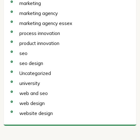
marketing
marketing agency
marketing agency essex
process innovation
product innovation
seo
seo design
Uncategorized
university
web and seo
web design
website design