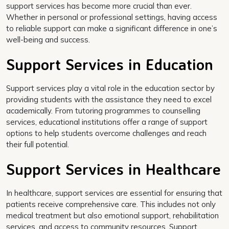
support services has become more crucial than ever.
Whether in personal or professional settings, having access
to reliable support can make a significant difference in one’s
well-being and success.
Support Services in Education
Support services play a vital role in the education sector by
providing students with the assistance they need to excel
academically. From tutoring programmes to counselling
services, educational institutions offer a range of support
options to help students overcome challenges and reach
their full potential.
Support Services in Healthcare
In healthcare, support services are essential for ensuring that
patients receive comprehensive care. This includes not only
medical treatment but also emotional support, rehabilitation
services, and access to community resources. Support