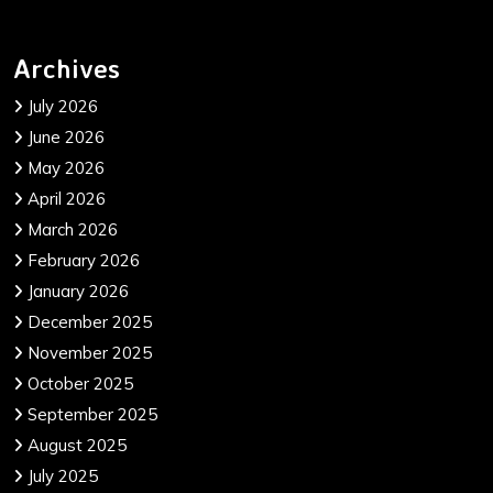
Archives
July 2026
June 2026
May 2026
April 2026
March 2026
February 2026
January 2026
December 2025
November 2025
October 2025
September 2025
August 2025
July 2025