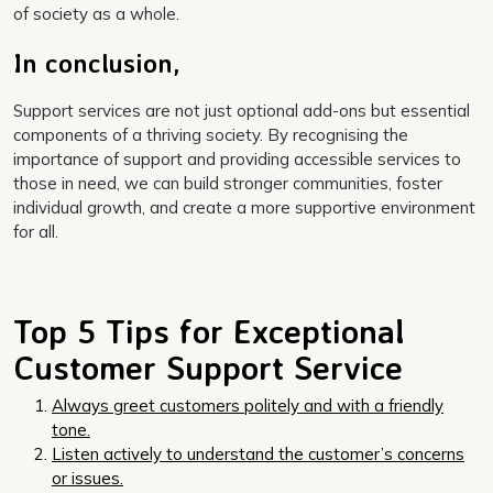
of society as a whole.
In conclusion,
Support services are not just optional add-ons but essential
components of a thriving society. By recognising the
importance of support and providing accessible services to
those in need, we can build stronger communities, foster
individual growth, and create a more supportive environment
for all.
Top 5 Tips for Exceptional
Customer Support Service
Always greet customers politely and with a friendly
tone.
Listen actively to understand the customer’s concerns
or issues.