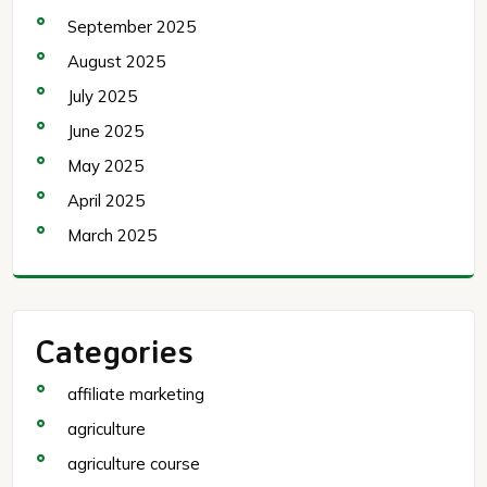
September 2025
August 2025
July 2025
June 2025
May 2025
April 2025
March 2025
Categories
affiliate marketing
agriculture
agriculture course