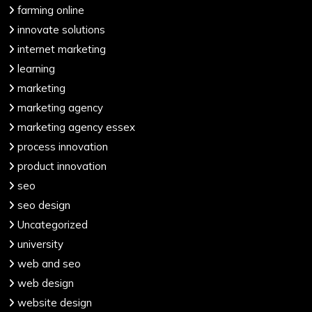
farming online
innovate solutions
internet marketing
learning
marketing
marketing agency
marketing agency essex
process innovation
product innovation
seo
seo design
Uncategorized
university
web and seo
web design
website design