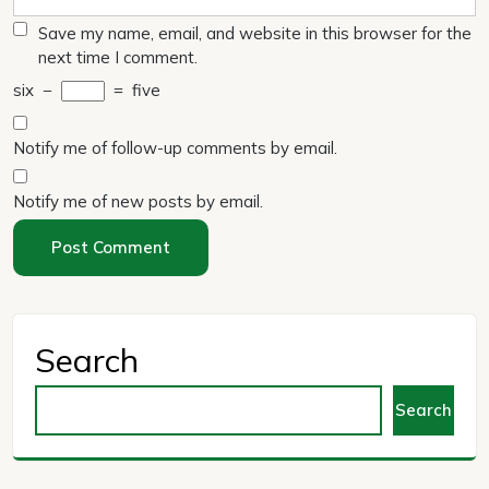
Save my name, email, and website in this browser for the
next time I comment.
six
−
=
five
Notify me of follow-up comments by email.
Notify me of new posts by email.
Search
Search