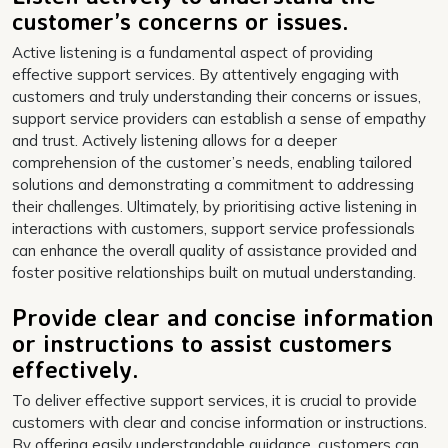
customer’s concerns or issues.
Active listening is a fundamental aspect of providing
effective support services. By attentively engaging with
customers and truly understanding their concerns or issues,
support service providers can establish a sense of empathy
and trust. Actively listening allows for a deeper
comprehension of the customer’s needs, enabling tailored
solutions and demonstrating a commitment to addressing
their challenges. Ultimately, by prioritising active listening in
interactions with customers, support service professionals
can enhance the overall quality of assistance provided and
foster positive relationships built on mutual understanding.
Provide clear and concise information
or instructions to assist customers
effectively.
To deliver effective support services, it is crucial to provide
customers with clear and concise information or instructions.
By offering easily understandable guidance, customers can