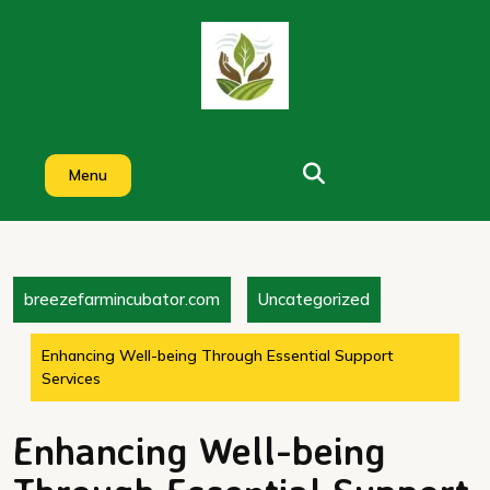
Skip
to
content
Menu
breezefarmincubator.com
Uncategorized
Enhancing Well-being Through Essential Support
Services
Enhancing Well-being