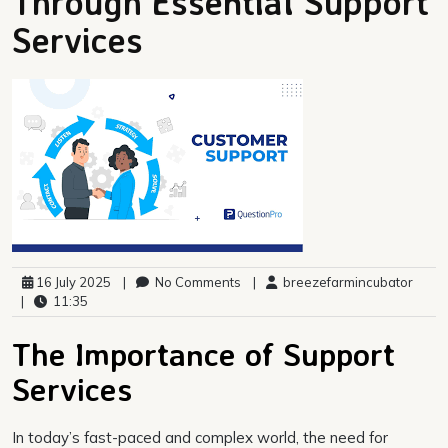
Through Essential Support
Services
16 July 2025
|
No Comments
|
breezefarmincubator
|
11:35
The Importance of Support
Services
In today’s fast-paced and complex world, the need for