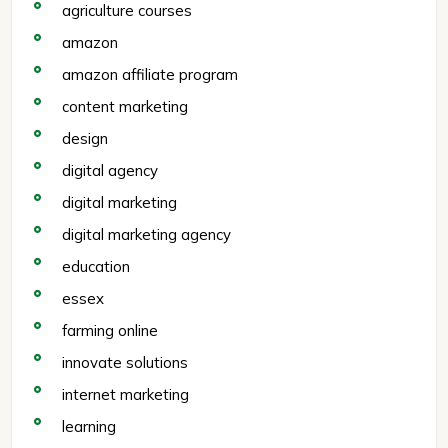
agriculture courses
amazon
amazon affiliate program
content marketing
design
digital agency
digital marketing
digital marketing agency
education
essex
farming online
innovate solutions
internet marketing
learning