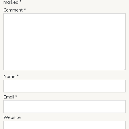
marked
*
Comment
*
Name
*
Email
*
Website