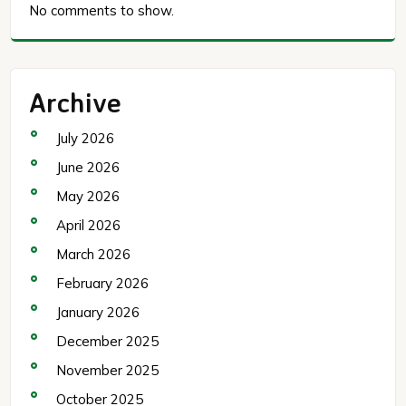
No comments to show.
Archive
July 2026
June 2026
May 2026
April 2026
March 2026
February 2026
January 2026
December 2025
November 2025
October 2025