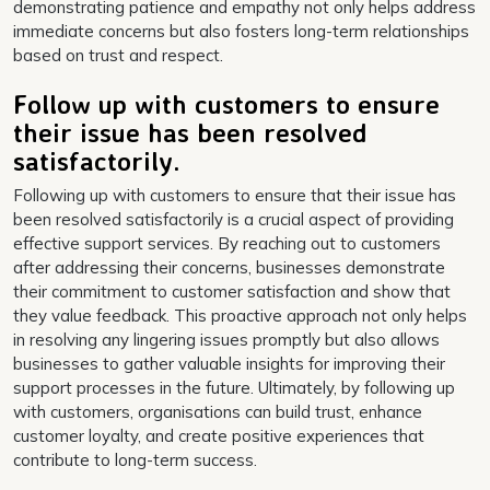
demonstrating patience and empathy not only helps address
immediate concerns but also fosters long-term relationships
based on trust and respect.
Follow up with customers to ensure
their issue has been resolved
satisfactorily.
Following up with customers to ensure that their issue has
been resolved satisfactorily is a crucial aspect of providing
effective support services. By reaching out to customers
after addressing their concerns, businesses demonstrate
their commitment to customer satisfaction and show that
they value feedback. This proactive approach not only helps
in resolving any lingering issues promptly but also allows
businesses to gather valuable insights for improving their
support processes in the future. Ultimately, by following up
with customers, organisations can build trust, enhance
customer loyalty, and create positive experiences that
contribute to long-term success.