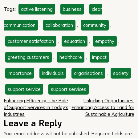
Tags:
active listening
,
business
,
clear
communication
,
collaboration
,
community
,
customer satisfaction
,
education
,
empathy
,
greeting customers
,
healthcare
,
impact
,
importance
,
individuals
,
organisations
,
society
,
support service
,
support services
Post
Enhancing Efficiency: The Role
Unlocking Opportunities:
of Support Services in Today’s
Enhancing Access to Land for
navigation
Industries
Sustainable Agriculture
Leave a Reply
Your email address will not be published.
Required fields are