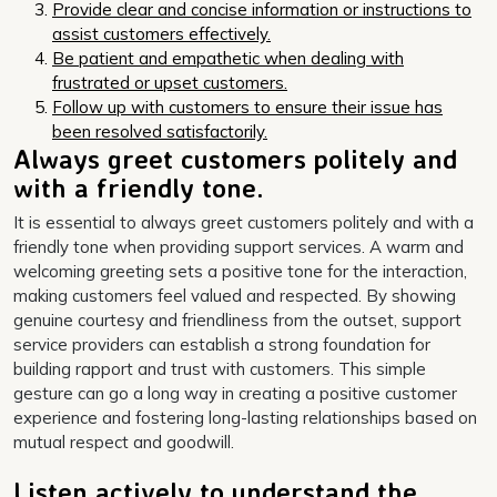
Provide clear and concise information or instructions to
assist customers effectively.
Be patient and empathetic when dealing with
frustrated or upset customers.
Follow up with customers to ensure their issue has
been resolved satisfactorily.
Always greet customers politely and
with a friendly tone.
It is essential to always greet customers politely and with a
friendly tone when providing support services. A warm and
welcoming greeting sets a positive tone for the interaction,
making customers feel valued and respected. By showing
genuine courtesy and friendliness from the outset, support
service providers can establish a strong foundation for
building rapport and trust with customers. This simple
gesture can go a long way in creating a positive customer
experience and fostering long-lasting relationships based on
mutual respect and goodwill.
Listen actively to understand the