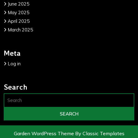
June 2025
May 2025
April 2025
March 2025
Meta
Log in
Search
Garden WordPress Theme
By Classic Templates