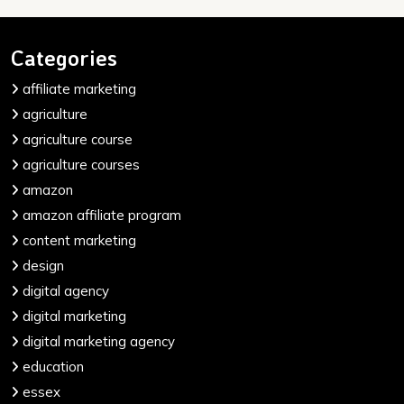
Categories
affiliate marketing
agriculture
agriculture course
agriculture courses
amazon
amazon affiliate program
content marketing
design
digital agency
digital marketing
digital marketing agency
education
essex