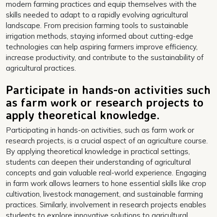
modern farming practices and equip themselves with the
skills needed to adapt to a rapidly evolving agricultural
landscape. From precision farming tools to sustainable
irrigation methods, staying informed about cutting-edge
technologies can help aspiring farmers improve efficiency,
increase productivity, and contribute to the sustainability of
agricultural practices.
Participate in hands-on activities such
as farm work or research projects to
apply theoretical knowledge.
Participating in hands-on activities, such as farm work or
research projects, is a crucial aspect of an agriculture course.
By applying theoretical knowledge in practical settings,
students can deepen their understanding of agricultural
concepts and gain valuable real-world experience. Engaging
in farm work allows learners to hone essential skills like crop
cultivation, livestock management, and sustainable farming
practices. Similarly, involvement in research projects enables
students to explore innovative solutions to agricultural