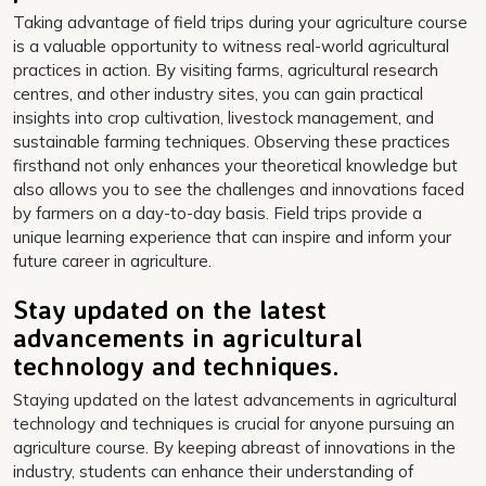
Taking advantage of field trips during your agriculture course
is a valuable opportunity to witness real-world agricultural
practices in action. By visiting farms, agricultural research
centres, and other industry sites, you can gain practical
insights into crop cultivation, livestock management, and
sustainable farming techniques. Observing these practices
firsthand not only enhances your theoretical knowledge but
also allows you to see the challenges and innovations faced
by farmers on a day-to-day basis. Field trips provide a
unique learning experience that can inspire and inform your
future career in agriculture.
Stay updated on the latest
advancements in agricultural
technology and techniques.
Staying updated on the latest advancements in agricultural
technology and techniques is crucial for anyone pursuing an
agriculture course. By keeping abreast of innovations in the
industry, students can enhance their understanding of