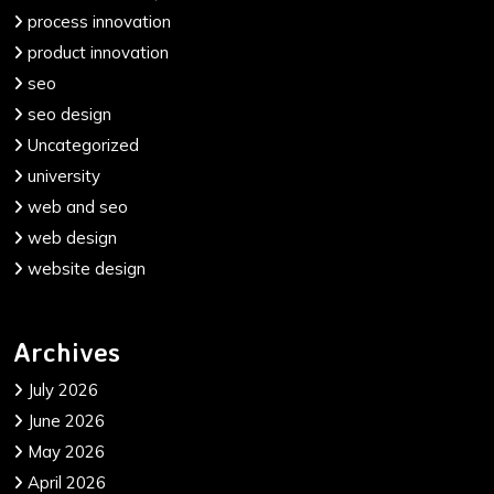
process innovation
product innovation
seo
seo design
Uncategorized
university
web and seo
web design
website design
Archives
July 2026
June 2026
May 2026
April 2026