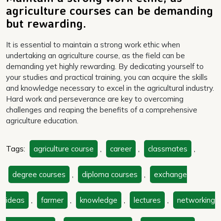
agriculture courses can be demanding
but rewarding.
It is essential to maintain a strong work ethic when
undertaking an agriculture course, as the field can be
demanding yet highly rewarding. By dedicating yourself to
your studies and practical training, you can acquire the skills
and knowledge necessary to excel in the agricultural industry.
Hard work and perseverance are key to overcoming
challenges and reaping the benefits of a comprehensive
agriculture education.
Tags:
agriculture course
,
career
,
classmates
,
degree courses
,
diploma courses
,
exchange
ideas
,
farmer
,
knowledge
,
lectures
,
networking