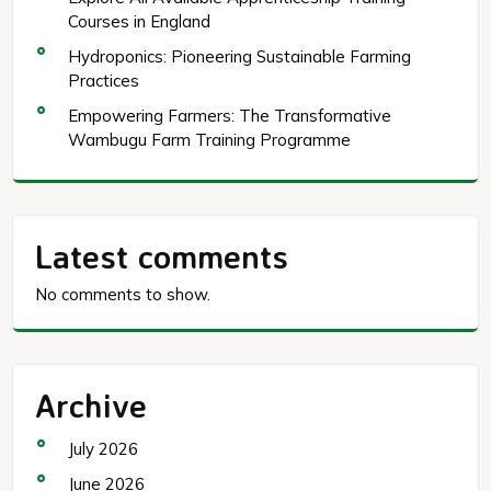
Courses in England
Hydroponics: Pioneering Sustainable Farming
Practices
Empowering Farmers: The Transformative
Wambugu Farm Training Programme
Latest comments
No comments to show.
Archive
July 2026
June 2026