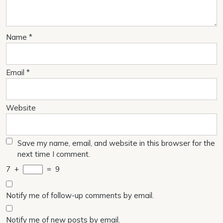
Name
*
Email
*
Website
Save my name, email, and website in this browser for the
next time I comment.
7
+
=
9
Notify me of follow-up comments by email.
Notify me of new posts by email.