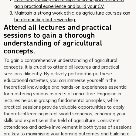
gain practical experience and build your CV.
Maintain a strong work ethic, as agriculture courses can
be demanding but rewarding.
Attend all lectures and practical
sessions to gain a thorough
understanding of agricultural
concepts.
To gain a comprehensive understanding of agricultural
concepts, it is crucial to attend all lectures and practical
sessions diligently. By actively participating in these
educational activities, you can immerse yourself in the
theoretical knowledge and hands-on experiences essential
for mastering various aspects of agriculture. Engaging in
lectures helps in grasping fundamental principles, while
practical sessions provide valuable opportunities to apply
theoretical learning in real-world scenarios, enhancing your
skills and expertise in the field of agriculture. Consistent
attendance and active involvement in both types of sessions
are key to maximising your learning outcomes and building a