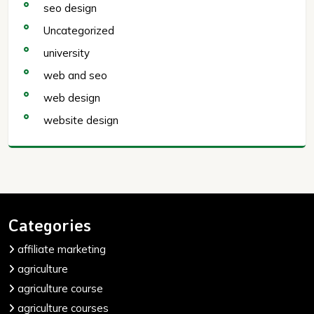
seo design
Uncategorized
university
web and seo
web design
website design
Categories
affiliate marketing
agriculture
agriculture course
agriculture courses