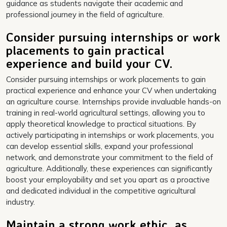
guidance as students navigate their academic and
professional journey in the field of agriculture.
Consider pursuing internships or work
placements to gain practical
experience and build your CV.
Consider pursuing internships or work placements to gain
practical experience and enhance your CV when undertaking
an agriculture course. Internships provide invaluable hands-on
training in real-world agricultural settings, allowing you to
apply theoretical knowledge to practical situations. By
actively participating in internships or work placements, you
can develop essential skills, expand your professional
network, and demonstrate your commitment to the field of
agriculture. Additionally, these experiences can significantly
boost your employability and set you apart as a proactive
and dedicated individual in the competitive agricultural
industry.
Maintain a strong work ethic, as