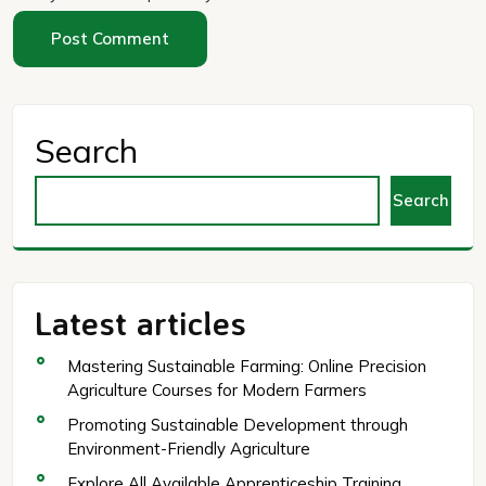
Search
Search
Latest articles
Mastering Sustainable Farming: Online Precision
Agriculture Courses for Modern Farmers
Promoting Sustainable Development through
Environment-Friendly Agriculture
Explore All Available Apprenticeship Training