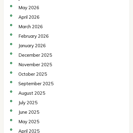
May 2026
April 2026
March 2026
February 2026
January 2026
December 2025
November 2025
October 2025
September 2025
August 2025
July 2025
June 2025
May 2025
April 2025