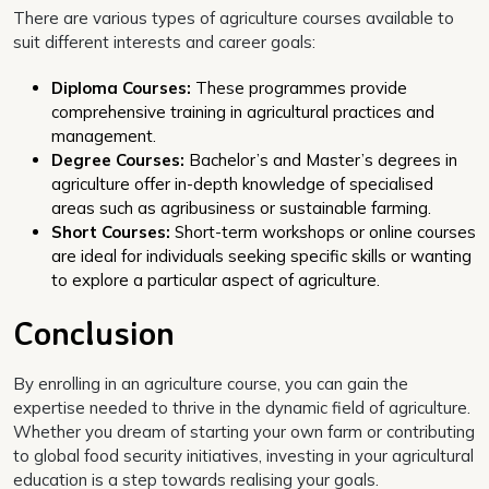
There are various types of agriculture courses available to
suit different interests and career goals:
Diploma Courses:
These programmes provide
comprehensive training in agricultural practices and
management.
Degree Courses:
Bachelor’s and Master’s degrees in
agriculture offer in-depth knowledge of specialised
areas such as agribusiness or sustainable farming.
Short Courses:
Short-term workshops or online courses
are ideal for individuals seeking specific skills or wanting
to explore a particular aspect of agriculture.
Conclusion
By enrolling in an agriculture course, you can gain the
expertise needed to thrive in the dynamic field of agriculture.
Whether you dream of starting your own farm or contributing
to global food security initiatives, investing in your agricultural
education is a step towards realising your goals.