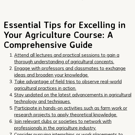
Essential Tips for Excelling in
Your Agriculture Course: A
Comprehensive Guide
Attend all lectures and practical sessions to gain a
thorough understanding of agricultural concepts.
Engage with professors and classmates to exchange
ideas and broaden your knowledge.
Take advantage of field trips to observe real-world
agricultural practices in action.
Stay updated on the latest advancements in agricultural
technology and techniques.
Participate in hands-on activities such as farm work or
research projects to apply theoretical knowledge.
Join relevant clubs or societies to network with
professionals in the agriculture industry.
Consider pursuing internships or work placements to