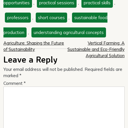
opportunities
,
practical sessions
,
practical skills
,
professors
,
short courses
,
sustainable food
production
,
understanding agricultural concepts
Post
Agriculture: Shaping the Future
Vertical Farming: A
of Sustainability
Sustainable and Eco-Friendly
navigation
Agricultural Solution
Leave a Reply
Your email address will not be published.
Required fields are
marked
*
Comment
*