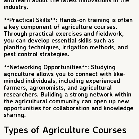
industry.
**Practical Skills**: Hands-on training is often
a key component of agriculture courses.
Through practical exercises and fieldwork,
you can develop essential skills such as
planting techniques, irrigation methods, and
pest control strategies.
**Networking Opportunities**: Studying
agriculture allows you to connect with like-
minded individuals, including experienced
farmers, agronomists, and agricultural
researchers. Building a strong network within
the agricultural community can open up new
opportunities for collaboration and knowledge
sharing.
Types of Agriculture Courses