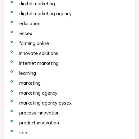
digital marketing
digital marketing agency
education
essex
farming online
innovate solutions
internet marketing
learning
marketing
marketing agency
marketing agency essex
process innovation
product innovation
seo