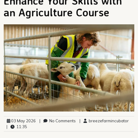
Enhance Your Skills with
an Agriculture Course
03 May 2026
|
No Comments
|
breezefarmincubator
|
11:35