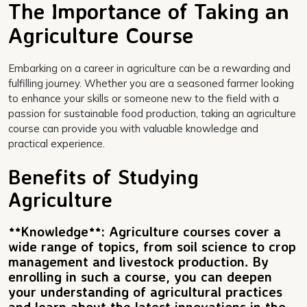
The Importance of Taking an
Agriculture Course
Embarking on a career in agriculture can be a rewarding and
fulfilling journey. Whether you are a seasoned farmer looking
to enhance your skills or someone new to the field with a
passion for sustainable food production, taking an agriculture
course can provide you with valuable knowledge and
practical experience.
Benefits of Studying
Agriculture
**Knowledge**: Agriculture courses cover a
wide range of topics, from soil science to crop
management and livestock production. By
enrolling in such a course, you can deepen
your understanding of agricultural practices
and learn about the latest innovations in the