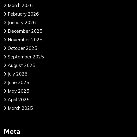
March 2026
February 2026
January 2026
December 2025
November 2025
October 2025
September 2025
August 2025
July 2025
June 2025
May 2025
April 2025
March 2025
Meta