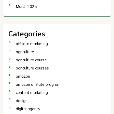
March 2025
Categories
affiliate marketing
agriculture
agriculture course
agriculture courses
amazon
amazon affiliate program
content marketing
design
digital agency