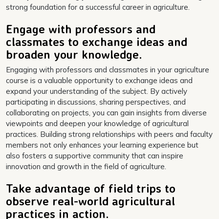
strong foundation for a successful career in agriculture.
Engage with professors and
classmates to exchange ideas and
broaden your knowledge.
Engaging with professors and classmates in your agriculture
course is a valuable opportunity to exchange ideas and
expand your understanding of the subject. By actively
participating in discussions, sharing perspectives, and
collaborating on projects, you can gain insights from diverse
viewpoints and deepen your knowledge of agricultural
practices. Building strong relationships with peers and faculty
members not only enhances your learning experience but
also fosters a supportive community that can inspire
innovation and growth in the field of agriculture.
Take advantage of field trips to
observe real-world agricultural
practices in action.