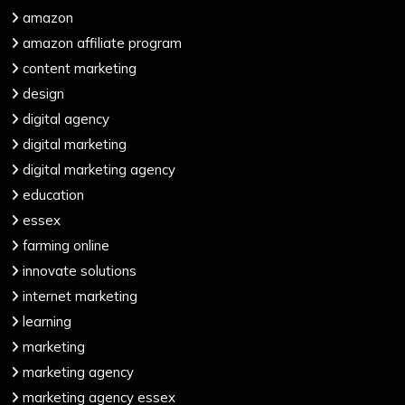
amazon
amazon affiliate program
content marketing
design
digital agency
digital marketing
digital marketing agency
education
essex
farming online
innovate solutions
internet marketing
learning
marketing
marketing agency
marketing agency essex