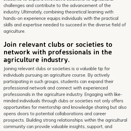
challenges and contribute to the advancement of the
industry. Ultimately, combining theoretical learning with
hands-on experience equips individuals with the practical
skills and expertise needed to succeed in the diverse field of
agriculture.
Join relevant clubs or societies to
network with professionals in the
agriculture industry.
Joining relevant clubs or societies is a valuable tip for
individuals pursuing an agriculture course. By actively
participating in such groups, students can expand their
professional network and connect with experienced
professionals in the agriculture industry. Engaging with like-
minded individuals through clubs or societies not only offers
opportunities for mentorship and knowledge sharing but also
opens doors to potential collaborations and career
prospects. Building strong relationships within the agricultural
community can provide valuable insights, support, and