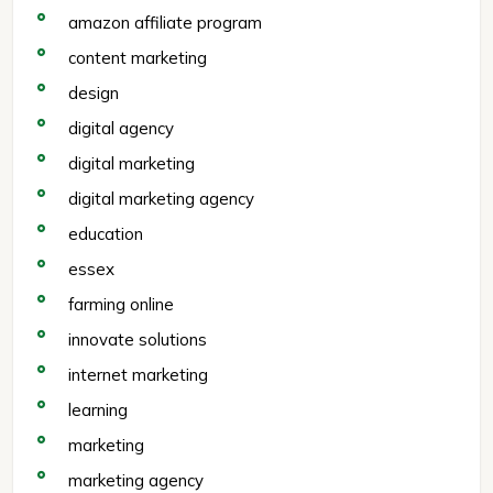
amazon affiliate program
content marketing
design
digital agency
digital marketing
digital marketing agency
education
essex
farming online
innovate solutions
internet marketing
learning
marketing
marketing agency