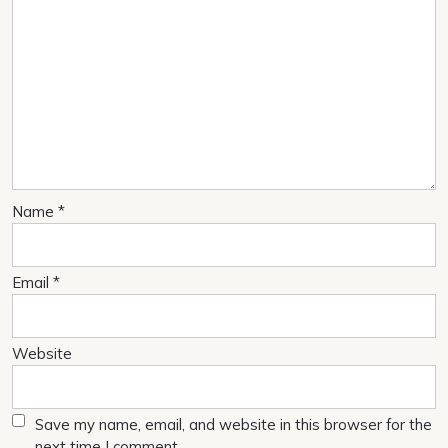
Name
*
Email
*
Website
Save my name, email, and website in this browser for the
next time I comment.