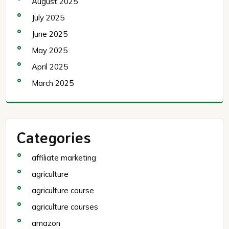
August 2025
July 2025
June 2025
May 2025
April 2025
March 2025
Categories
affiliate marketing
agriculture
agriculture course
agriculture courses
amazon