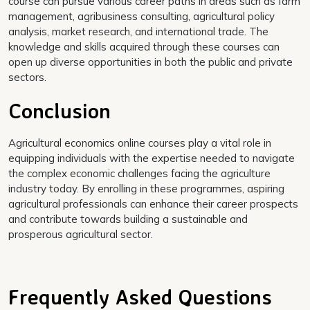
course can pursue various career paths in areas such as farm
management, agribusiness consulting, agricultural policy
analysis, market research, and international trade. The
knowledge and skills acquired through these courses can
open up diverse opportunities in both the public and private
sectors.
Conclusion
Agricultural economics online courses play a vital role in
equipping individuals with the expertise needed to navigate
the complex economic challenges facing the agriculture
industry today. By enrolling in these programmes, aspiring
agricultural professionals can enhance their career prospects
and contribute towards building a sustainable and
prosperous agricultural sector.
Frequently Asked Questions