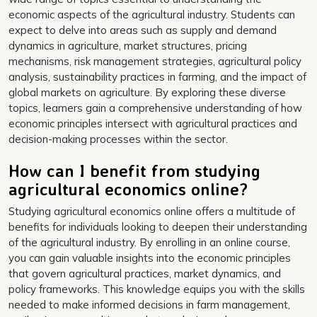
economic aspects of the agricultural industry. Students can
expect to delve into areas such as supply and demand
dynamics in agriculture, market structures, pricing
mechanisms, risk management strategies, agricultural policy
analysis, sustainability practices in farming, and the impact of
global markets on agriculture. By exploring these diverse
topics, learners gain a comprehensive understanding of how
economic principles intersect with agricultural practices and
decision-making processes within the sector.
How can I benefit from studying
agricultural economics online?
Studying agricultural economics online offers a multitude of
benefits for individuals looking to deepen their understanding
of the agricultural industry. By enrolling in an online course,
you can gain valuable insights into the economic principles
that govern agricultural practices, market dynamics, and
policy frameworks. This knowledge equips you with the skills
needed to make informed decisions in farm management,