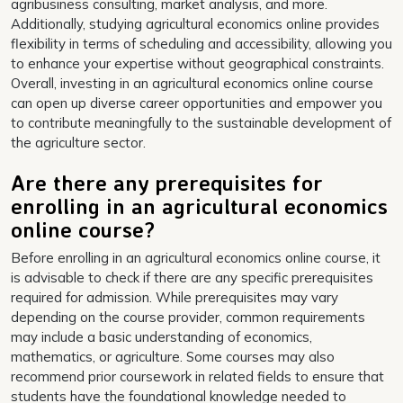
agribusiness consulting, market analysis, and more.
Additionally, studying agricultural economics online provides
flexibility in terms of scheduling and accessibility, allowing you
to enhance your expertise without geographical constraints.
Overall, investing in an agricultural economics online course
can open up diverse career opportunities and empower you
to contribute meaningfully to the sustainable development of
the agriculture sector.
Are there any prerequisites for
enrolling in an agricultural economics
online course?
Before enrolling in an agricultural economics online course, it
is advisable to check if there are any specific prerequisites
required for admission. While prerequisites may vary
depending on the course provider, common requirements
may include a basic understanding of economics,
mathematics, or agriculture. Some courses may also
recommend prior coursework in related fields to ensure that
students have the foundational knowledge needed to