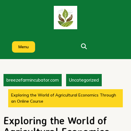
Skip
to
content
Menu
breezefarmincubator.com
Uncategorized
Exploring the World of Agricultural Economics Through
an Online Course
Exploring the World of