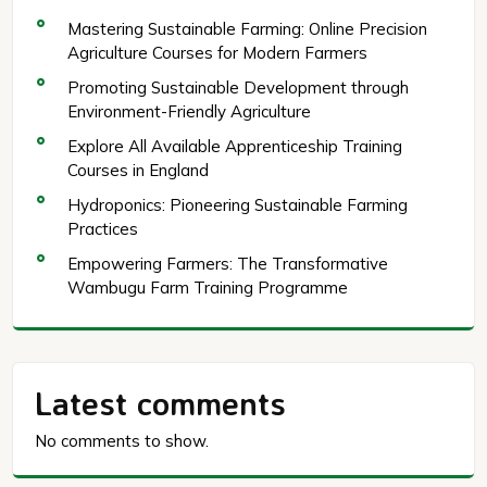
Mastering Sustainable Farming: Online Precision
Agriculture Courses for Modern Farmers
Promoting Sustainable Development through
Environment-Friendly Agriculture
Explore All Available Apprenticeship Training
Courses in England
Hydroponics: Pioneering Sustainable Farming
Practices
Empowering Farmers: The Transformative
Wambugu Farm Training Programme
Latest comments
No comments to show.