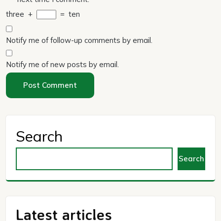
three
+
=
ten
Notify me of follow-up comments by email.
Notify me of new posts by email.
Search
Search
Latest articles