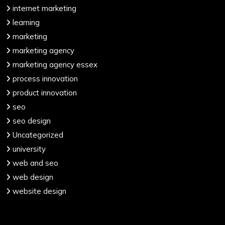
internet marketing
learning
marketing
marketing agency
marketing agency essex
process innovation
product innovation
seo
seo design
Uncategorized
university
web and seo
web design
website design