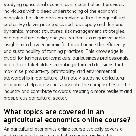
Studying agricultural economics is essential as it provides
individuals with a deep understanding of the economic
principles that drive decision-making within the agricultural
sector. By delving into topics such as supply and demand
dynamics, market structures, risk management strategies,
and agricultural policy analysis, students can gain valuable
insights into how economic factors influence the efficiency
and sustainability of farming practices. This knowledge is
crucial for farmers, policymakers, agribusiness professionals,
and other stakeholders in making informed decisions that
maximise productivity, profitability, and environmental
stewardship in agriculture. Ultimately, studying agricultural
economics helps individuals navigate the complexities of the
industry and contribute towards creating a more resilient and
prosperous agricultural sector.
What topics are covered in an
agricultural economics online course?
An agricultural economics online course typically covers a
wide range of topics essential to understanding the