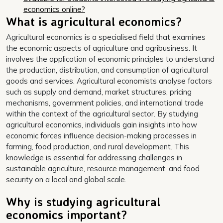
economics online?
What is agricultural economics?
Agricultural economics is a specialised field that examines
the economic aspects of agriculture and agribusiness. It
involves the application of economic principles to understand
the production, distribution, and consumption of agricultural
goods and services. Agricultural economists analyse factors
such as supply and demand, market structures, pricing
mechanisms, government policies, and international trade
within the context of the agricultural sector. By studying
agricultural economics, individuals gain insights into how
economic forces influence decision-making processes in
farming, food production, and rural development. This
knowledge is essential for addressing challenges in
sustainable agriculture, resource management, and food
security on a local and global scale.
Why is studying agricultural
economics important?