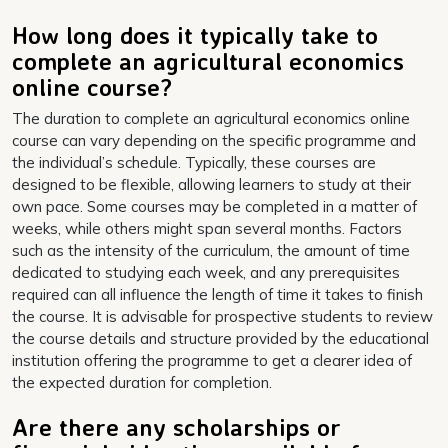
How long does it typically take to
complete an agricultural economics
online course?
The duration to complete an agricultural economics online
course can vary depending on the specific programme and
the individual’s schedule. Typically, these courses are
designed to be flexible, allowing learners to study at their
own pace. Some courses may be completed in a matter of
weeks, while others might span several months. Factors
such as the intensity of the curriculum, the amount of time
dedicated to studying each week, and any prerequisites
required can all influence the length of time it takes to finish
the course. It is advisable for prospective students to review
the course details and structure provided by the educational
institution offering the programme to get a clearer idea of
the expected duration for completion.
Are there any scholarships or