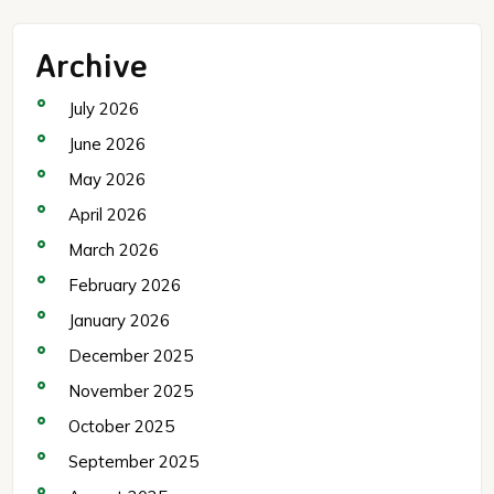
Archive
July 2026
June 2026
May 2026
April 2026
March 2026
February 2026
January 2026
December 2025
November 2025
October 2025
September 2025