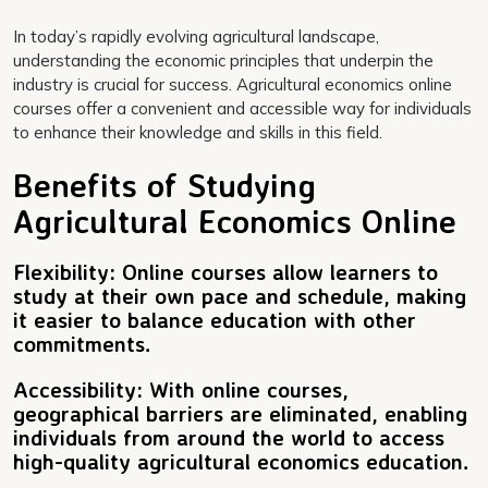
In today’s rapidly evolving agricultural landscape,
understanding the economic principles that underpin the
industry is crucial for success. Agricultural economics online
courses offer a convenient and accessible way for individuals
to enhance their knowledge and skills in this field.
Benefits of Studying
Agricultural Economics Online
Flexibility: Online courses allow learners to
study at their own pace and schedule, making
it easier to balance education with other
commitments.
Accessibility: With online courses,
geographical barriers are eliminated, enabling
individuals from around the world to access
high-quality agricultural economics education.