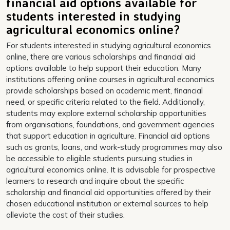
financial aid options available for
students interested in studying
agricultural economics online?
For students interested in studying agricultural economics
online, there are various scholarships and financial aid
options available to help support their education. Many
institutions offering online courses in agricultural economics
provide scholarships based on academic merit, financial
need, or specific criteria related to the field. Additionally,
students may explore external scholarship opportunities
from organisations, foundations, and government agencies
that support education in agriculture. Financial aid options
such as grants, loans, and work-study programmes may also
be accessible to eligible students pursuing studies in
agricultural economics online. It is advisable for prospective
learners to research and inquire about the specific
scholarship and financial aid opportunities offered by their
chosen educational institution or external sources to help
alleviate the cost of their studies.