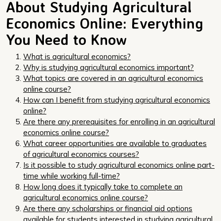
About Studying Agricultural
Economics Online: Everything
You Need to Know
What is agricultural economics?
Why is studying agricultural economics important?
What topics are covered in an agricultural economics
online course?
How can I benefit from studying agricultural economics
online?
Are there any prerequisites for enrolling in an agricultural
economics online course?
What career opportunities are available to graduates
of agricultural economics courses?
Is it possible to study agricultural economics online part-
time while working full-time?
How long does it typically take to complete an
agricultural economics online course?
Are there any scholarships or financial aid options
available for students interested in studying agricultural