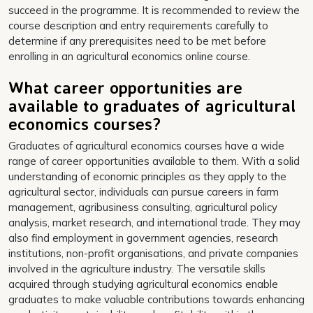
succeed in the programme. It is recommended to review the
course description and entry requirements carefully to
determine if any prerequisites need to be met before
enrolling in an agricultural economics online course.
What career opportunities are
available to graduates of agricultural
economics courses?
Graduates of agricultural economics courses have a wide
range of career opportunities available to them. With a solid
understanding of economic principles as they apply to the
agricultural sector, individuals can pursue careers in farm
management, agribusiness consulting, agricultural policy
analysis, market research, and international trade. They may
also find employment in government agencies, research
institutions, non-profit organisations, and private companies
involved in the agriculture industry. The versatile skills
acquired through studying agricultural economics enable
graduates to make valuable contributions towards enhancing