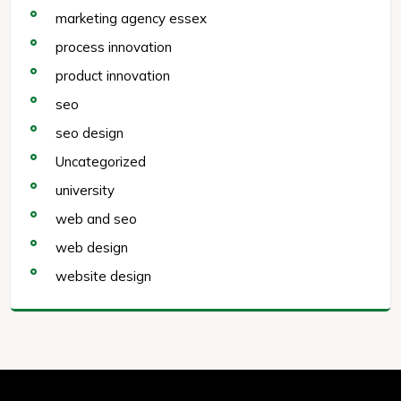
marketing agency essex
process innovation
product innovation
seo
seo design
Uncategorized
university
web and seo
web design
website design