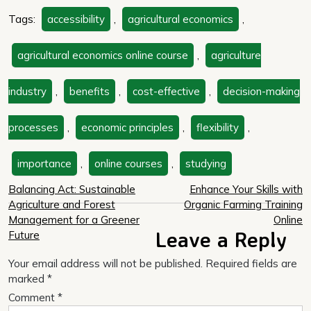
Tags:
accessibility
,
agricultural economics
,
agricultural economics online course
,
agriculture
industry
,
benefits
,
cost-effective
,
decision-making
processes
,
economic principles
,
flexibility
,
importance
,
online courses
,
studying
Post
Balancing Act: Sustainable
Enhance Your Skills with
Agriculture and Forest
Organic Farming Training
navigation
Management for a Greener
Online
Leave a Reply
Future
Your email address will not be published.
Required fields are
marked
*
Comment
*