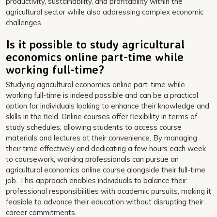
productivity, sustainability, and profitability within the
agricultural sector while also addressing complex economic
challenges.
Is it possible to study agricultural
economics online part-time while
working full-time?
Studying agricultural economics online part-time while
working full-time is indeed possible and can be a practical
option for individuals looking to enhance their knowledge and
skills in the field. Online courses offer flexibility in terms of
study schedules, allowing students to access course
materials and lectures at their convenience. By managing
their time effectively and dedicating a few hours each week
to coursework, working professionals can pursue an
agricultural economics online course alongside their full-time
job. This approach enables individuals to balance their
professional responsibilities with academic pursuits, making it
feasible to advance their education without disrupting their
career commitments.