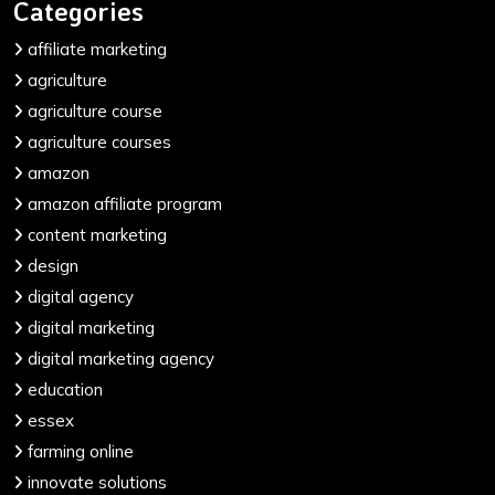
Categories
affiliate marketing
agriculture
agriculture course
agriculture courses
amazon
amazon affiliate program
content marketing
design
digital agency
digital marketing
digital marketing agency
education
essex
farming online
innovate solutions