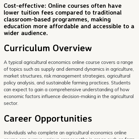
Cost-effective: Online courses often have
lower tuition fees compared to traditional
classroom-based programmes, making
education more affordable and accessible to a
wider audience.
Curriculum Overview
A typical agricultural economics online course covers a range
of topics such as supply and demand dynamics in agriculture,
market structures, risk management strategies, agricultural
policy analysis, and sustainable farming practices. Students
can expect to gain a comprehensive understanding of how
economic factors influence decision-making in the agricultural
sector.
Career Opportunities
Individuals who complete an agricultural economics online