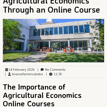
Agricultural Economics
Through an Online Course
14 February 2026
|
No Comments
|
breezefarmincubator
|
11:35
The Importance of
Agricultural Economics
Online Courses