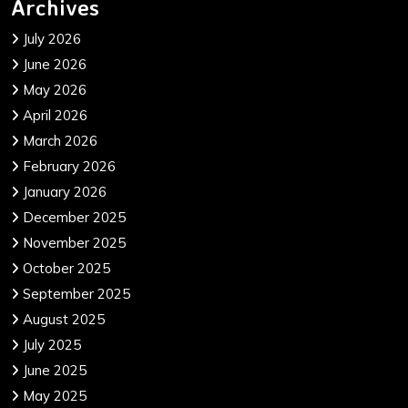
Archives
July 2026
June 2026
May 2026
April 2026
March 2026
February 2026
January 2026
December 2025
November 2025
October 2025
September 2025
August 2025
July 2025
June 2025
May 2025