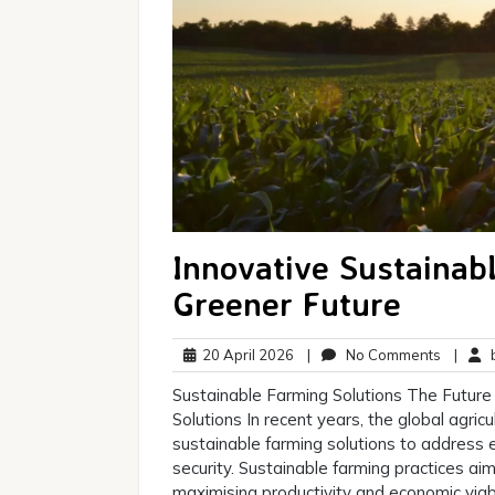
Innovative Sustainabl
Greener Future
20
No
20 April 2026
|
No Comments
|
b
April
Commen
Sustainable Farming Solutions The Future 
2026
Solutions In recent years, the global agric
sustainable farming solutions to address
security. Sustainable farming practices ai
maximising productivity and economic viabi