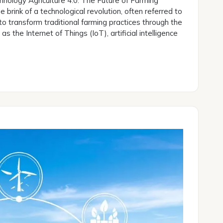
hnology Agriculture 4.0: The Future of Farming
e brink of a technological revolution, often referred to
to transform traditional farming practices through the
 the Internet of Things (IoT), artificial intelligence