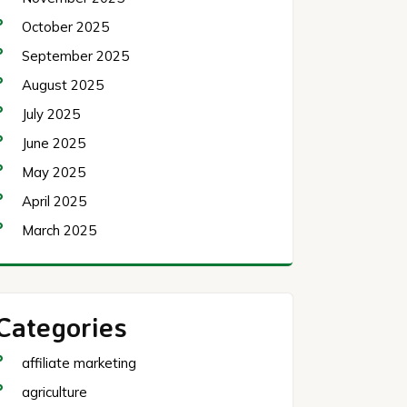
October 2025
September 2025
August 2025
July 2025
June 2025
May 2025
April 2025
March 2025
Categories
affiliate marketing
agriculture