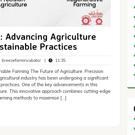
: Advancing Agriculture
stainable Practices
breezefarmincubator
11:35
breezefarmincubator
|
11:35
ents
inable Farming The Future of Agriculture: Precision
gricultural industry has been undergoing a significant
practices. One of the key advancements in this
ture. This innovative approach combines cutting-edge
 farming methods to maximise […]