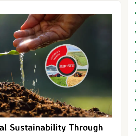
al Sustainability Through