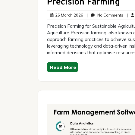
Precision Farming
26
No
26 March 2026
|
No Comments
|
March
Comm
Precision Farming for Sustainable Agricult
2026
Agriculture Precision farming, also known a
approach farming practices to achieve sust
leveraging technology and data-driven ins
informed decisions that optimise resource
Read More