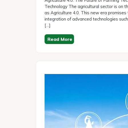
Agriculture 4.0: The Future of Farming Tec
2026
Technology The agricultural sector is on th
as Agriculture 4.0. This new era promises 
integration of advanced technologies such as
[…]
Read More