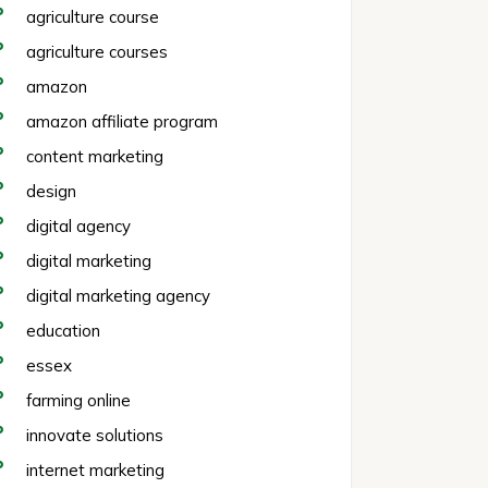
agriculture course
agriculture courses
amazon
amazon affiliate program
content marketing
design
digital agency
digital marketing
digital marketing agency
education
essex
farming online
innovate solutions
internet marketing