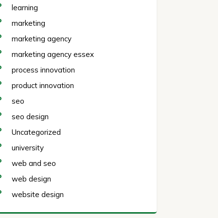
learning
marketing
marketing agency
marketing agency essex
process innovation
product innovation
seo
seo design
Uncategorized
university
web and seo
web design
website design