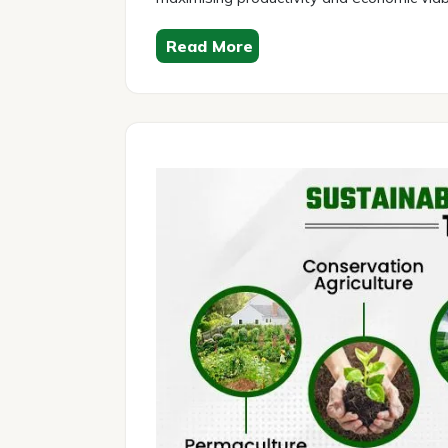
Read More