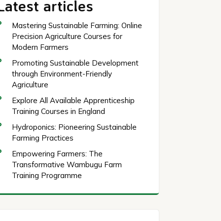
Latest articles
Mastering Sustainable Farming: Online
Precision Agriculture Courses for
Modern Farmers
Promoting Sustainable Development
through Environment-Friendly
Agriculture
Explore All Available Apprenticeship
Training Courses in England
Hydroponics: Pioneering Sustainable
Farming Practices
Empowering Farmers: The
Transformative Wambugu Farm
Training Programme