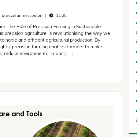
breezefarmincubator
11:35
breezefarmincubator
|
11:35
ents
ure The Role of Precision Farming in Sustainable
s precision agriculture, is revolutionising the way we
ainable and efficient agricultural production. By
ights, precision farming enables farmers to make
s, reduce environmental impact, […]