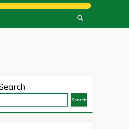
Search
Search