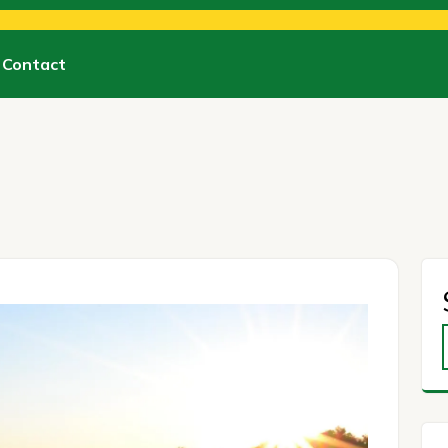
Contact