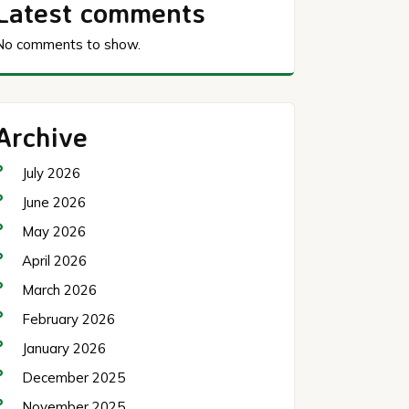
Latest comments
No comments to show.
Archive
July 2026
June 2026
May 2026
April 2026
March 2026
February 2026
January 2026
December 2025
November 2025