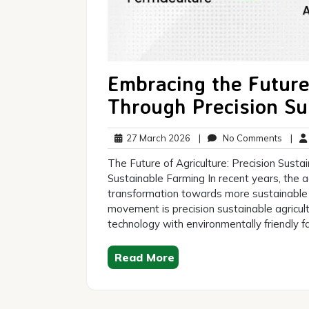
Embracing the Future
Through Precision Su
27
No
27 March 2026
|
No Comments
|
March
Comm
The Future of Agriculture: Precision Susta
2026
Sustainable Farming In recent years, the a
transformation towards more sustainable 
movement is precision sustainable agricul
technology with environmentally friendly
Read More