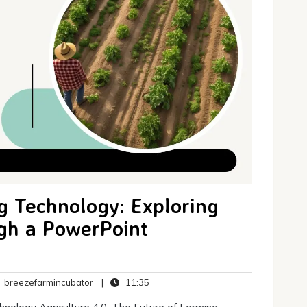
g Technology: Exploring
ugh a PowerPoint
breezefarmincubator
11:35
breezefarmincubator
|
11:35
ents