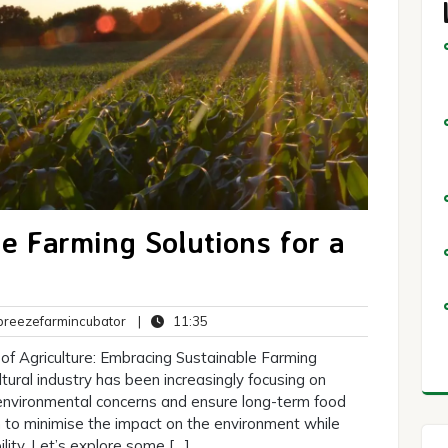
e Farming Solutions for a
breezefarmincubator
11:35
reezefarmincubator
|
11:35
ts
of Agriculture: Embracing Sustainable Farming
ultural industry has been increasingly focusing on
 environmental concerns and ensure long-term food
m to minimise the impact on the environment while
lity. Let’s explore some […]