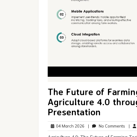
The Future of Farmin
Agriculture 4.0 thro
Presentation
04
No
04 March 2026
|
No Comments
|
March
Comm