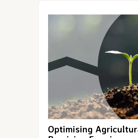
Optimising Agricultur