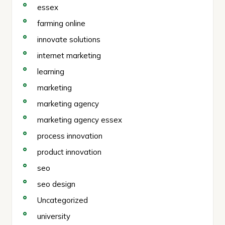
essex
farming online
innovate solutions
internet marketing
learning
marketing
marketing agency
marketing agency essex
process innovation
product innovation
seo
seo design
Uncategorized
university