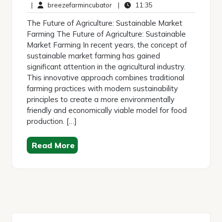
May
breezefarmincubator
Comments
11:35
|
breezefarmincubator
|
11:35
2026
The Future of Agriculture: Sustainable Market
Farming The Future of Agriculture: Sustainable
Market Farming In recent years, the concept of
sustainable market farming has gained
significant attention in the agricultural industry.
This innovative approach combines traditional
farming practices with modern sustainability
principles to create a more environmentally
friendly and economically viable model for food
production. […]
Read More