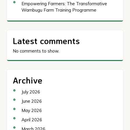
Empowering Farmers: The Transformative
Wambugu Farm Training Programme
Latest comments
No comments to show.
Archive
July 2026
June 2026
May 2026
April 2026
March 2026