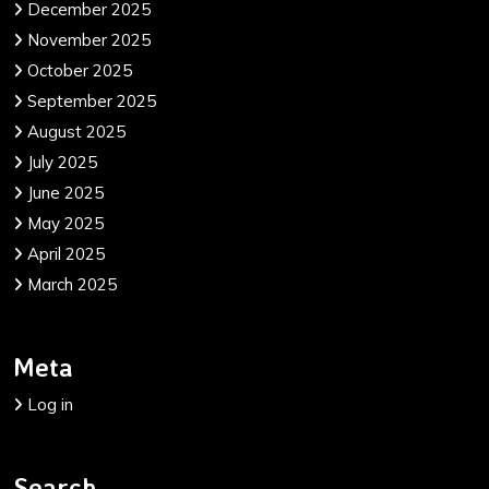
December 2025
November 2025
October 2025
September 2025
August 2025
July 2025
June 2025
May 2025
April 2025
March 2025
Meta
Log in
Search