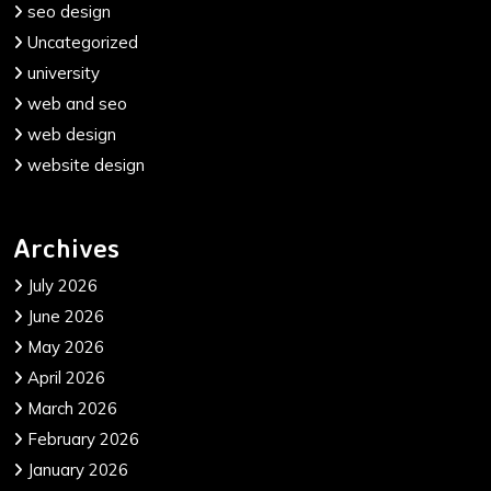
seo design
Uncategorized
university
web and seo
web design
website design
Archives
July 2026
June 2026
May 2026
April 2026
March 2026
February 2026
January 2026