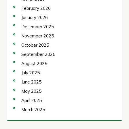
February 2026
January 2026
December 2025
November 2025
October 2025
September 2025
August 2025
July 2025
June 2025
May 2025
April 2025
March 2025