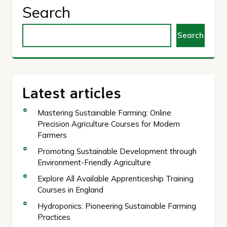
Search
Search
Latest articles
Mastering Sustainable Farming: Online
Precision Agriculture Courses for Modern
Farmers
Promoting Sustainable Development through
Environment-Friendly Agriculture
Explore All Available Apprenticeship Training
Courses in England
Hydroponics: Pioneering Sustainable Farming
Practices