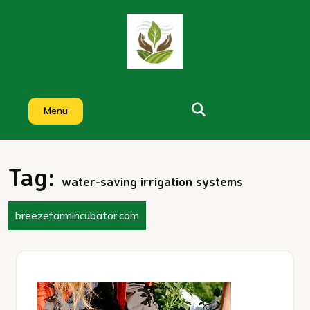
Skip
to
content
Menu
Tag:
water-saving irrigation systems
breezefarmincubator.com