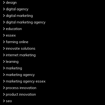
design
digital agency
digital marketing
digital marketing agency
education
essex
farming online
innovate solutions
internet marketing
learning
marketing
marketing agency
marketing agency essex
process innovation
product innovation
seo