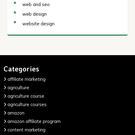
web and seo
web design
website design
Categories
affiliate marketing
agriculture
agriculture course
agriculture courses
amazon
amazon affiliate program
content marketing