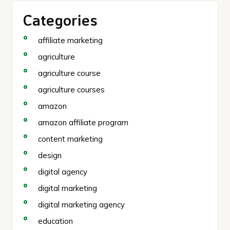
Categories
affiliate marketing
agriculture
agriculture course
agriculture courses
amazon
amazon affiliate program
content marketing
design
digital agency
digital marketing
digital marketing agency
education