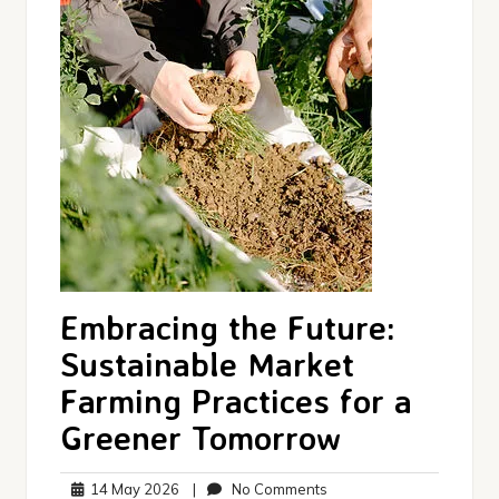
Embracing the Future:
Sustainable Market
Farming Practices for a
Greener Tomorrow
14
No
14 May 2026
|
No Comments