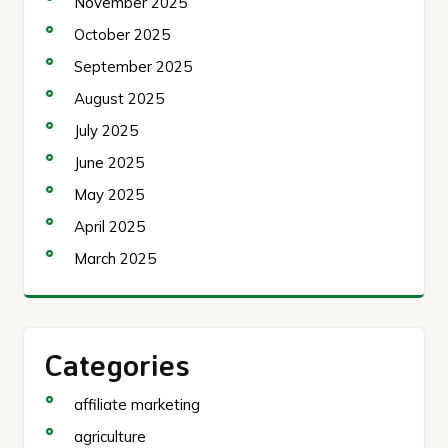
November 2025
October 2025
September 2025
August 2025
July 2025
June 2025
May 2025
April 2025
March 2025
Categories
affiliate marketing
agriculture