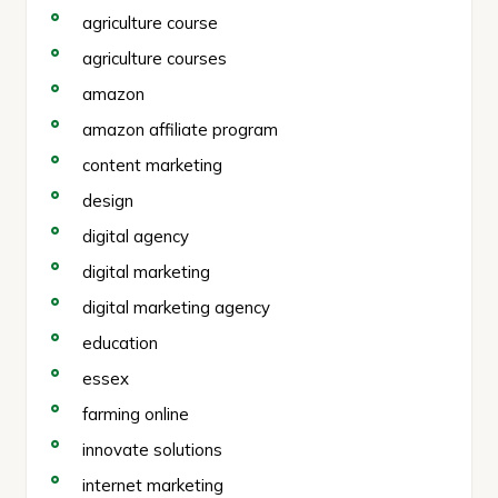
agriculture course
agriculture courses
amazon
amazon affiliate program
content marketing
design
digital agency
digital marketing
digital marketing agency
education
essex
farming online
innovate solutions
internet marketing