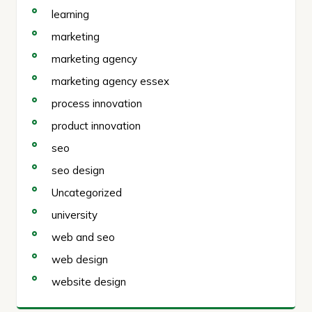
learning
marketing
marketing agency
marketing agency essex
process innovation
product innovation
seo
seo design
Uncategorized
university
web and seo
web design
website design