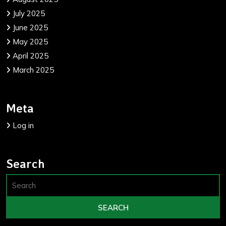
July 2025
June 2025
May 2025
April 2025
March 2025
Meta
Log in
Search