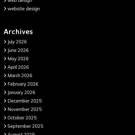
web design
website design
Archives
July 2026
June 2026
May 2026
April 2026
March 2026
February 2026
January 2026
December 2025
November 2025
October 2025
September 2025
August 2025