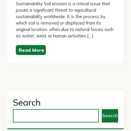
Sustainability Soil erosion is a critical issue that
poses a significant threat to agricultural
sustainability worldwide. It is the process by
which soil is removed or displaced from its
original location, often due to natural forces such
as water, wind, or human activities […]
Read More
Search
Search