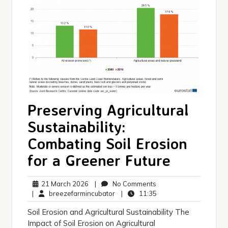
Preserving Agricultural
Sustainability:
Combating Soil Erosion
for a Greener Future
21
No
21 March 2026
|
No Comments
March
breezefarmincubator
Comments
11:35
|
breezefarmincubator
|
11:35
2026
Soil Erosion and Agricultural Sustainability The
Impact of Soil Erosion on Agricultural