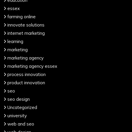
education
essex
farming online
innovate solutions
internet marketing
learning
marketing
marketing agency
marketing agency essex
process innovation
product innovation
seo
seo design
Uncategorized
university
web and seo