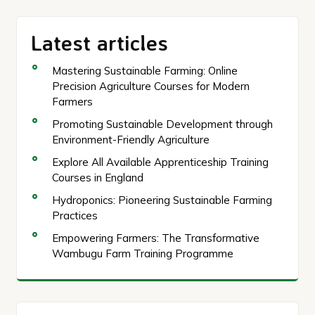
Latest articles
Mastering Sustainable Farming: Online
Precision Agriculture Courses for Modern
Farmers
Promoting Sustainable Development through
Environment-Friendly Agriculture
Explore All Available Apprenticeship Training
Courses in England
Hydroponics: Pioneering Sustainable Farming
Practices
Empowering Farmers: The Transformative
Wambugu Farm Training Programme