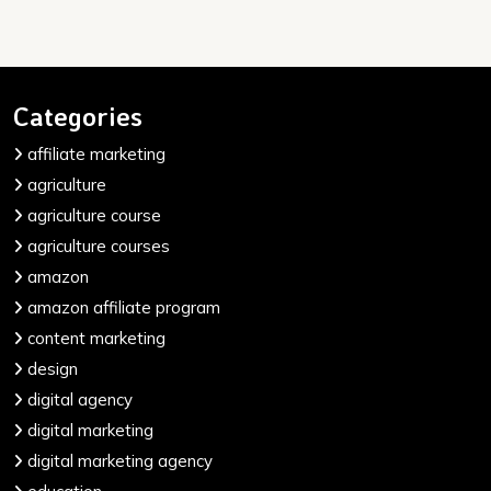
Categories
affiliate marketing
agriculture
agriculture course
agriculture courses
amazon
amazon affiliate program
content marketing
design
digital agency
digital marketing
digital marketing agency