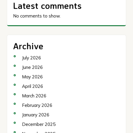
Latest comments
No comments to show.
Archive
July 2026
June 2026
May 2026
April 2026
March 2026
February 2026
January 2026
December 2025