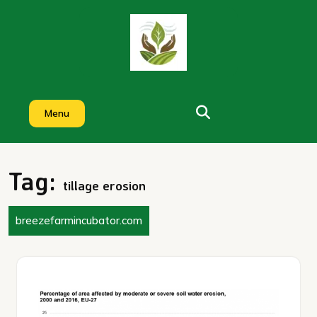
Skip
to
content
Menu
Tag:
tillage erosion
breezefarmincubator.com