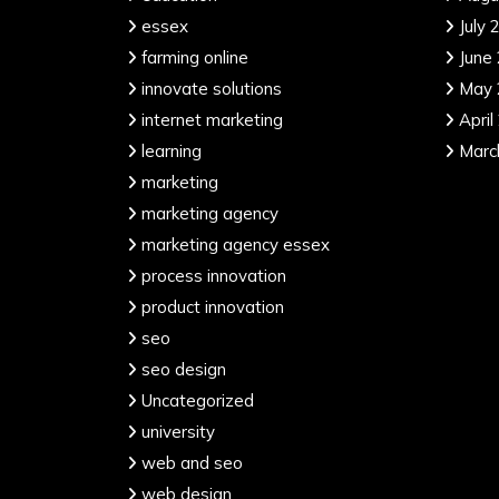
essex
July 
farming online
June
innovate solutions
May 
internet marketing
April
learning
Marc
marketing
marketing agency
marketing agency essex
process innovation
product innovation
seo
seo design
Uncategorized
university
web and seo
web design