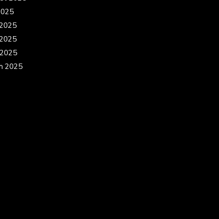
2025
 2025
2025
 2025
h 2025