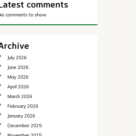
Latest comments
No comments to show.
Archive
July 2026
June 2026
May 2026
April 2026
March 2026
February 2026
January 2026
December 2025
November 2025