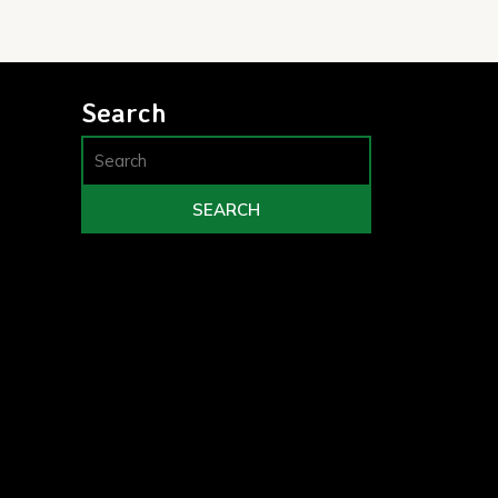
Search