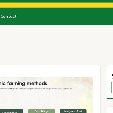
Contact