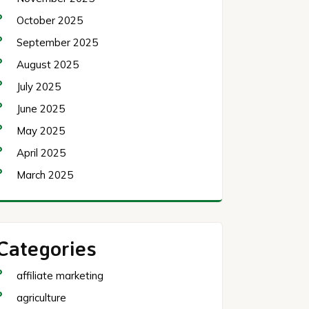
October 2025
September 2025
August 2025
July 2025
June 2025
May 2025
April 2025
March 2025
Categories
affiliate marketing
agriculture