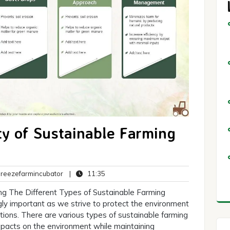
ty of Sustainable Farming
breezefarmincubator
11:35
eezefarmincubator
|
11:35
ts
ng The Different Types of Sustainable Farming
gly important as we strive to protect the environment
tions. There are various types of sustainable farming
mpacts on the environment while maintaining