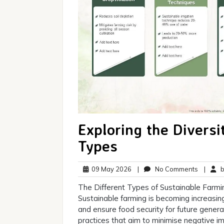
Exploring the Diversi
Types
09
No
09 May 2026
|
No Comments
|
br
May
Commen
The Different Types of Sustainable Farmi
2026
Sustainable farming is becoming increasin
and ensure food security for future genera
practices that aim to minimise negative i