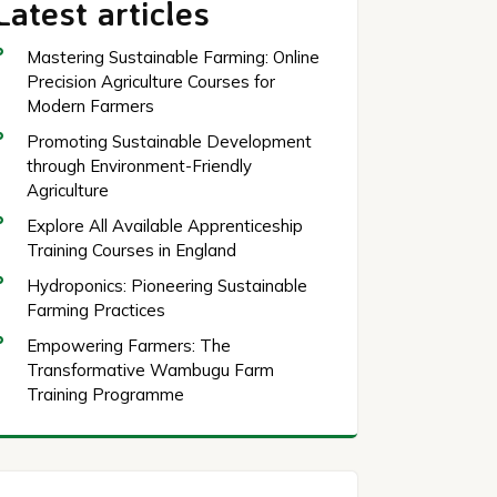
Latest articles
Mastering Sustainable Farming: Online
Precision Agriculture Courses for
Modern Farmers
Promoting Sustainable Development
through Environment-Friendly
Agriculture
Explore All Available Apprenticeship
Training Courses in England
Hydroponics: Pioneering Sustainable
Farming Practices
Empowering Farmers: The
Transformative Wambugu Farm
Training Programme