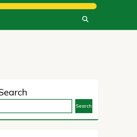
Search
Search