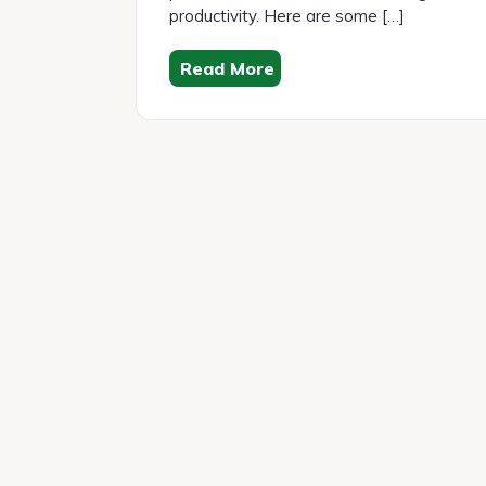
productivity. Here are some […]
Read More