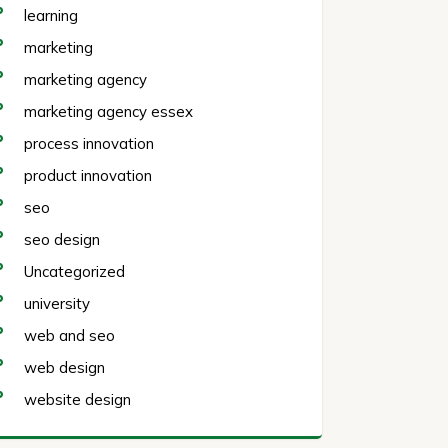
learning
marketing
marketing agency
marketing agency essex
process innovation
product innovation
seo
seo design
Uncategorized
university
web and seo
web design
website design