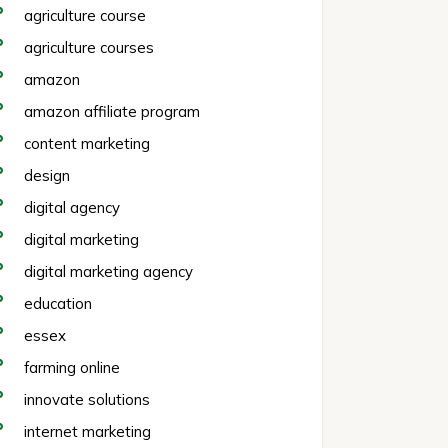
agriculture course
agriculture courses
amazon
amazon affiliate program
content marketing
design
digital agency
digital marketing
digital marketing agency
education
essex
farming online
innovate solutions
internet marketing