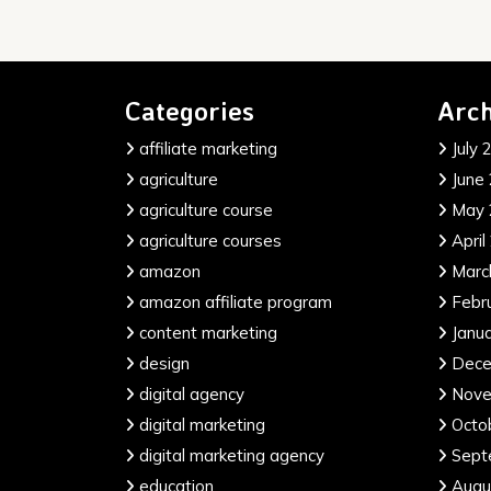
Categories
Arch
affiliate marketing
July 
agriculture
June
agriculture course
May 
agriculture courses
April
amazon
Marc
amazon affiliate program
Febr
content marketing
Janu
design
Dece
digital agency
Nove
digital marketing
Octo
digital marketing agency
Sept
education
Augu