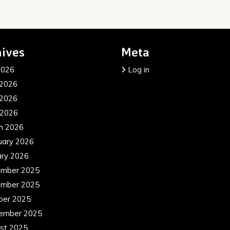
ives
Meta
2026
Log in
 2026
2026
 2026
h 2026
uary 2026
ary 2026
mber 2025
mber 2025
ber 2025
ember 2025
st 2025