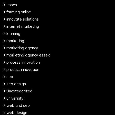
essex
farming online
innovate solutions
internet marketing
learning
marketing
marketing agency
marketing agency essex
process innovation
product innovation
seo
seo design
Uncategorized
university
web and seo
web design