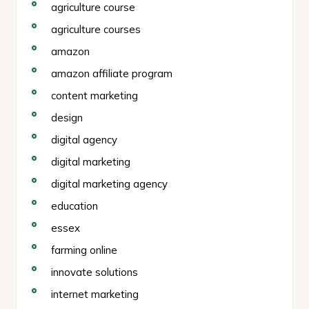
agriculture course
agriculture courses
amazon
amazon affiliate program
content marketing
design
digital agency
digital marketing
digital marketing agency
education
essex
farming online
innovate solutions
internet marketing