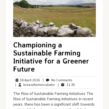
Championing a
Sustainable Farming
Initiative for a Greener
Future
18
No
18 April 2026
|
No Comments
April
breezefarmincubator
Comments
11:35
|
breezefarmincubator
|
11:35
2026
The Rise of Sustainable Farming Initiatives The
Rise of Sustainable Farming Initiatives In recent
years, there has been a significant shift towards