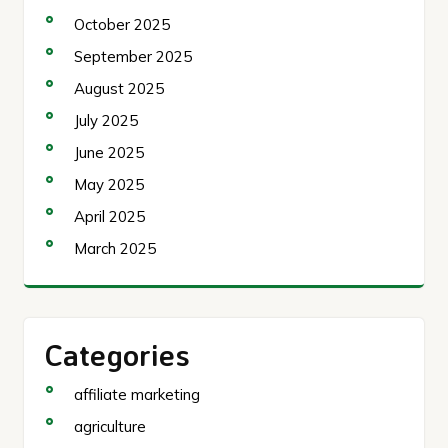
October 2025
September 2025
August 2025
July 2025
June 2025
May 2025
April 2025
March 2025
Categories
affiliate marketing
agriculture