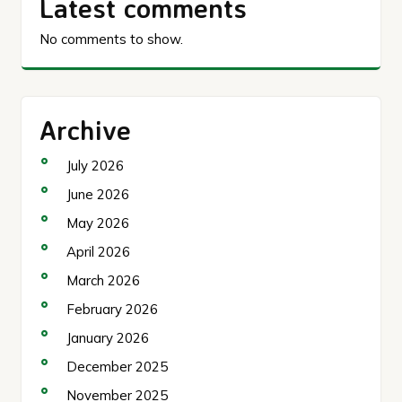
Latest comments
No comments to show.
Archive
July 2026
June 2026
May 2026
April 2026
March 2026
February 2026
January 2026
December 2025
November 2025