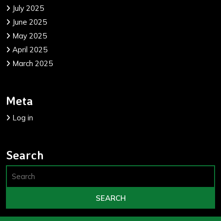
July 2025
June 2025
May 2025
April 2025
March 2025
Meta
Log in
Search