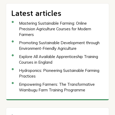
Latest articles
Mastering Sustainable Farming: Online
Precision Agriculture Courses for Modern
Farmers
Promoting Sustainable Development through
Environment-Friendly Agriculture
Explore All Available Apprenticeship Training
Courses in England
Hydroponics: Pioneering Sustainable Farming
Practices
Empowering Farmers: The Transformative
Wambugu Farm Training Programme