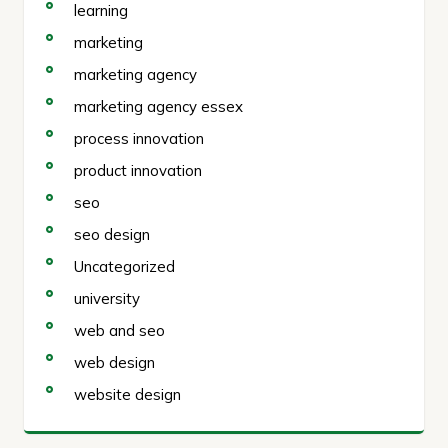
learning
marketing
marketing agency
marketing agency essex
process innovation
product innovation
seo
seo design
Uncategorized
university
web and seo
web design
website design