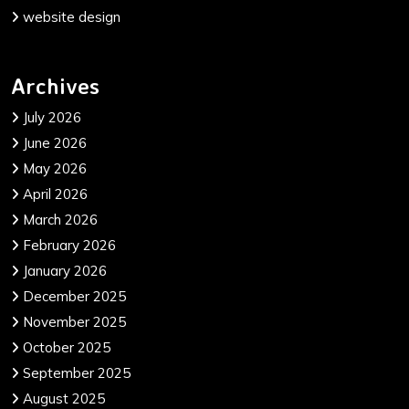
website design
Archives
July 2026
June 2026
May 2026
April 2026
March 2026
February 2026
January 2026
December 2025
November 2025
October 2025
September 2025
August 2025