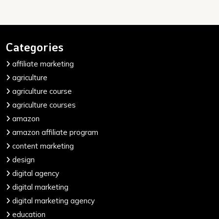
Categories
affiliate marketing
agriculture
agriculture course
agriculture courses
amazon
amazon affiliate program
content marketing
design
digital agency
digital marketing
digital marketing agency
education