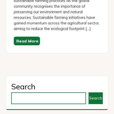
sustainable farming practices as the global
community recognises the importance of
preserving our environment and natural
resources. Sustainable farming initiatives have
gained momentum across the agricultural sector,
aiming to reduce the ecological footprint […]
Read More
Search
Search