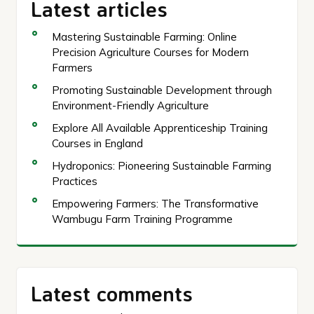
Latest articles
Mastering Sustainable Farming: Online
Precision Agriculture Courses for Modern
Farmers
Promoting Sustainable Development through
Environment-Friendly Agriculture
Explore All Available Apprenticeship Training
Courses in England
Hydroponics: Pioneering Sustainable Farming
Practices
Empowering Farmers: The Transformative
Wambugu Farm Training Programme
Latest comments