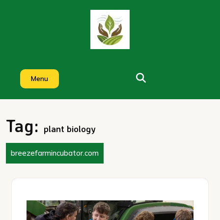
Skip
to
content
Menu
Tag:
plant biology
breezefarmincubator.com