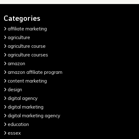
Categories
affiliate marketing
agriculture
agriculture course
agriculture courses
amazon
amazon affiliate program
content marketing
design
digital agency
digital marketing
digital marketing agency
education
essex