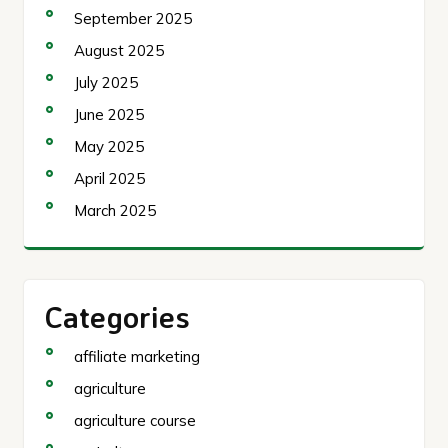
September 2025
August 2025
July 2025
June 2025
May 2025
April 2025
March 2025
Categories
affiliate marketing
agriculture
agriculture course