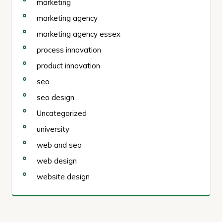
marketing
marketing agency
marketing agency essex
process innovation
product innovation
seo
seo design
Uncategorized
university
web and seo
web design
website design