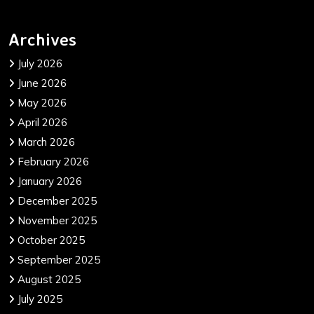
Archives
July 2026
June 2026
May 2026
April 2026
March 2026
February 2026
January 2026
December 2025
November 2025
October 2025
September 2025
August 2025
July 2025