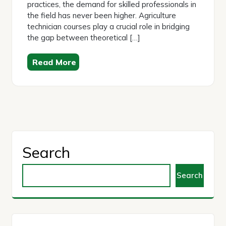
practices, the demand for skilled professionals in
the field has never been higher. Agriculture
technician courses play a crucial role in bridging
the gap between theoretical […]
Read More
Search
Search