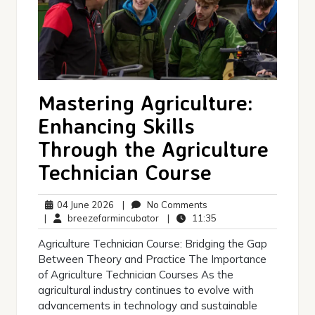
Mastering Agriculture:
Enhancing Skills
Through the Agriculture
Technician Course
04
No
04 June 2026
|
No Comments
June
breezefarmincubator
Comments
11:35
|
breezefarmincubator
|
11:35
2026
Agriculture Technician Course: Bridging the Gap
Between Theory and Practice The Importance
of Agriculture Technician Courses As the
agricultural industry continues to evolve with
advancements in technology and sustainable