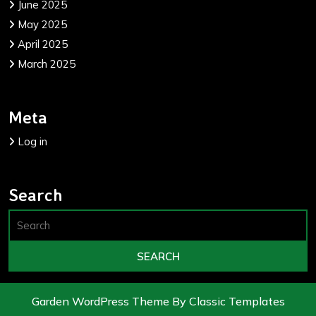
June 2025
May 2025
April 2025
March 2025
Meta
Log in
Search
Garden WordPress Theme
By Classic Templates