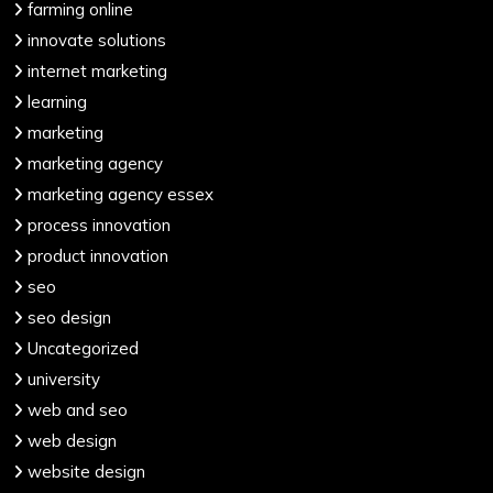
farming online
innovate solutions
internet marketing
learning
marketing
marketing agency
marketing agency essex
process innovation
product innovation
seo
seo design
Uncategorized
university
web and seo
web design
website design