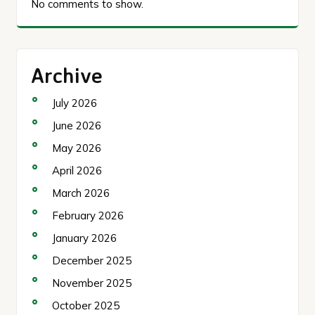
No comments to show.
Archive
July 2026
June 2026
May 2026
April 2026
March 2026
February 2026
January 2026
December 2025
November 2025
October 2025