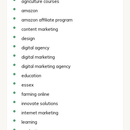
agriculture courses
amazon
amazon affiliate program
content marketing
design
digital agency
digital marketing
digital marketing agency
education
essex
farming online
innovate solutions
internet marketing
learning