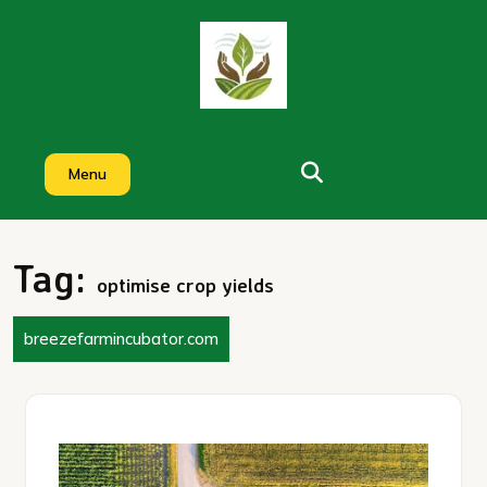
Skip
to
content
Menu
Tag:
optimise crop yields
breezefarmincubator.com