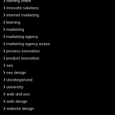
farming online
innovate solutions
internet marketing
learning
marketing
marketing agency
marketing agency essex
process innovation
product innovation
seo
seo design
Uncategorized
university
web and seo
web design
website design