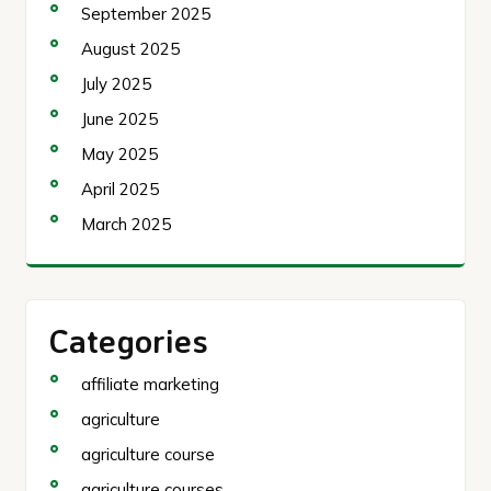
September 2025
August 2025
July 2025
June 2025
May 2025
April 2025
March 2025
Categories
affiliate marketing
agriculture
agriculture course
agriculture courses