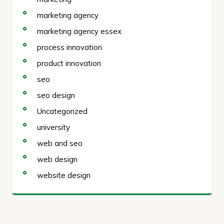
marketing agency
marketing agency essex
process innovation
product innovation
seo
seo design
Uncategorized
university
web and seo
web design
website design