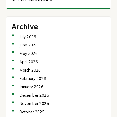
Archive
July 2026
June 2026
May 2026
April 2026
March 2026
February 2026
January 2026
December 2025
November 2025
October 2025