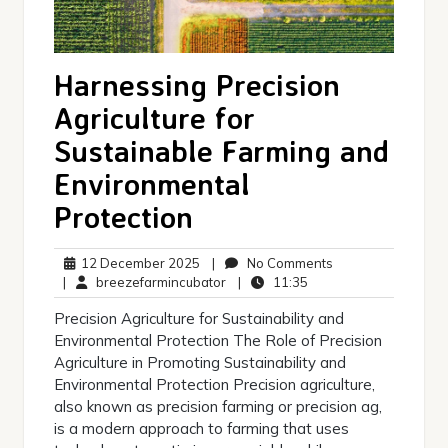
Harnessing Precision
Agriculture for
Sustainable Farming and
Environmental
Protection
12
No
12 December 2025
|
No Comments
December
breezefarmincubator
11:35
Comments
|
breezefarmincubator
|
11:35
2025
Precision Agriculture for Sustainability and
Environmental Protection The Role of Precision
Agriculture in Promoting Sustainability and
Environmental Protection Precision agriculture,
also known as precision farming or precision ag,
is a modern approach to farming that uses