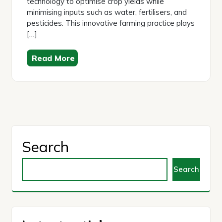
technology to optimise crop yields while
minimising inputs such as water, fertilisers, and
pesticides. This innovative farming practice plays
[…]
Read More
Search
Search