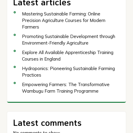
Latest articles
Mastering Sustainable Farming: Online
Precision Agriculture Courses for Modern
Farmers
Promoting Sustainable Development through
Environment-Friendly Agriculture
Explore All Available Apprenticeship Training
Courses in England
Hydroponics: Pioneering Sustainable Farming
Practices
Empowering Farmers: The Transformative
Wambugu Farm Training Programme
Latest comments
No comments to show.