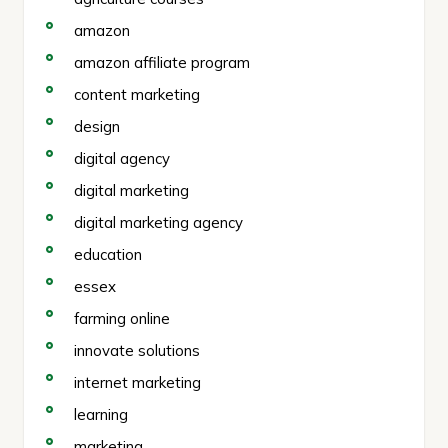
amazon
amazon affiliate program
content marketing
design
digital agency
digital marketing
digital marketing agency
education
essex
farming online
innovate solutions
internet marketing
learning
marketing