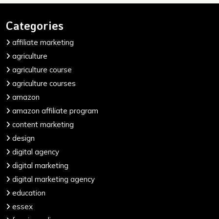
Categories
affiliate marketing
agriculture
agriculture course
agriculture courses
amazon
amazon affiliate program
content marketing
design
digital agency
digital marketing
digital marketing agency
education
essex