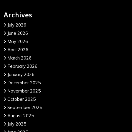
Archives
July 2026
June 2026
May 2026
April 2026
March 2026
February 2026
January 2026
December 2025
November 2025
October 2025
September 2025
August 2025
July 2025