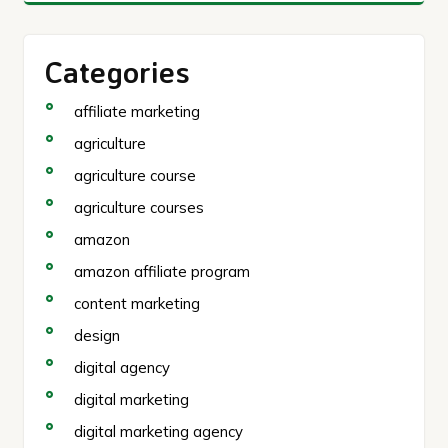
Categories
affiliate marketing
agriculture
agriculture course
agriculture courses
amazon
amazon affiliate program
content marketing
design
digital agency
digital marketing
digital marketing agency