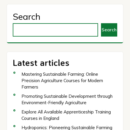
Search
Search
Latest articles
Mastering Sustainable Farming: Online
Precision Agriculture Courses for Modern
Farmers
Promoting Sustainable Development through
Environment-Friendly Agriculture
Explore All Available Apprenticeship Training
Courses in England
Hydroponics: Pioneering Sustainable Farming