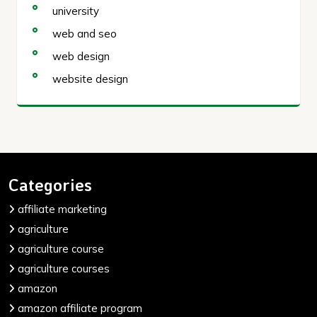
university
web and seo
web design
website design
Categories
affiliate marketing
agriculture
agriculture course
agriculture courses
amazon
amazon affiliate program