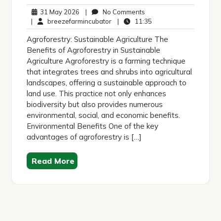
31
No
31 May 2026
|
No Comments
May
breezefarmincubator
Comments
11:35
|
breezefarmincubator
|
11:35
2026
Agroforestry: Sustainable Agriculture The
Benefits of Agroforestry in Sustainable
Agriculture Agroforestry is a farming technique
that integrates trees and shrubs into agricultural
landscapes, offering a sustainable approach to
land use. This practice not only enhances
biodiversity but also provides numerous
environmental, social, and economic benefits.
Environmental Benefits One of the key
advantages of agroforestry is […]
Read More