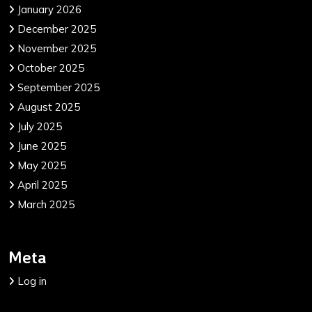
January 2026
December 2025
November 2025
October 2025
September 2025
August 2025
July 2025
June 2025
May 2025
April 2025
March 2025
Meta
Log in