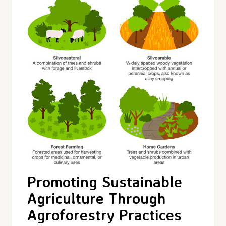
Promoting Sustainable
Agriculture Through
Agroforestry Practices