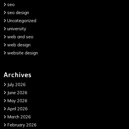
seo
seo design
Uncategorized
university
web and seo
web design
website design
Archives
July 2026
June 2026
May 2026
April 2026
March 2026
February 2026