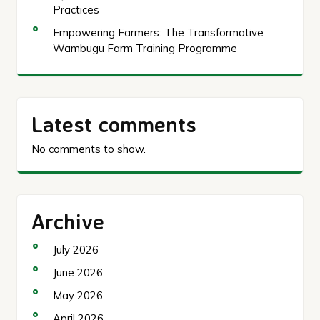
Practices
Empowering Farmers: The Transformative
Wambugu Farm Training Programme
Latest comments
No comments to show.
Archive
July 2026
June 2026
May 2026
April 2026