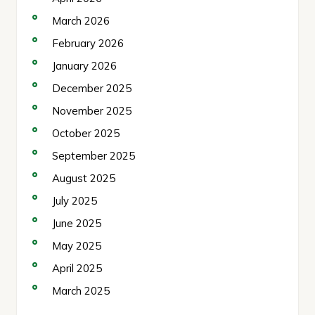
March 2026
February 2026
January 2026
December 2025
November 2025
October 2025
September 2025
August 2025
July 2025
June 2025
May 2025
April 2025
March 2025