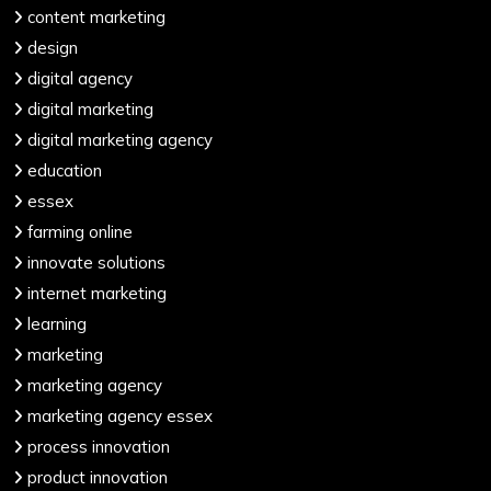
content marketing
design
digital agency
digital marketing
digital marketing agency
education
essex
farming online
innovate solutions
internet marketing
learning
marketing
marketing agency
marketing agency essex
process innovation
product innovation