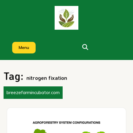
Skip
to
content
Menu
Tag:
nitrogen fixation
breezefarmincubator.com