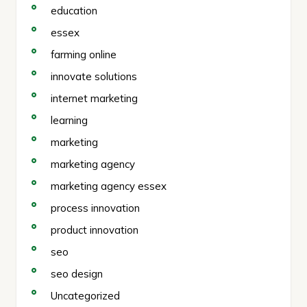
education
essex
farming online
innovate solutions
internet marketing
learning
marketing
marketing agency
marketing agency essex
process innovation
product innovation
seo
seo design
Uncategorized