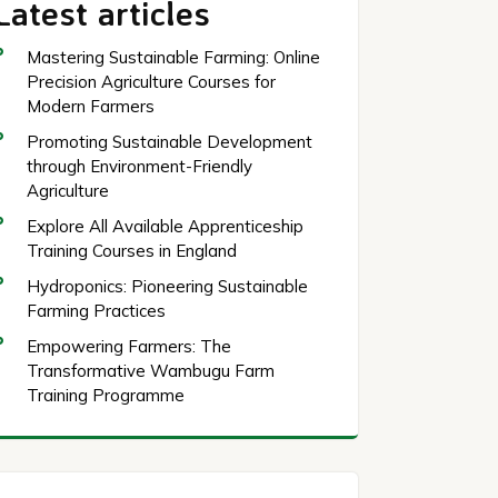
Latest articles
Mastering Sustainable Farming: Online
Precision Agriculture Courses for
Modern Farmers
Promoting Sustainable Development
through Environment-Friendly
Agriculture
Explore All Available Apprenticeship
Training Courses in England
Hydroponics: Pioneering Sustainable
Farming Practices
Empowering Farmers: The
Transformative Wambugu Farm
Training Programme