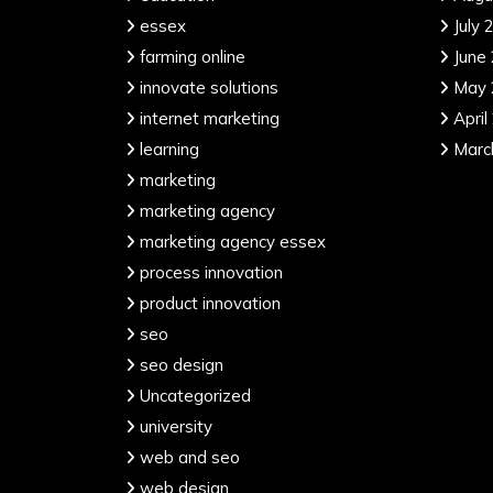
essex
July 
farming online
June
innovate solutions
May 
internet marketing
April
learning
Marc
marketing
marketing agency
marketing agency essex
process innovation
product innovation
seo
seo design
Uncategorized
university
web and seo
web design