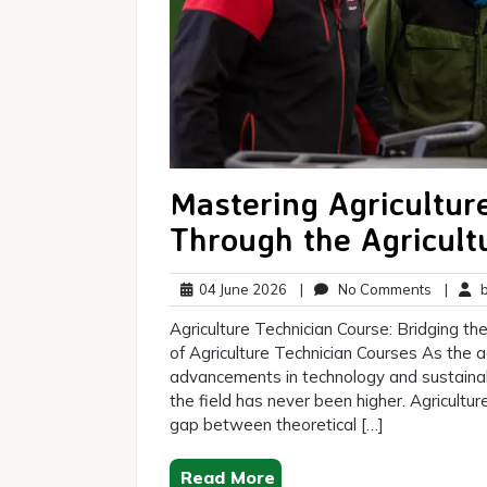
Mastering Agriculture
Through the Agricult
04
No
04 June 2026
|
No Comments
|
br
June
Commen
Agriculture Technician Course: Bridging 
2026
of Agriculture Technician Courses As the ag
advancements in technology and sustainabl
the field has never been higher. Agriculture
gap between theoretical […]
Read More