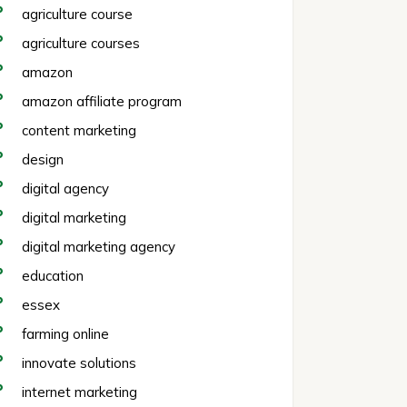
agriculture course
agriculture courses
amazon
amazon affiliate program
content marketing
design
digital agency
digital marketing
digital marketing agency
education
essex
farming online
innovate solutions
internet marketing