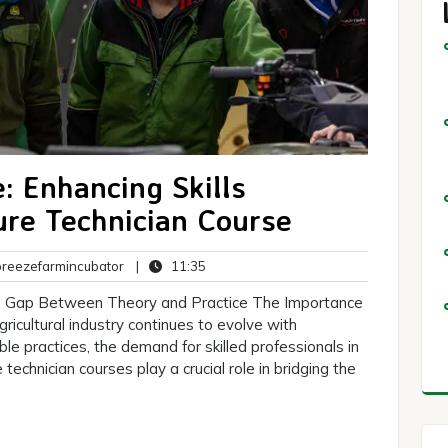
: Enhancing Skills
ure Technician Course
breezefarmincubator
11:35
eezefarmincubator
|
11:35
ts
the Gap Between Theory and Practice The Importance
ricultural industry continues to evolve with
e practices, the demand for skilled professionals in
 technician courses play a crucial role in bridging the