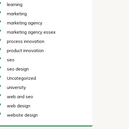
learning
marketing
marketing agency
marketing agency essex
process innovation
product innovation
seo
seo design
Uncategorized
university
web and seo
web design
website design