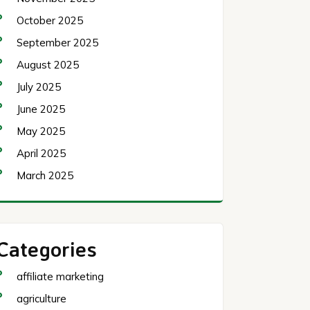
October 2025
September 2025
August 2025
July 2025
June 2025
May 2025
April 2025
March 2025
Categories
affiliate marketing
agriculture