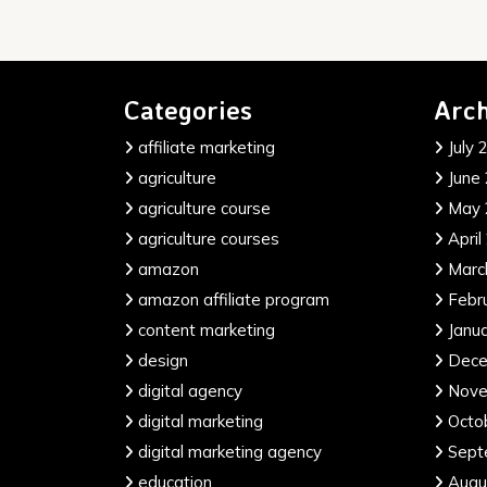
Categories
Arch
affiliate marketing
July 
agriculture
June
agriculture course
May 
agriculture courses
April
amazon
Marc
amazon affiliate program
Febr
content marketing
Janu
design
Dece
digital agency
Nove
digital marketing
Octo
digital marketing agency
Sept
education
Augu