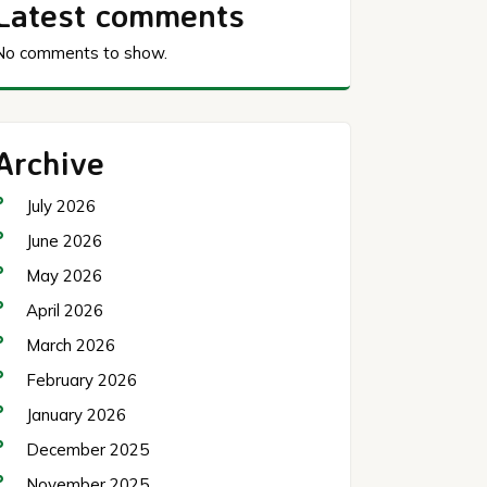
Latest comments
No comments to show.
Archive
July 2026
June 2026
May 2026
April 2026
March 2026
February 2026
January 2026
December 2025
November 2025