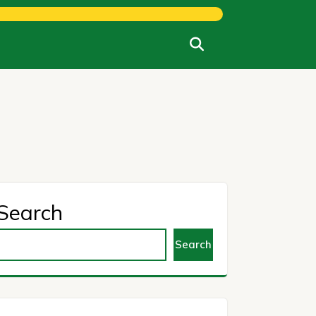
Search
Search