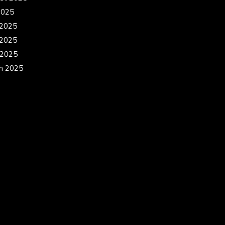
2025
 2025
2025
 2025
h 2025