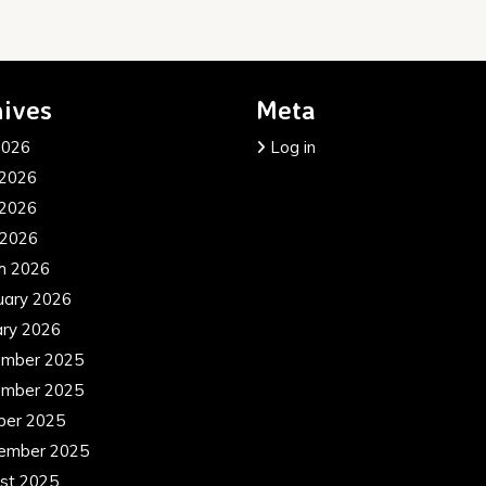
ives
Meta
2026
Log in
 2026
2026
 2026
h 2026
uary 2026
ary 2026
mber 2025
mber 2025
ber 2025
ember 2025
st 2025