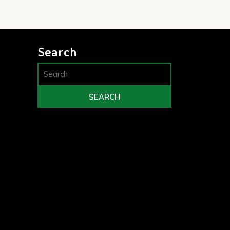
Search