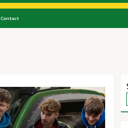
Contact